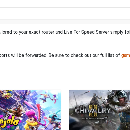
ilored to your exact router and Live For Speed Server simply fol
rts will be forwarded. Be sure to check out our full list of
gam