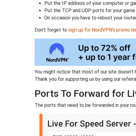
Put the IP address of your computer or gam
Put the TCP and UDP ports for your game i
On occasion you have to reboot your router
Don't forget to
sign up for NordVPN's promo de
You might notice that most of our site doesn't 
Thank you for supporting us by using our referral
Ports To Forward for L
The ports that need to be forwarded in your ro
Live For Speed Server 