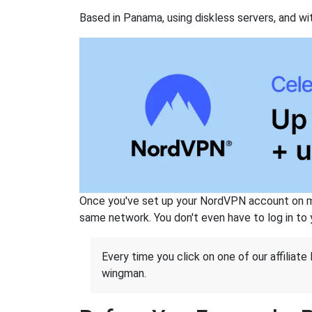
Based in Panama, using diskless servers, and wi
Once you've set up your NordVPN account on mu
same network. You don't even have to log in to yo
Every time you click on one of our affiliate 
wingman.