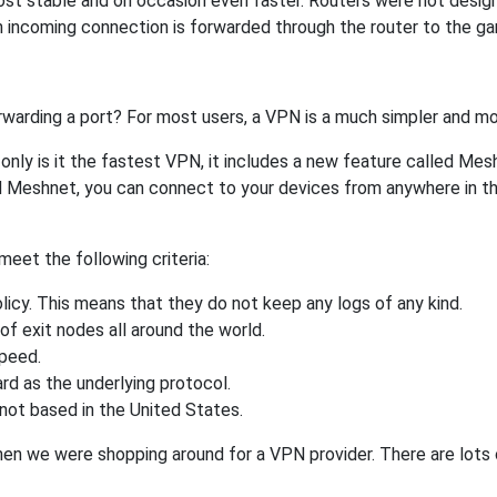
ost stable and on occasion even faster. Routers were not desig
 incoming connection is forwarded through the router to the g
rwarding a port? For most users, a VPN is a much simpler and mo
nly is it the fastest VPN, it includes a new feature called Mes
 Meshnet, you can connect to your devices from anywhere in the
eet the following criteria:
licy. This means that they do not keep any logs of any kind.
of exit nodes all around the world.
speed.
rd as the underlying protocol.
not based in the United States.
when we were shopping around for a VPN provider. There are lots