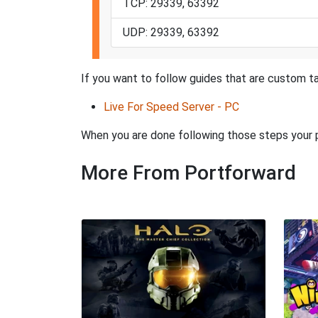
TCP: 29339, 63392
UDP: 29339, 63392
If you want to follow guides that are custom ta
Live For Speed Server - PC
When you are done following those steps your po
More From Portforward