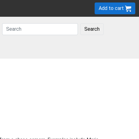
Add to cart
Search