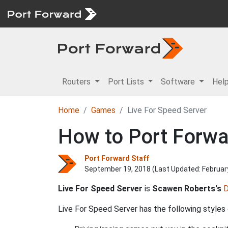
Routers
Port Lists
Software
Hel
Home
Games
Live For Speed Server
How to Port Forwa
Port Forward Staff
September 19, 2018 (Last Updated:
Februar
Live For Speed Server
is
Scawen Roberts's
D
Live For Speed Server has the following styles 