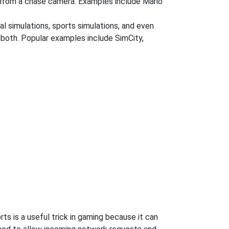
r from a chase camera. Examples include Mario
al simulations, sports simulations, and even
r both. Popular examples include SimCity,
s is a useful trick in gaming because it can