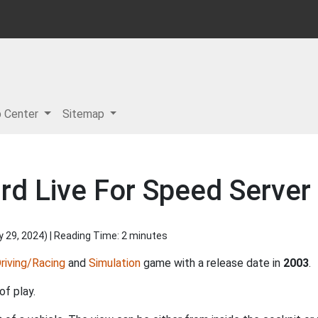
p Center
Sitemap
rd Live For Speed Server
y 29, 2024
) | Reading Time: 2 minutes
riving/Racing
and
Simulation
game with a release date in
2003
.
of play.