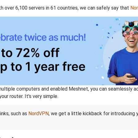
th over 6,100 servers in 61 countries, we can safely say that
No
ltiple computers and enabled Meshnet, you can seamlessly acce
ur router. It's very simple.
links, such as
NordVPN
, we get a little kickback for introducing