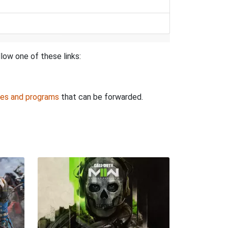
low one of these links:
es and programs
that can be forwarded.