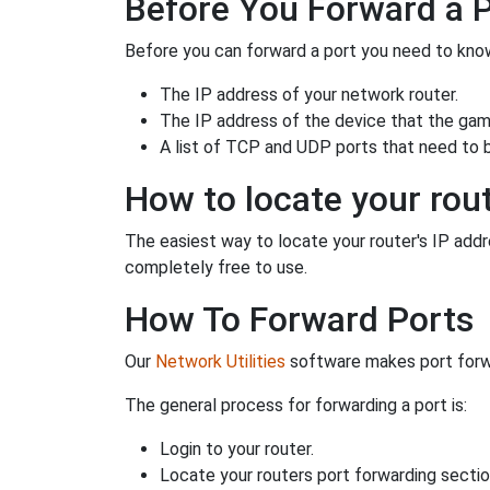
Before You Forward a 
Before you can forward a port you need to know
The IP address of your network router.
The IP address of the device that the game
A list of TCP and UDP ports that need to 
How to locate your rout
The easiest way to locate your router's IP addres
completely free to use.
How To Forward Ports
Our
Network Utilities
software makes port forwa
The general process for forwarding a port is:
Login to your router.
Locate your routers port forwarding sectio