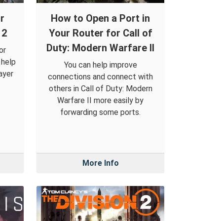
r
How to Open a Port in
 2
Your Router for Call of
Duty: Modern Warfare II
or
 help
You can help improve
ayer
connections and connect with
others in Call of Duty: Modern
Warfare II more easily by
forwarding some ports.
More Info