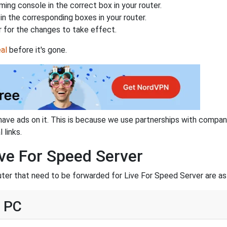
ing console in the correct box in your router.
n the corresponding boxes in your router.
 for the changes to take effect.
al
before it's gone.
have ads on it. This is because we use partnerships with compan
 links.
ive For Speed Server
uter that need to be forwarded for Live For Speed Server are as
- PC