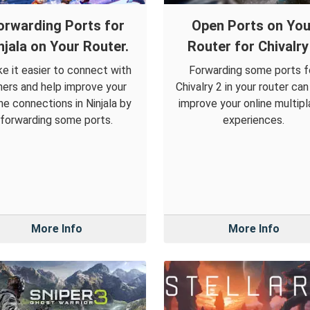
orwarding Ports for
Open Ports on You
njala on Your Router.
Router for Chivalry
e it easier to connect with
Forwarding some ports f
hers and help improve your
Chivalry 2 in your router can
ine connections in Ninjala by
improve your online multipl
forwarding some ports.
experiences.
More Info
More Info