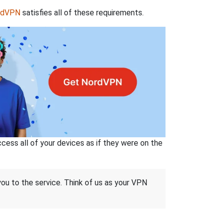
rdVPN
satisfies all of these requirements.
ss all of your devices as if they were on the
 you to the service. Think of us as your VPN