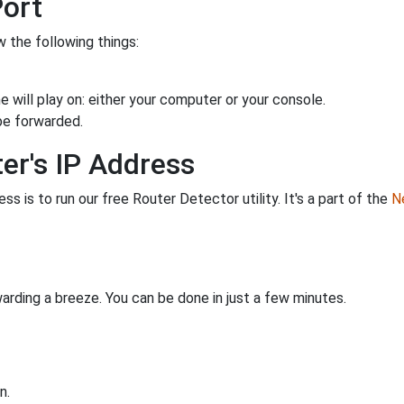
Port
 the following things:
 will play on: either your computer or your console.
be forwarded.
er's IP Address
s is to run our free Router Detector utility. It's a part of the
Ne
rding a breeze. You can be done in just a few minutes.
n.