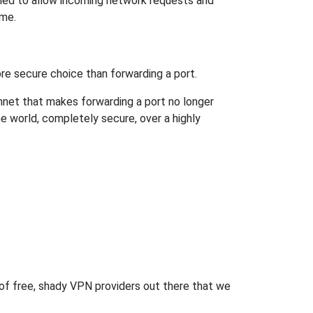
ned to allow incoming network requests and
ame.
re secure choice than forwarding a port.
hnet that makes forwarding a port no longer
 world, completely secure, over a highly
 of free, shady VPN providers out there that we