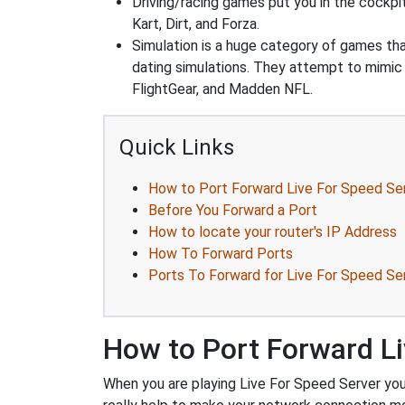
Driving/racing games put you in the cockpi
Kart, Dirt, and Forza.
Simulation is a huge category of games that
dating simulations. They attempt to mimic t
FlightGear, and Madden NFL.
Quick Links
How to Port Forward Live For Speed Se
Before You Forward a Port
How to locate your router's IP Address
How To Forward Ports
Ports To Forward for Live For Speed Se
How to Port Forward Li
When you are playing Live For Speed Server you 