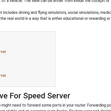
t of a vehicle. The view can be either from inside the cockpit o
 includes driving and flying simulators, social simulations, medic
he real world in a way that is either educational or rewarding o
rver
rver
ve For Speed Server
might need to forward some ports in your router. Forwarding port