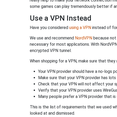
really help to make your network connection m
some games can play tremendously better if an
Use a VPN Instead
Have you considered
using a VPN
instead of fo
We use and recommend
NordVPN
because not o
necessary for most applications. With NordVPN
encrypted VPN tunnel.
When shopping for a VPN, make sure that they m
Your VPN provider should have a no-logs po
Make sure that your VPN provider has lots 
Check that your VPN will not affect your 
Verify that your VPN provider uses WireGua
Many people prefer a VPN provider that is 
This is the list of requirements that we used 
looked at and dismissed.