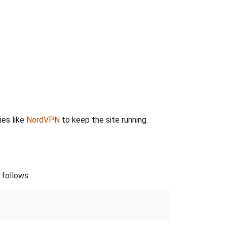
ies like
NordVPN
to keep the site running.
 follows: