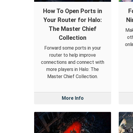
How To Open Ports in
F
Your Router for Halo:
Ni
The Master Chief
Mak
Collection
ot
onl
Forward some ports in your
router to help improve
connections and connect with
more players in Halo: The
Master Chief Collection.
More Info