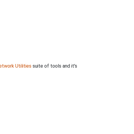
twork Utilities
suite of tools and it's