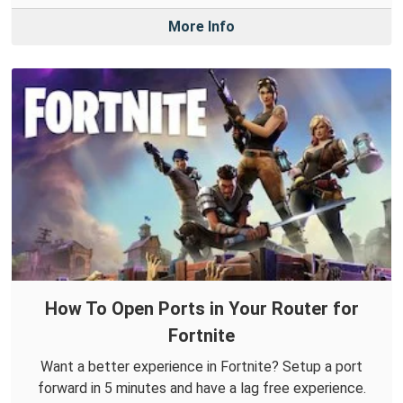
More Info
How To Open Ports in Your Router for
Fortnite
Want a better experience in Fortnite? Setup a port
forward in 5 minutes and have a lag free experience.