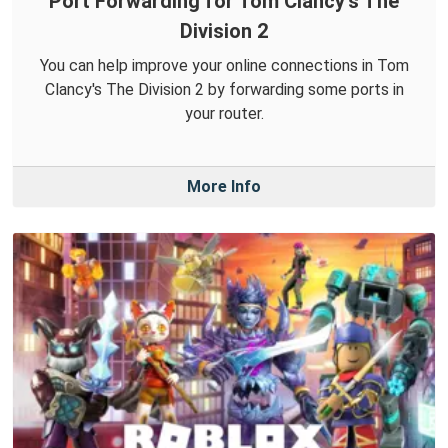
Port Forwarding for Tom Clancy's The
Division 2
You can help improve your online connections in Tom
Clancy's The Division 2 by forwarding some ports in
your router.
More Info