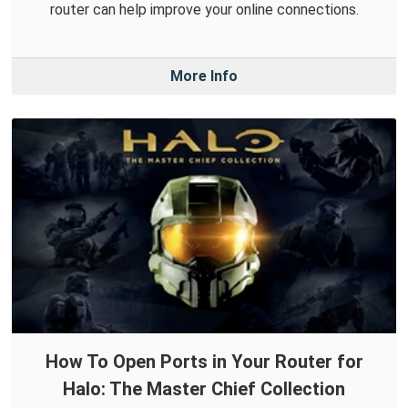
router can help improve your online connections.
More Info
How To Open Ports in Your Router for
Halo: The Master Chief Collection