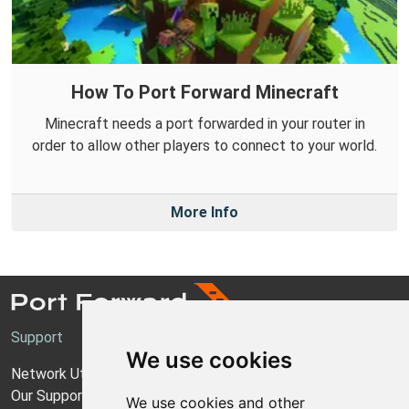
How To Port Forward Minecraft
Minecraft needs a port forwarded in your router in
order to allow other players to connect to your world.
More Info
Support
We use cookies
Network Utilities Support
Our Support Model
We use cookies and other