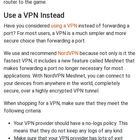
router to the game.
Use a VPN Instead
Have you considered
using a VPN
instead of forwarding a
port? For most users, a VPN is a much simpler and more
secure choice than forwarding a port.
We use and recommend
NordVPN
because not only is it the
fastest VPN, it includes a new feature called Meshnet that
makes forwarding a port no longer necessary for most
applications. With NordVPN Meshnet, you can connect to
your devices from anywhere in the world, completely
secure, over a highly encrypted VPN tunnel.
When shopping for a VPN, make sure that they meet the
following criteria:
Your VPN provider should have a no-logs policy. This
means that they do not keep any logs of any kind.
Make sure that your VPN provider has lots of exit