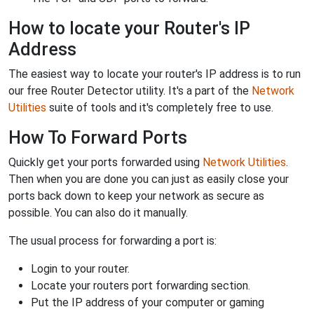
How to locate your Router's IP
Address
The easiest way to locate your router's IP address is to run
our free Router Detector utility. It's a part of the
Network
Utilities
suite of tools and it's completely free to use.
How To Forward Ports
Quickly get your ports forwarded using
Network Utilities
.
Then when you are done you can just as easily close your
ports back down to keep your network as secure as
possible. You can also do it manually.
The usual process for forwarding a port is:
Login to your router.
Locate your routers port forwarding section.
Put the IP address of your computer or gaming