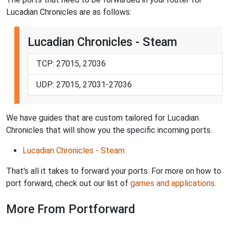
Lucadian Chronicles are as follows:
Lucadian Chronicles - Steam
TCP: 27015, 27036
UDP: 27015, 27031-27036
We have guides that are custom tailored for Lucadian
Chronicles that will show you the specific incoming ports.
Lucadian Chronicles - Steam
That's all it takes to forward your ports. For more on how to
port forward, check out our list of
games and applications
.
More From Portforward