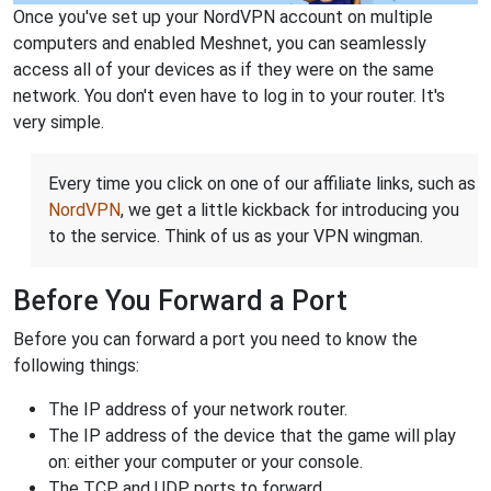
Once you've set up your NordVPN account on multiple
computers and enabled Meshnet, you can seamlessly
access all of your devices as if they were on the same
network. You don't even have to log in to your router. It's
very simple.
Every time you click on one of our affiliate links, such as
NordVPN
, we get a little kickback for introducing you
to the service. Think of us as your VPN wingman.
Before You Forward a Port
Before you can forward a port you need to know the
following things:
The IP address of your network router.
The IP address of the device that the game will play
on: either your computer or your console.
The TCP and UDP ports to forward.