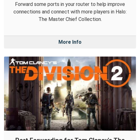
Forward some ports in your router to help improve
connections and connect with more players in Halo:
The Master Chief Collection.
More Info