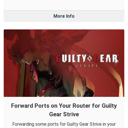
More Info
Forward Ports on Your Router for Guilty
Gear Strive
Forwarding some ports for Guilty Gear Strive in your