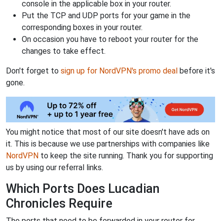
console in the applicable box in your router.
Put the TCP and UDP ports for your game in the
corresponding boxes in your router.
On occasion you have to reboot your router for the
changes to take effect.
Don't forget to
sign up for NordVPN's promo deal
before it's
gone.
You might notice that most of our site doesn't have ads on
it. This is because we use partnerships with companies like
NordVPN
to keep the site running. Thank you for supporting
us by using our referral links.
Which Ports Does Lucadian
Chronicles Require
The ports that need to be forwarded in your router for