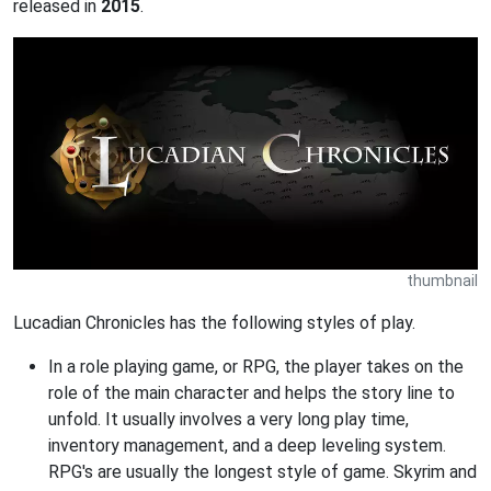
released in
2015
.
thumbnail
Lucadian Chronicles has the following styles of play.
In a role playing game, or RPG, the player takes on the
role of the main character and helps the story line to
unfold. It usually involves a very long play time,
inventory management, and a deep leveling system.
RPG's are usually the longest style of game. Skyrim and