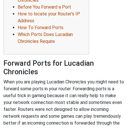
Chronicles
Before You Forward a Port
How to locate your Router's IP
Address
How To Forward Ports
Which Ports Does Lucadian
Chronicles Require
Forward Ports for Lucadian
Chronicles
When you are playing Lucadian Chronicles you might need to
forward some ports in your router. Forwarding ports is a
useful trick in gaming because it can really help to make
your network connection most stable and sometimes even
faster. Routers were not designed to allow incoming
network requests and some games can play tremendously
better if an incoming connection is forwarded through the