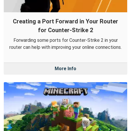
Creating a Port Forward in Your Router
for Counter-Strike 2
Forwarding some ports for Counter-Strike 2 in your
router can help with improving your online connections.
More Info