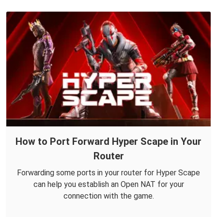
How to Port Forward Hyper Scape in Your
Router
Forwarding some ports in your router for Hyper Scape
can help you establish an Open NAT for your
connection with the game.