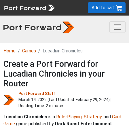
Add to cart
Home
Games
Lucadian Chronicles
Create a Port Forward for
Lucadian Chronicles in your
Router
Port Forward Staff
March 14, 2022 (Last Updated:
February 29, 2024
) |
Reading Time: 2 minutes
Lucadian Chronicles
is a
Role-Playing
,
Strategy
, and
Card
Game
game published by
Dark Roast Entertainment