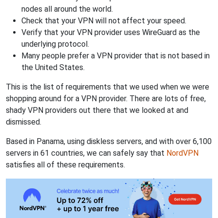
nodes all around the world.
Check that your VPN will not affect your speed.
Verify that your VPN provider uses WireGuard as the
underlying protocol.
Many people prefer a VPN provider that is not based in
the United States.
This is the list of requirements that we used when we were
shopping around for a VPN provider. There are lots of free,
shady VPN providers out there that we looked at and
dismissed.
Based in Panama, using diskless servers, and with over 6,100
servers in 61 countries, we can safely say that
NordVPN
satisfies all of these requirements.