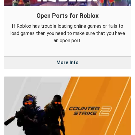
Open Ports for Roblox
If Roblox has trouble loading online games or fails to
load games then you need to make sure that you have
an open port.
More Info