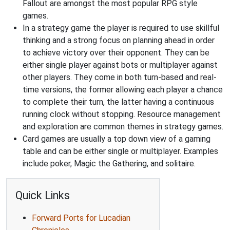
Fallout are amongst the most popular RPG style
games.
In a strategy game the player is required to use skillful
thinking and a strong focus on planning ahead in order
to achieve victory over their opponent. They can be
either single player against bots or multiplayer against
other players. They come in both turn-based and real-
time versions, the former allowing each player a chance
to complete their turn, the latter having a continuous
running clock without stopping. Resource management
and exploration are common themes in strategy games.
Card games are usually a top down view of a gaming
table and can be either single or multiplayer. Examples
include poker, Magic the Gathering, and solitaire.
Quick Links
Forward Ports for Lucadian