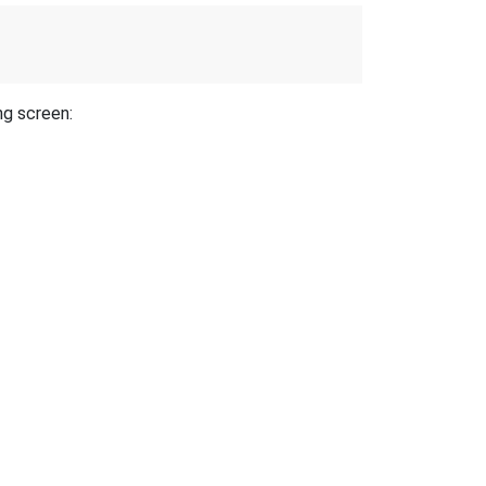
ng screen: