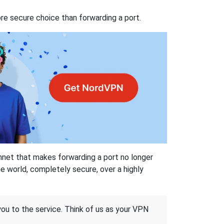
re secure choice than forwarding a port.
hnet that makes forwarding a port no longer
 world, completely secure, over a highly
 you to the service. Think of us as your VPN