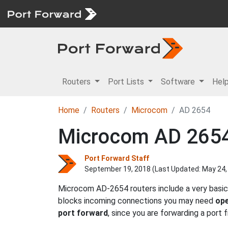
Routers
Port Lists
Software
Hel
Home
Routers
Microcom
AD 2654
Microcom AD 2654 
Port Forward Staff
September 19, 2018 (Last Updated:
May 24,
Microcom AD-2654 routers include a very basic 
blocks incoming connections you may need
ope
port forward
, since you are forwarding a port