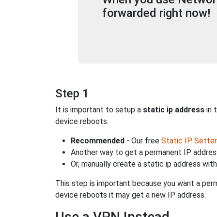
forwarded right now!
Step 1
It is important to setup a
static ip address
in 
device reboots.
Recommended
- Our free
Static IP Setter
Another way to get a permanent IP address
Or, manually create a static ip address wit
This step is important because you want a perm
device reboots it may get a new IP address.
Use a VPN Instead