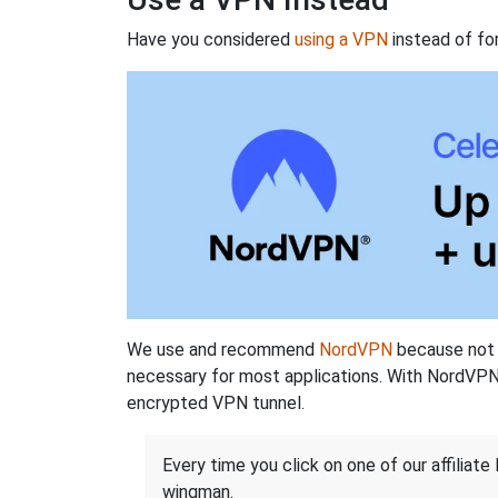
Have you considered
using a VPN
instead of fo
We use and recommend
NordVPN
because not o
necessary for most applications. With NordVPN
encrypted VPN tunnel.
Every time you click on one of our affiliate 
wingman.