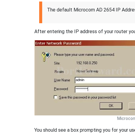
The default Microcom AD 2654 IP Addres
After entering the IP address of your router you
Microco
You should see a box prompting you for your u