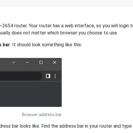
654 router. Your router has a web interface, so you will login to
 usually does not matter which browser you choose to use.
s bar
. It should look something like this:
Browser address bar
s bar looks like. Find the address bar in your router and type i