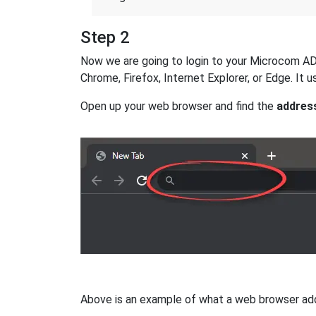
Step 2
Now we are going to login to your Microcom AD-2
Chrome, Firefox, Internet Explorer, or Edge. It
Open up your web browser and find the
addres
Above is an example of what a web browser addres