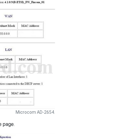
Microcom AD-2654.
e page.