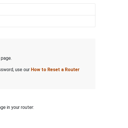
page.
assword, use our
How to Reset a Router
ge in your router: