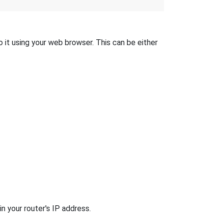
 it using your web browser. This can be either
n your router's IP address.