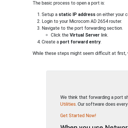
The basic process to open a port is:
Setup a
static IP address
on either your 
Login to your Microcom AD 2654 router.
Navigate to the port forwarding section.
Click the
Virtual Server
link.
Create a
port forward entry
.
While these steps might seem difficult at first
We think that forwarding a port 
Utilities
. Our software does every
Get Started Now!
When you use Network 