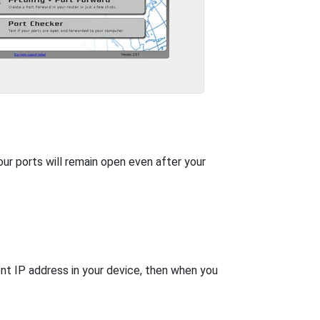
our ports will remain open even after your
nt IP address in your device, then when you