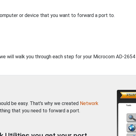
computer or device that you want to forward a port to.
, we will walk you through each step for your Microcom AD-2654 
should be easy. That's why we created
Network
thing that you need to forward a port.
Utilities you get your port