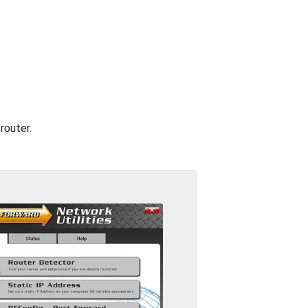
router.