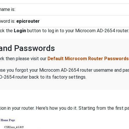
ame is:
word is:
epicrouter
ick the
Login
button to log in to your Microcom AD-2654 router.
and Passwords
k then please visit our
Default Microcom Router Passwords
because you forgot your Microcom AD-2654 router username and p
-2654 router back to its factory settings.
on in your router. Here's how you do it. Starting from the first pa