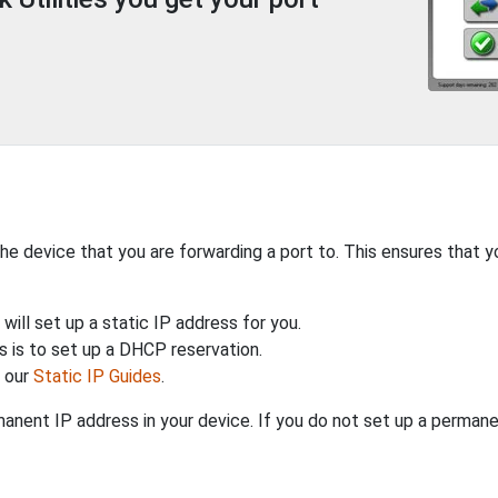
the device that you are forwarding a port to. This ensures that y
will set up a static IP address for you.
 is to set up a DHCP reservation.
h our
Static IP Guides
.
anent IP address in your device. If you do not set up a permane