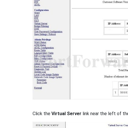
Click the
Virtual Server
link near the left of th