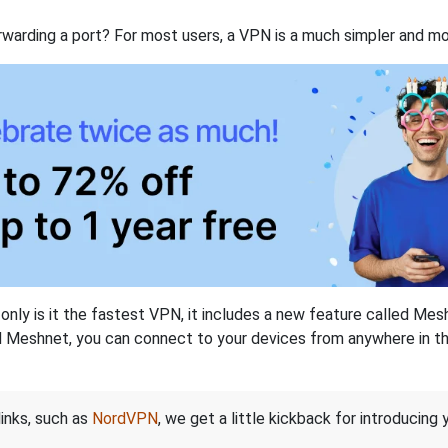
rwarding a port? For most users, a VPN is a much simpler and mo
nly is it the fastest VPN, it includes a new feature called Mes
 Meshnet, you can connect to your devices from anywhere in the
links, such as
NordVPN
, we get a little kickback for introducing