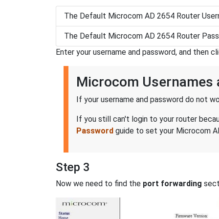
The Default Microcom AD 2654 Router Usern
The Default Microcom AD 2654 Router Pass
Enter your username and password, and then cl
Microcom Usernames 
If your username and password do not wor
If you still can't login to your router 
Password
guide to set your Microcom AD
Step 3
Now we need to find the
port forwarding
secti