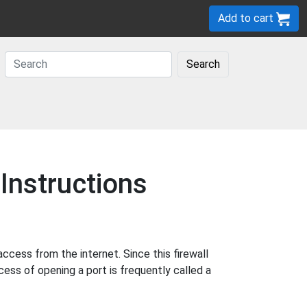
Add to cart
Search
Instructions
cess from the internet. Since this firewall
cess of opening a port is frequently called a