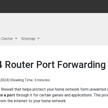
p Center
Sitemap
Router Port Forwarding 
 2024
) | Reading Time: 3 minutes
firewall that helps protect your home network form unwanted ac
n a port
through it for certain games and applications. This pro
 from the internet to your home network.