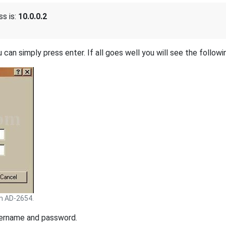
s is:
10.0.0.2
 can simply press enter. If all goes well you will see the followi
m AD-2654.
sername and password.