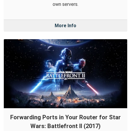
own servers.
More Info
Forwarding Ports in Your Router for Star
Wars: Battlefront II (2017)