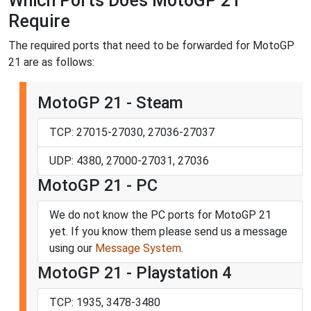
Which Ports Does MotoGP 21
Require
The required ports that need to be forwarded for MotoGP
21 are as follows:
MotoGP 21 - Steam
TCP: 27015-27030, 27036-27037
UDP: 4380, 27000-27031, 27036
MotoGP 21 - PC
We do not know the PC ports for MotoGP 21
yet. If you know them please send us a message
using our
Message System
.
MotoGP 21 - Playstation 4
TCP: 1935, 3478-3480