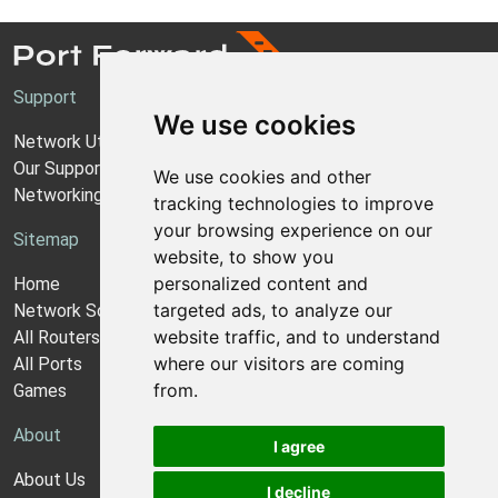
Support
We use cookies
Network Utilities Support
Our Support Model
We use cookies and other
Networking Guides
tracking technologies to improve
your browsing experience on our
Sitemap
website, to show you
personalized content and
Home
targeted ads, to analyze our
Network Software
website traffic, and to understand
All Routers
where our visitors are coming
All Ports
from.
Games
About
I agree
About Us
I decline