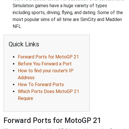
Simulation games have a huge vareity of types
including sports, driving, flying, and dating. Some of the
most popular sims of all time are SimCity and Madden
NFL.
Quick Links
Forward Ports for MotoGP 21
Before You Forward a Port
How to find your router's IP
Address
How To Forward Ports
Which Ports Does MotoGP 21
Require
Forward Ports for MotoGP 21