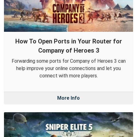
How To Open Ports in Your Router for
Company of Heroes 3
Forwarding some ports for Company of Heroes 3 can
help improve your online connections and let you
connect with more players.
More Info