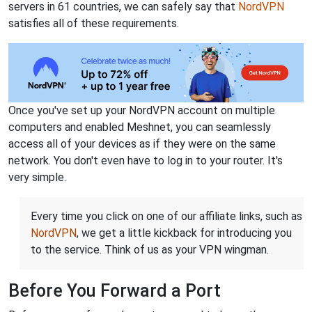
servers in 61 countries, we can safely say that
NordVPN
satisfies all of these requirements.
Once you've set up your NordVPN account on multiple
computers and enabled Meshnet, you can seamlessly
access all of your devices as if they were on the same
network. You don't even have to log in to your router. It's
very simple.
Every time you click on one of our affiliate links, such as
NordVPN
, we get a little kickback for introducing you
to the service. Think of us as your VPN wingman.
Before You Forward a Port