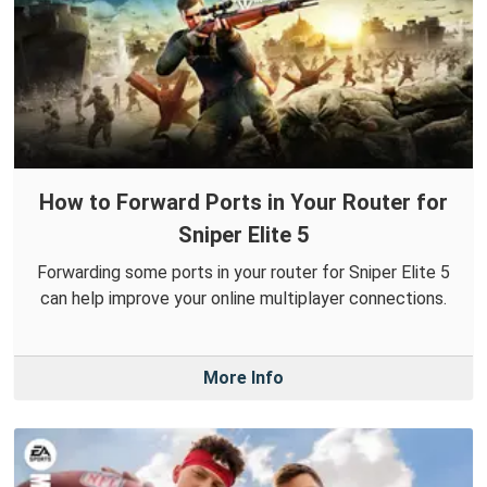
How to Forward Ports in Your Router for
Sniper Elite 5
Forwarding some ports in your router for Sniper Elite 5
can help improve your online multiplayer connections.
More Info