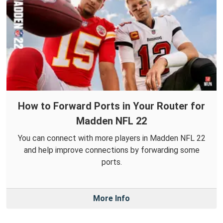
How to Forward Ports in Your Router for
Madden NFL 22
You can connect with more players in Madden NFL 22
and help improve connections by forwarding some
ports.
More Info