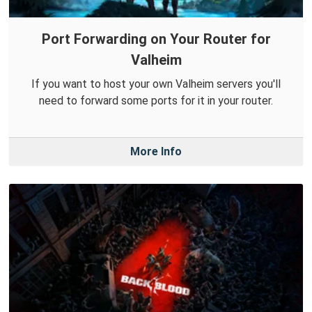
Port Forwarding on Your Router for
Valheim
If you want to host your own Valheim servers you'll
need to forward some ports for it in your router.
More Info