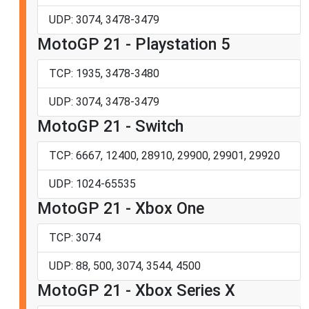
UDP: 3074, 3478-3479
MotoGP 21 - Playstation 5
TCP: 1935, 3478-3480
UDP: 3074, 3478-3479
MotoGP 21 - Switch
TCP: 6667, 12400, 28910, 29900, 29901, 29920
UDP: 1024-65535
MotoGP 21 - Xbox One
TCP: 3074
UDP: 88, 500, 3074, 3544, 4500
MotoGP 21 - Xbox Series X