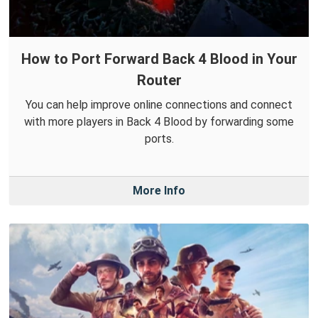
How to Port Forward Back 4 Blood in Your
Router
You can help improve online connections and connect
with more players in Back 4 Blood by forwarding some
ports.
More Info