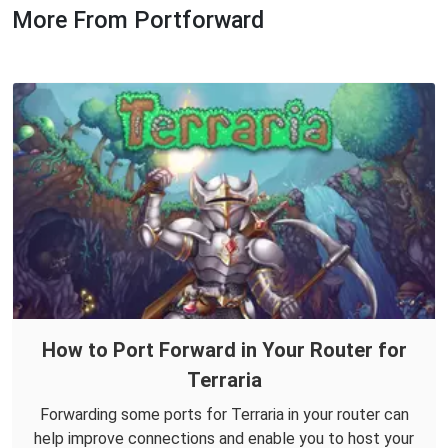
More From Portforward
How to Port Forward in Your Router for
Terraria
Forwarding some ports for Terraria in your router can
help improve connections and enable you to host your