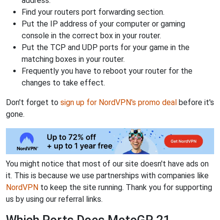
address.
Find your routers port forwarding section.
Put the IP address of your computer or gaming
console in the correct box in your router.
Put the TCP and UDP ports for your game in the
matching boxes in your router.
Frequently you have to reboot your router for the
changes to take effect.
Don't forget to
sign up for NordVPN's promo deal
before it's
gone.
You might notice that most of our site doesn't have ads on
it. This is because we use partnerships with companies like
NordVPN
to keep the site running. Thank you for supporting
us by using our referral links.