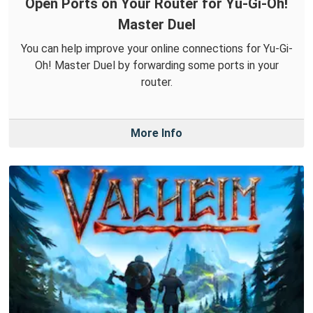
Open Ports on Your Router for Yu-Gi-Oh!
Master Duel
You can help improve your online connections for Yu-Gi-
Oh! Master Duel by forwarding some ports in your
router.
More Info