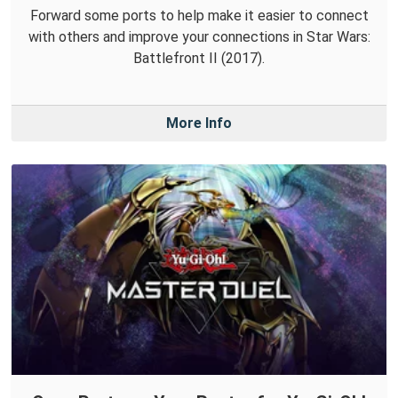
Forward some ports to help make it easier to connect
with others and improve your connections in Star Wars:
Battlefront II (2017).
More Info