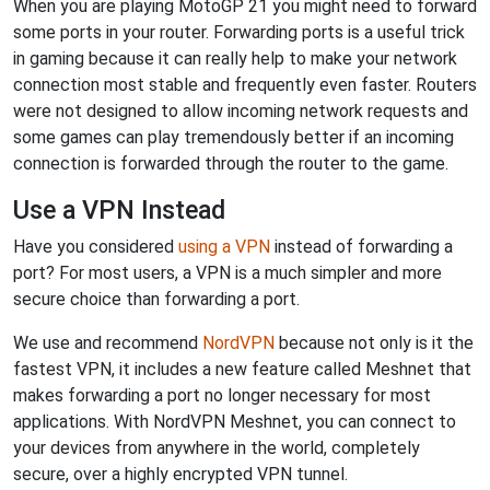
When you are playing MotoGP 21 you might need to forward
some ports in your router. Forwarding ports is a useful trick
in gaming because it can really help to make your network
connection most stable and frequently even faster. Routers
were not designed to allow incoming network requests and
some games can play tremendously better if an incoming
connection is forwarded through the router to the game.
Use a VPN Instead
Have you considered
using a VPN
instead of forwarding a
port? For most users, a VPN is a much simpler and more
secure choice than forwarding a port.
We use and recommend
NordVPN
because not only is it the
fastest VPN, it includes a new feature called Meshnet that
makes forwarding a port no longer necessary for most
applications. With NordVPN Meshnet, you can connect to
your devices from anywhere in the world, completely
secure, over a highly encrypted VPN tunnel.