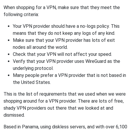
When shopping for a VPN, make sure that they meet the
following criteria:
Your VPN provider should have a no-logs policy. This
means that they do not keep any logs of any kind.
Make sure that your VPN provider has lots of exit
nodes all around the world.
Check that your VPN will not affect your speed.
Verify that your VPN provider uses WireGuard as the
underlying protocol.
Many people prefer a VPN provider that is not based in
the United States.
This is the list of requirements that we used when we were
shopping around for a VPN provider. There are lots of free,
shady VPN providers out there that we looked at and
dismissed.
Based in Panama, using diskless servers, and with over 6,100