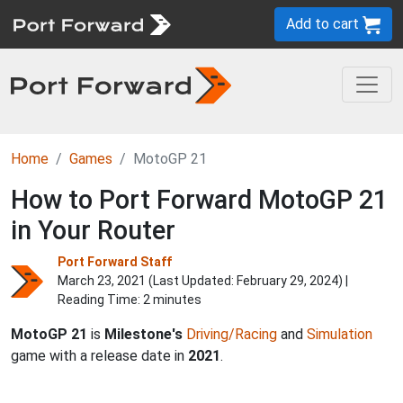
Add to cart
Home
Games
MotoGP 21
How to Port Forward MotoGP 21
in Your Router
Port Forward Staff
March 23, 2021 (Last Updated:
February 29, 2024
) |
Reading Time: 2 minutes
MotoGP 21
is
Milestone's
Driving/Racing
and
Simulation
game with a release date in
2021
.