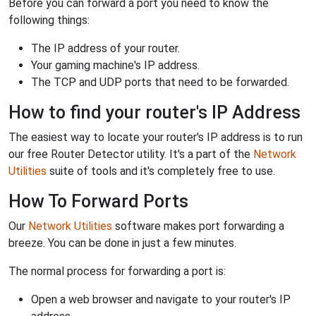
Before you can forward a port you need to know the
following things:
The IP address of your router.
Your gaming machine's IP address.
The TCP and UDP ports that need to be forwarded.
How to find your router's IP Address
The easiest way to locate your router's IP address is to run
our free Router Detector utility. It's a part of the
Network
Utilities
suite of tools and it's completely free to use.
How To Forward Ports
Our
Network Utilities
software makes port forwarding a
breeze. You can be done in just a few minutes.
The normal process for forwarding a port is:
Open a web browser and navigate to your router's IP