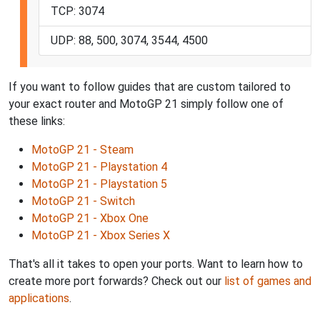
TCP: 3074
UDP: 88, 500, 3074, 3544, 4500
If you want to follow guides that are custom tailored to
your exact router and MotoGP 21 simply follow one of
these links:
MotoGP 21 - Steam
MotoGP 21 - Playstation 4
MotoGP 21 - Playstation 5
MotoGP 21 - Switch
MotoGP 21 - Xbox One
MotoGP 21 - Xbox Series X
That's all it takes to open your ports. Want to learn how to
create more port forwards? Check out our
list of games and
applications
.