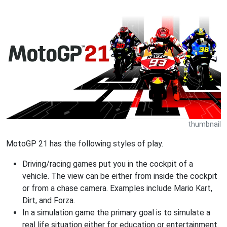
thumbnail
MotoGP 21 has the following styles of play.
Driving/racing games put you in the cockpit of a
vehicle. The view can be either from inside the cockpit
or from a chase camera. Examples include Mario Kart,
Dirt, and Forza.
In a simulation game the primary goal is to simulate a
real life situation either for education or entertainment.