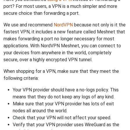
port? For most users, a VPN is a much simpler and more
secure choice than forwarding a port.
We use and recommend
NordVPN
because not only is it the
fastest VPN, it includes a new feature called Meshnet that
makes forwarding a port no longer necessary for most
applications. With NordVPN Meshnet, you can connect to
your devices from anywhere in the world, completely
secure, over a highly encrypted VPN tunnel.
When shopping for a VPN, make sure that they meet the
following criteria:
Your VPN provider should have a no-logs policy. This
means that they do not keep any logs of any kind.
Make sure that your VPN provider has lots of exit
nodes all around the world.
Check that your VPN will not affect your speed.
Verify that your VPN provider uses WireGuard as the