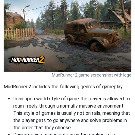
MudRunner 2 game screenshot with logo
MudRunner 2 includes the following genres of gameplay.
In an open world style of game the player is allowed to
roam freely through a normally massive environment.
This style of games is usually not on rails, meaning that
the player gets to go anywhere and solve problems in
the order that they choose.
Driving/racing games put you in the cockpit of a