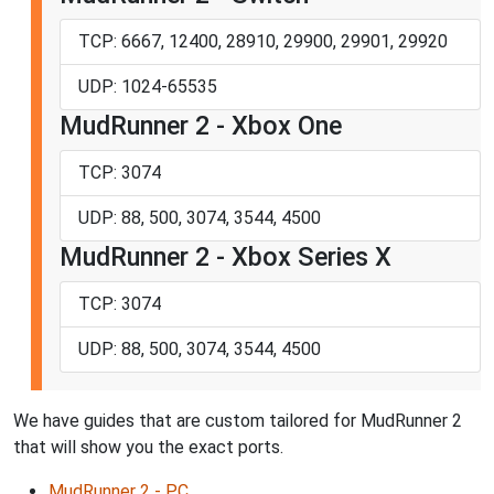
TCP: 6667, 12400, 28910, 29900, 29901, 29920
UDP: 1024-65535
MudRunner 2 - Xbox One
TCP: 3074
UDP: 88, 500, 3074, 3544, 4500
MudRunner 2 - Xbox Series X
TCP: 3074
UDP: 88, 500, 3074, 3544, 4500
We have guides that are custom tailored for MudRunner 2
that will show you the exact ports.
MudRunner 2 - PC