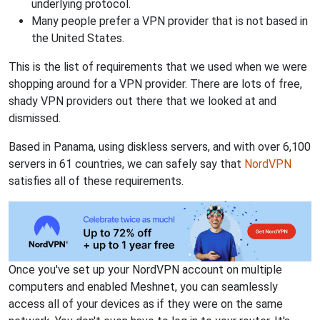
underlying protocol.
Many people prefer a VPN provider that is not based in
the United States.
This is the list of requirements that we used when we were
shopping around for a VPN provider. There are lots of free,
shady VPN providers out there that we looked at and
dismissed.
Based in Panama, using diskless servers, and with over 6,100
servers in 61 countries, we can safely say that
NordVPN
satisfies all of these requirements.
Once you've set up your NordVPN account on multiple
computers and enabled Meshnet, you can seamlessly
access all of your devices as if they were on the same