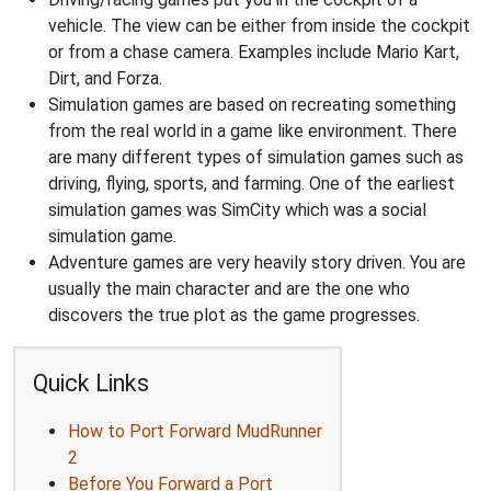
vehicle. The view can be either from inside the cockpit
or from a chase camera. Examples include Mario Kart,
Dirt, and Forza.
Simulation games are based on recreating something
from the real world in a game like environment. There
are many different types of simulation games such as
driving, flying, sports, and farming. One of the earliest
simulation games was SimCity which was a social
simulation game.
Adventure games are very heavily story driven. You are
usually the main character and are the one who
discovers the true plot as the game progresses.
Quick Links
How to Port Forward MudRunner
2
Before You Forward a Port