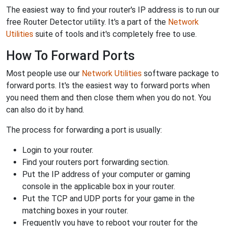
The easiest way to find your router's IP address is to run our
free Router Detector utility. It's a part of the
Network
Utilities
suite of tools and it's completely free to use.
How To Forward Ports
Most people use our
Network Utilities
software package to
forward ports. It's the easiest way to forward ports when
you need them and then close them when you do not. You
can also do it by hand.
The process for forwarding a port is usually:
Login to your router.
Find your routers port forwarding section.
Put the IP address of your computer or gaming
console in the applicable box in your router.
Put the TCP and UDP ports for your game in the
matching boxes in your router.
Frequently you have to reboot your router for the