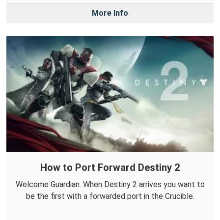
More Info
How to Port Forward Destiny 2
Welcome Guardian. When Destiny 2 arrives you want to
be the first with a forwarded port in the Crucible.