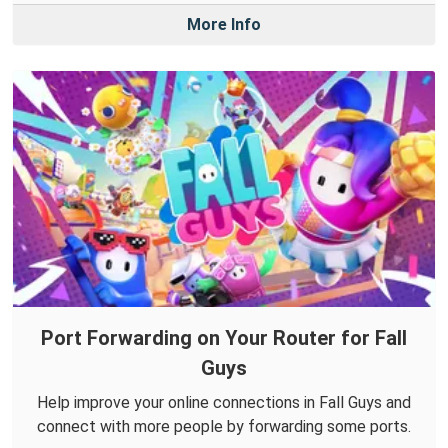
More Info
Port Forwarding on Your Router for Fall
Guys
Help improve your online connections in Fall Guys and
connect with more people by forwarding some ports.