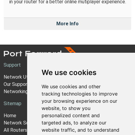
in your router for a better online mutiplayer experience.
More Info
Support
We use cookies
Network Utilities Support
Our Support Model
We use cookies and other
Networking Guides
tracking technologies to improve
your browsing experience on our
Sitemap
website, to show you
personalized content and
Home
targeted ads, to analyze our
Network Software
website traffic, and to understand
All Routers