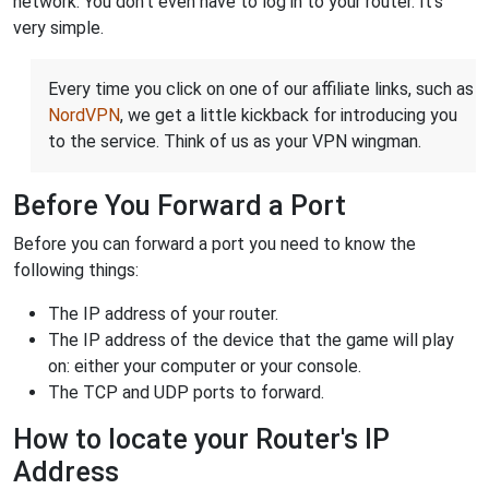
network. You don't even have to log in to your router. It's
very simple.
Every time you click on one of our affiliate links, such as
NordVPN
, we get a little kickback for introducing you
to the service. Think of us as your VPN wingman.
Before You Forward a Port
Before you can forward a port you need to know the
following things:
The IP address of your router.
The IP address of the device that the game will play
on: either your computer or your console.
The TCP and UDP ports to forward.
How to locate your Router's IP
Address