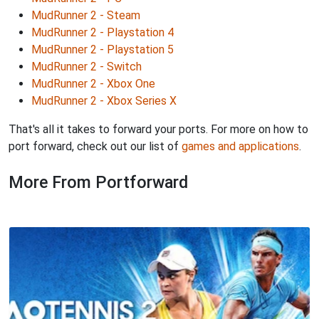
MudRunner 2 - Steam
MudRunner 2 - Playstation 4
MudRunner 2 - Playstation 5
MudRunner 2 - Switch
MudRunner 2 - Xbox One
MudRunner 2 - Xbox Series X
That's all it takes to forward your ports. For more on how to
port forward, check out our list of
games and applications
.
More From Portforward