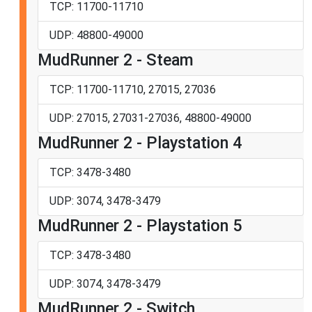
TCP: 11700-11710
UDP: 48800-49000
MudRunner 2 - Steam
TCP: 11700-11710, 27015, 27036
UDP: 27015, 27031-27036, 48800-49000
MudRunner 2 - Playstation 4
TCP: 3478-3480
UDP: 3074, 3478-3479
MudRunner 2 - Playstation 5
TCP: 3478-3480
UDP: 3074, 3478-3479
MudRunner 2 - Switch