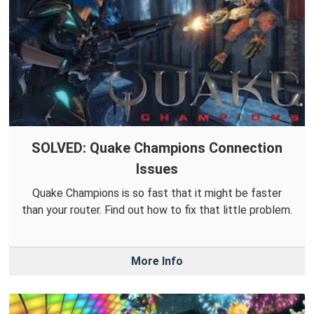
SOLVED: Quake Champions Connection
Issues
Quake Champions is so fast that it might be faster
than your router. Find out how to fix that little problem.
More Info