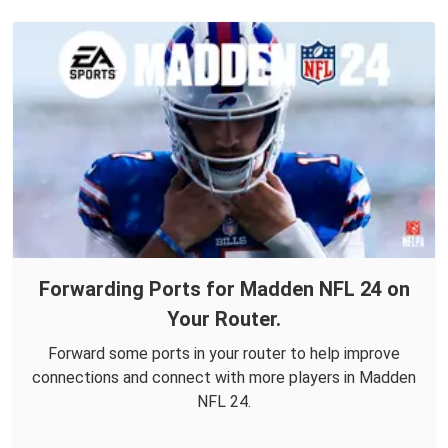
Forwarding Ports for Madden NFL 24 on
Your Router.
Forward some ports in your router to help improve
connections and connect with more players in Madden
NFL 24.