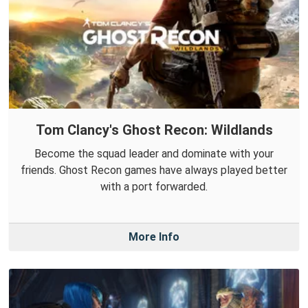
Tom Clancy's Ghost Recon: Wildlands
Become the squad leader and dominate with your
friends. Ghost Recon games have always played better
with a port forwarded.
More Info