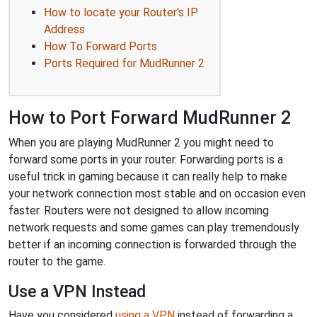
How to locate your Router's IP
Address
How To Forward Ports
Ports Required for MudRunner 2
How to Port Forward MudRunner 2
When you are playing MudRunner 2 you might need to
forward some ports in your router. Forwarding ports is a
useful trick in gaming because it can really help to make
your network connection most stable and on occasion even
faster. Routers were not designed to allow incoming
network requests and some games can play tremendously
better if an incoming connection is forwarded through the
router to the game.
Use a VPN Instead
Have you considered
using a VPN
instead of forwarding a