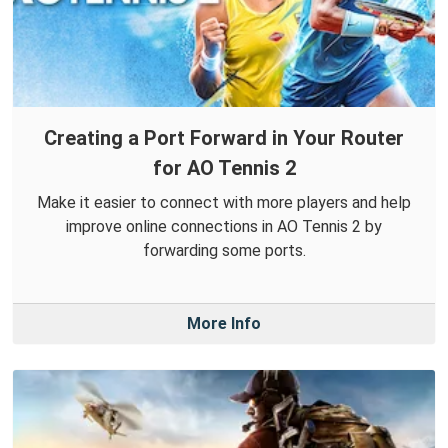
Creating a Port Forward in Your Router
for AO Tennis 2
Make it easier to connect with more players and help
improve online connections in AO Tennis 2 by
forwarding some ports.
More Info