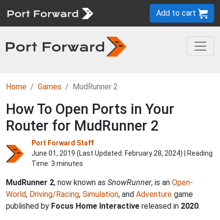
Add to cart
Home
Games
MudRunner 2
How To Open Ports in Your
Router for MudRunner 2
Port Forward Staff
June 01, 2019 (Last Updated:
February 28, 2024
) | Reading
Time: 3 minutes
MudRunner 2
, now known as
SnowRunner
, is an
Open-
World
,
Driving/Racing
,
Simulation
, and
Adventure
game
published by
Focus Home Interactive
released in
2020
.