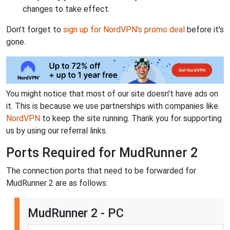
changes to take effect.
Don't forget to
sign up for NordVPN's promo deal
before it's
gone.
You might notice that most of our site doesn't have ads on
it. This is because we use partnerships with companies like
NordVPN
to keep the site running. Thank you for supporting
us by using our referral links.
Ports Required for MudRunner 2
The connection ports that need to be forwarded for
MudRunner 2 are as follows:
MudRunner 2 - PC