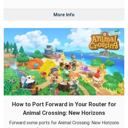
More Info
How to Port Forward in Your Router for
Animal Crossing: New Horizons
Forward some ports for Animal Crossing: New Horizons