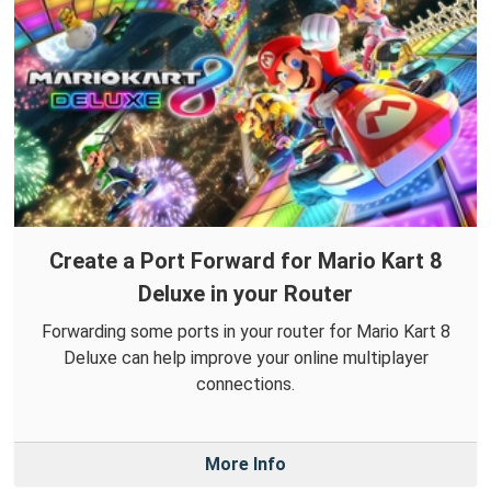
Create a Port Forward for Mario Kart 8
Deluxe in your Router
Forwarding some ports in your router for Mario Kart 8
Deluxe can help improve your online multiplayer
connections.
More Info