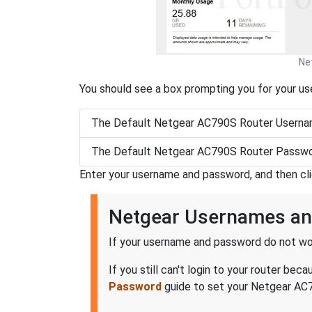
Ne
You should see a box prompting you for your u
The Default Netgear AC790S Router Userna
The Default Netgear AC790S Router Passwo
Enter your username and password, and then cl
Netgear Usernames a
If your username and password do not wor
If you still can't login to your router b
Password
guide to set your Netgear AC79