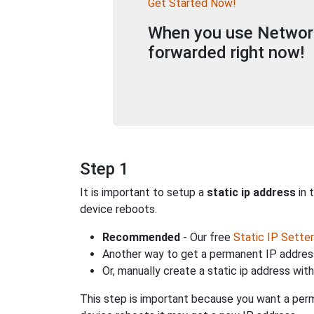
Get Started Now!
When you use Network 
forwarded right now!
Step 1
It is important to setup a
static ip address
in 
device reboots.
Recommended
- Our free
Static IP Setter
Another way to get a permanent IP address
Or, manually create a static ip address wit
This step is important because you want a perm