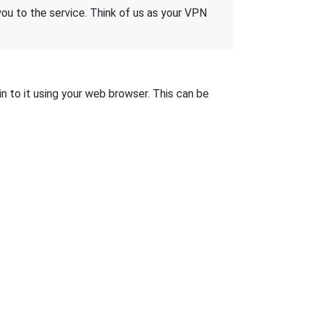
 you to the service. Think of us as your VPN
in to it using your web browser. This can be