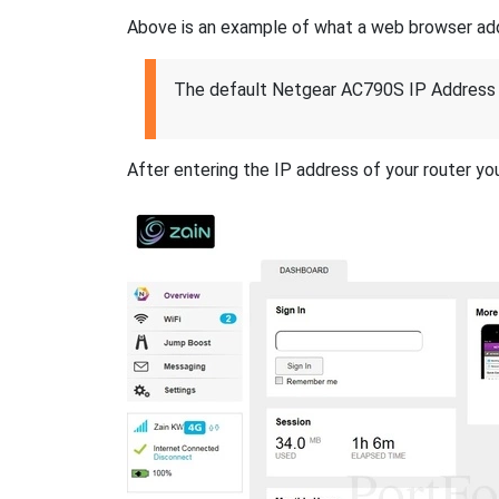
Above is an example of what a web browser addres
The default Netgear AC790S IP Address 
After entering the IP address of your router you