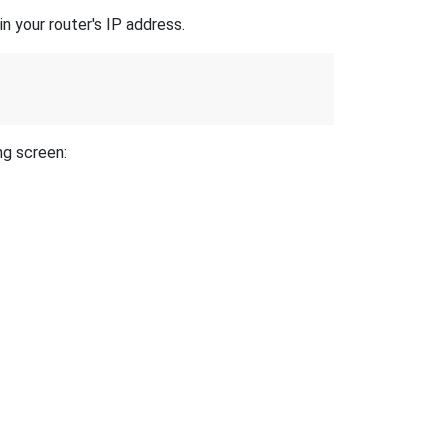
n your router's IP address.
ng screen: