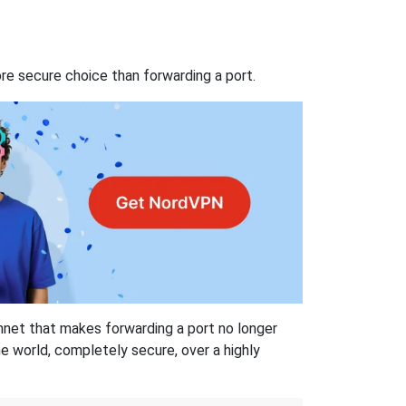
re secure choice than forwarding a port.
hnet that makes forwarding a port no longer
 world, completely secure, over a highly