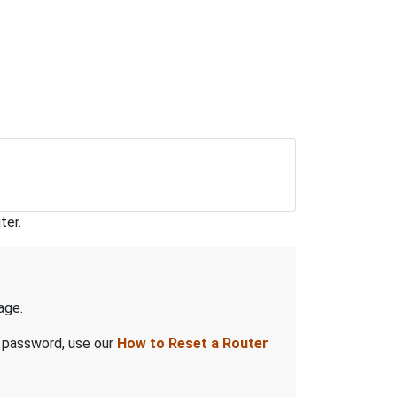
ter.
age.
d password, use our
How to Reset a Router