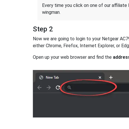
Every time you click on one of our affiliate 
wingman.
Step 2
Now we are going to login to your Netgear AC790S
either Chrome, Firefox, Internet Explorer, or E
Open up your web browser and find the
addres