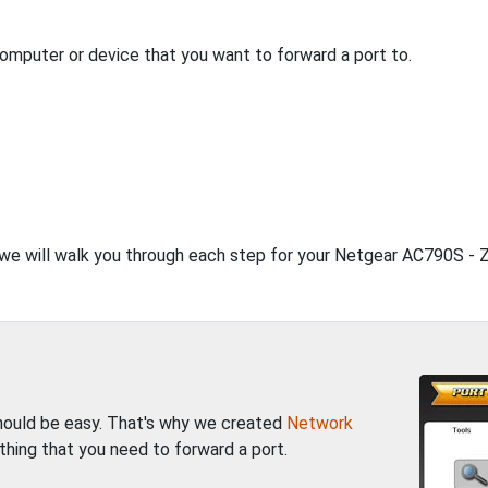
computer or device that you want to forward a port to.
, we will walk you through each step for your Netgear AC790S - Z
should be easy. That's why we created
Network
thing that you need to forward a port.