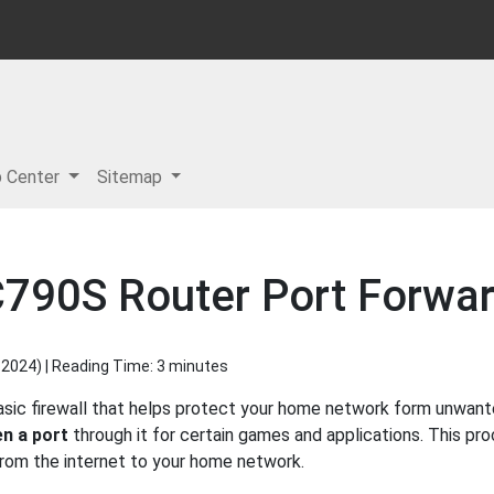
p Center
Sitemap
790S Router Port Forwar
 2024
) | Reading Time: 3 minutes
asic firewall that helps protect your home network form unwante
n a port
through it for certain games and applications. This pro
 from the internet to your home network.