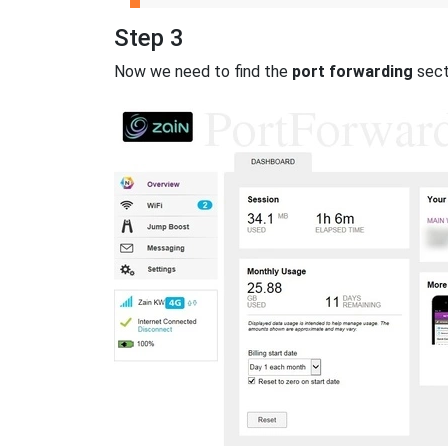
Step 3
Now we need to find the
port forwarding
secti