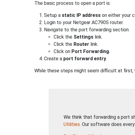
The basic process to open a port is:
Setup a
static IP address
on either your 
Login to your Netgear AC790S router.
Navigate to the port forwarding section.
Click the
Settings
link.
Click the
Router
link.
Click on
Port Forwarding
.
Create a
port forward entry
.
While these steps might seem difficult at first
We think that forwarding a port 
Utilities
. Our software does every