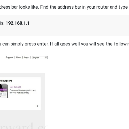
s bar looks like. Find the address bar in your router and type i
is:
192.168.1.1
 can simply press enter. If all goes well you will see the followi