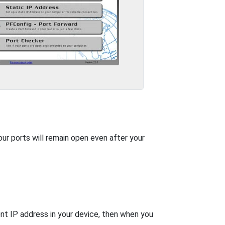
our ports will remain open even after your
nt IP address in your device, then when you