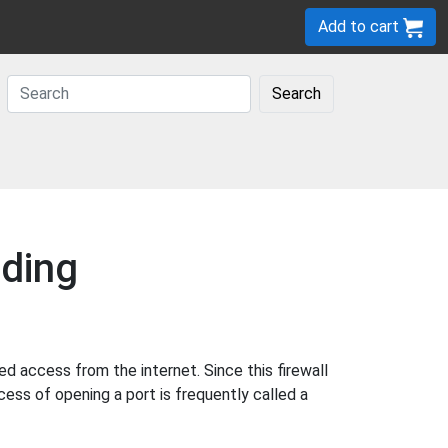
Add to cart
Search
ding
d access from the internet. Since this firewall
cess of opening a port is frequently called a