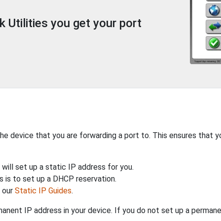
Utilities you get your port
the device that you are forwarding a port to. This ensures that y
will set up a static IP address for you.
 is to set up a DHCP reservation.
h our
Static IP Guides
.
anent IP address in your device. If you do not set up a permane