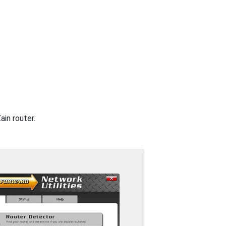
ain router.