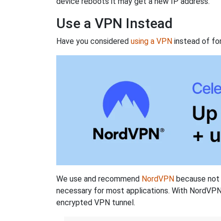
device reboots it may get a new IP address.
Use a VPN Instead
Have you considered
using a VPN
instead of fo
We use and recommend
NordVPN
because not o
necessary for most applications. With NordVPN
encrypted VPN tunnel.