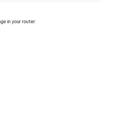
ge in your router: