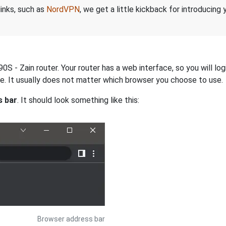
links, such as
NordVPN
, we get a little kickback for introducing
 - Zain router. Your router has a web interface, so you will log
dge. It usually does not matter which browser you choose to use.
s bar
. It should look something like this:
Browser address bar