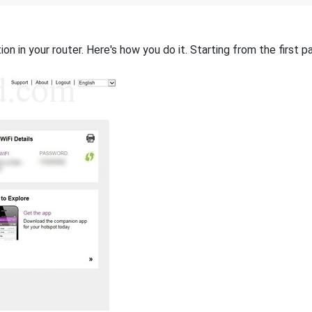
on in your router. Here's how you do it. Starting from the first pa