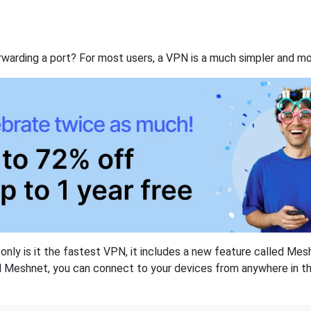
rwarding a port? For most users, a VPN is a much simpler and mo
nly is it the fastest VPN, it includes a new feature called Mes
 Meshnet, you can connect to your devices from anywhere in the