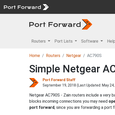
Routers
Port Lists
Software
Hel
Home
Routers
Netgear
AC790S
Simple Netgear AC
Port Forward Staff
September 19, 2018 (Last Updated:
May 24,
Netgear AC790S - Zain routers include a very b
blocks incoming connections you may need
ope
port forward
, since you are forwarding a port