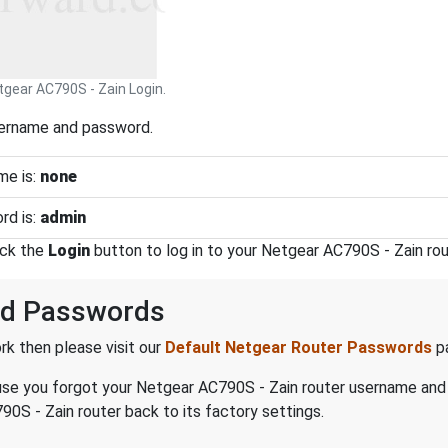
tgear AC790S - Zain Login.
sername and password.
me is:
none
rd is:
admin
ick the
Login
button to log in to your Netgear AC790S - Zain rou
nd Passwords
k then please visit our
Default Netgear Router Passwords
p
ecause you forgot your Netgear AC790S - Zain router username an
0S - Zain router back to its factory settings.