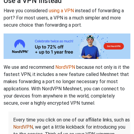
Use a VPN Instead
Have you considered
using a VPN
instead of forwarding a
port? For most users, a VPN is a much simpler and more
secure choice than forwarding a port.
We use and recommend
NordVPN
because not only is it the
fastest VPN, it includes a new feature called Meshnet that
makes forwarding a port no longer necessary for most
applications. With NordVPN Meshnet, you can connect to
your devices from anywhere in the world, completely
secure, over a highly encrypted VPN tunnel.
Every time you click on one of our affiliate links, such as
NordVPN
, we get a little kickback for introducing you