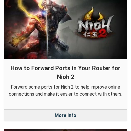
How to Forward Ports in Your Router for
Nioh 2
Forward some ports for Nioh 2 to help improve online
connections and make it easier to connect with others.
More Info