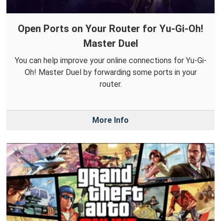
Open Ports on Your Router for Yu-Gi-Oh!
Master Duel
You can help improve your online connections for Yu-Gi-
Oh! Master Duel by forwarding some ports in your
router.
More Info