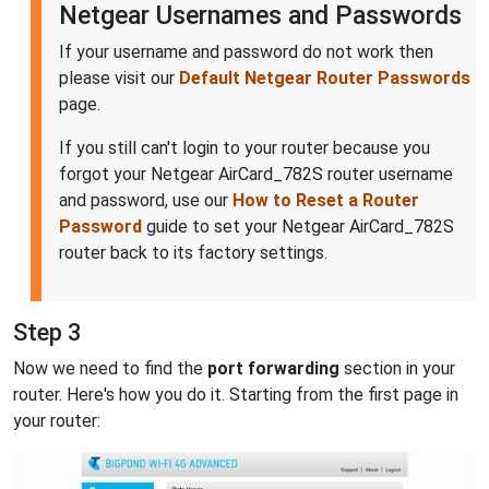
Netgear Usernames and Passwords
If your username and password do not work then
please visit our
Default Netgear Router Passwords
page.
If you still can't login to your router because you
forgot your Netgear AirCard_782S router username
and password, use our
How to Reset a Router
Password
guide to set your Netgear AirCard_782S
router back to its factory settings.
Step 3
Now we need to find the
port forwarding
section in your
router. Here's how you do it. Starting from the first page in
your router: