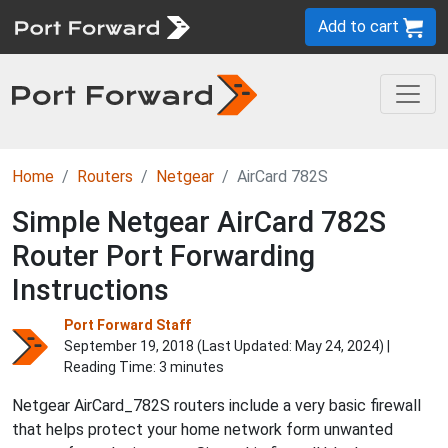
Add to cart
Home
Routers
Netgear
AirCard 782S
Simple Netgear AirCard 782S
Router Port Forwarding
Instructions
Port Forward Staff
September 19, 2018 (Last Updated:
May 24, 2024
) |
Reading Time: 3 minutes
Netgear AirCard_782S routers include a very basic firewall
that helps protect your home network form unwanted