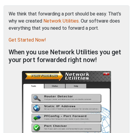
We think that forwarding a port should be easy. That's
why we created
Network Utilities
. Our software does
everything that you need to forward a port.
Get Started Now!
When you use Network Utilities you get
your port forwarded right now!