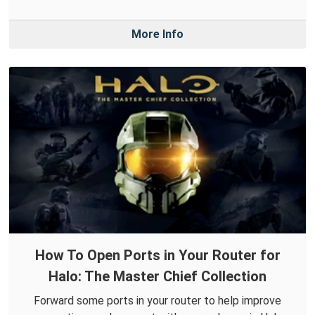
More Info
How To Open Ports in Your Router for
Halo: The Master Chief Collection
Forward some ports in your router to help improve