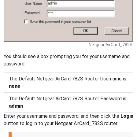
Netgear AirCard_782S.
You should see a box prompting you for your username and
password.
The Default Netgear AirCard 782S Router Username is:
none
The Default Netgear AirCard 782S Router Password is:
admin
Enter your username and password, and then click the
Login
button to log in to your Netgear AirCard_782S router.