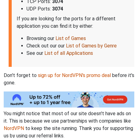
TCP Ports:
3074
UDP Ports:
3074
If you are looking for the ports for a different
application you can find it by either:
Browsing our
List of Games
Check out our our
List of Games by Genre
See our
List of all Applications
Don't forget to
sign up for NordVPN's promo deal
before it's
gone.
You might notice that most of our site doesn't have ads on
it. This is because we use partnerships with companies like
NordVPN
to keep the site running. Thank you for supporting
us by using our referral links.