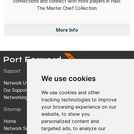
connections and connect with more players in Halo:
The Master Chief Collection.
More Info
Support
We use cookies
Network Utilities Support
Our Support Model
We use cookies and other
Networking Guides
tracking technologies to improve
your browsing experience on our
Sitemap
website, to show you
personalized content and
Home
targeted ads, to analyze our
Network Software