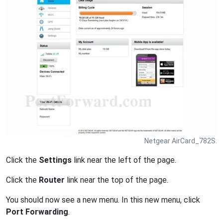
Netgear AirCard_782S.
Click the
Settings
link near the left of the page.
Click the
Router
link near the top of the page.
You should now see a new menu. In this new menu, click
Port Forwarding
.