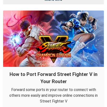
How to Port Forward Street Fighter V in
Your Router
Forward some ports in your router to connect with
others more easily and improve online connections in
Street Fighter V