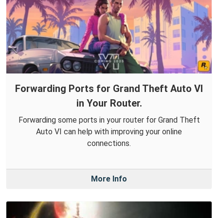
Forwarding Ports for Grand Theft Auto VI
in Your Router.
Forwarding some ports in your router for Grand Theft
Auto VI can help with improving your online
connections.
More Info