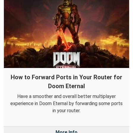
How to Forward Ports in Your Router for
Doom Eternal
Have a smoother and overall better multiplayer
experience in Doom Eternal by forwarding some ports
in your router.
More Info