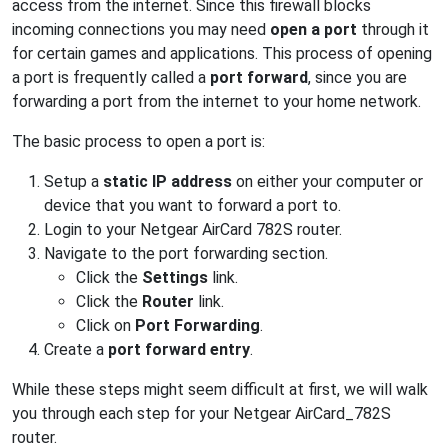
access from the internet. Since this firewall blocks
incoming connections you may need
open a port
through it
for certain games and applications. This process of opening
a port is frequently called a
port forward
, since you are
forwarding a port from the internet to your home network.
The basic process to open a port is:
Setup a
static IP address
on either your computer or
device that you want to forward a port to.
Login to your Netgear AirCard 782S router.
Navigate to the port forwarding section.
Click the
Settings
link.
Click the
Router
link.
Click on
Port Forwarding
.
Create a
port forward entry
.
While these steps might seem difficult at first, we will walk
you through each step for your Netgear AirCard_782S
router.