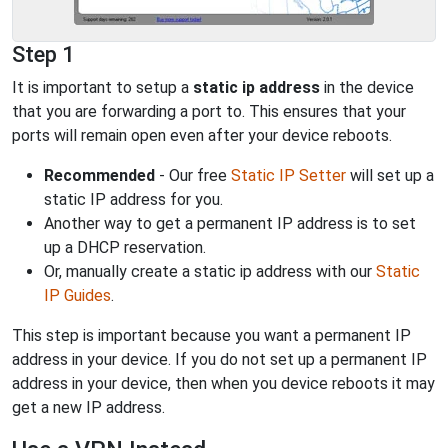
Step 1
It is important to setup a
static ip address
in the device
that you are forwarding a port to. This ensures that your
ports will remain open even after your device reboots.
Recommended
- Our free
Static IP Setter
will set up a
static IP address for you.
Another way to get a permanent IP address is to set
up a DHCP reservation.
Or, manually create a static ip address with our
Static
IP Guides
.
This step is important because you want a permanent IP
address in your device. If you do not set up a permanent IP
address in your device, then when you device reboots it may
get a new IP address.