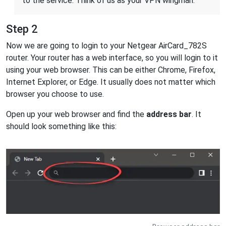
to the service. Think of us as your VPN wingman.
Step 2
Now we are going to login to your Netgear AirCard_782S
router. Your router has a web interface, so you will login to it
using your web browser. This can be either Chrome, Firefox,
Internet Explorer, or Edge. It usually does not matter which
browser you choose to use.
Open up your web browser and find the
address bar
. It
should look something like this: