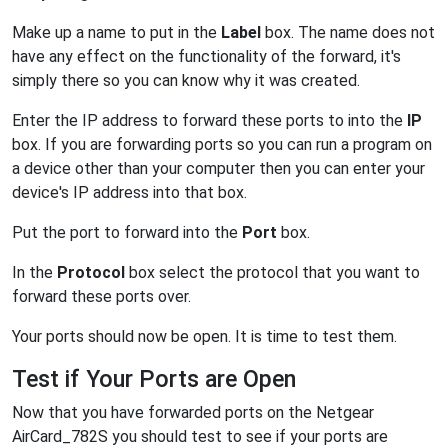
Make up a name to put in the
Label
box. The name does not
have any effect on the functionality of the forward, it's
simply there so you can know why it was created.
Enter the IP address to forward these ports to into the
IP
box. If you are forwarding ports so you can run a program on
a device other than your computer then you can enter your
device's IP address into that box.
Put the port to forward into the
Port
box.
In the
Protocol
box select the protocol that you want to
forward these ports over.
Your ports should now be open. It is time to test them.
Test if Your Ports are Open
Now that you have forwarded ports on the Netgear
AirCard_782S you should test to see if your ports are