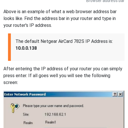
Browser address bar
Above is an example of what a web browser address bar
looks like. Find the address bar in your router and type in
your router's IP address.
The default Netgear AirCard 782S IP Address is:
10.0.0.138
After entering the IP address of your router you can simply
press enter. If all goes well you will see the following
screen: