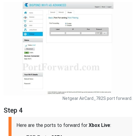
Netgear AirCard_782S port forward.
Step 4
Here are the ports to forward for
Xbox Live
: