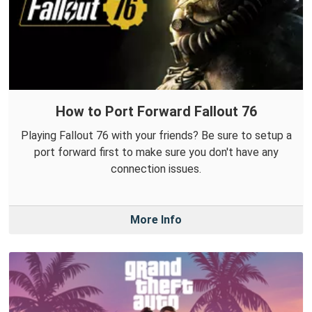
How to Port Forward Fallout 76
Playing Fallout 76 with your friends? Be sure to setup a
port forward first to make sure you don't have any
connection issues.
More Info