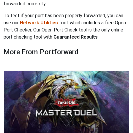
forwarded correctly.
To test if your port has been properly forwarded, you can
use our
Network Utilities
tool, which includes a free Open
Port Checker. Our Open Port Check tool is the only online
port checking tool with
Guaranteed Results
.
More From Portforward