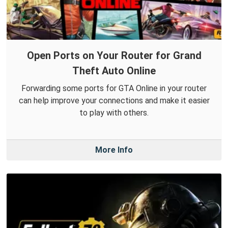
Open Ports on Your Router for Grand
Theft Auto Online
Forwarding some ports for GTA Online in your router
can help improve your connections and make it easier
to play with others.
More Info