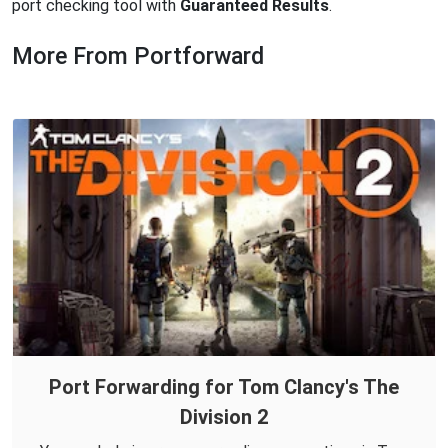
port checking tool with
Guaranteed Results
.
More From Portforward
Port Forwarding for Tom Clancy's The
Division 2