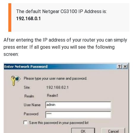
The default Netgear CG3100 IP Address is:
192.168.0.1
After entering the IP address of your router you can simply
press enter. If all goes well you will see the following
screen: