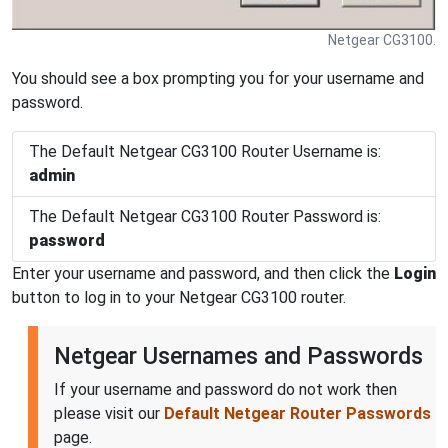
Netgear CG3100.
You should see a box prompting you for your username and
password.
The Default Netgear CG3100 Router Username is:
admin
The Default Netgear CG3100 Router Password is:
password
Enter your username and password, and then click the
Login
button to log in to your Netgear CG3100 router.
Netgear Usernames and Passwords
If your username and password do not work then
please visit our
Default Netgear Router Passwords
page.