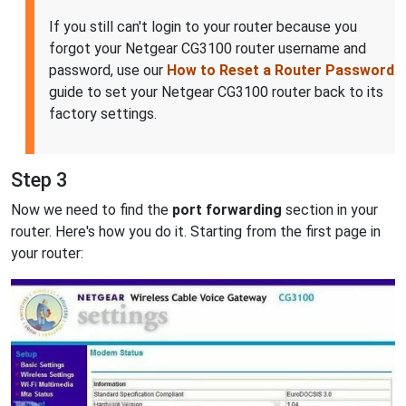
If you still can't login to your router because you
forgot your Netgear CG3100 router username and
password, use our
How to Reset a Router Password
guide to set your Netgear CG3100 router back to its
factory settings.
Step 3
Now we need to find the
port forwarding
section in your
router. Here's how you do it. Starting from the first page in
your router: