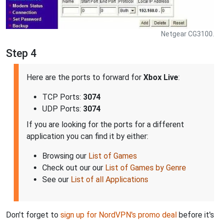
Netgear CG3100.
Step 4
Here are the ports to forward for
Xbox Live
:
TCP Ports:
3074
UDP Ports:
3074
If you are looking for the ports for a different
application you can find it by either:
Browsing our
List of Games
Check out our our
List of Games by Genre
See our
List of all Applications
Don't forget to
sign up for NordVPN's promo deal
before it's