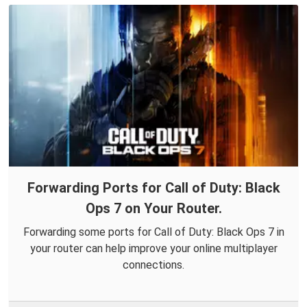
Forwarding Ports for Call of Duty: Black
Ops 7 on Your Router.
Forwarding some ports for Call of Duty: Black Ops 7 in
your router can help improve your online multiplayer
connections.