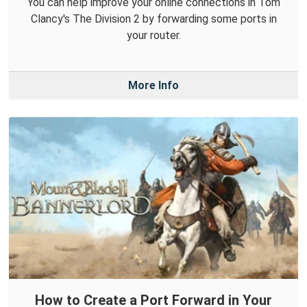
You can help improve your online connections in Tom
Clancy's The Division 2 by forwarding some ports in
your router.
More Info
How to Create a Port Forward in Your