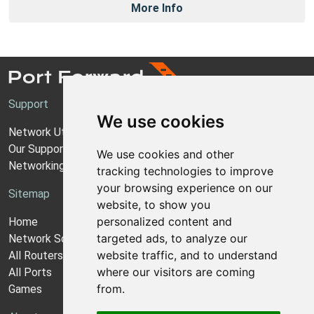
More Info
Support
We use cookies
Network Utilities Support
Our Support Model
We use cookies and other
Networking Guides
tracking technologies to improve
your browsing experience on our
Sitemap
website, to show you
personalized content and
Home
targeted ads, to analyze our
Network Software
website traffic, and to understand
All Routers
where our visitors are coming
All Ports
from.
Games