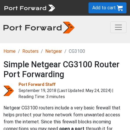
Add to cart
Home
Routers
Netgear
CG3100
Simple Netgear CG3100 Router
Port Forwarding
Port Forward Staff
September 19, 2018 (Last Updated:
May 24, 2024
) |
Reading Time: 3 minutes
Netgear CG3100 routers include a very basic firewall that
helps protect your home network form unwanted access
from the internet. Since this firewall blocks incoming
connections you may need
open a port
through it for