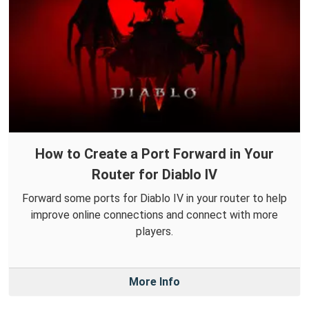
How to Create a Port Forward in Your
Router for Diablo IV
Forward some ports for Diablo IV in your router to help
improve online connections and connect with more
players.
More Info