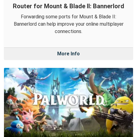
Router for Mount & Blade II: Bannerlord
Forwarding some ports for Mount & Blade II:
Bannerlord can help improve your online multiplayer
connections.
More Info