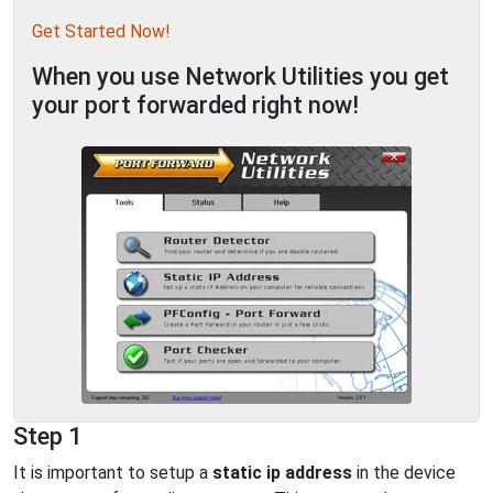
Get Started Now!
When you use Network Utilities you get
your port forwarded right now!
Step 1
It is important to setup a
static ip address
in the device