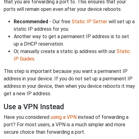
that you are forwarding a port to. This ensures that your
ports will remain open even after your device reboots.
Recommended
- Our free
Static IP Setter
will set up a
static IP address for you.
Another way to get a permanent IP address is to set
up a DHCP reservation.
Or, manually create a static ip address with our
Static
IP Guides
.
This step is important because you want a permanent IP
address in your device. If you do not set up a permanent IP
address in your device, then when you device reboots it may
get a new IP address.
Use a VPN Instead
Have you considered
using a VPN
instead of forwarding a
port? For most users, a VPN is a much simpler and more
secure choice than forwarding a port.