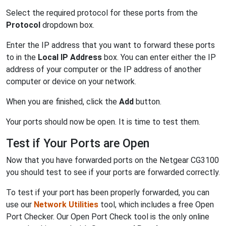
Select the required protocol for these ports from the
Protocol
dropdown box.
Enter the IP address that you want to forward these ports
to in the
Local IP Address
box. You can enter either the IP
address of your computer or the IP address of another
computer or device on your network.
When you are finished, click the
Add
button.
Your ports should now be open. It is time to test them.
Test if Your Ports are Open
Now that you have forwarded ports on the Netgear CG3100
you should test to see if your ports are forwarded correctly.
To test if your port has been properly forwarded, you can
use our
Network Utilities
tool, which includes a free Open
Port Checker. Our Open Port Check tool is the only online