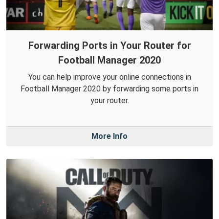
Forwarding Ports in Your Router for
Football Manager 2020
You can help improve your online connections in
Football Manager 2020 by forwarding some ports in
your router.
More Info