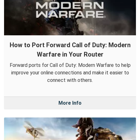
How to Port Forward Call of Duty: Modern
Warfare in Your Router
Forward ports for Call of Duty: Modern Warfare to help
improve your online connections and make it easier to
connect with others.
More Info