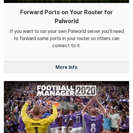
Forward Ports on Your Router for
Palworld
If you want to run your own Palworld server you'll need
to forward some ports in your router so others can
connect to it.
More Info