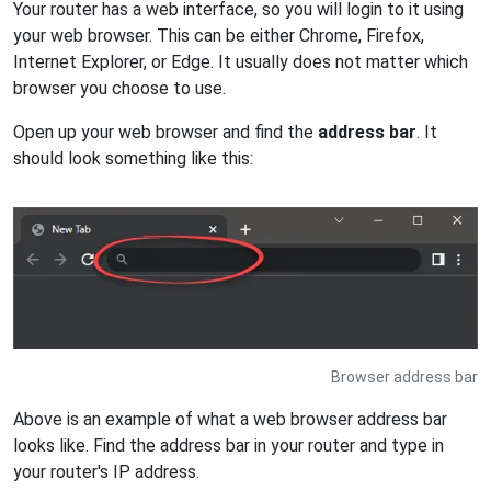
Your router has a web interface, so you will login to it using
your web browser. This can be either Chrome, Firefox,
Internet Explorer, or Edge. It usually does not matter which
browser you choose to use.
Open up your web browser and find the
address bar
. It
should look something like this:
Browser address bar
Above is an example of what a web browser address bar
looks like. Find the address bar in your router and type in
your router's IP address.