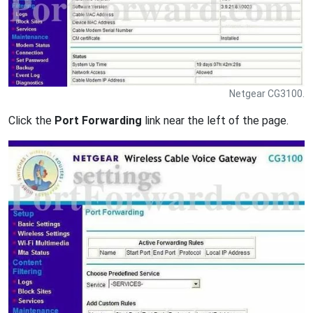
Netgear CG3100.
Click the
Port Forwarding
link near the left of the page.