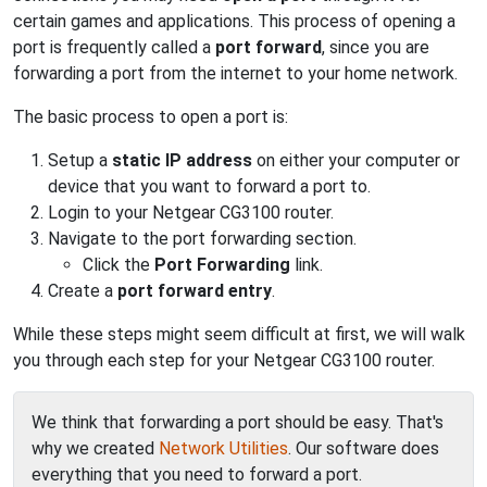
certain games and applications. This process of opening a
port is frequently called a
port forward
, since you are
forwarding a port from the internet to your home network.
The basic process to open a port is:
Setup a
static IP address
on either your computer or
device that you want to forward a port to.
Login to your Netgear CG3100 router.
Navigate to the port forwarding section.
Click the
Port Forwarding
link.
Create a
port forward entry
.
While these steps might seem difficult at first, we will walk
you through each step for your Netgear CG3100 router.
We think that forwarding a port should be easy. That's
why we created
Network Utilities
. Our software does
everything that you need to forward a port.