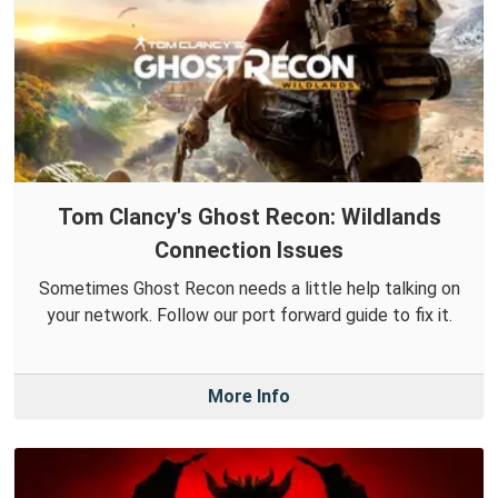
Tom Clancy's Ghost Recon: Wildlands
Connection Issues
Sometimes Ghost Recon needs a little help talking on
your network. Follow our port forward guide to fix it.
More Info