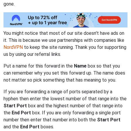
gone.
You might notice that most of our site doesn't have ads on
it. This is because we use partnerships with companies like
NordVPN
to keep the site running. Thank you for supporting
us by using our referral links.
Put a name for this forward in the
Name
box so that you
can remember why you set this forward up. The name does
not matter so pick something that has meaning to you.
If you are forwarding a range of ports separated by a
hyphen then enter the lowest number of that range into the
Start Port
box and the highest number of that range into
the
End Port
box. If you are only forwarding a single port
number then enter that number into both the
Start Port
and the
End Port
boxes.