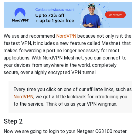
We use and recommend
NordVPN
because not only is it the
fastest VPN, it includes a new feature called Meshnet that
makes forwarding a port no longer necessary for most
applications. With NordVPN Meshnet, you can connect to
your devices from anywhere in the world, completely
secure, over a highly encrypted VPN tunnel.
Every time you click on one of our affiliate links, such as
NordVPN
, we get a little kickback for introducing you
to the service. Think of us as your VPN wingman.
Step 2
Now we are going to login to your Netgear CG3100 router.