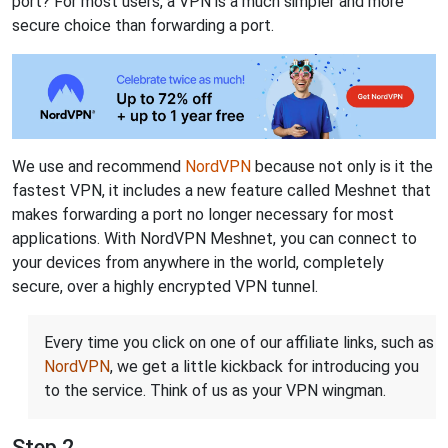
port? For most users, a VPN is a much simpler and more
secure choice than forwarding a port.
We use and recommend
NordVPN
because not only is it the
fastest VPN, it includes a new feature called Meshnet that
makes forwarding a port no longer necessary for most
applications. With NordVPN Meshnet, you can connect to
your devices from anywhere in the world, completely
secure, over a highly encrypted VPN tunnel.
Every time you click on one of our affiliate links, such as
NordVPN
, we get a little kickback for introducing you
to the service. Think of us as your VPN wingman.
Step 2