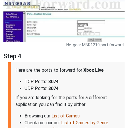
Netgear MBR1210 port forward.
Step 4
Here are the ports to forward for
Xbox Live
:
TCP Ports:
3074
UDP Ports:
3074
If you are looking for the ports for a different
application you can find it by either:
Browsing our
List of Games
Check out our our
List of Games by Genre