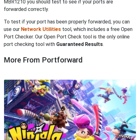
MBR1210 you should test to see if your ports are
forwarded correctly.
To test if your port has been properly forwarded, you can
use our
Network Utilities
tool, which includes a free Open
Port Checker. Our Open Port Check tool is the only online
port checking tool with
Guaranteed Results
.
More From Portforward