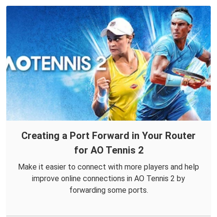
Creating a Port Forward in Your Router
for AO Tennis 2
Make it easier to connect with more players and help
improve online connections in AO Tennis 2 by
forwarding some ports.