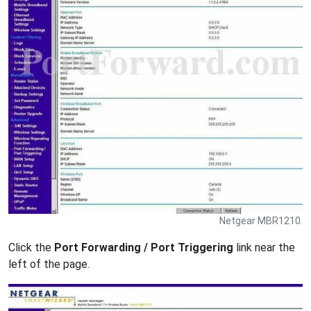
Netgear MBR1210.
Click the
Port Forwarding / Port Triggering
link near the
left of the page.