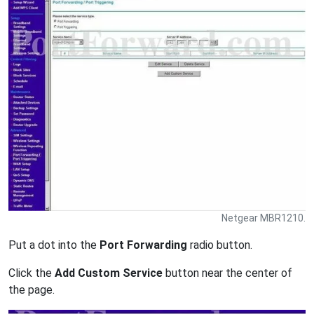
Netgear MBR1210.
Put a dot into the
Port Forwarding
radio button.
Click the
Add Custom Service
button near the center of
the page.