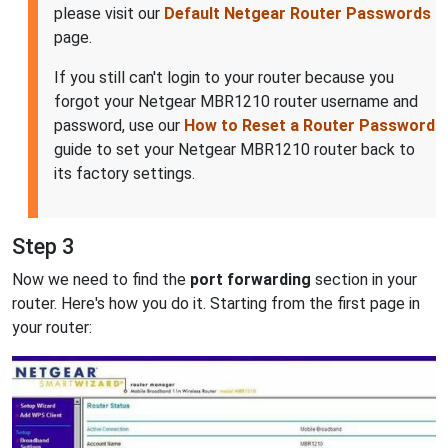
please visit our
Default Netgear Router Passwords
page.
If you still can't login to your router because you
forgot your Netgear MBR1210 router username and
password, use our
How to Reset a Router Password
guide to set your Netgear MBR1210 router back to
its factory settings.
Step 3
Now we need to find the
port forwarding
section in your
router. Here's how you do it. Starting from the first page in
your router: