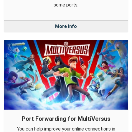
some ports.
More Info
Port Forwarding for MultiVersus
You can help improve your online connections in