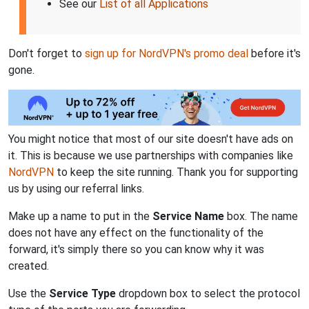
See our
List of all Applications
Don't forget to
sign up for NordVPN's promo deal
before it's
gone.
You might notice that most of our site doesn't have ads on
it. This is because we use partnerships with companies like
NordVPN
to keep the site running. Thank you for supporting
us by using our referral links.
Make up a name to put in the
Service Name
box. The name
does not have any effect on the functionality of the
forward, it's simply there so you can know why it was
created.
Use the
Service Type
dropdown box to select the protocol