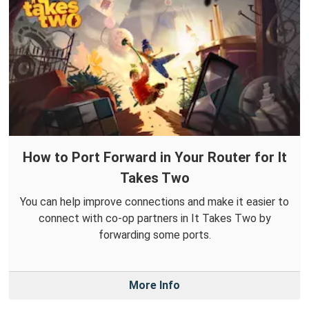
How to Port Forward in Your Router for It
Takes Two
You can help improve connections and make it easier to
connect with co-op partners in It Takes Two by
forwarding some ports.
More Info