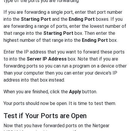
type of the ports you are forwarding.
If you are forwarding a single port, enter that port number
into the
Starting Port
and the
Ending Port
boxes. If you
are forwarding a range of ports, enter the lowest number of
that range into the
Starting Port
box. Then enter the
highest number of that range into the
Ending Port
box.
Enter the IP address that you want to forward these ports
to into the
Server IP Address
box. Note that if you are
forwarding ports so you can run a program on a device other
than your computer then you can enter your device's IP
address into that box instead.
When you are finished, click the
Apply
button.
Your ports should now be open. It is time to test them.
Test if Your Ports are Open
Now that you have forwarded ports on the Netgear