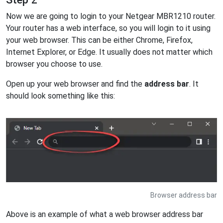
Now we are going to login to your Netgear MBR1210 router.
Your router has a web interface, so you will login to it using
your web browser. This can be either Chrome, Firefox,
Internet Explorer, or Edge. It usually does not matter which
browser you choose to use.
Open up your web browser and find the
address bar
. It
should look something like this:
Browser address bar
Above is an example of what a web browser address bar