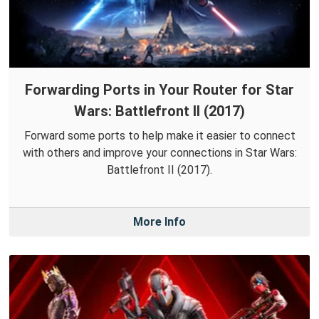
Forwarding Ports in Your Router for Star
Wars: Battlefront II (2017)
Forward some ports to help make it easier to connect
with others and improve your connections in Star Wars:
Battlefront II (2017).
More Info