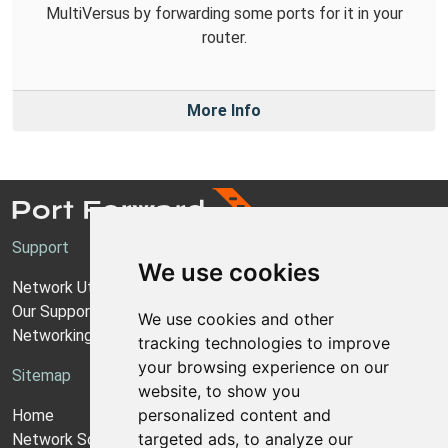
MultiVersus by forwarding some ports for it in your
router.
More Info
Support
We use cookies
Network Utilities Support
Our Support Model
We use cookies and other
Networking Guides
tracking technologies to improve
your browsing experience on our
Sitemap
website, to show you
personalized content and
Home
targeted ads, to analyze our
Network Software