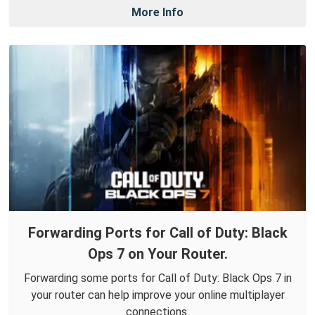
More Info
Forwarding Ports for Call of Duty: Black
Ops 7 on Your Router.
Forwarding some ports for Call of Duty: Black Ops 7 in
your router can help improve your online multiplayer
connections.