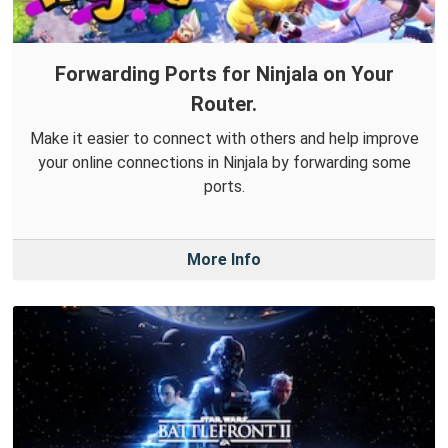
Forwarding Ports for Ninjala on Your
Router.
Make it easier to connect with others and help improve
your online connections in Ninjala by forwarding some
ports.
More Info