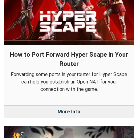
How to Port Forward Hyper Scape in Your
Router
Forwarding some ports in your router for Hyper Scape
can help you establish an Open NAT for your
connection with the game.
More Info