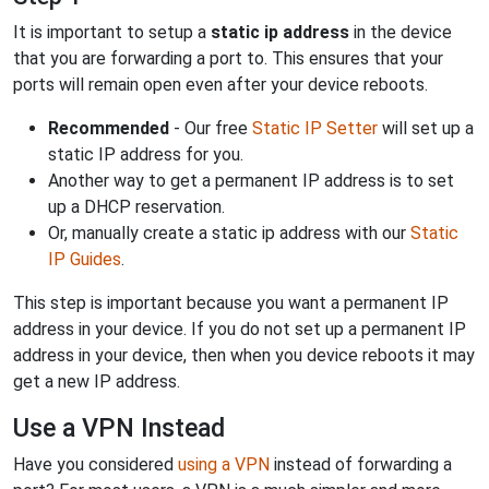
It is important to setup a
static ip address
in the device
that you are forwarding a port to. This ensures that your
ports will remain open even after your device reboots.
Recommended
- Our free
Static IP Setter
will set up a
static IP address for you.
Another way to get a permanent IP address is to set
up a DHCP reservation.
Or, manually create a static ip address with our
Static
IP Guides
.
This step is important because you want a permanent IP
address in your device. If you do not set up a permanent IP
address in your device, then when you device reboots it may
get a new IP address.
Use a VPN Instead
Have you considered
using a VPN
instead of forwarding a