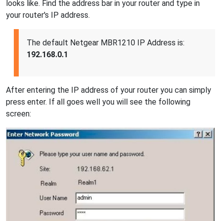
looks like. Find the address bar in your router and type in
your router's IP address.
The default Netgear MBR1210 IP Address is:
192.168.0.1
After entering the IP address of your router you can simply
press enter. If all goes well you will see the following
screen: