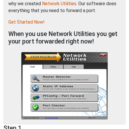
why we created
Network Utilities
. Our software does
everything that you need to forward a port.
Get Started Now!
When you use Network Utilities you get
your port forwarded right now!
Step 1