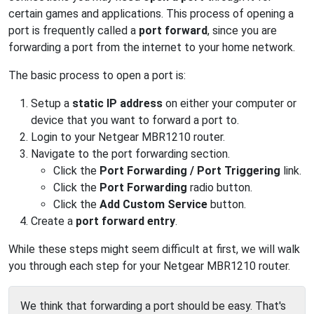
certain games and applications. This process of opening a
port is frequently called a
port forward
, since you are
forwarding a port from the internet to your home network.
The basic process to open a port is:
Setup a
static IP address
on either your computer or
device that you want to forward a port to.
Login to your Netgear MBR1210 router.
Navigate to the port forwarding section.
Click the
Port Forwarding / Port Triggering
link.
Click the
Port Forwarding
radio button.
Click the
Add Custom Service
button.
Create a
port forward entry
.
While these steps might seem difficult at first, we will walk
you through each step for your Netgear MBR1210 router.
We think that forwarding a port should be easy. That's