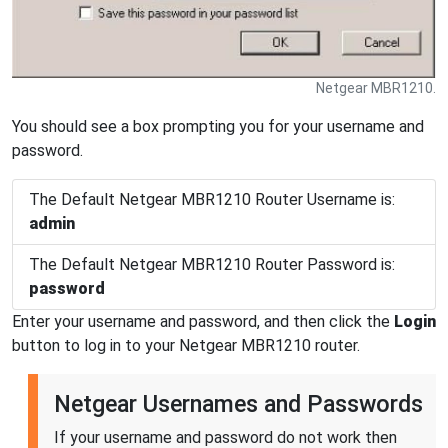
Netgear MBR1210.
You should see a box prompting you for your username and
password.
The Default Netgear MBR1210 Router Username is:
admin
The Default Netgear MBR1210 Router Password is:
password
Enter your username and password, and then click the
Login
button to log in to your Netgear MBR1210 router.
Netgear Usernames and Passwords
If your username and password do not work then