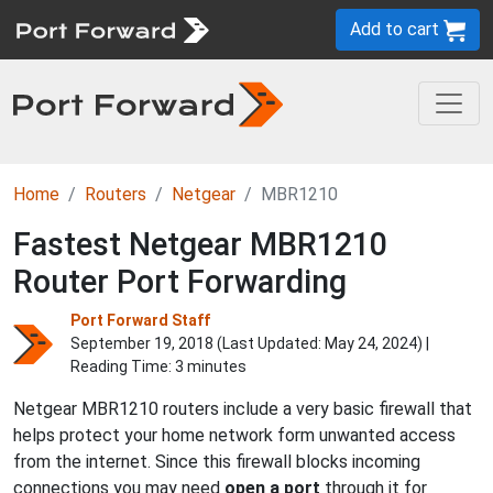
Add to cart
Home
Routers
Netgear
MBR1210
Fastest Netgear MBR1210
Router Port Forwarding
Port Forward Staff
September 19, 2018 (Last Updated:
May 24, 2024
) |
Reading Time: 3 minutes
Netgear MBR1210 routers include a very basic firewall that
helps protect your home network form unwanted access
from the internet. Since this firewall blocks incoming
connections you may need
open a port
through it for