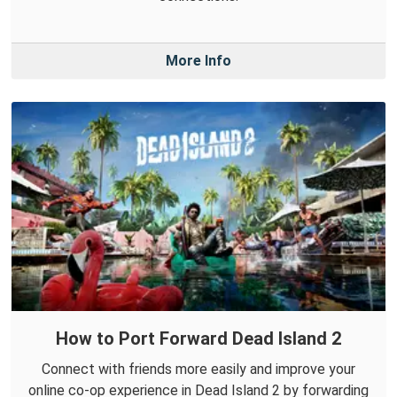
More Info
How to Port Forward Dead Island 2
Connect with friends more easily and improve your
online co-op experience in Dead Island 2 by forwarding