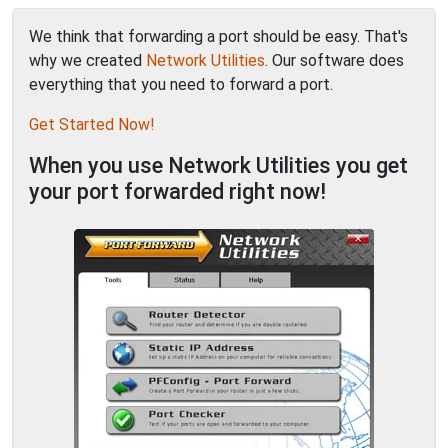
We think that forwarding a port should be easy. That's
why we created
Network Utilities
. Our software does
everything that you need to forward a port.
Get Started Now!
When you use Network Utilities you get
your port forwarded right now!