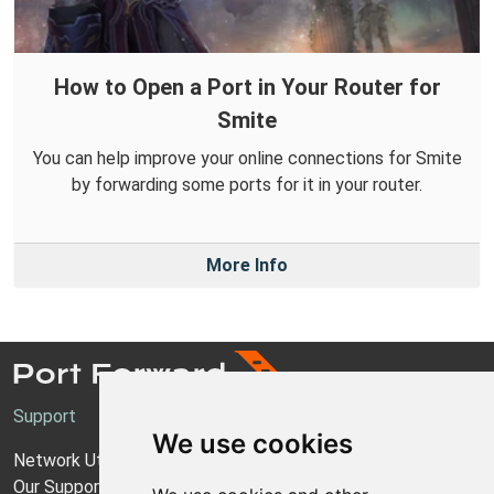
How to Open a Port in Your Router for
Smite
You can help improve your online connections for Smite
by forwarding some ports for it in your router.
More Info
Support
We use cookies
Network Utilities Support
Our Support Model