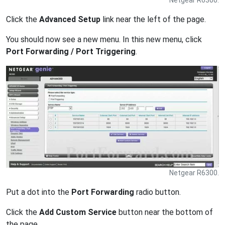
Netgear R6300.
Click the
Advanced Setup
link near the left of the page.
You should now see a new menu. In this new menu, click
Port Forwarding / Port Triggering
.
Netgear R6300.
Put a dot into the
Port Forwarding
radio button.
Click the
Add Custom Service
button near the bottom of
the page.