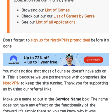
application you can find it by either:
Browsing our
List of Games
Check out our our
List of Games by Genre
See our
List of all Applications
Don't forget to
sign up for NordVPN's promo deal
before it's
gone.
You might notice that most of our site doesn't have ads on
it. This is because we use partnerships with companies like
NordVPN
to keep the site running. Thank you for supporting
us by using our referral links.
Make up a name to put in the
Service Name
box. The name
does not have any effect on the functionality of the
forward, it's simply there so you can know why it was