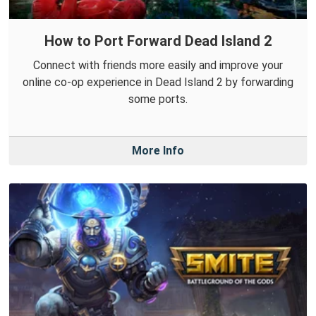
How to Port Forward Dead Island 2
Connect with friends more easily and improve your
online co-op experience in Dead Island 2 by forwarding
some ports.
More Info