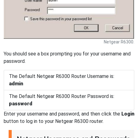
Netgear R6300.
You should see a box prompting you for your username and
password.
The Default Netgear R6300 Router Username is:
admin
The Default Netgear R6300 Router Password is:
password
Enter your username and password, and then click the
Login
button to log in to your Netgear R6300 router.