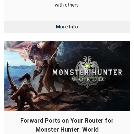
with others.
More Info
Forward Ports on Your Router for
Monster Hunter: World