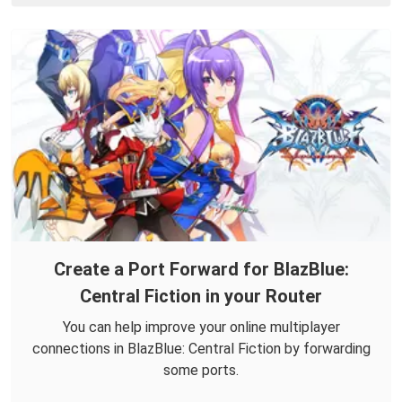
Create a Port Forward for BlazBlue:
Central Fiction in your Router
You can help improve your online multiplayer
connections in BlazBlue: Central Fiction by forwarding
some ports.