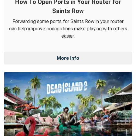
How To Open Ports in Your Router for
Saints Row
Forwarding some ports for Saints Row in your router
can help improve connections make playing with others
easier.
More Info