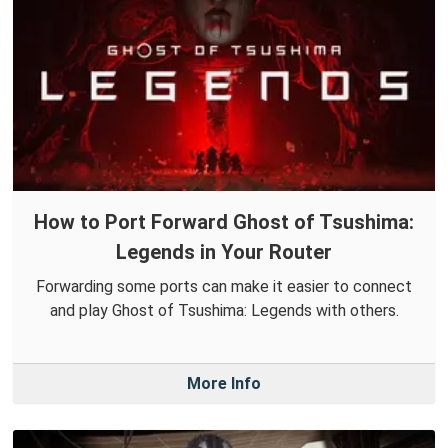
How to Port Forward Ghost of Tsushima:
Legends in Your Router
Forwarding some ports can make it easier to connect
and play Ghost of Tsushima: Legends with others.
More Info