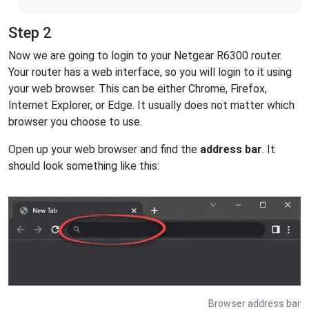
Step 2
Now we are going to login to your Netgear R6300 router.
Your router has a web interface, so you will login to it using
your web browser. This can be either Chrome, Firefox,
Internet Explorer, or Edge. It usually does not matter which
browser you choose to use.
Open up your web browser and find the
address bar
. It
should look something like this:
Browser address bar