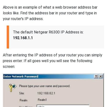
Above is an example of what a web browser address bar
looks like. Find the address bar in your router and type in
your router's IP address.
The default Netgear R6300 IP Address is:
192.168.1.1
After entering the IP address of your router you can simply
press enter. If all goes well you will see the following
screen: