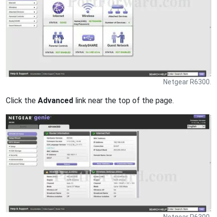
Netgear R6300.
Click the
Advanced
link near the top of the page.