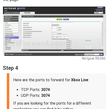
Netgear R6300.
Step 4
Here are the ports to forward for
Xbox Live
:
TCP Ports:
3074
UDP Ports:
3074
If you are looking for the ports for a different