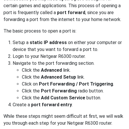
certain games and applications. This process of opening a
port is frequently called a
port forward
, since you are
forwarding a port from the internet to your home network.
The basic process to open a port is:
Setup a
static IP address
on either your computer or
device that you want to forward a port to.
Login to your Netgear R6300 router.
Navigate to the port forwarding section.
Click the
Advanced
link.
Click the
Advanced Setup
link.
Click on
Port Forwarding / Port Triggering
.
Click the
Port Forwarding
radio button.
Click the
Add Custom Service
button.
Create a
port forward entry
.
While these steps might seem difficult at first, we will walk
you through each step for your Netgear R6300 router.