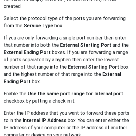
created.
Select the protocol type of the ports you are forwarding
from the
Service Type
box.
If you are only forwarding a single port number then enter
that number into both the
External Starting Port
and the
External Ending Port
boxes. If you are forwarding a range
of ports separated by a hyphen then enter the lowest
number of that range into the
External Starting Port
box
and the highest number of that range into the
External
Ending Port
box.
Enable the
Use the same port range for Internal port
checkbox by putting a check in it.
Enter the IP address that you want to forward these ports
to in the
Internal IP Address
box. You can enter either the
IP address of your computer or the IP address of another
computer or device on your network.