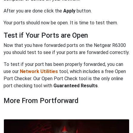
After you are done click the
Apply
button.
Your ports should now be open. It is time to test them.
Test if Your Ports are Open
Now that you have forwarded ports on the Netgear R6300
you should test to see if your ports are forwarded correctly.
To test if your port has been properly forwarded, you can
use our
Network Utilities
tool, which includes a free Open
Port Checker. Our Open Port Check tool is the only online
port checking tool with
Guaranteed Results
.
More From Portforward