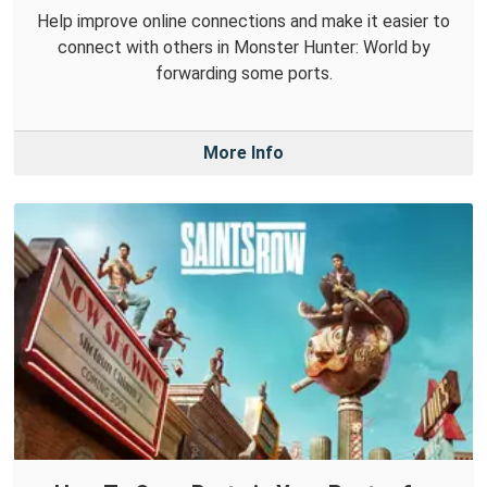
Help improve online connections and make it easier to
connect with others in Monster Hunter: World by
forwarding some ports.
More Info