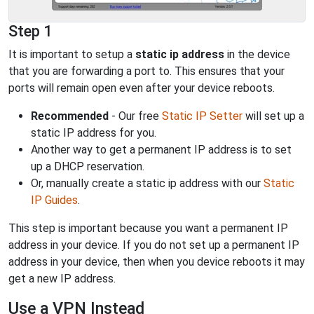
Step 1
It is important to setup a
static ip address
in the device
that you are forwarding a port to. This ensures that your
ports will remain open even after your device reboots.
Recommended
- Our free
Static IP Setter
will set up a
static IP address for you.
Another way to get a permanent IP address is to set
up a DHCP reservation.
Or, manually create a static ip address with our
Static
IP Guides
.
This step is important because you want a permanent IP
address in your device. If you do not set up a permanent IP
address in your device, then when you device reboots it may
get a new IP address.
Use a VPN Instead