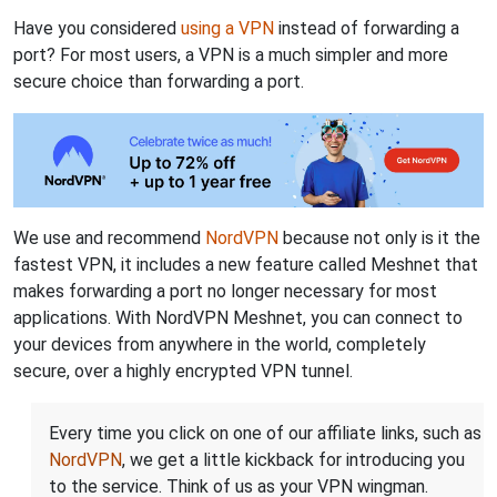
Have you considered
using a VPN
instead of forwarding a
port? For most users, a VPN is a much simpler and more
secure choice than forwarding a port.
We use and recommend
NordVPN
because not only is it the
fastest VPN, it includes a new feature called Meshnet that
makes forwarding a port no longer necessary for most
applications. With NordVPN Meshnet, you can connect to
your devices from anywhere in the world, completely
secure, over a highly encrypted VPN tunnel.
Every time you click on one of our affiliate links, such as
NordVPN
, we get a little kickback for introducing you
to the service. Think of us as your VPN wingman.