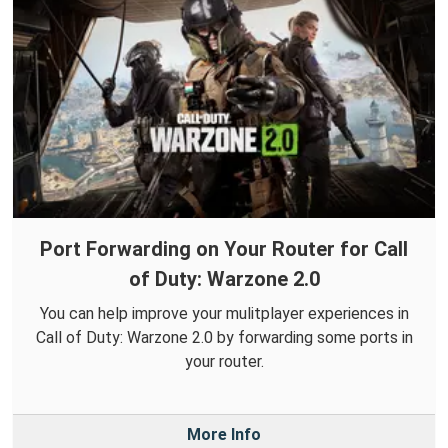
Port Forwarding on Your Router for Call
of Duty: Warzone 2.0
You can help improve your mulitplayer experiences in
Call of Duty: Warzone 2.0 by forwarding some ports in
your router.
More Info