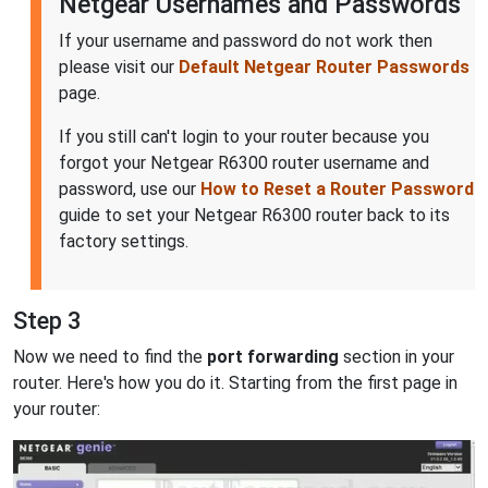
Netgear Usernames and Passwords
If your username and password do not work then
please visit our
Default Netgear Router Passwords
page.
If you still can't login to your router because you
forgot your Netgear R6300 router username and
password, use our
How to Reset a Router Password
guide to set your Netgear R6300 router back to its
factory settings.
Step 3
Now we need to find the
port forwarding
section in your
router. Here's how you do it. Starting from the first page in
your router: