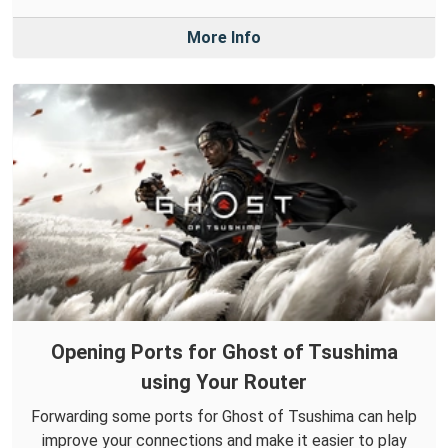
More Info
Opening Ports for Ghost of Tsushima
using Your Router
Forwarding some ports for Ghost of Tsushima can help
improve your connections and make it easier to play