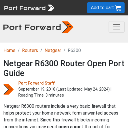
Add to cart
Home
Routers
Netgear
R6300
Netgear R6300 Router Open Port
Guide
Port Forward Staff
September 19, 2018 (Last Updated:
May 24, 2024
) |
Reading Time: 3 minutes
Netgear R6300 routers include a very basic firewall that
helps protect your home network form unwanted access
from the internet. Since this firewall blocks incoming
connections you may need
open a port
through it for