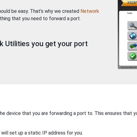
should be easy. That's why we created
Network
thing that you need to forward a port.
Utilities you get your port
the device that you are forwarding a port to. This ensures that y
will set up a static IP address for you.