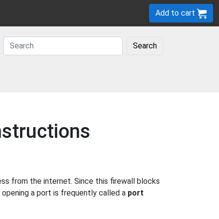
Add to cart
Search
structions
 from the internet. Since this firewall blocks
 opening a port is frequently called a
port