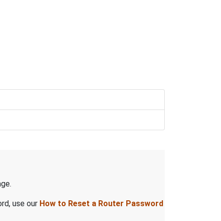
ge.
ord, use our
How to Reset a Router Password