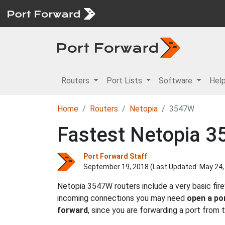
Routers
Port Lists
Software
Hel
Home
Routers
Netopia
3547W
Fastest Netopia 3
Port Forward Staff
September 19, 2018 (Last Updated:
May 24,
Netopia 3547W routers include a very basic fir
incoming connections you may need
open a po
forward
, since you are forwarding a port from