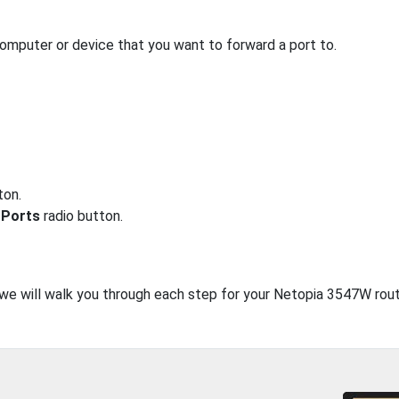
computer or device that you want to forward a port to.
ton.
 Ports
radio button.
, we will walk you through each step for your Netopia 3547W rout