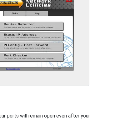
our ports will remain open even after your