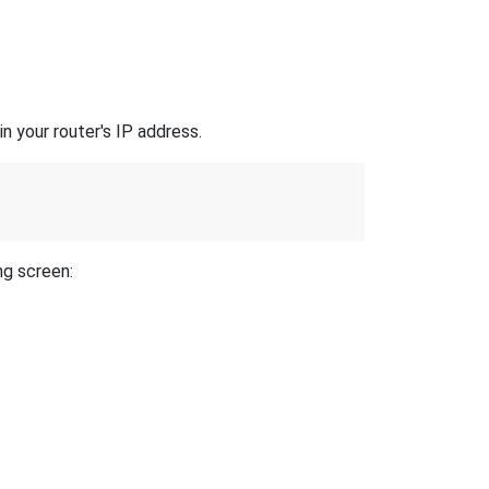
n your router's IP address.
ng screen: