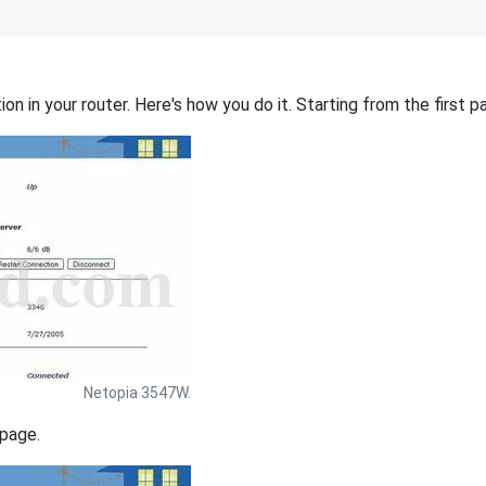
on in your router. Here's how you do it. Starting from the first pa
Netopia 3547W.
 page.