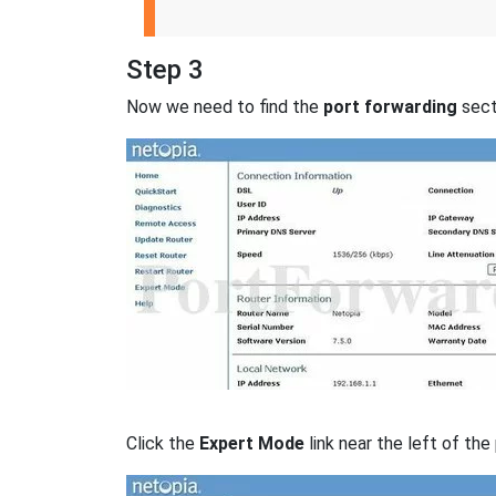
Step 3
Now we need to find the
port forwarding
secti
Click the
Expert Mode
link near the left of the