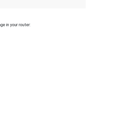
ge in your router: