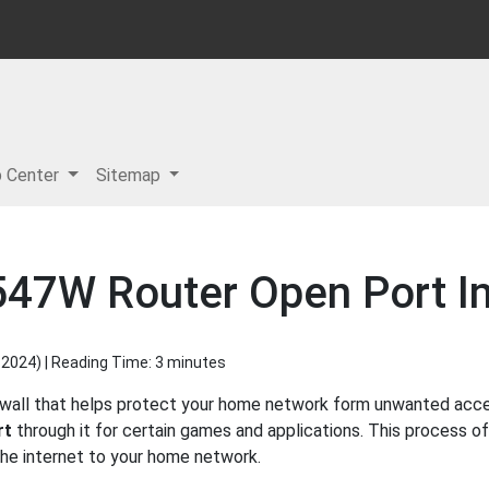
p Center
Sitemap
547W Router Open Port In
 2024
) | Reading Time: 3 minutes
ewall that helps protect your home network form unwanted access
rt
through it for certain games and applications. This process of
 the internet to your home network.