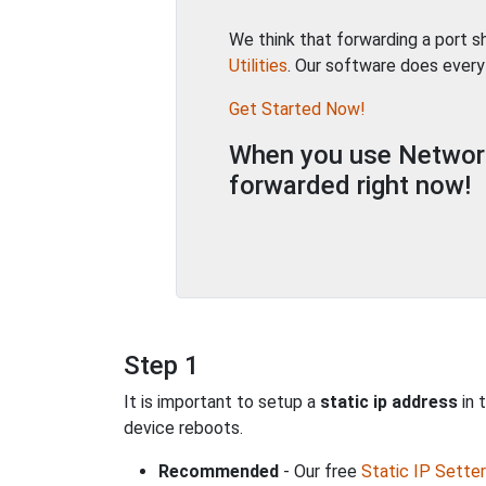
We think that forwarding a port 
Utilities
. Our software does every
Get Started Now!
When you use Network 
forwarded right now!
Step 1
It is important to setup a
static ip address
in 
device reboots.
Recommended
- Our free
Static IP Setter