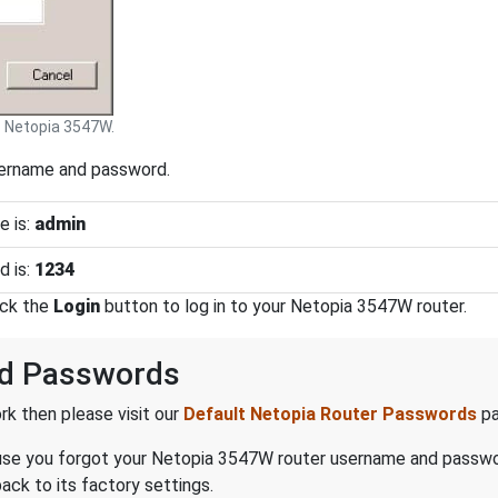
Netopia 3547W.
sername and password.
e is:
admin
d is:
1234
ick the
Login
button to log in to your Netopia 3547W router.
nd Passwords
k then please visit our
Default Netopia Router Passwords
pa
because you forgot your Netopia 3547W router username and passw
ck to its factory settings.