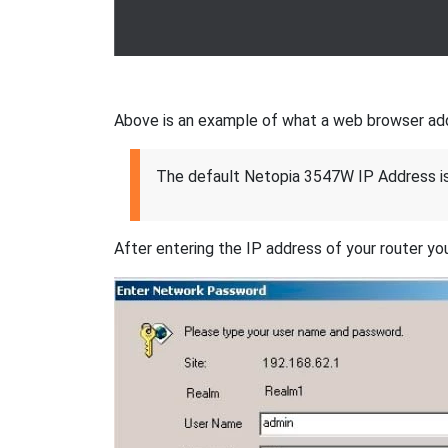
Above is an example of what a web browser addres
The default Netopia 3547W IP Address i
After entering the IP address of your router you