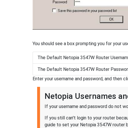
You should see a box prompting you for your u
The Default Netopia 3547W Router Usernam
The Default Netopia 3547W Router Passwor
Enter your username and password, and then cl
Netopia Usernames a
If your username and password do not wor
If you still can't login to your router 
guide to set your Netopia 3547W router ba