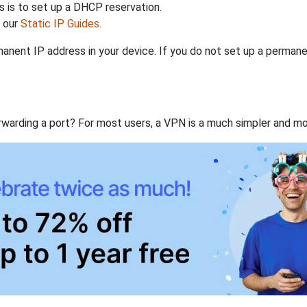
 is to set up a DHCP reservation.
h our
Static IP Guides
.
anent IP address in your device. If you do not set up a permane
rwarding a port? For most users, a VPN is a much simpler and mo