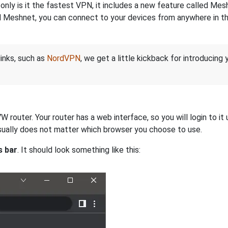
nly is it the fastest VPN, it includes a new feature called Mes
 Meshnet, you can connect to your devices from anywhere in the
links, such as
NordVPN
, we get a little kickback for introducing
router. Your router has a web interface, so you will login to it
 usually does not matter which browser you choose to use.
s bar
. It should look something like this: