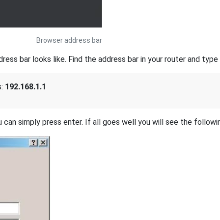
Browser address bar
s bar looks like. Find the address bar in your router and type i
s:
192.168.1.1
 can simply press enter. If all goes well you will see the followi