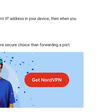
nt IP address in your device, then when you
re secure choice than forwarding a port.