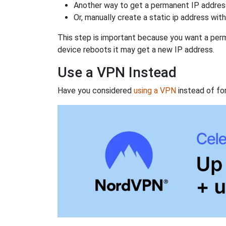
Another way to get a permanent IP address
Or, manually create a static ip address wit
This step is important because you want a perm
device reboots it may get a new IP address.
Use a VPN Instead
Have you considered
using a VPN
instead of fo