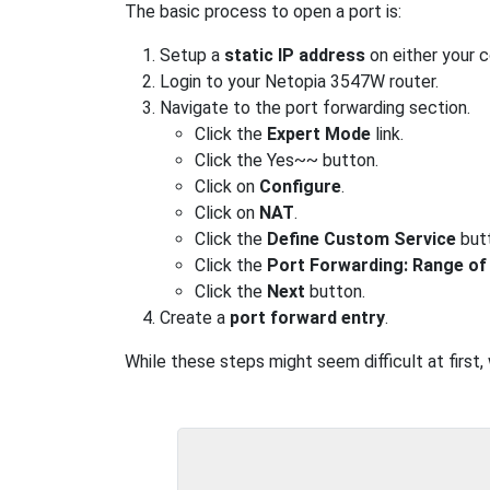
The basic process to open a port is:
Setup a
static IP address
on either your 
Login to your Netopia 3547W router.
Navigate to the port forwarding section.
Click the
Expert Mode
link.
Click the Yes~~ button.
Click on
Configure
.
Click on
NAT
.
Click the
Define Custom Service
but
Click the
Port Forwarding: Range of
Click the
Next
button.
Create a
port forward entry
.
While these steps might seem difficult at first