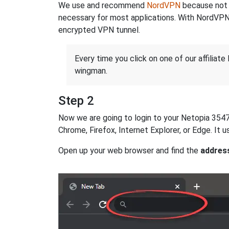
We use and recommend
NordVPN
because not o
necessary for most applications. With NordVPN
encrypted VPN tunnel.
Every time you click on one of our affiliate 
wingman.
Step 2
Now we are going to login to your Netopia 3547W 
Chrome, Firefox, Internet Explorer, or Edge. It
Open up your web browser and find the
addres