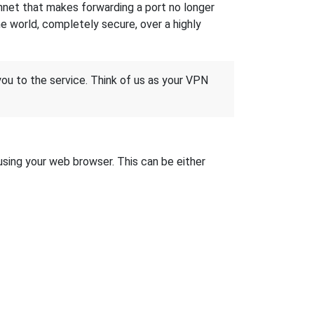
hnet that makes forwarding a port no longer
 world, completely secure, over a highly
 you to the service. Think of us as your VPN
 using your web browser. This can be either