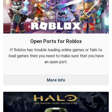
Open Ports for Roblox
If Roblox has trouble loading online games or fails to
load games then you need to make sure that you have
an open port.
More Info