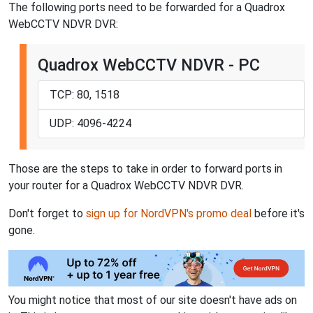
The following ports need to be forwarded for a Quadrox
WebCCTV NDVR DVR:
Quadrox WebCCTV NDVR - PC
TCP: 80, 1518
UDP: 4096-4224
Those are the steps to take in order to forward ports in
your router for a Quadrox WebCCTV NDVR DVR.
Don't forget to
sign up for NordVPN's promo deal
before it's
gone.
You might notice that most of our site doesn't have ads on