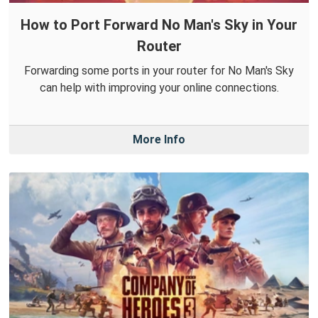
How to Port Forward No Man's Sky in Your
Router
Forwarding some ports in your router for No Man's Sky
can help with improving your online connections.
More Info