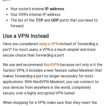
Your router's internal
IP address
.
Your DVR's internal IP address.
The list of the
TCP
and
UDP
ports that you need to
forward.
Use a VPN Instead
Have you considered
using a VPN
instead of forwarding a
port? For most users, a VPN is a much simpler and more
secure choice than forwarding a port.
We use and recommend
NordVPN
because not only is it the
fastest VPN, it includes a new feature called Meshnet that
makes forwarding a port no longer necessary for most
applications. With NordVPN Meshnet, you can connect to
your devices from anywhere in the world, completely
secure, over a highly encrypted VPN tunnel.
When shopping for a VPN, make sure that they meet the