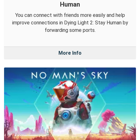
Human
You can connect with friends more easily and help
improve connections in Dying Light 2: Stay Human by
forwarding some ports.
More Info