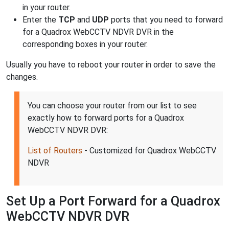
in your router.
Enter the
TCP
and
UDP
ports that you need to forward
for a Quadrox WebCCTV NDVR DVR in the
corresponding boxes in your router.
Usually you have to reboot your router in order to save the
changes.
You can choose your router from our list to see
exactly how to forward ports for a Quadrox
WebCCTV NDVR DVR:
List of Routers
- Customized for Quadrox WebCCTV
NDVR
Set Up a Port Forward for a Quadrox
WebCCTV NDVR DVR