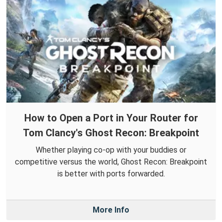
How to Open a Port in Your Router for
Tom Clancy's Ghost Recon: Breakpoint
Whether playing co-op with your buddies or
competitive versus the world, Ghost Recon: Breakpoint
is better with ports forwarded.
More Info