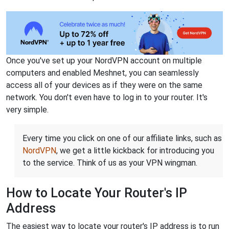
Once you've set up your NordVPN account on multiple
computers and enabled Meshnet, you can seamlessly
access all of your devices as if they were on the same
network. You don't even have to log in to your router. It's
very simple.
Every time you click on one of our affiliate links, such as
NordVPN
, we get a little kickback for introducing you
to the service. Think of us as your VPN wingman.
How to Locate Your Router's IP
Address
The easiest way to locate your router's IP address is to run