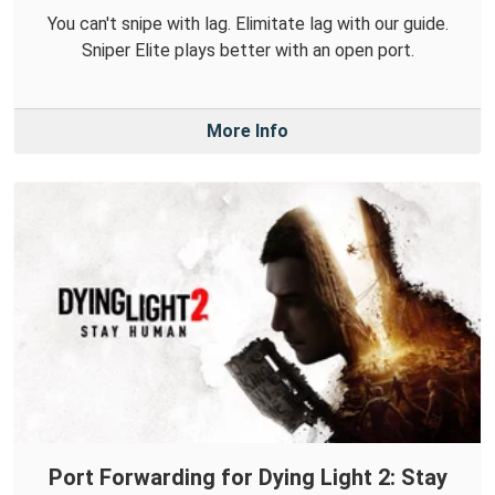
You can't snipe with lag. Elimitate lag with our guide.
Sniper Elite plays better with an open port.
More Info
Port Forwarding for Dying Light 2: Stay