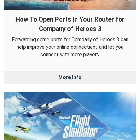
How To Open Ports in Your Router for
Company of Heroes 3
Forwarding some ports for Company of Heroes 3 can
help improve your online connections and let you
connect with more players.
More Info