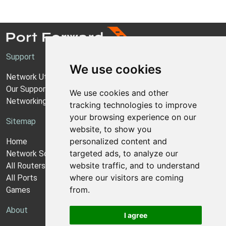
Support
We use cookies
Network Utilities Support
Our Support Model
We use cookies and other
Networking Guides
tracking technologies to improve
your browsing experience on our
Sitemap
website, to show you
personalized content and
Home
targeted ads, to analyze our
Network Software
website traffic, and to understand
All Routers
where our visitors are coming
All Ports
from.
Games
About
I agree