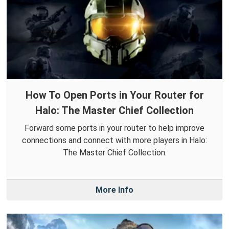
How To Open Ports in Your Router for
Halo: The Master Chief Collection
Forward some ports in your router to help improve
connections and connect with more players in Halo:
The Master Chief Collection.
More Info