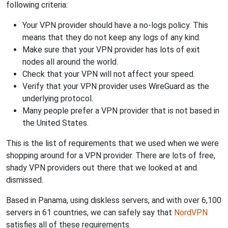
following criteria:
Your VPN provider should have a no-logs policy. This
means that they do not keep any logs of any kind.
Make sure that your VPN provider has lots of exit
nodes all around the world.
Check that your VPN will not affect your speed.
Verify that your VPN provider uses WireGuard as the
underlying protocol.
Many people prefer a VPN provider that is not based in
the United States.
This is the list of requirements that we used when we were
shopping around for a VPN provider. There are lots of free,
shady VPN providers out there that we looked at and
dismissed.
Based in Panama, using diskless servers, and with over 6,100
servers in 61 countries, we can safely say that
NordVPN
satisfies all of these requirements.