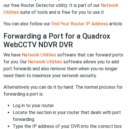
our free Router Detector utility. It is part of our
Network
Utilities
suite of tools and is free for you to use it.
You can also follow our
Find Your Router IP Address
article.
Forwarding a Port for a Quadrox
WebCCTV NDVR DVR
We have
Network Utilities
software that can forward ports
for you. Our
Network Utilities
software allows you to add
port forwards and also remove them when you no longer
need them to maximize your network security.
Alternatively you can do it by hand. The normal process for
forwarding a port is:
Log in to your router.
Locate the section in your router that deals with port
forwarding.
Type the IP address of your DVR into the correct box