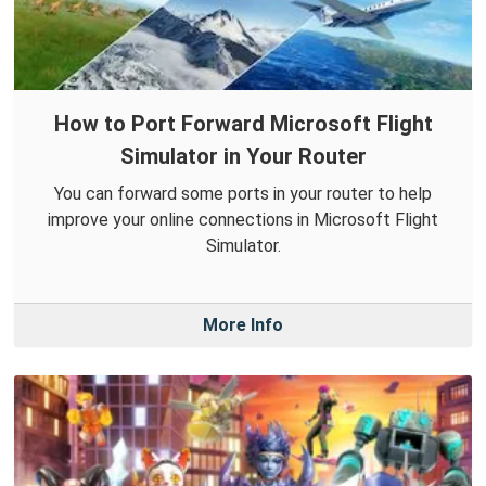
How to Port Forward Microsoft Flight
Simulator in Your Router
You can forward some ports in your router to help
improve your online connections in Microsoft Flight
Simulator.
More Info