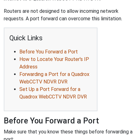
Routers are not designed to allow incoming network
requests. A port forward can overcome this limitation.
Quick Links
Before You Forward a Port
How to Locate Your Router's IP
Address
Forwarding a Port for a Quadrox
WebCCTV NDVR DVR
Set Up a Port Forward for a
Quadrox WebCCTV NDVR DVR
Before You Forward a Port
Make sure that you know these things before forwarding a
port: