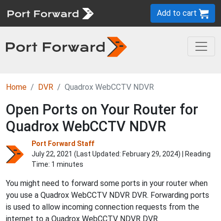
Add to cart
Home
DVR
Quadrox WebCCTV NDVR
Open Ports on Your Router for
Quadrox WebCCTV NDVR
Port Forward Staff
July 22, 2021 (Last Updated:
February 29, 2024
) | Reading
Time: 1 minutes
You might need to forward some ports in your router when
you use a Quadrox WebCCTV NDVR DVR. Forwarding ports
is used to allow incoming connection requests from the
internet to a Quadrox WebCCTV NDVR DVR.