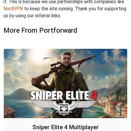
it. This is because we use partnerships with companies like
NordVPN
to keep the site running. Thank you for supporting
us by using our referral links.
More From Portforward
Sniper Elite 4 Multiplayer