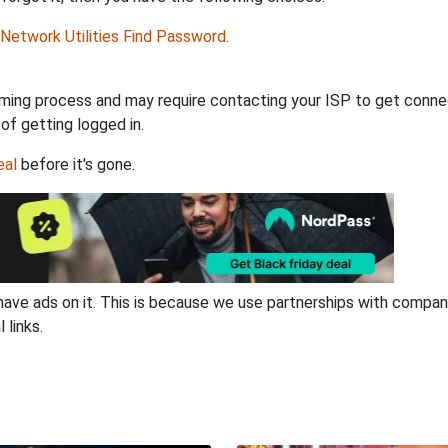
Network Utilities Find Password
.
ming process and may require contacting your ISP to get connec
 of getting logged in.
eal
before it's gone.
have ads on it. This is because we use partnerships with compan
 links.