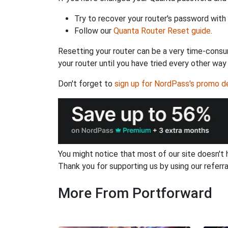
Try to recover your router's password with
Follow our
Quanta Router Reset guide
.
Resetting your router can be a very time-consu
your router until you have tried every other way
Don't forget to
sign up for NordPass's promo d
You might notice that most of our site doesn't 
Thank you for supporting us by using our referral
More From Portforward