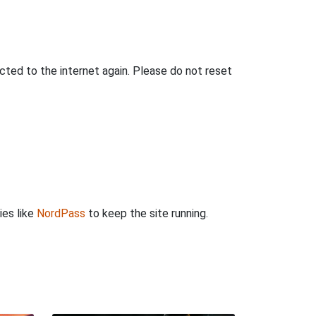
ted to the internet again. Please do not reset
ies like
NordPass
to keep the site running.