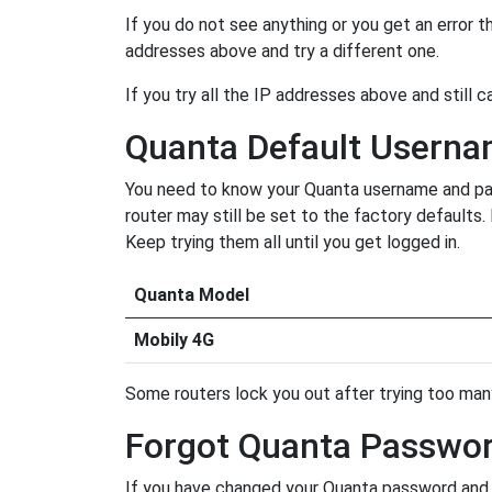
If you do not see anything or you get an error 
addresses above and try a different one.
If you try all the IP addresses above and still c
Quanta Default Usern
You need to know your Quanta username and pass
router may still be set to the factory defaults
Keep trying them all until you get logged in.
Quanta Model
Mobily 4G
Some routers lock you out after trying too many 
Forgot Quanta Passwo
If you have changed your Quanta password and f