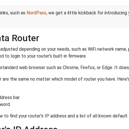
links, such as
NordPass
, we get a little kickback for introducing
nta Router
adjusted depending on your needs, such as WiFi network name, pa
d to login to your router's built-in firmware.
a standard web browser such as Chrome, Firefox, or Edge. It do
ter are the same no matter which model of router you have. Here'
dress bar.
sword.
w to find your router's IP address and a list of all known defaul