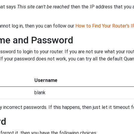
that says
This site can't be reached
then the IP address that you ar
annot log in, then you can follow our
How to Find Your Router's 
ame and Password
word to login to your router. If you are not sure what your rou
. If your password does not work, you can try all the default Qu
Username
blank
incorrect passwords. If this happens, then just let it timeout fo
rd
orgot it, then you have the following choices: