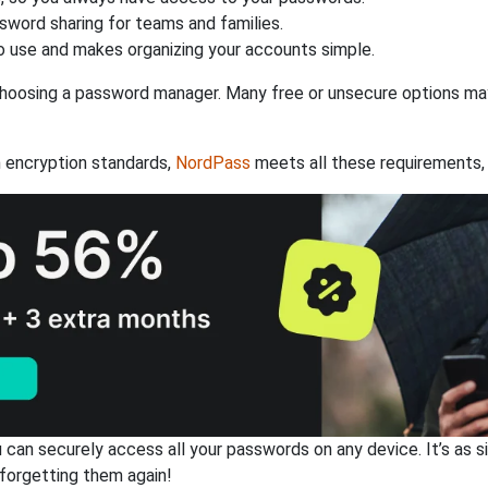
ssword sharing for teams and families.
 use and makes organizing your accounts simple.
hoosing a password manager. Many free or unsecure options may l
 encryption standards,
NordPass
meets all these requirements, 
an securely access all your passwords on any device. It’s as sim
forgetting them again!