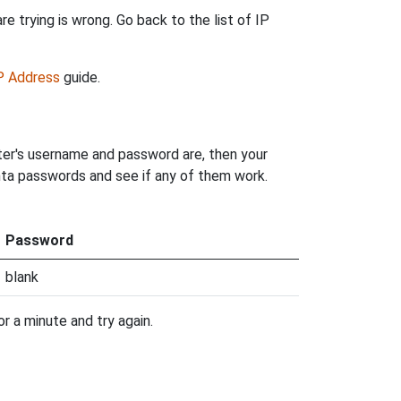
e trying is wrong. Go back to the list of IP
IP Address
guide.
ter's username and password are, then your
anta passwords and see if any of them work.
Password
blank
r a minute and try again.