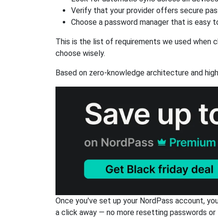
Verify that your provider offers secure pa
Choose a password manager that is easy to
This is the list of requirements we used when c
choose wisely.
Based on zero-knowledge architecture and high
Once you've set up your NordPass account, you c
a click away — no more resetting passwords or 