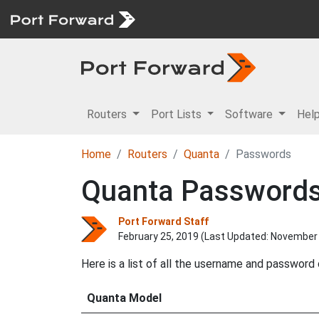
Routers
Port Lists
Software
Hel
Home
Routers
Quanta
Passwords
Quanta Password
Port Forward Staff
February 25, 2019 (Last Updated:
November 
Here is a list of all the username and password
Quanta Model