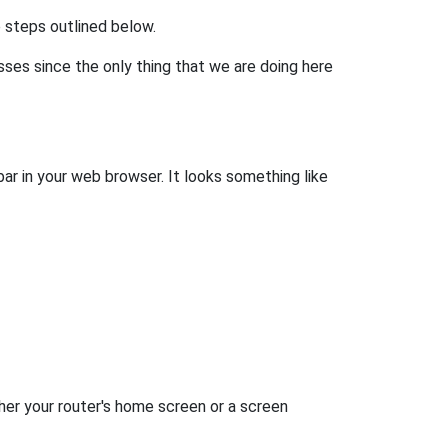
he steps outlined below.
esses since the only thing that we are doing here
bar in your web browser. It looks something like
her your router's home screen or a screen