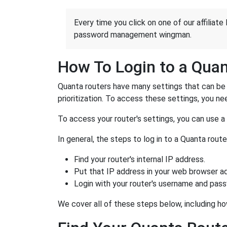
Every time you click on one of our affiliate 
password management wingman.
How To Login to a Qua
Quanta routers have many settings that can be 
prioritization. To access these settings, you nee
To access your router's settings, you can use 
In general, the steps to log in to a Quanta rou
Find your router's internal IP address.
Put that IP address in your web browser ad
Login with your router's username and pas
We cover all of these steps below, including ho