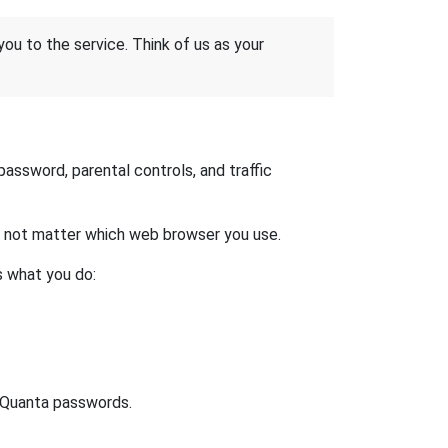
 you to the service. Think of us as your
ssword, parental controls, and traffic
es not matter which web browser you use.
s what you do:
t Quanta passwords.