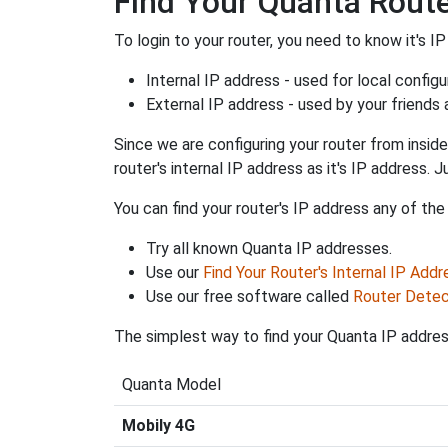
Find Your Quanta Route
To login to your router, you need to know it's IP
Internal IP address - used for local config
External IP address - used by your friends
Since we are configuring your router from inside
router's internal IP address as it's IP address
You can find your router's IP address any of the
Try all known Quanta IP addresses.
Use our
Find Your Router's Internal IP Addr
Use our free software called
Router Detec
The simplest way to find your Quanta IP address
Quanta Model
Mobily 4G