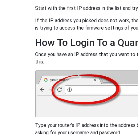
Start with the first IP address in the list and tr
If the IP address you picked does not work, then
is trying to access the firmware settings of you
How To Login To a Qua
Once you have an IP address that you want to try
this:
Type your router's IP address into the address
asking for your username and password.