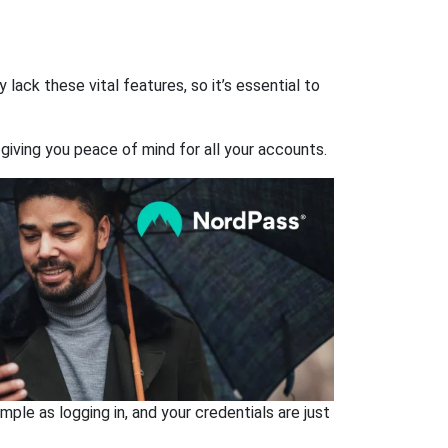
ack these vital features, so it’s essential to
giving you peace of mind for all your accounts.
ple as logging in, and your credentials are just