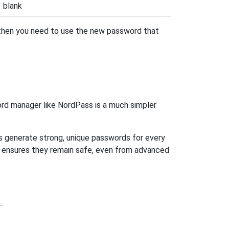
blank
 then you need to use the new password that
rd manager like NordPass is a much simpler
ps generate strong, unique passwords for every
n ensures they remain safe, even from advanced
.