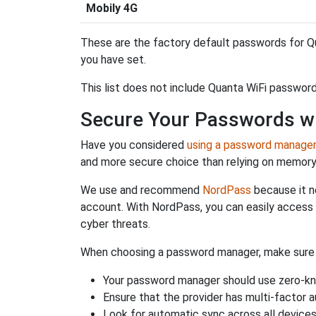
Mobily 4G
These are the factory default passwords for Qu
you have set.
This list does not include Quanta WiFi password
Secure Your Passwords w
Have you considered
using a password manage
and more secure choice than relying on memor
We use and recommend
NordPass
because it n
account. With NordPass, you can easily access
cyber threats.
When choosing a password manager, make sure it
Your password manager should use zero-kn
Ensure that the provider has multi-factor 
Look for automatic sync across all device