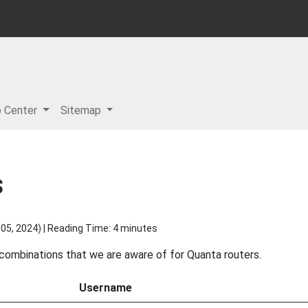
p Center
Sitemap
s
05, 2024
) | Reading Time: 4 minutes
 combinations that we are aware of for Quanta routers.
Username