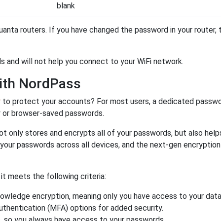
blank
anta routers. If you have changed the password in your router,
s and will not help you connect to your WiFi network.
ith NordPass
r
to protect your accounts? For most users, a dedicated passwo
y or browser-saved passwords.
ot only stores and encrypts all of your passwords, but also hel
 your passwords across all devices, and the next-gen encryptio
 meets the following criteria:
owledge encryption, meaning only you have access to your data
authentication (MFA) options for added security.
s, so you always have access to your passwords.