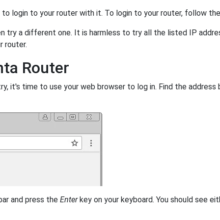
y to login to your router with it. To login to your router, follow t
 try a different one. It is harmless to try all the listed IP addr
r router.
nta Router
, it's time to use your web browser to log in. Find the address 
 bar and press the
Enter
key on your keyboard. You should see eit