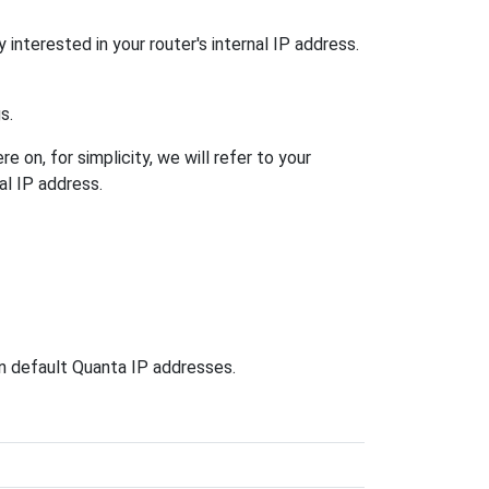
 interested in your router's internal IP address.
s.
 on, for simplicity, we will refer to your
al IP address.
wn default Quanta IP addresses.