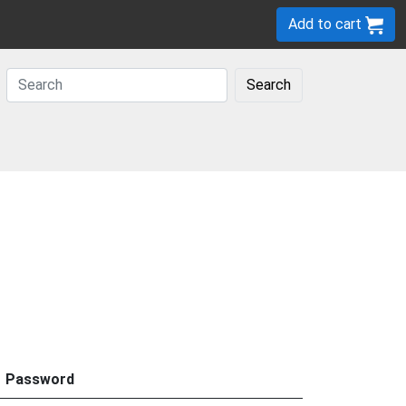
Add to cart
Search
Password