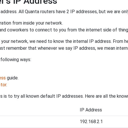
r's IP Address
 address. All Quanta routers have 2 IP addresses, but we are only
uration from inside your network.
 and coworkers to connect to you from the internet side of thing
 your network, we need to know the internal IP address. From here
. Just remember that whenever we say IP address, we mean intern
 following ways:
ess
guide.
tor
.
 is to try all known default IP addresses. Here are all the kno
IP Address
192.168.2.1