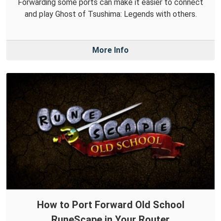
Forwarding some ports can make it easier to connect
and play Ghost of Tsushima: Legends with others.
More Info
How to Port Forward Old School
RuneScape in Your Router