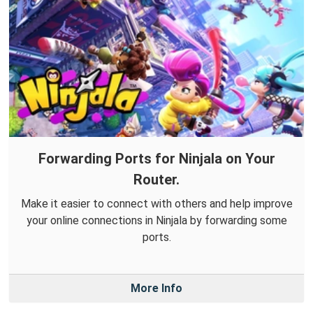
Forwarding Ports for Ninjala on Your
Router.
Make it easier to connect with others and help improve
your online connections in Ninjala by forwarding some
ports.
More Info