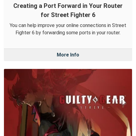
Creating a Port Forward in Your Router
for Street Fighter 6
You can help improve your online connections in Street
Fighter 6 by forwarding some ports in your router.
More Info