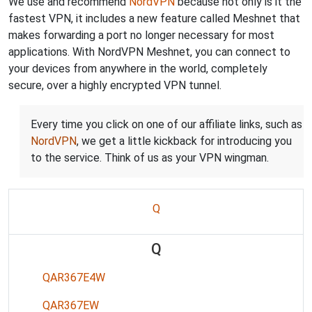
We use and recommend
NordVPN
because not only is it the
fastest VPN, it includes a new feature called Meshnet that
makes forwarding a port no longer necessary for most
applications. With NordVPN Meshnet, you can connect to
your devices from anywhere in the world, completely
secure, over a highly encrypted VPN tunnel.
Every time you click on one of our affiliate links, such as
NordVPN
, we get a little kickback for introducing you
to the service. Think of us as your VPN wingman.
Q
Q
QAR367E4W
QAR367EW