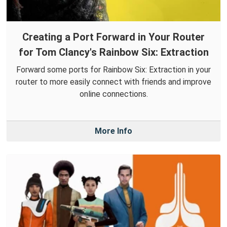
Creating a Port Forward in Your Router
for Tom Clancy's Rainbow Six: Extraction
Forward some ports for Rainbow Six: Extraction in your
router to more easily connect with friends and improve
online connections.
More Info