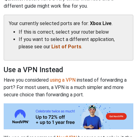
different guide might work fine for you.
Your currently selected ports are for:
Xbox Live
.
If this is correct, select your router below
If you want to select a different application,
please see our
List of Ports
.
Use a VPN Instead
Have you considered
using a VPN
instead of forwarding a
port? For most users, a VPN is a much simpler and more
secure choice than forwarding a port.