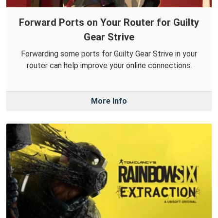
Forward Ports on Your Router for Guilty
Gear Strive
Forwarding some ports for Guilty Gear Strive in your
router can help improve your online connections.
More Info