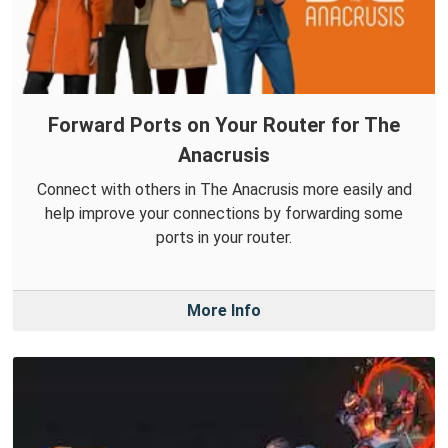
Forward Ports on Your Router for The
Anacrusis
Connect with others in The Anacrusis more easily and
help improve your connections by forwarding some
ports in your router.
More Info