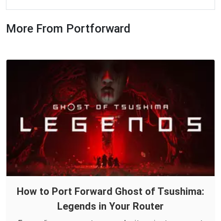
More From Portforward
How to Port Forward Ghost of Tsushima:
Legends in Your Router