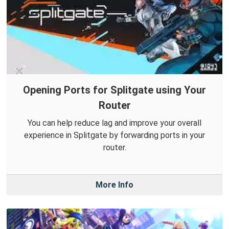
Opening Ports for Splitgate using Your
Router
You can help reduce lag and improve your overall
experience in Splitgate by forwarding ports in your
router.
More Info