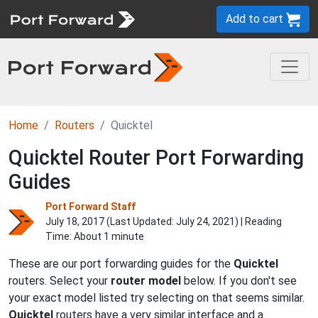
Add to cart
Home
Routers
Quicktel
Quicktel Router Port Forwarding
Guides
Port Forward Staff
July 18, 2017 (Last Updated:
July 24, 2021
) | Reading
Time: About 1 minute
These are our port forwarding guides for the
Quicktel
routers. Select your
router model
below. If you don't see
your exact model listed try selecting on that seems similar.
Quicktel
routers have a very similar interface and a