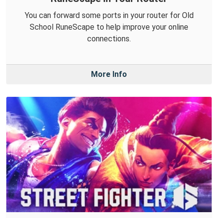
You can forward some ports in your router for Old
School RuneScape to help improve your online
connections.
More Info