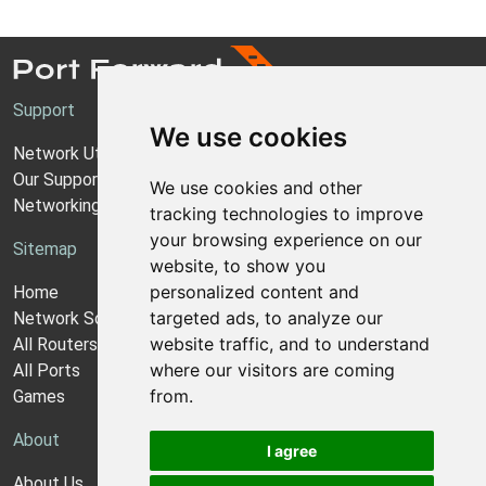
Support
We use cookies
Network Utilities Support
Our Support Model
We use cookies and other
Networking Guides
tracking technologies to improve
your browsing experience on our
Sitemap
website, to show you
personalized content and
Home
targeted ads, to analyze our
Network Software
website traffic, and to understand
All Routers
where our visitors are coming
All Ports
from.
Games
About
I agree
About Us