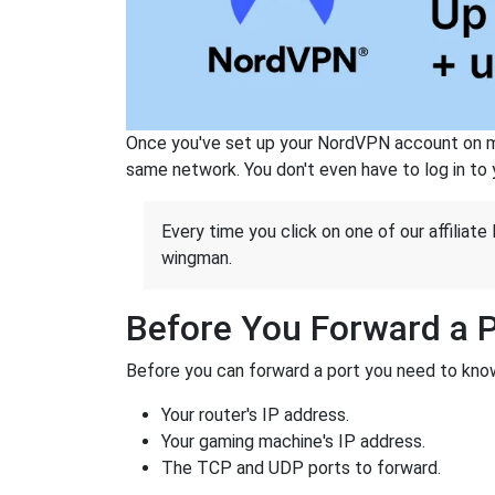
Once you've set up your NordVPN account on mu
same network. You don't even have to log in to yo
Every time you click on one of our affiliate 
wingman.
Before You Forward a 
Before you can forward a port you need to know
Your router's IP address.
Your gaming machine's IP address.
The TCP and UDP ports to forward.