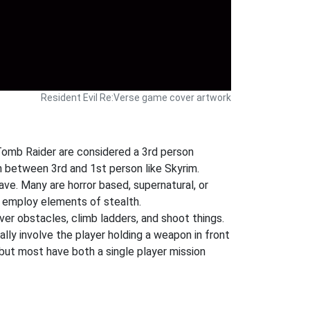
Resident Evil Re:Verse game cover artwork
 Tomb Raider are considered a 3rd person
 between 3rd and 1st person like Skyrim.
ve. Many are horror based, supernatural, or
 employ elements of stealth.
ver obstacles, climb ladders, and shoot things.
ly involve the player holding a weapon in front
but most have both a single player mission