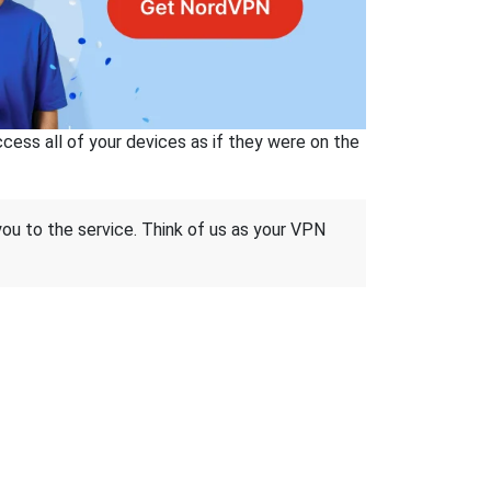
ss all of your devices as if they were on the
 you to the service. Think of us as your VPN