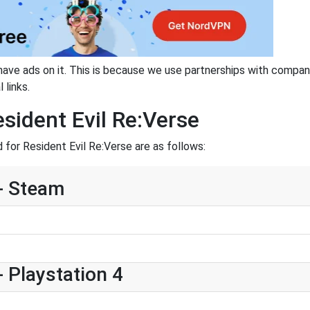
have ads on it. This is because we use partnerships with compan
 links.
sident Evil Re:Verse
for Resident Evil Re:Verse are as follows:
 - Steam
- Playstation 4