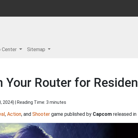
p Center
Sitemap
 Your Router for Residen
8, 2024
) | Reading Time: 3 minutes
val
,
Action
, and
Shooter
game published by
Capcom
released in