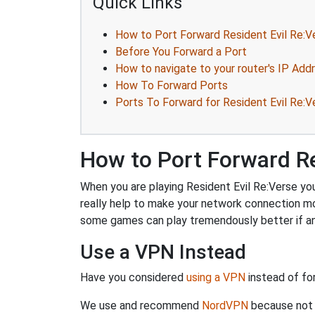
Quick Links
How to Port Forward Resident Evil Re:V
Before You Forward a Port
How to navigate to your router's IP Add
How To Forward Ports
Ports To Forward for Resident Evil Re:V
How to Port Forward Re
When you are playing Resident Evil Re:Verse you
really help to make your network connection m
some games can play tremendously better if an
Use a VPN Instead
Have you considered
using a VPN
instead of fo
We use and recommend
NordVPN
because not o