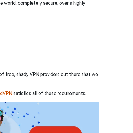
 world, completely secure, over a highly
 of free, shady VPN providers out there that we
rdVPN
satisfies all of these requirements.