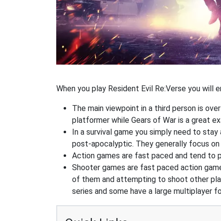
When you play Resident Evil Re:Verse you will e
The main viewpoint in a third person is ove
platformer while Gears of War is a great 
In a survival game you simply need to stay
post-apocalyptic. They generally focus o
Action games are fast paced and tend to put
Shooter games are fast paced action games 
of them and attempting to shoot other play
series and some have a large multiplayer f