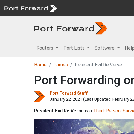
Routers
Port Lists
Software
Hel
Home
Games
Resident Evil Re:Verse
Port Forwarding on
Port Forward Staff
January 22, 2021 (Last Updated:
February 2
Resident Evil Re:Verse
is a
Third-Person
,
Survi