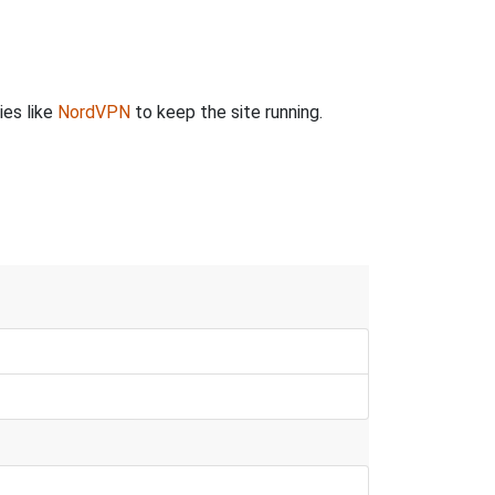
ies like
NordVPN
to keep the site running.