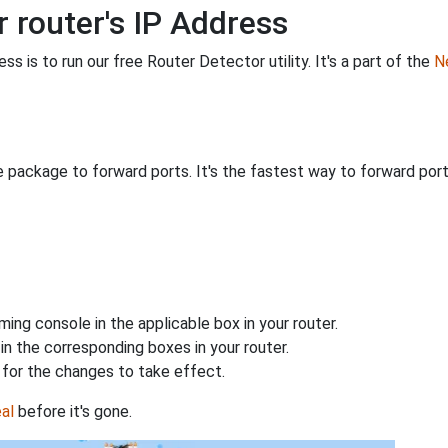
 router's IP Address
s is to run our free Router Detector utility. It's a part of the
Ne
 package to forward ports. It's the fastest way to forward po
ing console in the applicable box in your router.
n the corresponding boxes in your router.
for the changes to take effect.
al
before it's gone.