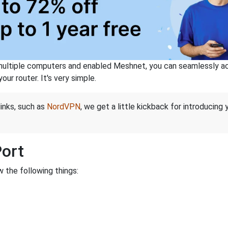
ltiple computers and enabled Meshnet, you can seamlessly acce
ur router. It's very simple.
links, such as
NordVPN
, we get a little kickback for introducing
Port
 the following things: