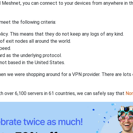
 Meshnet, you can connect to your devices from anywhere in the
eet the following criteria:
licy. This means that they do not keep any logs of any kind.
of exit nodes all around the world.
speed.
rd as the underlying protocol.
not based in the United States.
when we were shopping around for a VPN provider. There are lots
th over 6,100 servers in 61 countries, we can safely say that
No