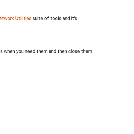
twork Utilities
suite of tools and it's
rts when you need them and then close them