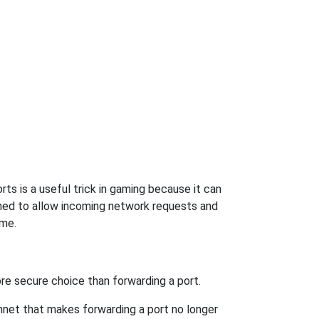
ts is a useful trick in gaming because it can
ned to allow incoming network requests and
ame.
re secure choice than forwarding a port.
hnet that makes forwarding a port no longer