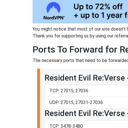
You might notice that most of our site doesn't 
Thank you for supporting us by using our referral
Ports To Forward for Re
The necessary ports that need to be forwarded 
Resident Evil Re:Verse
TCP: 27015, 27036
UDP: 27015, 27031-27036
Resident Evil Re:Verse 
TCP: 3478-3480