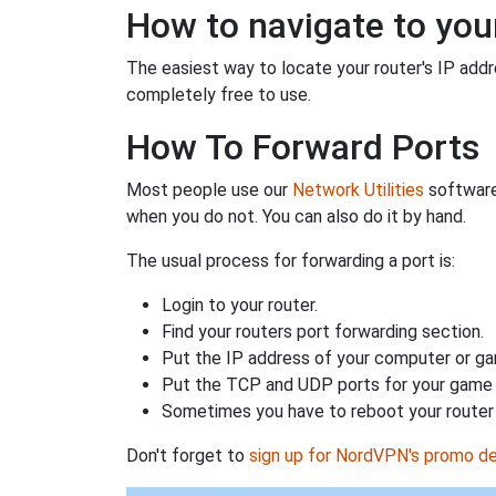
How to navigate to your
The easiest way to locate your router's IP addres
completely free to use.
How To Forward Ports
Most people use our
Network Utilities
software
when you do not. You can also do it by hand.
The usual process for forwarding a port is:
Login to your router.
Find your routers port forwarding section.
Put the IP address of your computer or gam
Put the TCP and UDP ports for your game i
Sometimes you have to reboot your router 
Don't forget to
sign up for NordVPN's promo de