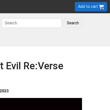
Add to cart
Search
t Evil Re:Verse
2023
.