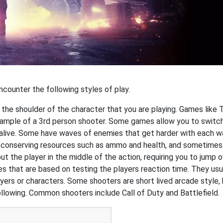
ncounter the following styles of play.
r the shoulder of the character that you are playing. Games like
example of a 3rd person shooter. Some games allow you to switch
 alive. Some have waves of enemies that get harder with each wa
n conserving resources such as ammo and health, and sometimes
 the player in the middle of the action, requiring you to jump o
that are based on testing the players reaction time. They usual
ers or characters. Some shooters are short lived arcade style, 
ollowing. Common shooters include Call of Duty and Battlefield.