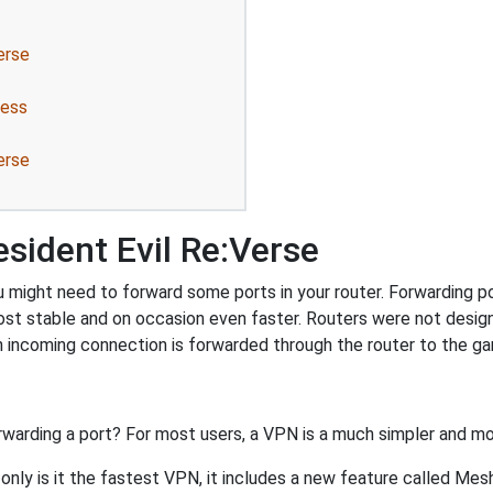
erse
ress
erse
sident Evil Re:Verse
 might need to forward some ports in your router. Forwarding por
ost stable and on occasion even faster. Routers were not desig
 incoming connection is forwarded through the router to the g
rwarding a port? For most users, a VPN is a much simpler and mo
nly is it the fastest VPN, it includes a new feature called Mes