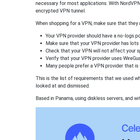
necessary for most applications. With NordVPN
encrypted VPN tunnel.
When shopping for a VPN, make sure that they m
Your VPN provider should have a no-logs po
Make sure that your VPN provider has lots 
Check that your VPN will not affect your 
Verify that your VPN provider uses WireGua
Many people prefer a VPN provider that is 
This is the list of requirements that we used 
looked at and dismissed.
Based in Panama, using diskless servers, and wi