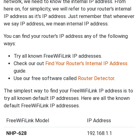
network, we need to know the internal IP address. From
here on, for simplicity, we will refer to your router's internal
IP address as it's IP address. Just remember that whenever
we say IP address, we mean internal IP address.
You can find your router's IP address any of the following
ways:
Try all known FreeWiFiLink IP addresses.
Check our out
Find Your Router's Internal IP Address
guide.
Use our free software called
Router Detector
.
The simplest way to find your FreeWiFiLink IP address is to
try all known default IP addresses. Here are all the known
default FreeWiFiLink IP addresses.
FreeWiFiLink Model
IP Address
NHP-628
192.168.1.1