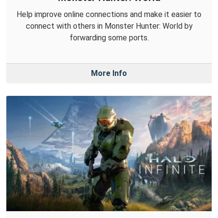
Help improve online connections and make it easier to
connect with others in Monster Hunter: World by
forwarding some ports.
More Info