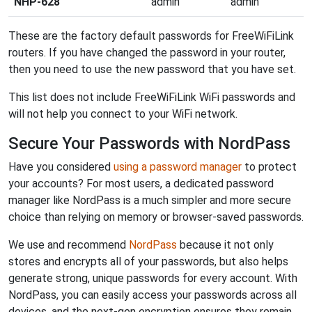
NHP-628
admin
admin
These are the factory default passwords for FreeWiFiLink
routers. If you have changed the password in your router,
then you need to use the new password that you have set.
This list does not include FreeWiFiLink WiFi passwords and
will not help you connect to your WiFi network.
Secure Your Passwords with NordPass
Have you considered
using a password manager
to protect
your accounts? For most users, a dedicated password
manager like NordPass is a much simpler and more secure
choice than relying on memory or browser-saved passwords.
We use and recommend
NordPass
because it not only
stores and encrypts all of your passwords, but also helps
generate strong, unique passwords for every account. With
NordPass, you can easily access your passwords across all
devices, and the next-gen encryption ensures they remain