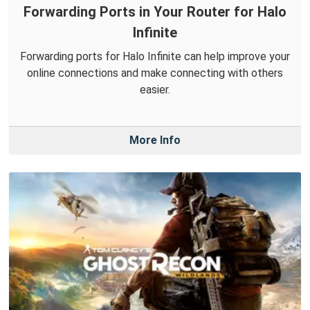
Forwarding Ports in Your Router for Halo
Infinite
Forwarding ports for Halo Infinite can help improve your
online connections and make connecting with others
easier.
More Info