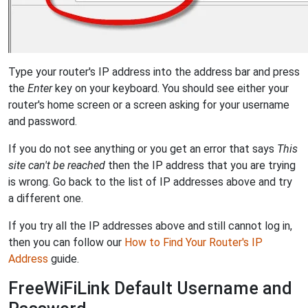
Type your router's IP address into the address bar and press
the
Enter
key on your keyboard. You should see either your
router's home screen or a screen asking for your username
and password.
If you do not see anything or you get an error that says
This
site can't be reached
then the IP address that you are trying
is wrong. Go back to the list of IP addresses above and try
a different one.
If you try all the IP addresses above and still cannot log in,
then you can follow our
How to Find Your Router's IP
Address
guide.
FreeWiFiLink Default Username and