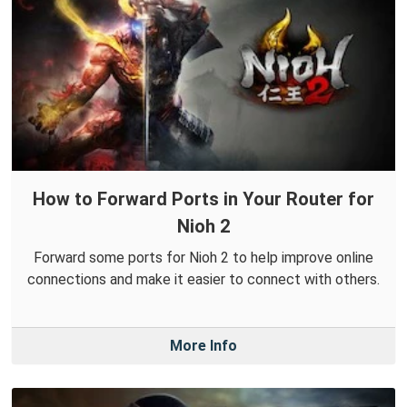
How to Forward Ports in Your Router for
Nioh 2
Forward some ports for Nioh 2 to help improve online
connections and make it easier to connect with others.
More Info