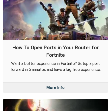
How To Open Ports in Your Router for
Fortnite
Want a better experience in Fortnite? Setup a port
forward in 5 minutes and have a lag free experience.
More Info