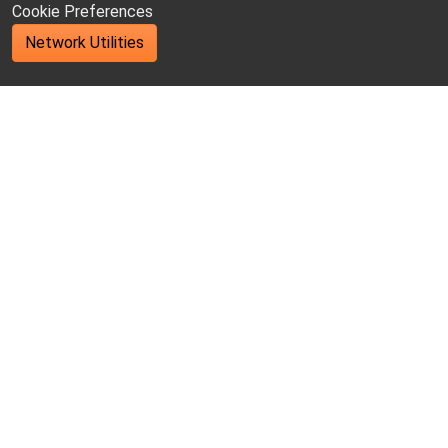
Cookie Preferences
Network Utilities