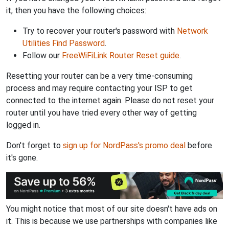
it, then you have the following choices:
Try to recover your router's password with
Network
Utilities Find Password
.
Follow our
FreeWiFiLink Router Reset guide
.
Resetting your router can be a very time-consuming
process and may require contacting your ISP to get
connected to the internet again. Please do not reset your
router until you have tried every other way of getting
logged in.
Don't forget to
sign up for NordPass's promo deal
before
it's gone.
You might notice that most of our site doesn't have ads on
it. This is because we use partnerships with companies like