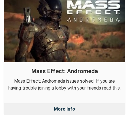
Mass Effect: Andromeda
Mass Effect: Andromeda issues solved. If you are
having trouble joining a lobby with your friends read this.
More Info