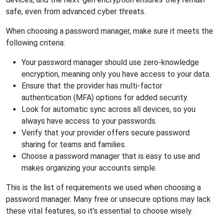
safe, even from advanced cyber threats.
When choosing a password manager, make sure it meets the
following criteria:
Your password manager should use zero-knowledge
encryption, meaning only you have access to your data.
Ensure that the provider has multi-factor
authentication (MFA) options for added security.
Look for automatic sync across all devices, so you
always have access to your passwords.
Verify that your provider offers secure password
sharing for teams and families.
Choose a password manager that is easy to use and
makes organizing your accounts simple.
This is the list of requirements we used when choosing a
password manager. Many free or unsecure options may lack
these vital features, so it’s essential to choose wisely.