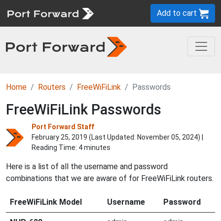
Add to cart
Home
Routers
FreeWiFiLink
Passwords
FreeWiFiLink Passwords
Port Forward Staff
February 25, 2019 (Last Updated:
November 05, 2024
) |
Reading Time: 4 minutes
Here is a list of all the username and password
combinations that we are aware of for FreeWiFiLink routers.
FreeWiFiLink Model
Username
Password