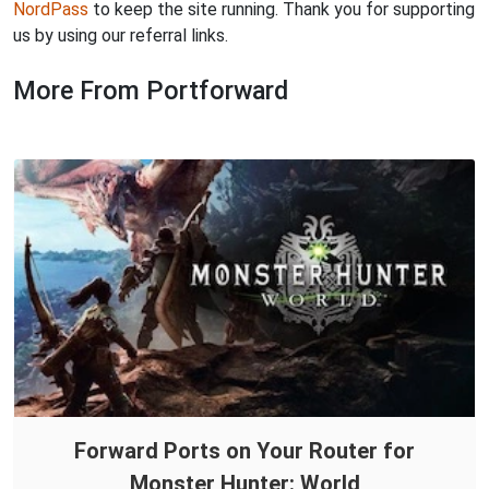
NordPass
to keep the site running. Thank you for supporting
us by using our referral links.
More From Portforward
Forward Ports on Your Router for
Monster Hunter: World