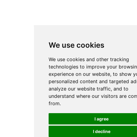
We use cookies
We use cookies and other tracking
technologies to improve your browsi
experience on our website, to show y
personalized content and targeted ads
analyze our website traffic, and to
understand where our visitors are co
from.
I agree
I decline