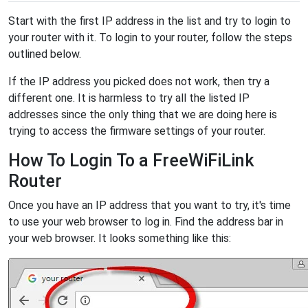
Start with the first IP address in the list and try to login to
your router with it. To login to your router, follow the steps
outlined below.
If the IP address you picked does not work, then try a
different one. It is harmless to try all the listed IP
addresses since the only thing that we are doing here is
trying to access the firmware settings of your router.
How To Login To a FreeWiFiLink
Router
Once you have an IP address that you want to try, it's time
to use your web browser to log in. Find the address bar in
your web browser. It looks something like this: