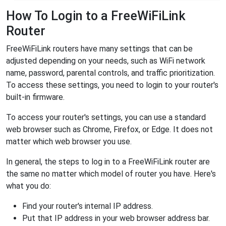
How To Login to a FreeWiFiLink
Router
FreeWiFiLink routers have many settings that can be
adjusted depending on your needs, such as WiFi network
name, password, parental controls, and traffic prioritization.
To access these settings, you need to login to your router's
built-in firmware.
To access your router's settings, you can use a standard
web browser such as Chrome, Firefox, or Edge. It does not
matter which web browser you use.
In general, the steps to log in to a FreeWiFiLink router are
the same no matter which model of router you have. Here's
what you do:
Find your router's internal IP address.
Put that IP address in your web browser address bar.