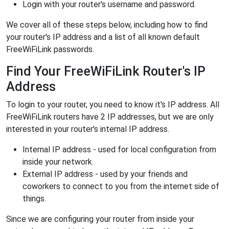
Login with your router's username and password.
We cover all of these steps below, including how to find
your router's IP address and a list of all known default
FreeWiFiLink passwords.
Find Your FreeWiFiLink Router's IP
Address
To login to your router, you need to know it's IP address. All
FreeWiFiLink routers have 2 IP addresses, but we are only
interested in your router's internal IP address.
Internal IP address - used for local configuration from
inside your network.
External IP address - used by your friends and
coworkers to connect to you from the internet side of
things.
Since we are configuring your router from inside your