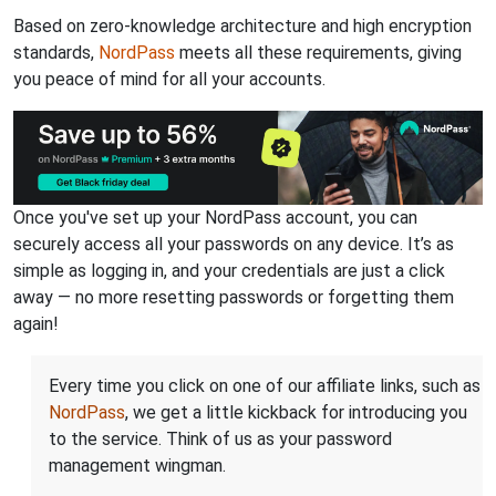
Based on zero-knowledge architecture and high encryption
standards,
NordPass
meets all these requirements, giving
you peace of mind for all your accounts.
Once you've set up your NordPass account, you can
securely access all your passwords on any device. It’s as
simple as logging in, and your credentials are just a click
away — no more resetting passwords or forgetting them
again!
Every time you click on one of our affiliate links, such as
NordPass
, we get a little kickback for introducing you
to the service. Think of us as your password
management wingman.