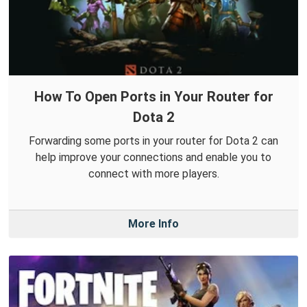
How To Open Ports in Your Router for
Dota 2
Forwarding some ports in your router for Dota 2 can
help improve your connections and enable you to
connect with more players.
More Info