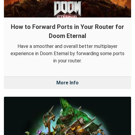
How to Forward Ports in Your Router for
Doom Eternal
Have a smoother and overall better multiplayer
experience in Doom Eternal by forwarding some ports
in your router.
More Info