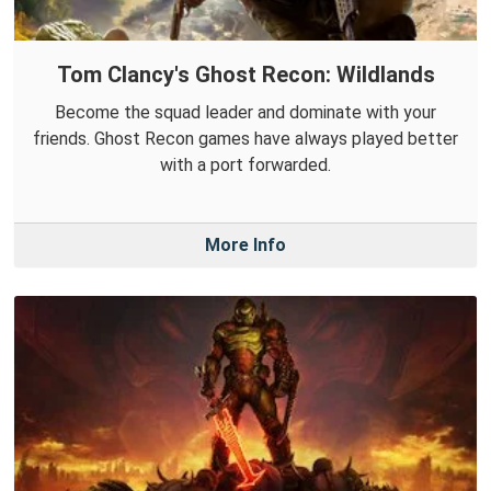
Tom Clancy's Ghost Recon: Wildlands
Become the squad leader and dominate with your
friends. Ghost Recon games have always played better
with a port forwarded.
More Info