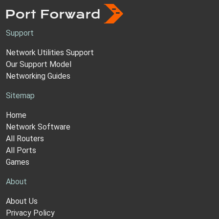
Support
Network Utilities Support
Our Support Model
Networking Guides
Sitemap
Home
Network Software
All Routers
All Ports
Games
About
About Us
Privacy Policy