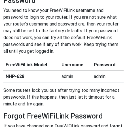
Password
You need to know your FreeWiFiLink username and
password to login to your router. If you are not sure what
your router's username and password are, then your router
may still be set to the factory defaults. If your password
does not work, you can try all the default FreeWiFiLink
passwords and see if any of them work. Keep trying them
all until you get logged in.
FreeWiFiLink Model
Username
Password
NHP-628
admin
admin
Some routers lock you out after trying too many incorrect
passwords. If this happens, then just let it timeout for a
minute and try again.
Forgot FreeWiFiLink Password
If you have changed your FreeWiFiLink password and forgot