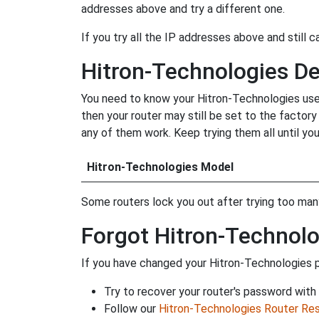
addresses above and try a different one.
If you try all the IP addresses above and still c
Hitron-Technologies D
You need to know your Hitron-Technologies user
then your router may still be set to the factor
any of them work. Keep trying them all until you
Hitron-Technologies Model
Some routers lock you out after trying too many 
Forgot Hitron-Technol
If you have changed your Hitron-Technologies p
Try to recover your router's password with
Follow our
Hitron-Technologies Router Res