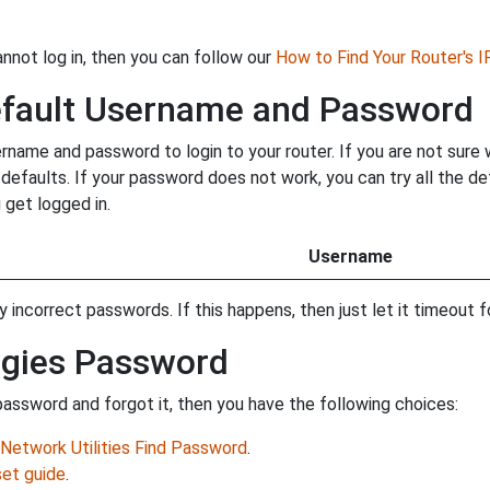
annot log in, then you can follow our
How to Find Your Router's 
efault Username and Password
name and password to login to your router. If you are not sure
y defaults. If your password does not work, you can try all the 
 get logged in.
Username
incorrect passwords. If this happens, then just let it timeout fo
ogies Password
assword and forgot it, then you have the following choices:
Network Utilities Find Password
.
et guide
.