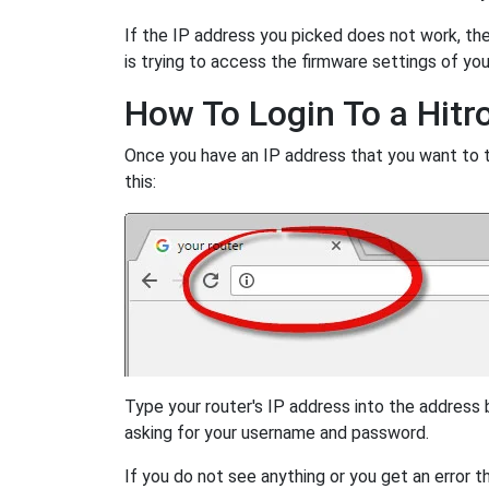
If the IP address you picked does not work, then
is trying to access the firmware settings of you
How To Login To a Hitr
Once you have an IP address that you want to try
this:
Type your router's IP address into the address
asking for your username and password.
If you do not see anything or you get an error 