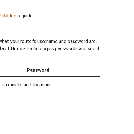
IP Address
guide.
 what your router's username and password are,
default Hitron-Technologies passwords and see if
Password
r a minute and try again.