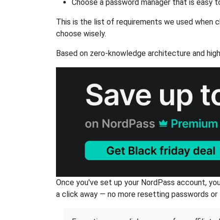
Choose a password manager that is easy to
This is the list of requirements we used when c
choose wisely.
Based on zero-knowledge architecture and high
Once you've set up your NordPass account, you c
a click away — no more resetting passwords or 