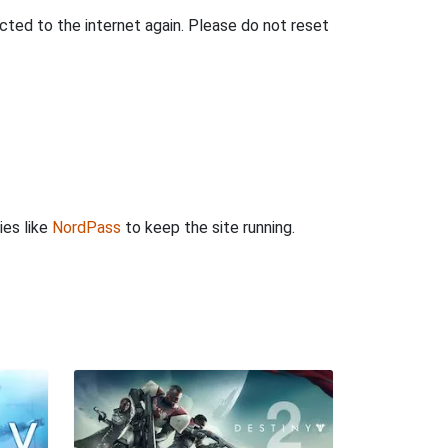
ted to the internet again. Please do not reset
ies like
NordPass
to keep the site running.