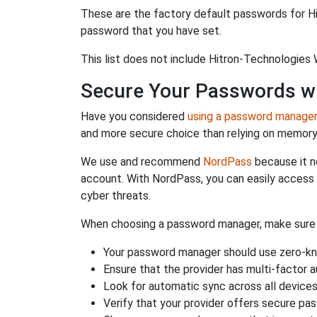
These are the factory default passwords for Hi
password that you have set.
This list does not include Hitron-Technologies 
Secure Your Passwords w
Have you considered
using a password manage
and more secure choice than relying on memor
We use and recommend
NordPass
because it n
account. With NordPass, you can easily access
cyber threats.
When choosing a password manager, make sure it
Your password manager should use zero-kn
Ensure that the provider has multi-factor 
Look for automatic sync across all device
Verify that your provider offers secure pa