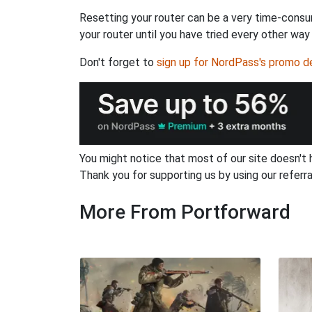
Resetting your router can be a very time-consu
your router until you have tried every other way
Don't forget to
sign up for NordPass's promo d
You might notice that most of our site doesn't 
Thank you for supporting us by using our referral
More From Portforward