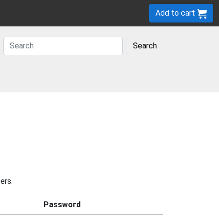
Add to cart
Search
ers.
Password