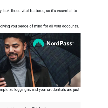
ack these vital features, so it’s essential to
giving you peace of mind for all your accounts.
ple as logging in, and your credentials are just