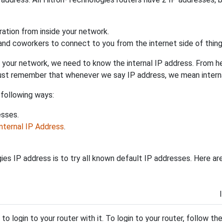
uration from inside your network.
 and coworkers to connect to you from the internet side of thing
 your network, we need to know the internal IP address. From here
. Just remember that whenever we say IP address, we mean intern
 following ways:
esses.
Internal IP Address
.
es IP address is to try all known default IP addresses. Here ar
y to login to your router with it. To login to your router, follow t