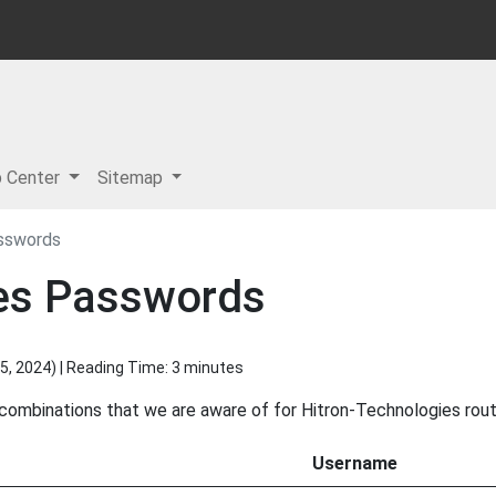
p Center
Sitemap
sswords
ies Passwords
5, 2024
) | Reading Time: 3 minutes
 combinations that we are aware of for Hitron-Technologies rout
Username