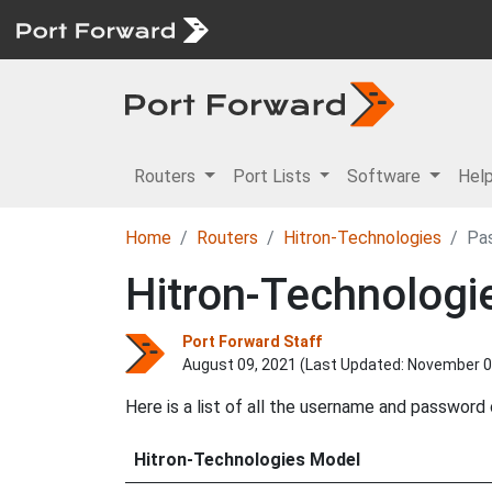
Routers
Port Lists
Software
Hel
Home
Routers
Hitron-Technologies
Pa
Hitron-Technolog
Port Forward Staff
August 09, 2021 (Last Updated:
November 0
Here is a list of all the username and password
Hitron-Technologies Model