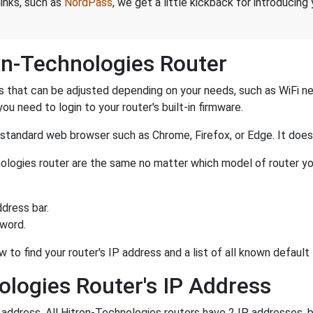
links, such as
NordPass
, we get a little kickback for introducing
on-Technologies Router
 that can be adjusted depending on your needs, such as WiFi n
you need to login to your router's built-in firmware.
a standard web browser such as Chrome, Firefox, or Edge. It do
hnologies router are the same no matter which model of router yo
dress bar.
sword.
w to find your router's IP address and a list of all known defau
ologies Router's IP Address
P address. All Hitron-Technologies routers have 2 IP addresses, b