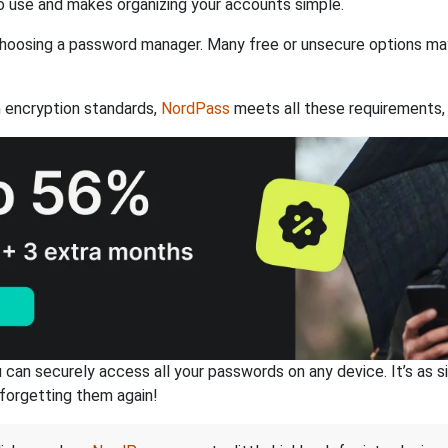
 use and makes organizing your accounts simple.
hoosing a password manager. Many free or unsecure options may l
 encryption standards,
NordPass
meets all these requirements, 
an securely access all your passwords on any device. It’s as sim
forgetting them again!