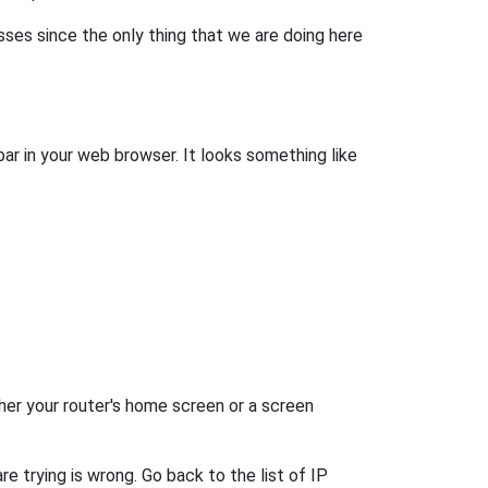
esses since the only thing that we are doing here
bar in your web browser. It looks something like
her your router's home screen or a screen
e trying is wrong. Go back to the list of IP