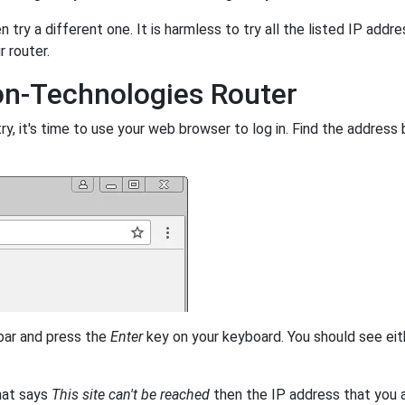
 try a different one. It is harmless to try all the listed IP addr
r router.
on-Technologies Router
, it's time to use your web browser to log in. Find the address 
 bar and press the
Enter
key on your keyboard. You should see eit
that says
This site can't be reached
then the IP address that you ar