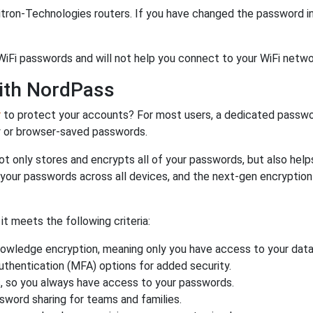
tron-Technologies routers. If you have changed the password in
WiFi passwords and will not help you connect to your WiFi netwo
ith NordPass
r
to protect your accounts? For most users, a dedicated passwo
y or browser-saved passwords.
ot only stores and encrypts all of your passwords, but also hel
 your passwords across all devices, and the next-gen encryptio
 meets the following criteria:
owledge encryption, meaning only you have access to your data
authentication (MFA) options for added security.
s, so you always have access to your passwords.
ssword sharing for teams and families.