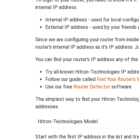
internal IP address.
Internal IP address - used for local config
External IP address - used by your friends
Since we are configuring your router from inside
router's internal IP address as it's IP address
You can find your router's IP address any of the
Try all known Hitron-Technologies IP addr
Follow our guide called
Find Your Router's 
Use our free
Router Detector
software.
The simplest way to find your Hitron-Technologi
addresses.
Hitron-Technologies Model
Start with the first IP address in the list and tr