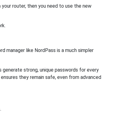
 your router, then you need to use the new
rk.
rd manager like NordPass is a much simpler
ps generate strong, unique passwords for every
n ensures they remain safe, even from advanced
.