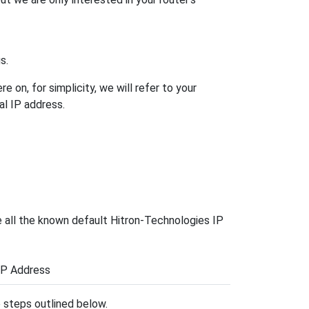
s.
 on, for simplicity, we will refer to your
al IP address.
e all the known default Hitron-Technologies IP
IP Address
he steps outlined below.