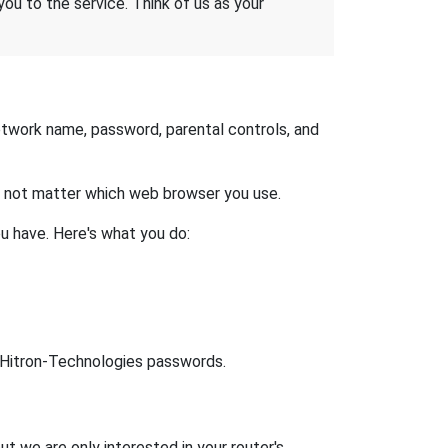
 you to the service. Think of us as your
etwork name, password, parental controls, and
es not matter which web browser you use.
u have. Here's what you do:
lt Hitron-Technologies passwords.
ut we are only interested in your router's