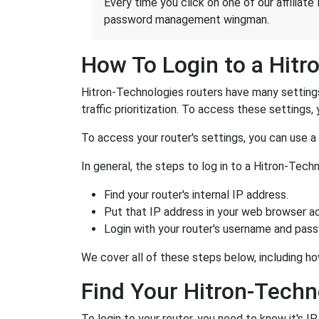
Every time you click on one of our affiliate 
password management wingman.
How To Login to a Hitr
Hitron-Technologies routers have many settings
traffic prioritization. To access these settings, 
To access your router's settings, you can use 
In general, the steps to log in to a Hitron-Tec
Find your router's internal IP address.
Put that IP address in your web browser ad
Login with your router's username and pas
We cover all of these steps below, including ho
Find Your Hitron-Techn
To login to your router, you need to know it's I