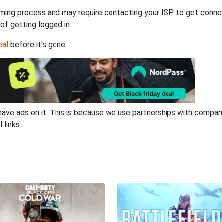
ming process and may require contacting your ISP to get connec
 of getting logged in.
eal
before it's gone.
have ads on it. This is because we use partnerships with compan
 links.