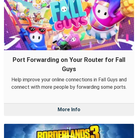
Port Forwarding on Your Router for Fall
Guys
Help improve your online connections in Fall Guys and
connect with more people by forwarding some ports.
More Info