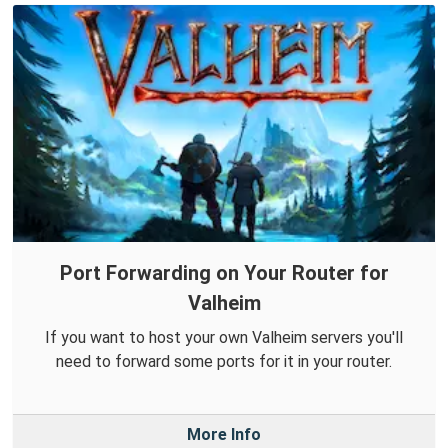
Port Forwarding on Your Router for
Valheim
If you want to host your own Valheim servers you'll
need to forward some ports for it in your router.
More Info