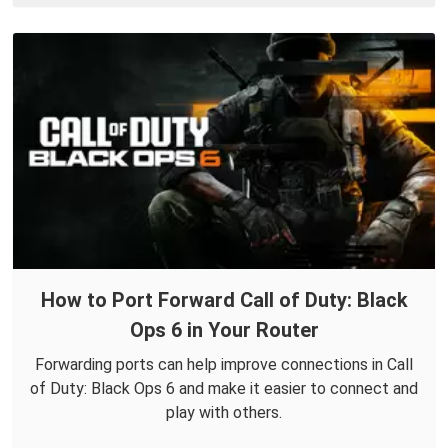
How to Port Forward Call of Duty: Black
Ops 6 in Your Router
Forwarding ports can help improve connections in Call
of Duty: Black Ops 6 and make it easier to connect and
play with others.