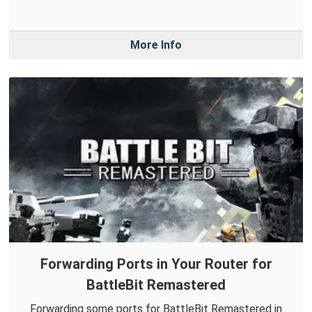
More Info
Forwarding Ports in Your Router for
BattleBit Remastered
Forwarding some ports for BattleBit Remastered in