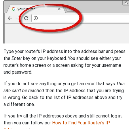
Type your router's IP address into the address bar and press
the
Enter
key on your keyboard. You should see either your
router's home screen or a screen asking for your username
and password.
If you do not see anything or you get an error that says
This
site can't be reached
then the IP address that you are trying
is wrong. Go back to the list of IP addresses above and try
a different one.
If you try all the IP addresses above and still cannot log in,
then you can follow our
How to Find Your Router's IP