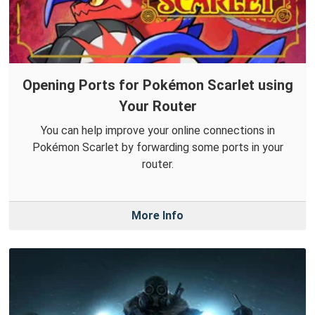
Opening Ports for Pokémon Scarlet using
Your Router
You can help improve your online connections in
Pokémon Scarlet by forwarding some ports in your
router.
More Info