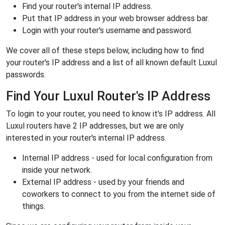
Find your router's internal IP address.
Put that IP address in your web browser address bar.
Login with your router's username and password.
We cover all of these steps below, including how to find
your router's IP address and a list of all known default Luxul
passwords.
Find Your Luxul Router's IP Address
To login to your router, you need to know it's IP address. All
Luxul routers have 2 IP addresses, but we are only
interested in your router's internal IP address.
Internal IP address - used for local configuration from
inside your network.
External IP address - used by your friends and
coworkers to connect to you from the internet side of
things.