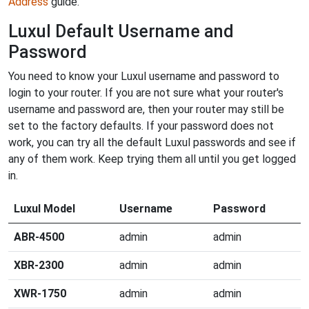
Address
guide.
Luxul Default Username and
Password
You need to know your Luxul username and password to
login to your router. If you are not sure what your router's
username and password are, then your router may still be
set to the factory defaults. If your password does not
work, you can try all the default Luxul passwords and see if
any of them work. Keep trying them all until you get logged
in.
Luxul Model
Username
Password
ABR-4500
admin
admin
XBR-2300
admin
admin
XWR-1750
admin
admin