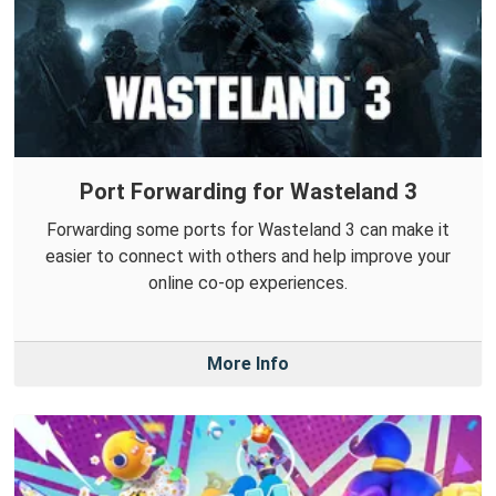
Port Forwarding for Wasteland 3
Forwarding some ports for Wasteland 3 can make it
easier to connect with others and help improve your
online co-op experiences.
More Info