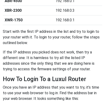
ABR-4500
192.168.0.1
XBR-2300
192.168.0.3
XWR-1750
192.168.0.1
Start with the first IP address in the list and try to login to
your router with it. To login to your router, follow the steps
outlined below.
If the IP address you picked does not work, then try a
different one. It is harmless to try all the listed IP
addresses since the only thing that we are doing here is
trying to access the firmware settings of your router.
How To Login To a Luxul Router
Once you have an IP address that you want to try, it's time
to use your web browser to log in. Find the address bar in
your web browser. It looks something like this: