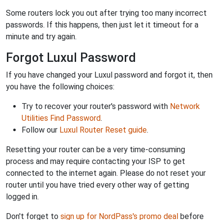
Some routers lock you out after trying too many incorrect
passwords. If this happens, then just let it timeout for a
minute and try again.
Forgot Luxul Password
If you have changed your Luxul password and forgot it, then
you have the following choices:
Try to recover your router's password with
Network
Utilities Find Password
.
Follow our
Luxul Router Reset guide
.
Resetting your router can be a very time-consuming
process and may require contacting your ISP to get
connected to the internet again. Please do not reset your
router until you have tried every other way of getting
logged in.
Don't forget to
sign up for NordPass's promo deal
before