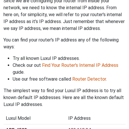
Since we are configuring your router from inside your
network, we need to know the internal IP address. From
here on, for simplicity, we will refer to your router's internal
IP address as it's IP address. Just remember that whenever
we say IP address, we mean internal IP address.
You can find your router's IP address any of the following
ways:
Try all known Luxul IP addresses.
Check our out
Find Your Router's Internal IP Address
guide.
Use our free software called
Router Detector
.
The simplest way to find your Luxul IP address is to try all
known default IP addresses. Here are all the known default
Luxul IP addresses.
Luxul Model
IP Address