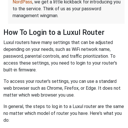
NordPass
, we get a little kickback for introducing you
to the service. Think of us as your password
management wingman.
How To Login to a Luxul Router
Luxul routers have many settings that can be adjusted
depending on your needs, such as WiFi network name,
password, parental controls, and traffic prioritization. To
access these settings, you need to login to your router's
built-in firmware.
To access your router's settings, you can use a standard
web browser such as Chrome, Firefox, or Edge. It does not
matter which web browser you use.
In general, the steps to log in to a Luxul router are the same
no matter which model of router you have. Here's what you
do: