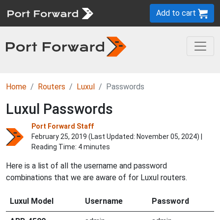
Add to cart
Home
Routers
Luxul
Passwords
Luxul Passwords
Port Forward Staff
February 25, 2019 (Last Updated:
November 05, 2024
) |
Reading Time: 4 minutes
Here is a list of all the username and password
combinations that we are aware of for Luxul routers.
Luxul Model
Username
Password