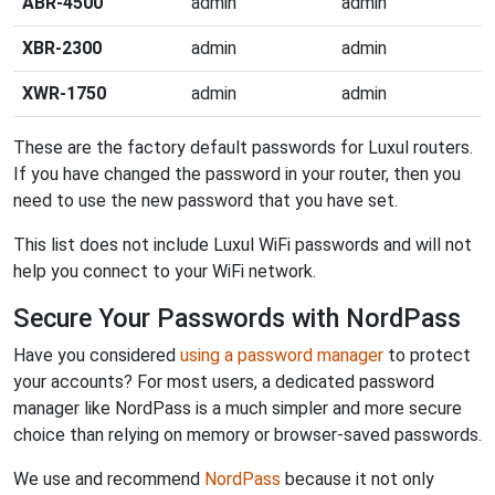
ABR-4500
admin
admin
XBR-2300
admin
admin
XWR-1750
admin
admin
These are the factory default passwords for Luxul routers.
If you have changed the password in your router, then you
need to use the new password that you have set.
This list does not include Luxul WiFi passwords and will not
help you connect to your WiFi network.
Secure Your Passwords with NordPass
Have you considered
using a password manager
to protect
your accounts? For most users, a dedicated password
manager like NordPass is a much simpler and more secure
choice than relying on memory or browser-saved passwords.
We use and recommend
NordPass
because it not only