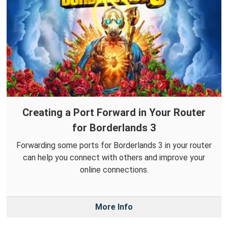
Creating a Port Forward in Your Router
for Borderlands 3
Forwarding some ports for Borderlands 3 in your router
can help you connect with others and improve your
online connections.
More Info