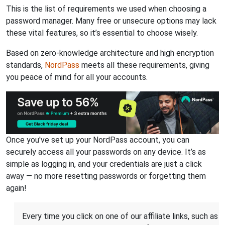
This is the list of requirements we used when choosing a
password manager. Many free or unsecure options may lack
these vital features, so it’s essential to choose wisely.
Based on zero-knowledge architecture and high encryption
standards,
NordPass
meets all these requirements, giving
you peace of mind for all your accounts.
Once you've set up your NordPass account, you can
securely access all your passwords on any device. It’s as
simple as logging in, and your credentials are just a click
away — no more resetting passwords or forgetting them
again!
Every time you click on one of our affiliate links, such as