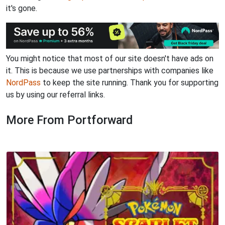
it's gone.
You might notice that most of our site doesn't have ads on
it. This is because we use partnerships with companies like
NordPass
to keep the site running. Thank you for supporting
us by using our referral links.
More From Portforward