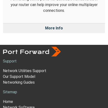
your router can help improve your online multiplayer
connections.
More Info
Support
Network Utilities Support
Our Support Model
Networking Guides
Sitemap
Home
Network Software