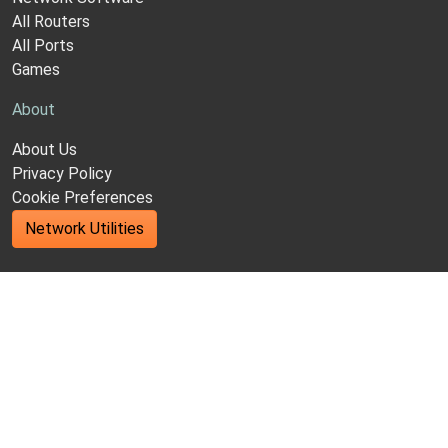
All Routers
All Ports
Games
About
About Us
Privacy Policy
Cookie Preferences
Network Utilities