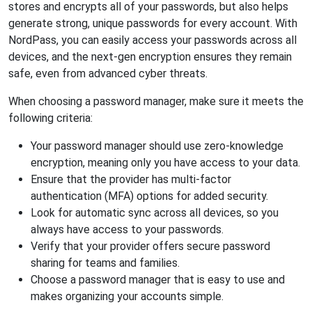
stores and encrypts all of your passwords, but also helps
generate strong, unique passwords for every account. With
NordPass, you can easily access your passwords across all
devices, and the next-gen encryption ensures they remain
safe, even from advanced cyber threats.
When choosing a password manager, make sure it meets the
following criteria:
Your password manager should use zero-knowledge
encryption, meaning only you have access to your data.
Ensure that the provider has multi-factor
authentication (MFA) options for added security.
Look for automatic sync across all devices, so you
always have access to your passwords.
Verify that your provider offers secure password
sharing for teams and families.
Choose a password manager that is easy to use and
makes organizing your accounts simple.