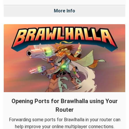
More Info
Opening Ports for Brawlhalla using Your
Router
Forwarding some ports for Brawlhalla in your router can
help improve your online multiplayer connections.