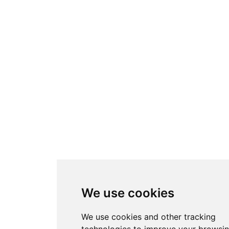
We use cookies
We use cookies and other tracking