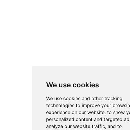
We use cookies
We use cookies and other tracking
technologies to improve your browsi
experience on our website, to show y
personalized content and targeted ads
analyze our website traffic, and to