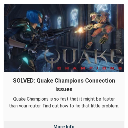
SOLVED: Quake Champions Connection
Issues
Quake Champions is so fast that it might be faster
than your router. Find out how to fix that little problem.
More Info