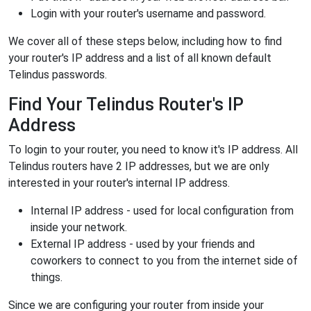
Login with your router's username and password.
We cover all of these steps below, including how to find
your router's IP address and a list of all known default
Telindus passwords.
Find Your Telindus Router's IP
Address
To login to your router, you need to know it's IP address. All
Telindus routers have 2 IP addresses, but we are only
interested in your router's internal IP address.
Internal IP address - used for local configuration from
inside your network.
External IP address - used by your friends and
coworkers to connect to you from the internet side of
things.
Since we are configuring your router from inside your