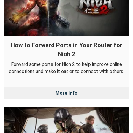
How to Forward Ports in Your Router for
Nioh 2
Forward some ports for Nioh 2 to help improve online
connections and make it easier to connect with others.
More Info