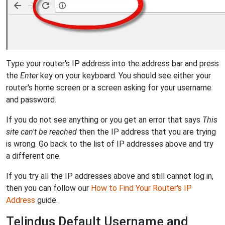
Type your router's IP address into the address bar and press
the
Enter
key on your keyboard. You should see either your
router's home screen or a screen asking for your username
and password.
If you do not see anything or you get an error that says
This
site can't be reached
then the IP address that you are trying
is wrong. Go back to the list of IP addresses above and try
a different one.
If you try all the IP addresses above and still cannot log in,
then you can follow our
How to Find Your Router's IP
Address
guide.
Telindus Default Username and