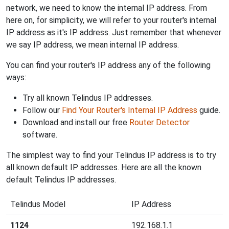
network, we need to know the internal IP address. From
here on, for simplicity, we will refer to your router's internal
IP address as it's IP address. Just remember that whenever
we say IP address, we mean internal IP address.
You can find your router's IP address any of the following
ways:
Try all known Telindus IP addresses.
Follow our
Find Your Router's Internal IP Address
guide.
Download and install our free
Router Detector
software.
The simplest way to find your Telindus IP address is to try
all known default IP addresses. Here are all the known
default Telindus IP addresses.
Telindus Model
IP Address
1124
192.168.1.1