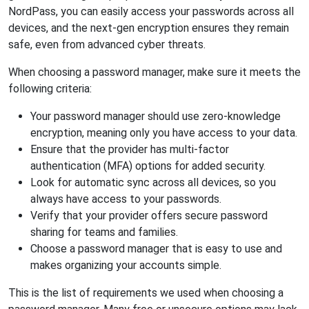
NordPass, you can easily access your passwords across all
devices, and the next-gen encryption ensures they remain
safe, even from advanced cyber threats.
When choosing a password manager, make sure it meets the
following criteria:
Your password manager should use zero-knowledge
encryption, meaning only you have access to your data.
Ensure that the provider has multi-factor
authentication (MFA) options for added security.
Look for automatic sync across all devices, so you
always have access to your passwords.
Verify that your provider offers secure password
sharing for teams and families.
Choose a password manager that is easy to use and
makes organizing your accounts simple.
This is the list of requirements we used when choosing a