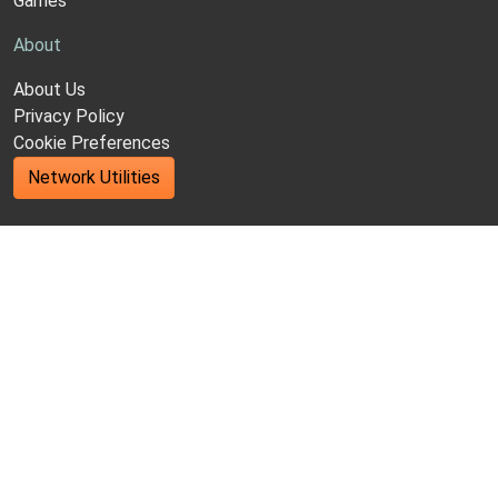
Games
About
About Us
Privacy Policy
Cookie Preferences
Network Utilities