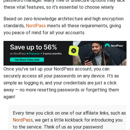
password manager. Many free or unsecure options may lack
these vital features, so it’s essential to choose wisely.
Based on zero-knowledge architecture and high encryption
standards,
NordPass
meets all these requirements, giving
you peace of mind for all your accounts.
Once you've set up your NordPass account, you can
securely access all your passwords on any device. It’s as
simple as logging in, and your credentials are just a click
away — no more resetting passwords or forgetting them
again!
Every time you click on one of our affiliate links, such as
NordPass
, we get a little kickback for introducing you
to the service. Think of us as your password