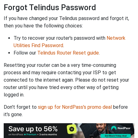
Forgot Telindus Password
If you have changed your Telindus password and forgot it,
then you have the following choices:
Try to recover your router's password with
Network
Utilities Find Password
.
Follow our
Telindus Router Reset guide
.
Resetting your router can be a very time-consuming
process and may require contacting your ISP to get
connected to the internet again. Please do not reset your
router until you have tried every other way of getting
logged in.
Don't forget to
sign up for NordPass's promo deal
before
it's gone.