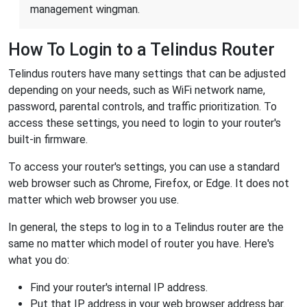
management wingman.
How To Login to a Telindus Router
Telindus routers have many settings that can be adjusted
depending on your needs, such as WiFi network name,
password, parental controls, and traffic prioritization. To
access these settings, you need to login to your router's
built-in firmware.
To access your router's settings, you can use a standard
web browser such as Chrome, Firefox, or Edge. It does not
matter which web browser you use.
In general, the steps to log in to a Telindus router are the
same no matter which model of router you have. Here's
what you do:
Find your router's internal IP address.
Put that IP address in your web browser address bar.