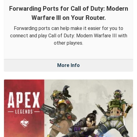
Forwarding Ports for Call of Duty: Modern
Warfare III on Your Router.
Forwarding ports can help make it easier for you to
connect and play Call of Duty: Modern Warfare III with
other playres.
More Info