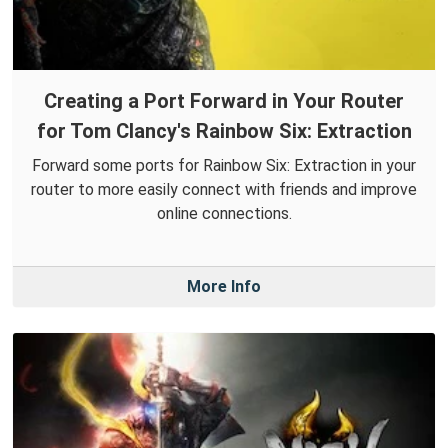
Creating a Port Forward in Your Router
for Tom Clancy's Rainbow Six: Extraction
Forward some ports for Rainbow Six: Extraction in your
router to more easily connect with friends and improve
online connections.
More Info