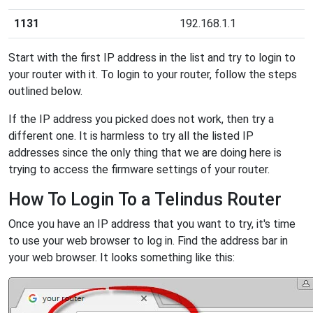
1131
192.168.1.1
Start with the first IP address in the list and try to login to
your router with it. To login to your router, follow the steps
outlined below.
If the IP address you picked does not work, then try a
different one. It is harmless to try all the listed IP
addresses since the only thing that we are doing here is
trying to access the firmware settings of your router.
How To Login To a Telindus Router
Once you have an IP address that you want to try, it's time
to use your web browser to log in. Find the address bar in
your web browser. It looks something like this: