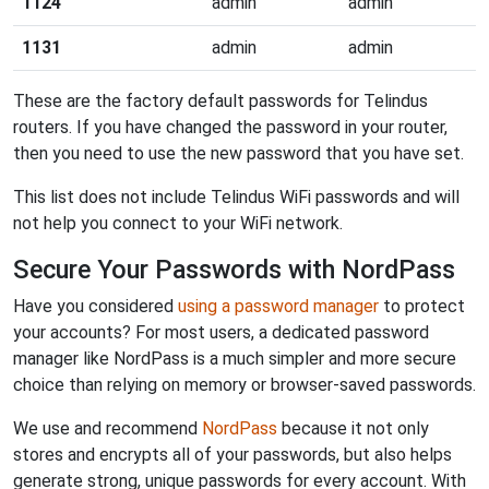
1124
admin
admin
1131
admin
admin
These are the factory default passwords for Telindus
routers. If you have changed the password in your router,
then you need to use the new password that you have set.
This list does not include Telindus WiFi passwords and will
not help you connect to your WiFi network.
Secure Your Passwords with NordPass
Have you considered
using a password manager
to protect
your accounts? For most users, a dedicated password
manager like NordPass is a much simpler and more secure
choice than relying on memory or browser-saved passwords.
We use and recommend
NordPass
because it not only
stores and encrypts all of your passwords, but also helps
generate strong, unique passwords for every account. With