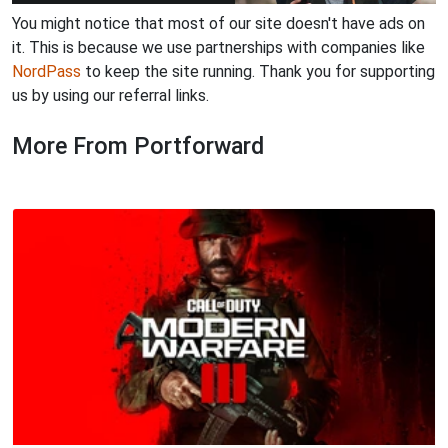
You might notice that most of our site doesn't have ads on
it. This is because we use partnerships with companies like
NordPass
to keep the site running. Thank you for supporting
us by using our referral links.
More From Portforward