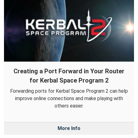
Creating a Port Forward in Your Router
for Kerbal Space Program 2
Forwarding ports for Kerbal Space Program 2 can help
improve online connections and make playing with
others easier.
More Info