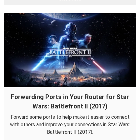
Forwarding Ports in Your Router for Star
Wars: Battlefront II (2017)
Forward some ports to help make it easier to connect
with others and improve your connections in Star Wars:
Battlefront II (2017).