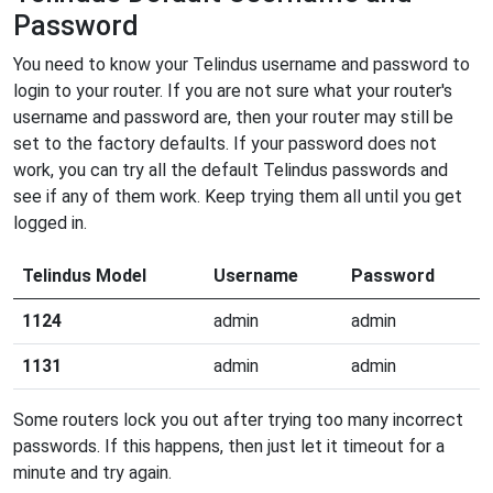
Password
You need to know your Telindus username and password to
login to your router. If you are not sure what your router's
username and password are, then your router may still be
set to the factory defaults. If your password does not
work, you can try all the default Telindus passwords and
see if any of them work. Keep trying them all until you get
logged in.
Telindus Model
Username
Password
1124
admin
admin
1131
admin
admin
Some routers lock you out after trying too many incorrect
passwords. If this happens, then just let it timeout for a
minute and try again.