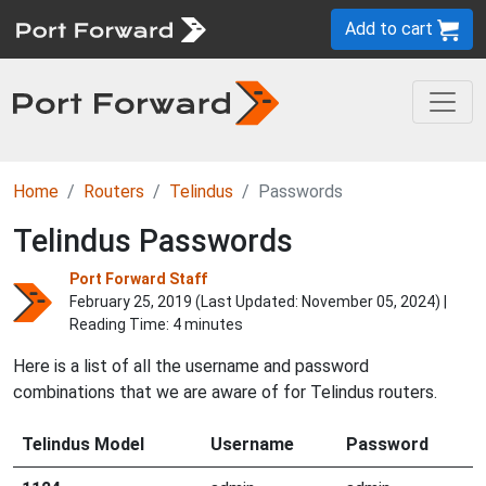
Add to cart
Home
Routers
Telindus
Passwords
Telindus Passwords
Port Forward Staff
February 25, 2019 (Last Updated:
November 05, 2024
) |
Reading Time: 4 minutes
Here is a list of all the username and password
combinations that we are aware of for Telindus routers.
Telindus Model
Username
Password