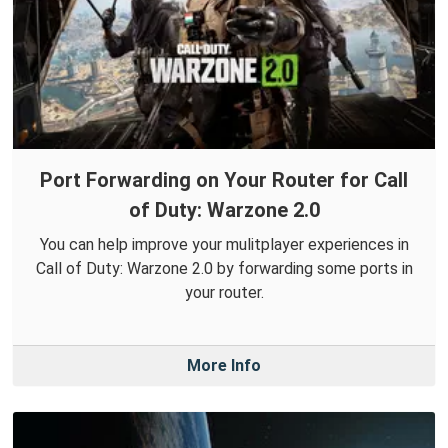
Port Forwarding on Your Router for Call
of Duty: Warzone 2.0
You can help improve your mulitplayer experiences in
Call of Duty: Warzone 2.0 by forwarding some ports in
your router.
More Info