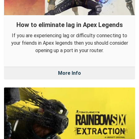
How to eliminate lag in Apex Legends
If you are experiencing lag or difficulty connecting to
your friends in Apex legends then you should consider
opening up a port in your router.
More Info