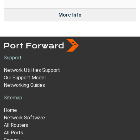
More Info
Support
Network Utilities Support
Our Support Model
Networking Guides
Sitemap
Home
Network Software
All Routers
All Ports