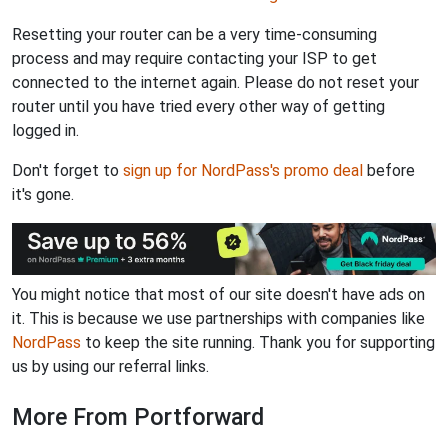
Resetting your router can be a very time-consuming
process and may require contacting your ISP to get
connected to the internet again. Please do not reset your
router until you have tried every other way of getting
logged in.
Don't forget to
sign up for NordPass's promo deal
before
it's gone.
You might notice that most of our site doesn't have ads on
it. This is because we use partnerships with companies like
NordPass
to keep the site running. Thank you for supporting
us by using our referral links.
More From Portforward