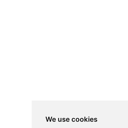
We use cookies