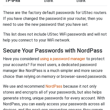
TP-IPR8
blank
blank
These are the factory default passwords for UStec routers.
If you have changed the password in your router, then you
need to use the new password that you have set.
This list does not include UStec WiFi passwords and will not
help you connect to your WiFi network.
Secure Your Passwords with NordPass
Have you considered
using a password manager
to protect
your accounts? For most users, a dedicated password
manager like NordPass is a much simpler and more secure
choice than relying on memory or browser-saved passwords.
We use and recommend
NordPass
because it not only
stores and encrypts all of your passwords, but also helps
generate strong, unique passwords for every account. With
NordPass, you can easily access your passwords across all
devices, and the next-gen encryption ensures they remain