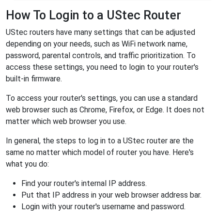
How To Login to a UStec Router
UStec routers have many settings that can be adjusted
depending on your needs, such as WiFi network name,
password, parental controls, and traffic prioritization. To
access these settings, you need to login to your router's
built-in firmware.
To access your router's settings, you can use a standard
web browser such as Chrome, Firefox, or Edge. It does not
matter which web browser you use.
In general, the steps to log in to a UStec router are the
same no matter which model of router you have. Here's
what you do:
Find your router's internal IP address.
Put that IP address in your web browser address bar.
Login with your router's username and password.