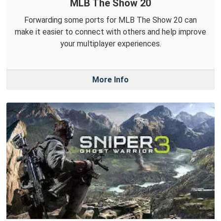
MLB The Show 20
Forwarding some ports for MLB The Show 20 can
make it easier to connect with others and help improve
your multiplayer experiences.
More Info