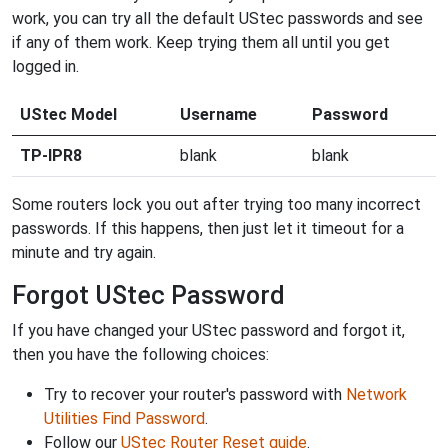
work, you can try all the default UStec passwords and see
if any of them work. Keep trying them all until you get
logged in.
UStec Model
Username
Password
TP-IPR8
blank
blank
Some routers lock you out after trying too many incorrect
passwords. If this happens, then just let it timeout for a
minute and try again.
Forgot UStec Password
If you have changed your UStec password and forgot it,
then you have the following choices:
Try to recover your router's password with
Network
Utilities Find Password
.
Follow our
UStec Router Reset guide
.