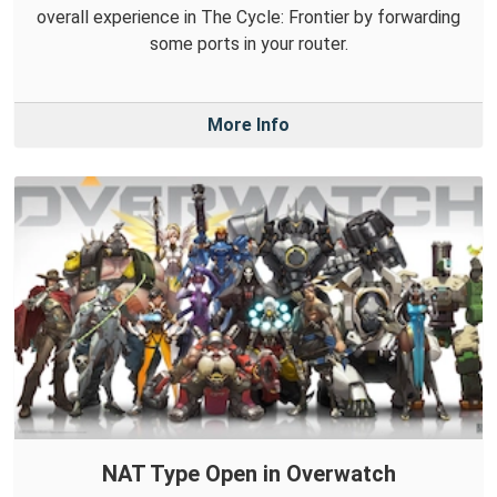
overall experience in The Cycle: Frontier by forwarding
some ports in your router.
More Info
NAT Type Open in Overwatch