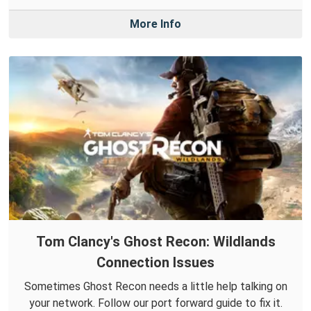
More Info
Tom Clancy's Ghost Recon: Wildlands
Connection Issues
Sometimes Ghost Recon needs a little help talking on
your network. Follow our port forward guide to fix it.