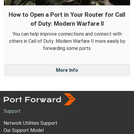
How to Open a Port in Your Router for Call
of Duty: Modern Warfare II
You can help improve connections and connect with
others in Call of Duty: Modern Warfare II more easily by
forwarding some ports.
More Info
Support
Network Utilities Support
Our Support Model