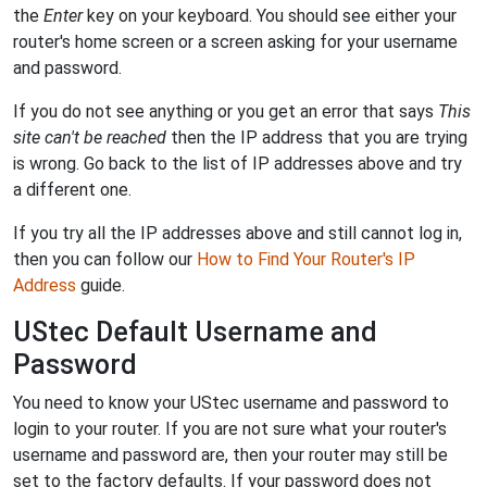
the
Enter
key on your keyboard. You should see either your
router's home screen or a screen asking for your username
and password.
If you do not see anything or you get an error that says
This
site can't be reached
then the IP address that you are trying
is wrong. Go back to the list of IP addresses above and try
a different one.
If you try all the IP addresses above and still cannot log in,
then you can follow our
How to Find Your Router's IP
Address
guide.
UStec Default Username and
Password
You need to know your UStec username and password to
login to your router. If you are not sure what your router's
username and password are, then your router may still be
set to the factory defaults. If your password does not