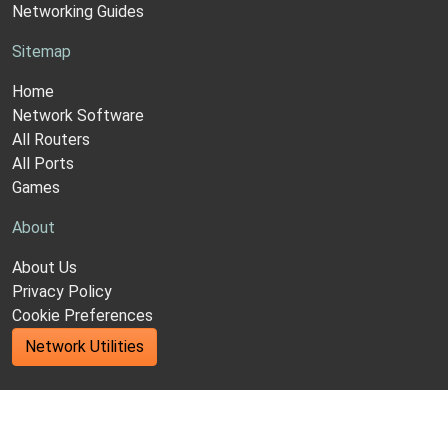
Networking Guides
Sitemap
Home
Network Software
All Routers
All Ports
Games
About
About Us
Privacy Policy
Cookie Preferences
Network Utilities