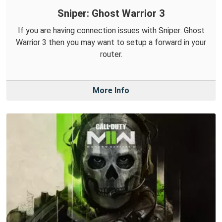
Sniper: Ghost Warrior 3
If you are having connection issues with Sniper: Ghost
Warrior 3 then you may want to setup a forward in your
router.
More Info