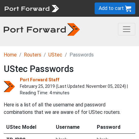
Add to cart
Home
Routers
UStec
Passwords
UStec Passwords
Port Forward Staff
February 25, 2019 (Last Updated:
November 05, 2024
) |
Reading Time: 4 minutes
Here is a list of all the username and password
combinations that we are aware of for UStec routers.
UStec Model
Username
Password