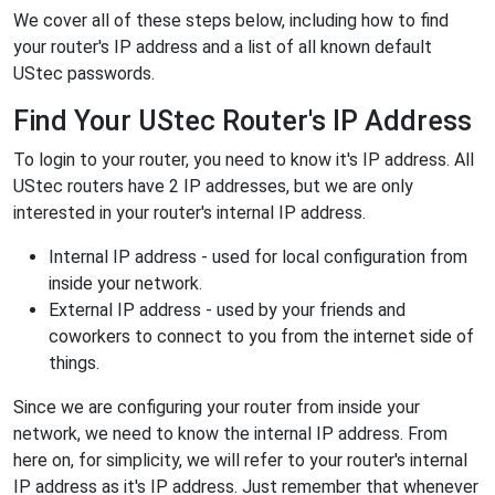
We cover all of these steps below, including how to find
your router's IP address and a list of all known default
UStec passwords.
Find Your UStec Router's IP Address
To login to your router, you need to know it's IP address. All
UStec routers have 2 IP addresses, but we are only
interested in your router's internal IP address.
Internal IP address - used for local configuration from
inside your network.
External IP address - used by your friends and
coworkers to connect to you from the internet side of
things.
Since we are configuring your router from inside your
network, we need to know the internal IP address. From
here on, for simplicity, we will refer to your router's internal
IP address as it's IP address. Just remember that whenever