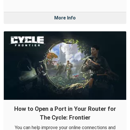
More Info
How to Open a Port in Your Router for
The Cycle: Frontier
You can help improve your online connections and