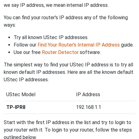
we say IP address, we mean internal IP address.
You can find your router's IP address any of the following
ways:
Try all known UStec IP addresses.
Follow our
Find Your Router's Internal IP Address
guide.
Use our free
Router Detector
software.
The simplest way to find your UStec IP address is to try all
known default IP addresses. Here are all the known default
UStec IP addresses.
UStec Model
IP Address
TP-IPR8
192.168.1.1
Start with the first IP address in the list and try to login to
your router with it. To login to your router, follow the steps
outlined below.