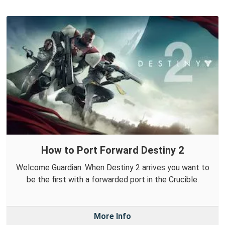
How to Port Forward Destiny 2
Welcome Guardian. When Destiny 2 arrives you want to
be the first with a forwarded port in the Crucible.
More Info