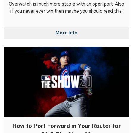
Overwatch is much more stable with an open port. Also
if you never ever win then maybe you should read this.
More Info
How to Port Forward in Your Router for