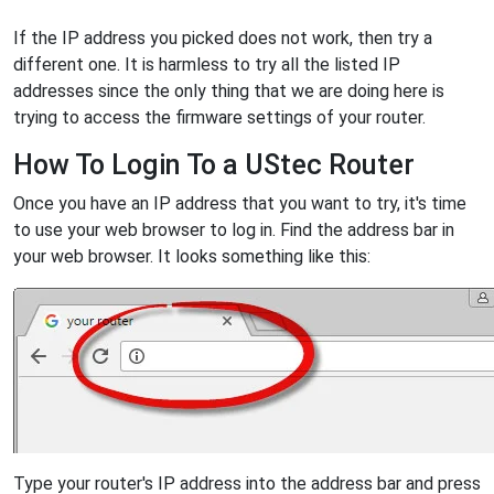
If the IP address you picked does not work, then try a
different one. It is harmless to try all the listed IP
addresses since the only thing that we are doing here is
trying to access the firmware settings of your router.
How To Login To a UStec Router
Once you have an IP address that you want to try, it's time
to use your web browser to log in. Find the address bar in
your web browser. It looks something like this:
Type your router's IP address into the address bar and press