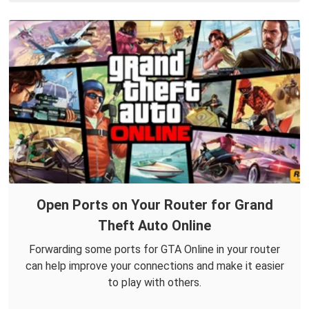
Open Ports on Your Router for Grand
Theft Auto Online
Forwarding some ports for GTA Online in your router
can help improve your connections and make it easier
to play with others.