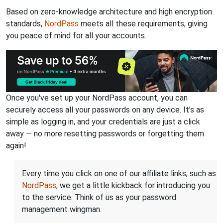
Based on zero-knowledge architecture and high encryption
standards,
NordPass
meets all these requirements, giving
you peace of mind for all your accounts.
Once you've set up your NordPass account, you can
securely access all your passwords on any device. It’s as
simple as logging in, and your credentials are just a click
away — no more resetting passwords or forgetting them
again!
Every time you click on one of our affiliate links, such as
NordPass
, we get a little kickback for introducing you
to the service. Think of us as your password
management wingman.