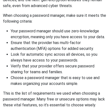
safe, even from advanced cyber threats.
When choosing a password manager, make sure it meets the
following criteria:
Your password manager should use zero-knowledge
encryption, meaning only you have access to your data.
Ensure that the provider has multi-factor
authentication (MFA) options for added security.
Look for automatic sync across all devices, so you
always have access to your passwords.
Verify that your provider offers secure password
sharing for teams and families.
Choose a password manager that is easy to use and
makes organizing your accounts simple.
This is the list of requirements we used when choosing a
password manager. Many free or unsecure options may lack
these vital features, so it’s essential to choose wisely.