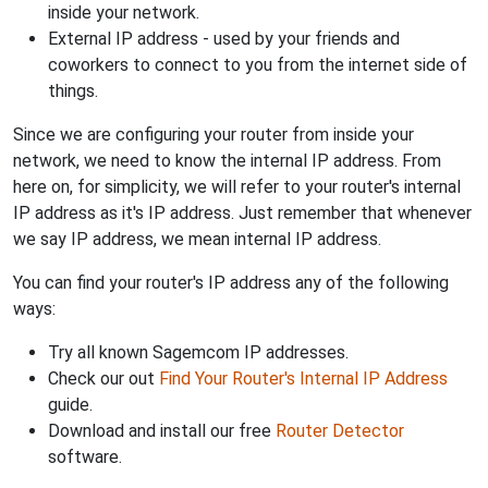
inside your network.
External IP address - used by your friends and
coworkers to connect to you from the internet side of
things.
Since we are configuring your router from inside your
network, we need to know the internal IP address. From
here on, for simplicity, we will refer to your router's internal
IP address as it's IP address. Just remember that whenever
we say IP address, we mean internal IP address.
You can find your router's IP address any of the following
ways:
Try all known Sagemcom IP addresses.
Check our out
Find Your Router's Internal IP Address
guide.
Download and install our free
Router Detector
software.