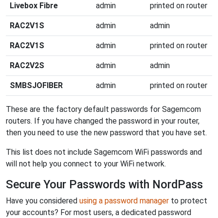
Livebox Fibre
admin
printed on router
RAC2V1S
admin
admin
RAC2V1S
admin
printed on router
RAC2V2S
admin
admin
SMBSJOFIBER
admin
printed on router
These are the factory default passwords for Sagemcom
routers. If you have changed the password in your router,
then you need to use the new password that you have set.
This list does not include Sagemcom WiFi passwords and
will not help you connect to your WiFi network.
Secure Your Passwords with NordPass
Have you considered
using a password manager
to protect
your accounts? For most users, a dedicated password