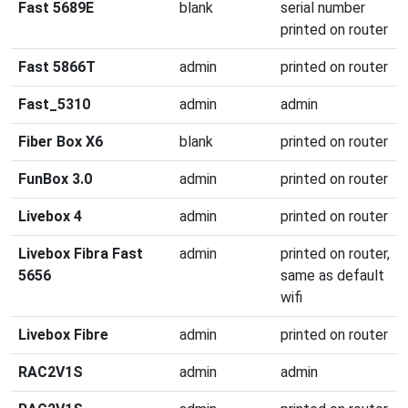
Fast 5689E
blank
serial number
printed on router
Fast 5866T
admin
printed on router
Fast_5310
admin
admin
Fiber Box X6
blank
printed on router
FunBox 3.0
admin
printed on router
Livebox 4
admin
printed on router
Livebox Fibra Fast
admin
printed on router,
5656
same as default
wifi
Livebox Fibre
admin
printed on router
RAC2V1S
admin
admin