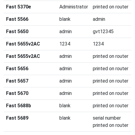
Fast 5370e
Administrator
printed on router
Fast 5566
blank
admin
Fast 5650
admin
gvt12345
Fast 5655v2AC
1234
1234
Fast 5655v2AC
admin
printed on router
Fast 5656
admin
printed on router
Fast 5657
admin
printed on router
Fast 5670
admin
printed on router
Fast 5688b
blank
printed on router
Fast 5689
blank
serial number
printed on router