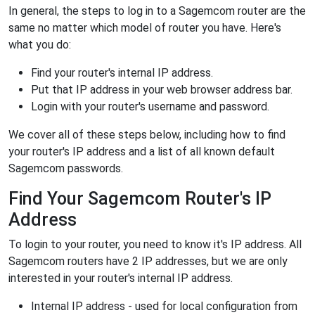
In general, the steps to log in to a Sagemcom router are the
same no matter which model of router you have. Here's
what you do:
Find your router's internal IP address.
Put that IP address in your web browser address bar.
Login with your router's username and password.
We cover all of these steps below, including how to find
your router's IP address and a list of all known default
Sagemcom passwords.
Find Your Sagemcom Router's IP
Address
To login to your router, you need to know it's IP address. All
Sagemcom routers have 2 IP addresses, but we are only
interested in your router's internal IP address.
Internal IP address - used for local configuration from