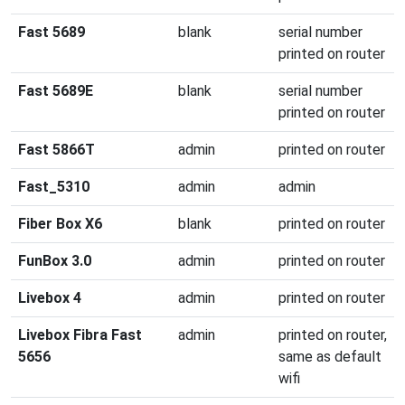
Fast 5689
blank
serial number
printed on router
Fast 5689E
blank
serial number
printed on router
Fast 5866T
admin
printed on router
Fast_5310
admin
admin
Fiber Box X6
blank
printed on router
FunBox 3.0
admin
printed on router
Livebox 4
admin
printed on router
Livebox Fibra Fast
admin
printed on router,
5656
same as default
wifi