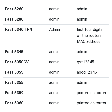
Fast 5260
admin
admin
Fast 5280
admin
admin
Fast 5340 TFN
Admin
last four digits
of the routers
MAC address
Fast 5345
admin
admin
Fast 5350GV
admin
gvt12345
Fast 5355
admin
abcd12345
Fast 5355
admin
admin
Fast 5359
admin
printed on router
Fast 5360
admin
printed on router