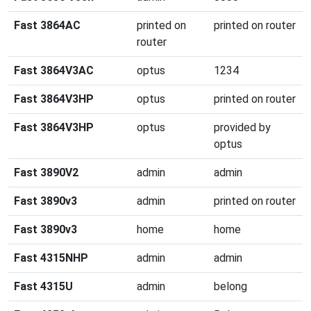
Fast 3864AC
printed on
printed on router
router
Fast 3864V3AC
optus
1234
Fast 3864V3HP
optus
printed on router
Fast 3864V3HP
optus
provided by
optus
Fast 3890V2
admin
admin
Fast 3890v3
admin
printed on router
Fast 3890v3
home
home
Fast 4315NHP
admin
admin
Fast 4315U
admin
belong