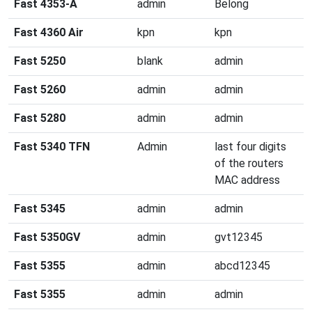
Fast 4353-A
admin
Belong
Fast 4360 Air
kpn
kpn
Fast 5250
blank
admin
Fast 5260
admin
admin
Fast 5280
admin
admin
Fast 5340 TFN
Admin
last four digits
of the routers
MAC address
Fast 5345
admin
admin
Fast 5350GV
admin
gvt12345
Fast 5355
admin
abcd12345
Fast 5355
admin
admin