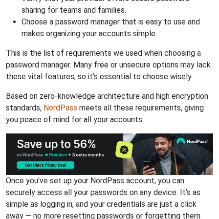
sharing for teams and families.
Choose a password manager that is easy to use and
makes organizing your accounts simple.
This is the list of requirements we used when choosing a
password manager. Many free or unsecure options may lack
these vital features, so it’s essential to choose wisely.
Based on zero-knowledge architecture and high encryption
standards,
NordPass
meets all these requirements, giving
you peace of mind for all your accounts.
Once you've set up your NordPass account, you can
securely access all your passwords on any device. It’s as
simple as logging in, and your credentials are just a click
away — no more resetting passwords or forgetting them