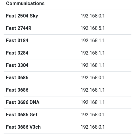
Communications
Fast 2504 Sky
192.168.0.1
Fast 2744R
192.168.5.1
Fast 3184
192.168.1.1
Fast 3284
192.168.1.1
Fast 3304
192.168.1.1
Fast 3686
192.168.0.1
Fast 3686
192.168.1.1
Fast 3686 DNA
192.168.1.1
Fast 3686 Get
192.168.0.1
Fast 3686 V3ch
192.168.0.1