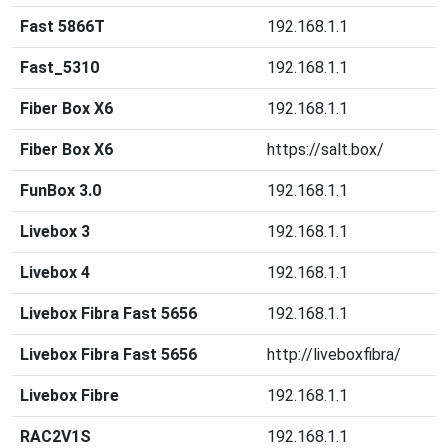
Fast 5866T
192.168.1.1
Fast_5310
192.168.1.1
Fiber Box X6
192.168.1.1
Fiber Box X6
https://salt.box/
FunBox 3.0
192.168.1.1
Livebox 3
192.168.1.1
Livebox 4
192.168.1.1
Livebox Fibra Fast 5656
192.168.1.1
Livebox Fibra Fast 5656
http://liveboxfibra/
Livebox Fibre
192.168.1.1
RAC2V1S
192.168.1.1