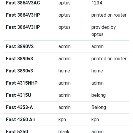
Fast 3864V3AC
optus
1234
Fast 3864V3HP
optus
printed on router
Fast 3864V3HP
optus
provided by
optus
Fast 3890V2
admin
admin
Fast 3890v3
admin
printed on router
Fast 3890v3
home
home
Fast 4315NHP
admin
admin
Fast 4315U
admin
belong
Fast 4353-A
admin
Belong
Fast 4360 Air
kpn
kpn
Fast 5250
blank
admin