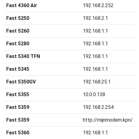
Fast 4360 Air
192.168.2.252
Fast 5250
192.168.2.1
Fast 5260
192.168.1.1
Fast 5280
192.168.1.1
Fast 5340 TFN
192.168.1.1
Fast 5345
192.168.1.1
Fast 5350GV
192.168.25.1
Fast 5355
10.0.0.138
Fast 5359
192.168.2.254
Fast 5359
http://mijnmodem.kpn/
Fast 5360
192.168.1.1