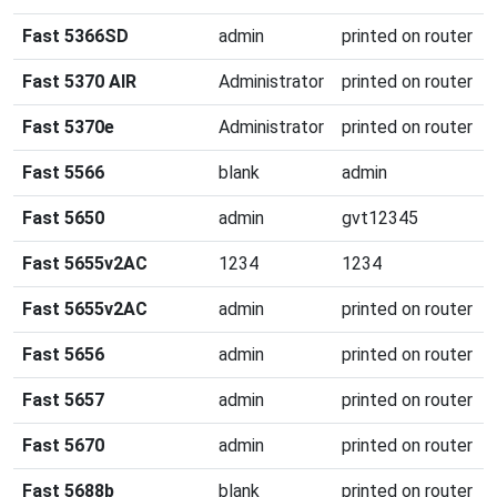
Fast 5366SD
admin
printed on router
Fast 5370 AIR
Administrator
printed on router
Fast 5370e
Administrator
printed on router
Fast 5566
blank
admin
Fast 5650
admin
gvt12345
Fast 5655v2AC
1234
1234
Fast 5655v2AC
admin
printed on router
Fast 5656
admin
printed on router
Fast 5657
admin
printed on router
Fast 5670
admin
printed on router
Fast 5688b
blank
printed on router