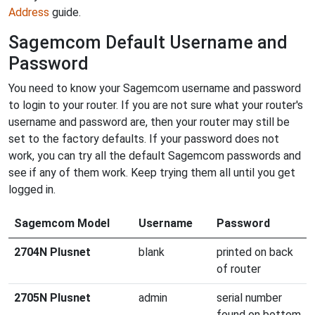
Address
guide.
Sagemcom Default Username and
Password
You need to know your Sagemcom username and password
to login to your router. If you are not sure what your router's
username and password are, then your router may still be
set to the factory defaults. If your password does not
work, you can try all the default Sagemcom passwords and
see if any of them work. Keep trying them all until you get
logged in.
Sagemcom Model
Username
Password
2704N Plusnet
blank
printed on back
of router
2705N Plusnet
admin
serial number
found on bottom