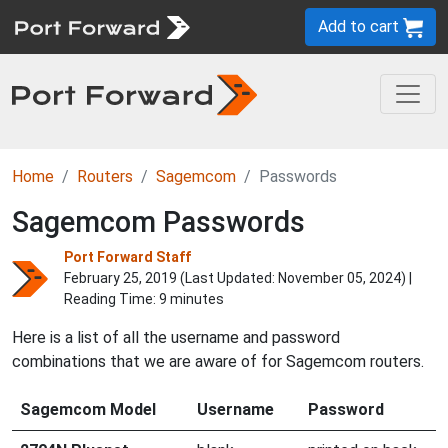
Add to cart
Home
Routers
Sagemcom
Passwords
Sagemcom Passwords
Port Forward Staff
February 25, 2019 (Last Updated:
November 05, 2024
) |
Reading Time: 9 minutes
Here is a list of all the username and password
combinations that we are aware of for Sagemcom routers.
Sagemcom Model
Username
Password