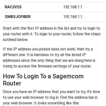
RAC2V2S
192.168.1.1
SMBSJOFIBER
192.168.1.1
Start with the first IP address in the list and try to login to
your router with it. To login to your router, follow the steps
outlined below.
If the IP address you picked does not work, then try a
different one. It is harmless to try all the listed IP
addresses since the only thing that we are doing here is
trying to access the firmware settings of your router.
How To Login To a Sagemcom
Router
Once you have an IP address that you want to try, it's time
to use your web browser to log in. Find the address bar in
your web browser. It looks something like this: