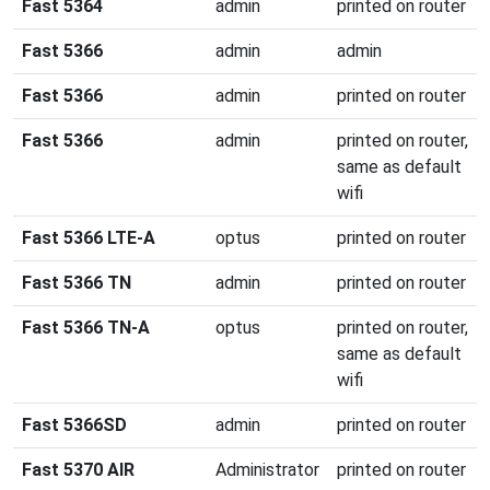
Fast 5364
admin
printed on router
Fast 5366
admin
admin
Fast 5366
admin
printed on router
Fast 5366
admin
printed on router,
same as default
wifi
Fast 5366 LTE-A
optus
printed on router
Fast 5366 TN
admin
printed on router
Fast 5366 TN-A
optus
printed on router,
same as default
wifi
Fast 5366SD
admin
printed on router
Fast 5370 AIR
Administrator
printed on router