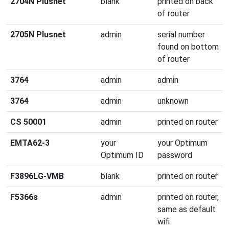
2704N Plusnet
blank
printed on back
of router
2705N Plusnet
admin
serial number
found on bottom
of router
3764
admin
admin
3764
admin
unknown
CS 50001
admin
printed on router
EMTA62-3
your
your Optimum
Optimum ID
password
F3896LG-VMB
blank
printed on router
F5366s
admin
printed on router,
same as default
wifi