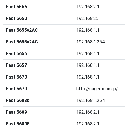
Fast 5566
192.168.2.1
Fast 5650
192.168.25.1
Fast 5655v2AC
192.168.1.1
Fast 5655v2AC
192.168.1.254
Fast 5656
192.168.1.1
Fast 5657
192.168.1.1
Fast 5670
192.168.1.1
Fast 5670
http://sagemcom.ip/
Fast 5688b
192.168.1.254
Fast 5689
192.168.2.1
Fast 5689E
192.168.2.1