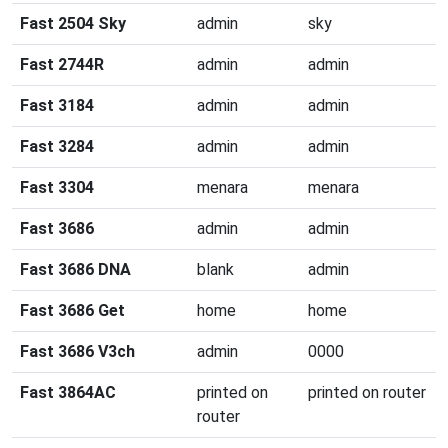
Fast 2504 Sky
admin
sky
Fast 2744R
admin
admin
Fast 3184
admin
admin
Fast 3284
admin
admin
Fast 3304
menara
menara
Fast 3686
admin
admin
Fast 3686 DNA
blank
admin
Fast 3686 Get
home
home
Fast 3686 V3ch
admin
0000
Fast 3864AC
printed on
printed on router
router