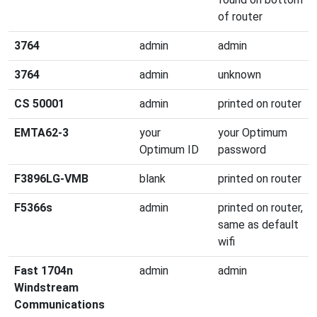
of router
3764
admin
admin
3764
admin
unknown
CS 50001
admin
printed on router
EMTA62-3
your
your Optimum
Optimum ID
password
F3896LG-VMB
blank
printed on router
F5366s
admin
printed on router,
same as default
wifi
Fast 1704n
admin
admin
Windstream
Communications