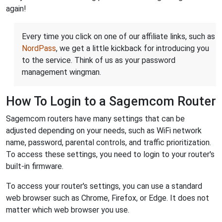
again!
Every time you click on one of our affiliate links, such as
NordPass
, we get a little kickback for introducing you
to the service. Think of us as your password
management wingman.
How To Login to a Sagemcom Router
Sagemcom routers have many settings that can be
adjusted depending on your needs, such as WiFi network
name, password, parental controls, and traffic prioritization.
To access these settings, you need to login to your router's
built-in firmware.
To access your router's settings, you can use a standard
web browser such as Chrome, Firefox, or Edge. It does not
matter which web browser you use.