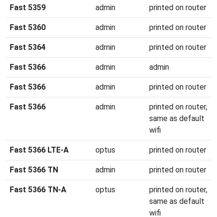
Fast 5359
admin
printed on router
Fast 5360
admin
printed on router
Fast 5364
admin
printed on router
Fast 5366
admin
admin
Fast 5366
admin
printed on router
Fast 5366
admin
printed on router,
same as default
wifi
Fast 5366 LTE-A
optus
printed on router
Fast 5366 TN
admin
printed on router
Fast 5366 TN-A
optus
printed on router,
same as default
wifi