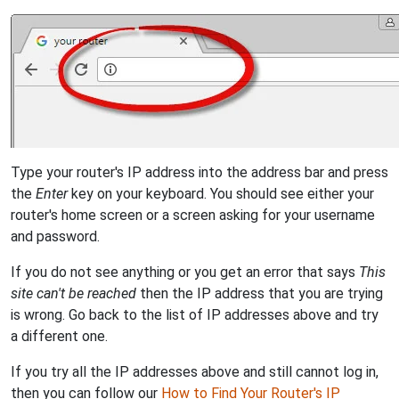
Type your router's IP address into the address bar and press
the
Enter
key on your keyboard. You should see either your
router's home screen or a screen asking for your username
and password.
If you do not see anything or you get an error that says
This
site can't be reached
then the IP address that you are trying
is wrong. Go back to the list of IP addresses above and try
a different one.
If you try all the IP addresses above and still cannot log in,
then you can follow our
How to Find Your Router's IP