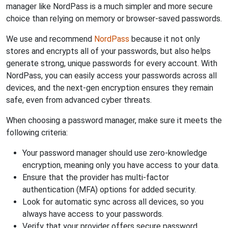
manager like NordPass is a much simpler and more secure
choice than relying on memory or browser-saved passwords.
We use and recommend
NordPass
because it not only
stores and encrypts all of your passwords, but also helps
generate strong, unique passwords for every account. With
NordPass, you can easily access your passwords across all
devices, and the next-gen encryption ensures they remain
safe, even from advanced cyber threats.
When choosing a password manager, make sure it meets the
following criteria:
Your password manager should use zero-knowledge
encryption, meaning only you have access to your data.
Ensure that the provider has multi-factor
authentication (MFA) options for added security.
Look for automatic sync across all devices, so you
always have access to your passwords.
Verify that your provider offers secure password