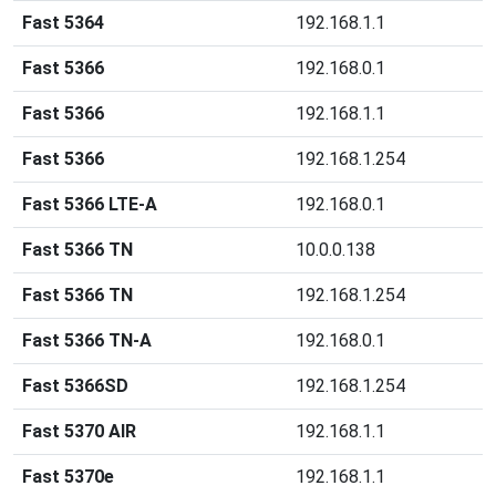
Fast 5364
192.168.1.1
Fast 5366
192.168.0.1
Fast 5366
192.168.1.1
Fast 5366
192.168.1.254
Fast 5366 LTE-A
192.168.0.1
Fast 5366 TN
10.0.0.138
Fast 5366 TN
192.168.1.254
Fast 5366 TN-A
192.168.0.1
Fast 5366SD
192.168.1.254
Fast 5370 AIR
192.168.1.1
Fast 5370e
192.168.1.1