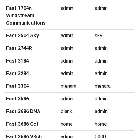
Fast 1704n
admin
admin
Windstream
Communications
Fast 2504 Sky
admin
sky
Fast 2744R
admin
admin
Fast 3184
admin
admin
Fast 3284
admin
admin
Fast 3304
menara
menara
Fast 3686
admin
admin
Fast 3686 DNA
blank
admin
Fast 3686 Get
home
home
Fast 3686 V3ch
admin
0000