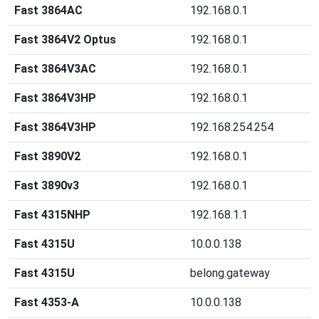
Fast 3864AC
192.168.0.1
Fast 3864V2 Optus
192.168.0.1
Fast 3864V3AC
192.168.0.1
Fast 3864V3HP
192.168.0.1
Fast 3864V3HP
192.168.254.254
Fast 3890V2
192.168.0.1
Fast 3890v3
192.168.0.1
Fast 4315NHP
192.168.1.1
Fast 4315U
10.0.0.138
Fast 4315U
belong.gateway
Fast 4353-A
10.0.0.138