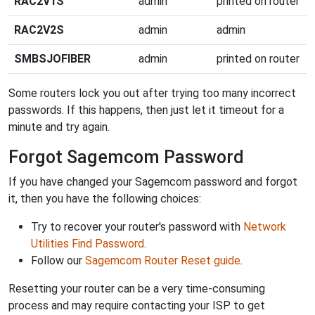
RAC2V1S
admin
printed on router
RAC2V2S
admin
admin
SMBSJOFIBER
admin
printed on router
Some routers lock you out after trying too many incorrect
passwords. If this happens, then just let it timeout for a
minute and try again.
Forgot Sagemcom Password
If you have changed your Sagemcom password and forgot
it, then you have the following choices:
Try to recover your router's password with
Network
Utilities Find Password
.
Follow our
Sagemcom Router Reset guide
.
Resetting your router can be a very time-consuming
process and may require contacting your ISP to get