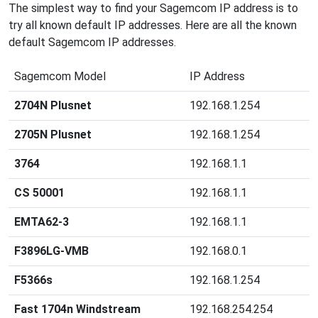
The simplest way to find your Sagemcom IP address is to
try all known default IP addresses. Here are all the known
default Sagemcom IP addresses.
Sagemcom Model
IP Address
2704N Plusnet
192.168.1.254
2705N Plusnet
192.168.1.254
3764
192.168.1.1
CS 50001
192.168.1.1
EMTA62-3
192.168.1.1
F3896LG-VMB
192.168.0.1
F5366s
192.168.1.254
Fast 1704n Windstream
192.168.254.254