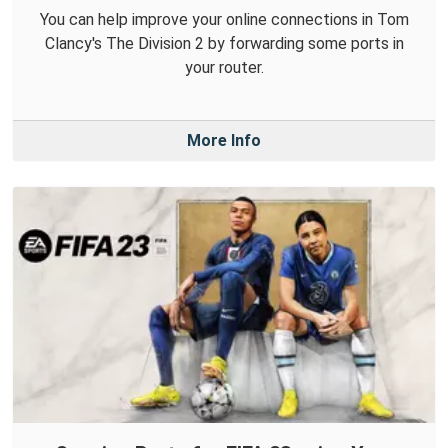
You can help improve your online connections in Tom
Clancy's The Division 2 by forwarding some ports in
your router.
More Info