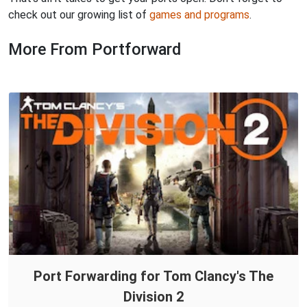
check out our growing list of
games and programs
.
More From Portforward
Port Forwarding for Tom Clancy's The
Division 2