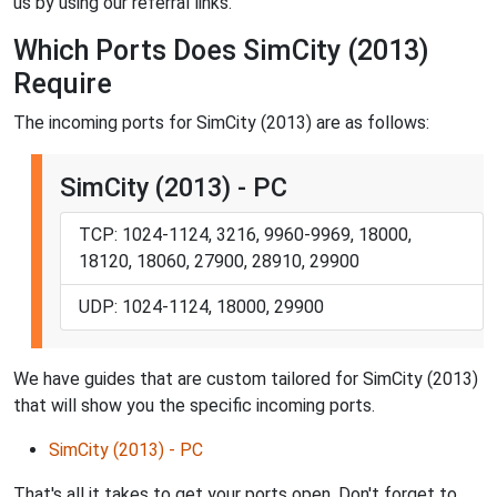
us by using our referral links.
Which Ports Does SimCity (2013)
Require
The incoming ports for SimCity (2013) are as follows:
SimCity (2013) - PC
TCP: 1024-1124, 3216, 9960-9969, 18000,
18120, 18060, 27900, 28910, 29900
UDP: 1024-1124, 18000, 29900
We have guides that are custom tailored for SimCity (2013)
that will show you the specific incoming ports.
SimCity (2013) - PC
That's all it takes to get your ports open. Don't forget to