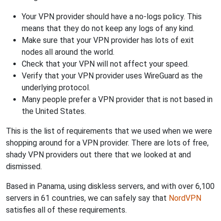
Your VPN provider should have a no-logs policy. This
means that they do not keep any logs of any kind.
Make sure that your VPN provider has lots of exit
nodes all around the world.
Check that your VPN will not affect your speed.
Verify that your VPN provider uses WireGuard as the
underlying protocol.
Many people prefer a VPN provider that is not based in
the United States.
This is the list of requirements that we used when we were
shopping around for a VPN provider. There are lots of free,
shady VPN providers out there that we looked at and
dismissed.
Based in Panama, using diskless servers, and with over 6,100
servers in 61 countries, we can safely say that
NordVPN
satisfies all of these requirements.