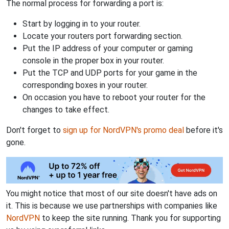
The normal process for forwarding a port is:
Start by logging in to your router.
Locate your routers port forwarding section.
Put the IP address of your computer or gaming
console in the proper box in your router.
Put the TCP and UDP ports for your game in the
corresponding boxes in your router.
On occasion you have to reboot your router for the
changes to take effect.
Don't forget to
sign up for NordVPN's promo deal
before it's
gone.
You might notice that most of our site doesn't have ads on
it. This is because we use partnerships with companies like
NordVPN
to keep the site running. Thank you for supporting