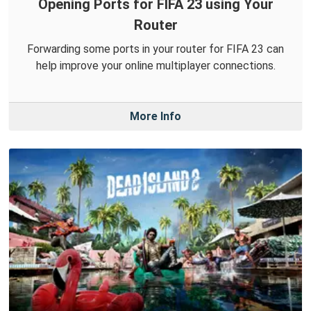
Opening Ports for FIFA 23 using Your
Router
Forwarding some ports in your router for FIFA 23 can
help improve your online multiplayer connections.
More Info