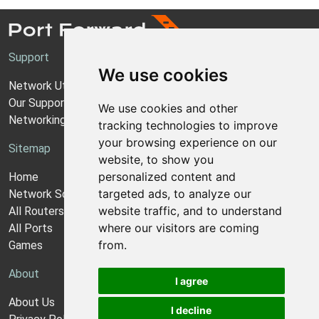
Support
We use cookies
Network Utilities Support
Our Support Model
We use cookies and other
Networking Guides
tracking technologies to improve
your browsing experience on our
Sitemap
website, to show you
personalized content and
Home
targeted ads, to analyze our
Network Software
website traffic, and to understand
All Routers
where our visitors are coming
All Ports
from.
Games
About
I agree
About Us
I decline