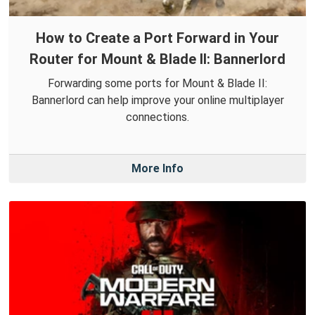
How to Create a Port Forward in Your
Router for Mount & Blade II: Bannerlord
Forwarding some ports for Mount & Blade II:
Bannerlord can help improve your online multiplayer
connections.
More Info