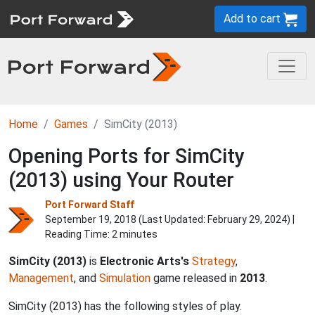
Add to cart
Home
Games
SimCity (2013)
Opening Ports for SimCity
(2013) using Your Router
Port Forward Staff
September 19, 2018 (Last Updated:
February 29, 2024
) |
Reading Time: 2 minutes
SimCity (2013)
is
Electronic Arts's
Strategy
,
Management
, and
Simulation
game released in
2013
.
SimCity (2013) has the following styles of play.