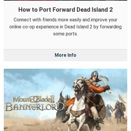
How to Port Forward Dead Island 2
Connect with friends more easily and improve your
online co-op experience in Dead Island 2 by forwarding
some ports.
More Info