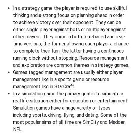
In a strategy game the player is required to use skillful
thinking and a strong focus on planning ahead in order
to achieve victory over their opponent. They can be
either single player against bots or multiplayer against
other players. They come in both turn-based and real-
time versions, the former allowing each player a chance
to complete their turn, the latter having a continuous
running clock without stopping. Resource management
and exploration are common themes in strategy games.
Games tagged management are usually either player
management like in a sports game or resource
management like in StarCraft.
In a simulation game the primary goal is to simulate a
real life situation either for education or entertainment.
Simulation games have a huge vareity of types
including sports, driving, flying, and dating. Some of the
most popular sims of all time are SimCity and Madden
NFL.