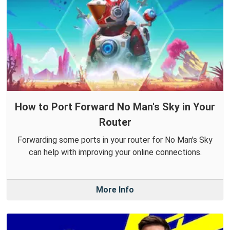
How to Port Forward No Man's Sky in Your
Router
Forwarding some ports in your router for No Man's Sky
can help with improving your online connections.
More Info