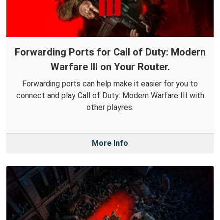
Forwarding Ports for Call of Duty: Modern
Warfare III on Your Router.
Forwarding ports can help make it easier for you to
connect and play Call of Duty: Modern Warfare III with
other playres.
More Info