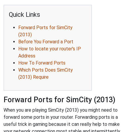
Quick Links
Forward Ports for SimCity
(2013)
Before You Forward a Port
How to locate your router's IP
Address
How To Forward Ports
Which Ports Does SimCity
(2013) Require
Forward Ports for SimCity (2013)
When you are playing SimCity (2013) you might need to
forward some ports in your router. Forwarding ports is a
useful trick in gaming because it can really help to make
your network connection most stable and intermittently