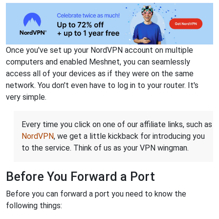
Once you've set up your NordVPN account on multiple
computers and enabled Meshnet, you can seamlessly
access all of your devices as if they were on the same
network. You don't even have to log in to your router. It's
very simple.
Every time you click on one of our affiliate links, such as
NordVPN
, we get a little kickback for introducing you
to the service. Think of us as your VPN wingman.
Before You Forward a Port
Before you can forward a port you need to know the
following things: