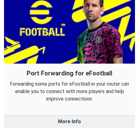
Port Forwarding for eFootball
Forwarding some ports for eFootball in your router can
enable you to connect with more players and help
improve connections.
More Info