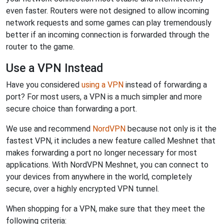
even faster. Routers were not designed to allow incoming
network requests and some games can play tremendously
better if an incoming connection is forwarded through the
router to the game.
Use a VPN Instead
Have you considered
using a VPN
instead of forwarding a
port? For most users, a VPN is a much simpler and more
secure choice than forwarding a port.
We use and recommend
NordVPN
because not only is it the
fastest VPN, it includes a new feature called Meshnet that
makes forwarding a port no longer necessary for most
applications. With NordVPN Meshnet, you can connect to
your devices from anywhere in the world, completely
secure, over a highly encrypted VPN tunnel.
When shopping for a VPN, make sure that they meet the
following criteria: