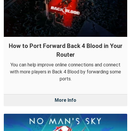
How to Port Forward Back 4 Blood in Your
Router
You can help improve online connections and connect
with more players in Back 4 Blood by forwarding some
ports.
More Info