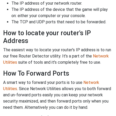
The IP address of your network router.
The IP address of the device that the game will play
on: either your computer or your console.
The TCP and UDP ports that need to be forwarded.
How to locate your router's IP
Address
The easiest way to locate your router's IP address is to run
our free Router Detector utility. It's a part of the
Network
Utilities
suite of tools and it's completely free to use.
How To Forward Ports
A smart way to forward your ports is to use
Network
Utilities
. Since Network Utilities allows you to both forward
and un-forward ports easily you can keep your network
security maximized, and then forward ports only when you
need them. Alternatively you can do it by hand.