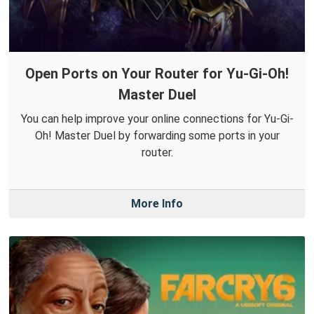
Open Ports on Your Router for Yu-Gi-Oh!
Master Duel
You can help improve your online connections for Yu-Gi-
Oh! Master Duel by forwarding some ports in your
router.
More Info