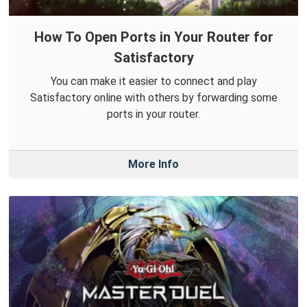
How To Open Ports in Your Router for
Satisfactory
You can make it easier to connect and play
Satisfactory online with others by forwarding some
ports in your router.
More Info