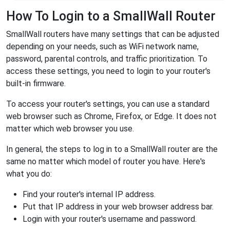
How To Login to a SmallWall Router
SmallWall routers have many settings that can be adjusted
depending on your needs, such as WiFi network name,
password, parental controls, and traffic prioritization. To
access these settings, you need to login to your router's
built-in firmware.
To access your router's settings, you can use a standard
web browser such as Chrome, Firefox, or Edge. It does not
matter which web browser you use.
In general, the steps to log in to a SmallWall router are the
same no matter which model of router you have. Here's
what you do:
Find your router's internal IP address.
Put that IP address in your web browser address bar.
Login with your router's username and password.