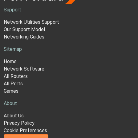
Support
Network Utilities Support
Our Support Model
Networking Guides
Sitemap
Home
Network Software
All Routers
All Ports
Games
About
About Us
Privacy Policy
Cookie Preferences