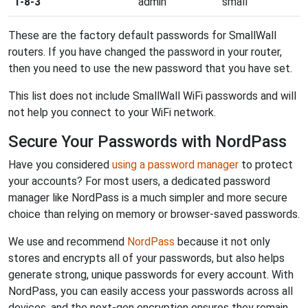
1-8-3
admin
small
These are the factory default passwords for SmallWall
routers. If you have changed the password in your router,
then you need to use the new password that you have set.
This list does not include SmallWall WiFi passwords and will
not help you connect to your WiFi network.
Secure Your Passwords with NordPass
Have you considered
using a password manager
to protect
your accounts? For most users, a dedicated password
manager like NordPass is a much simpler and more secure
choice than relying on memory or browser-saved passwords.
We use and recommend
NordPass
because it not only
stores and encrypts all of your passwords, but also helps
generate strong, unique passwords for every account. With
NordPass, you can easily access your passwords across all
devices, and the next-gen encryption ensures they remain