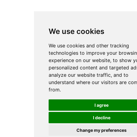
We use cookies
We use cookies and other tracking
technologies to improve your browsi
experience on our website, to show y
personalized content and targeted ads
analyze our website traffic, and to
understand where our visitors are co
from.
I agree
I decline
Change my preferences