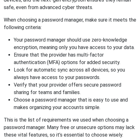
safe, even from advanced cyber threats.
When choosing a password manager, make sure it meets the
following criteria:
Your password manager should use zero-knowledge
encryption, meaning only you have access to your data.
Ensure that the provider has multi-factor
authentication (MFA) options for added security.
Look for automatic sync across all devices, so you
always have access to your passwords.
Verify that your provider offers secure password
sharing for teams and families.
Choose a password manager that is easy to use and
makes organizing your accounts simple.
This is the list of requirements we used when choosing a
password manager. Many free or unsecure options may lack
these vital features, so it’s essential to choose wisely.