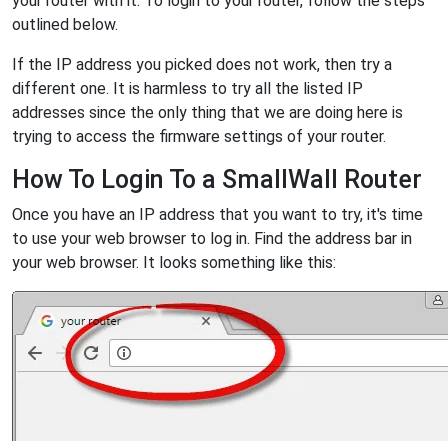
your router with it. To login to your router, follow the steps
outlined below.
If the IP address you picked does not work, then try a
different one. It is harmless to try all the listed IP
addresses since the only thing that we are doing here is
trying to access the firmware settings of your router.
How To Login To a SmallWall Router
Once you have an IP address that you want to try, it's time
to use your web browser to log in. Find the address bar in
your web browser. It looks something like this: