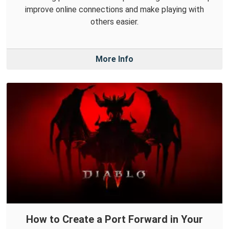
improve online connections and make playing with
others easier.
More Info
How to Create a Port Forward in Your