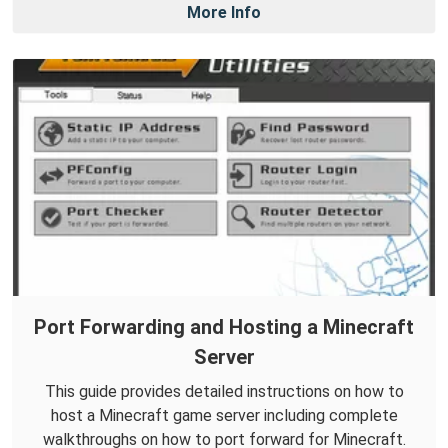
More Info
Port Forwarding and Hosting a Minecraft
Server
This guide provides detailed instructions on how to
host a Minecraft game server including complete
walkthroughs on how to port forward for Minecraft.