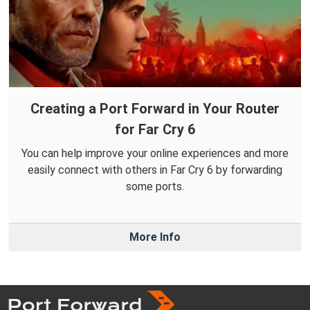
Creating a Port Forward in Your Router
for Far Cry 6
You can help improve your online experiences and more
easily connect with others in Far Cry 6 by forwarding
some ports.
More Info