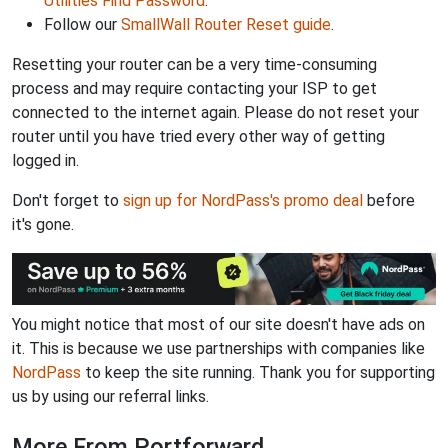
Utilities Find Password
.
Follow our
SmallWall Router Reset guide
.
Resetting your router can be a very time-consuming
process and may require contacting your ISP to get
connected to the internet again. Please do not reset your
router until you have tried every other way of getting
logged in.
Don't forget to
sign up for NordPass's promo deal
before
it's gone.
You might notice that most of our site doesn't have ads on
it. This is because we use partnerships with companies like
NordPass
to keep the site running. Thank you for supporting
us by using our referral links.
More From Portforward