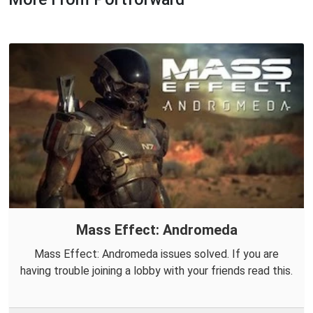
Mass Effect: Andromeda
Mass Effect: Andromeda issues solved. If you are
having trouble joining a lobby with your friends read this.