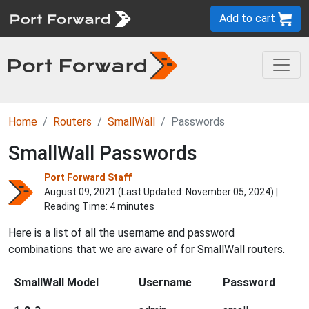
Add to cart
Home
Routers
SmallWall
Passwords
SmallWall Passwords
Port Forward Staff
August 09, 2021 (Last Updated:
November 05, 2024
) |
Reading Time: 4 minutes
Here is a list of all the username and password
combinations that we are aware of for SmallWall routers.
SmallWall Model
Username
Password