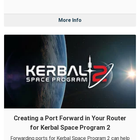
More Info
Creating a Port Forward in Your Router
for Kerbal Space Program 2
Forwarding ports for Kerbal Space Program 2 can help