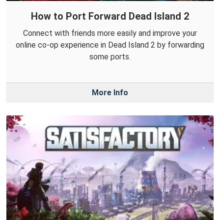
How to Port Forward Dead Island 2
Connect with friends more easily and improve your
online co-op experience in Dead Island 2 by forwarding
some ports.
More Info