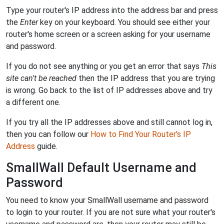
Type your router's IP address into the address bar and press
the
Enter
key on your keyboard. You should see either your
router's home screen or a screen asking for your username
and password.
If you do not see anything or you get an error that says
This
site can't be reached
then the IP address that you are trying
is wrong. Go back to the list of IP addresses above and try
a different one.
If you try all the IP addresses above and still cannot log in,
then you can follow our
How to Find Your Router's IP
Address
guide.
SmallWall Default Username and
Password
You need to know your SmallWall username and password
to login to your router. If you are not sure what your router's