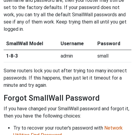
username and password are, then your router may still be
set to the factory defaults. If your password does not
work, you can try all the default SmallWall passwords and
see if any of them work. Keep trying them all until you get
logged in.
SmallWall Model
Username
Password
1-8-3
admin
small
Some routers lock you out after trying too many incorrect
passwords. If this happens, then just let it timeout for a
minute and try again.
Forgot SmallWall Password
If you have changed your SmallWall password and forgot it,
then you have the following choices:
Try to recover your router's password with
Network