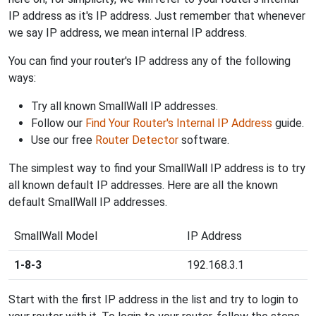
IP address as it's IP address. Just remember that whenever
we say IP address, we mean internal IP address.
You can find your router's IP address any of the following
ways:
Try all known SmallWall IP addresses.
Follow our
Find Your Router's Internal IP Address
guide.
Use our free
Router Detector
software.
The simplest way to find your SmallWall IP address is to try
all known default IP addresses. Here are all the known
default SmallWall IP addresses.
SmallWall Model
IP Address
1-8-3
192.168.3.1
Start with the first IP address in the list and try to login to