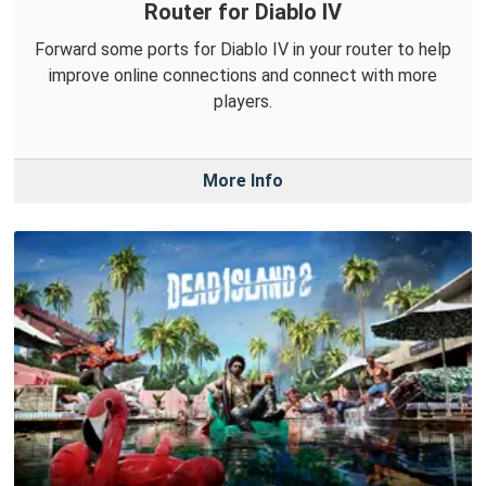
Router for Diablo IV
Forward some ports for Diablo IV in your router to help
improve online connections and connect with more
players.
More Info