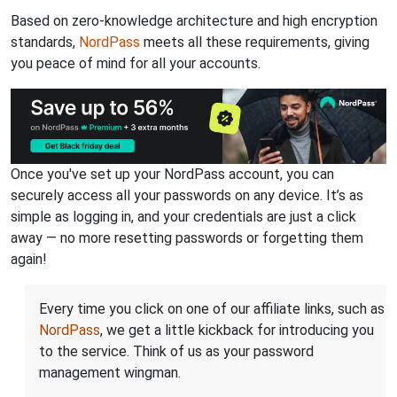
Based on zero-knowledge architecture and high encryption
standards,
NordPass
meets all these requirements, giving
you peace of mind for all your accounts.
Once you've set up your NordPass account, you can
securely access all your passwords on any device. It’s as
simple as logging in, and your credentials are just a click
away — no more resetting passwords or forgetting them
again!
Every time you click on one of our affiliate links, such as
NordPass
, we get a little kickback for introducing you
to the service. Think of us as your password
management wingman.