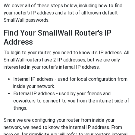
We cover all of these steps below, including how to find
your router's IP address and a list of all known default
SmallWall passwords.
Find Your SmallWall Router's IP
Address
To login to your router, you need to know it's IP address. All
SmallWall routers have 2 IP addresses, but we are only
interested in your router's internal IP address.
Internal IP address - used for local configuration from
inside your network.
External IP address - used by your friends and
coworkers to connect to you from the internet side of
things.
Since we are configuring your router from inside your
network, we need to know the internal IP address. From
here on, for simplicity, we will refer to your router's internal