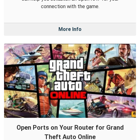
connection with the game.
More Info
Open Ports on Your Router for Grand
Theft Auto Online