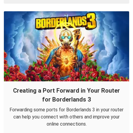
Creating a Port Forward in Your Router
for Borderlands 3
Forwarding some ports for Borderlands 3 in your router
can help you connect with others and improve your
online connections.