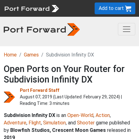
Add to cart
Home
Games
Subdivision Infinity DX
Open Ports on Your Router for
Subdivision Infinity DX
Port Forward Staff
August 07, 2019 (Last Updated:
February 29, 2024
) |
Reading Time: 3 minutes
Subdivision Infinity DX
is an
Open-World
,
Action
,
Adventure
,
Flight
,
Simulation
, and
Shooter
game published
by
Blowfish Studios, Crescent Moon Games
released in
2019
.