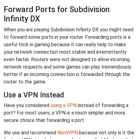
Forward Ports for Subdivision
Infinity DX
When you are playing Subdivision Infinity DX you might need
to forward some ports in your router. Forwarding ports is a
useful trick in gaming because it can really help to make
your network connection most stable and intermittently
even faster. Routers were not designed to allow incoming
network requests and some games can play tremendously
better if an incoming connection is forwarded through the
router to the game.
Use a VPN Instead
Have you considered
using a VPN
instead of forwarding a
port? For most users, a VPN is a much simpler and more
secure choice than forwarding a port.
We use and recommend
NordVPN
because not only is it the