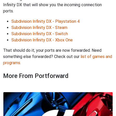
Infinity DX that will show you the incoming connection
ports.
Subdivision Infinity DX - Playstation 4
Subdivision Infinity DX - Steam
Subdivision Infinity DX - Switch
Subdivision Infinity DX - Xbox One
That should do it; your ports are now forwarded. Need
something else forwarded? Check out our
list of games and
programs
.
More From Portforward