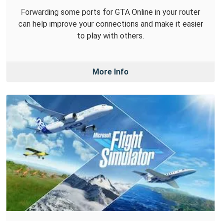
Forwarding some ports for GTA Online in your router
can help improve your connections and make it easier
to play with others.
More Info