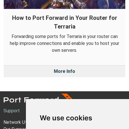
How to Port Forward in Your Router for
Terraria
Forwarding some ports for Terraria in your router can
help improve connections and enable you to host your
own servers.
More Info
Support
We use cookies
Network Utilities Support