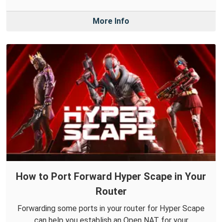
More Info
How to Port Forward Hyper Scape in Your
Router
Forwarding some ports in your router for Hyper Scape
can help you establish an Open NAT for your