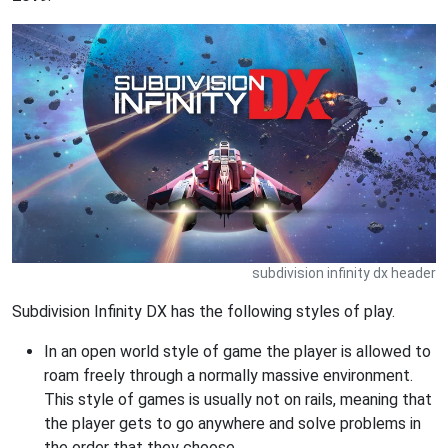
subdivision infinity dx header
Subdivision Infinity DX has the following styles of play.
In an open world style of game the player is allowed to
roam freely through a normally massive environment.
This style of games is usually not on rails, meaning that
the player gets to go anywhere and solve problems in
the order that they choose.