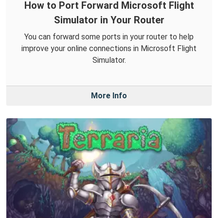
How to Port Forward Microsoft Flight
Simulator in Your Router
You can forward some ports in your router to help
improve your online connections in Microsoft Flight
Simulator.
More Info