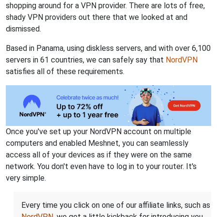
shopping around for a VPN provider. There are lots of free,
shady VPN providers out there that we looked at and
dismissed.
Based in Panama, using diskless servers, and with over 6,100
servers in 61 countries, we can safely say that
NordVPN
satisfies all of these requirements.
Once you've set up your NordVPN account on multiple
computers and enabled Meshnet, you can seamlessly
access all of your devices as if they were on the same
network. You don't even have to log in to your router. It's
very simple.
Every time you click on one of our affiliate links, such as
NordVPN
, we get a little kickback for introducing you