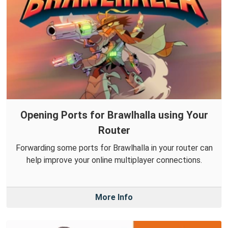
Opening Ports for Brawlhalla using Your
Router
Forwarding some ports for Brawlhalla in your router can
help improve your online multiplayer connections.
More Info