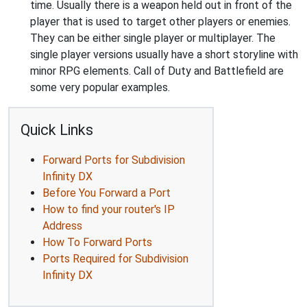
time. Usually there is a weapon held out in front of the
player that is used to target other players or enemies.
They can be either single player or multiplayer. The
single player versions usually have a short storyline with
minor RPG elements. Call of Duty and Battlefield are
some very popular examples.
Quick Links
Forward Ports for Subdivision
Infinity DX
Before You Forward a Port
How to find your router's IP
Address
How To Forward Ports
Ports Required for Subdivision
Infinity DX