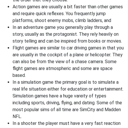
Action games are usually a bit faster than other games
and require quick reflexes. You frequently jump
platforms, shoot enemy mobs, climb ladders, and
In an adventure game you generally play through a
story, usually as the protagonist. They rely heavily on
story telling and can be inspired from books or movies.
Flight games are similar to car driving games in that you
are usually in the cockpit of a plane or helicopter. They
can also be from the view of a chase camera. Some
flight games are atmospheric and some are space
based.
In a simulation game the primary goal is to simulate a
real life situation either for education or entertainment.
Simulation games have a huge vareity of types
including sports, driving, flying, and dating. Some of the
most popular sims of all time are SimCity and Madden
NFL.
In a shooter the player must have a very fast reaction