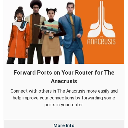
Forward Ports on Your Router for The
Anacrusis
Connect with others in The Anacrusis more easily and
help improve your connections by forwarding some
ports in your router.
More Info