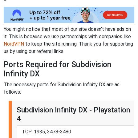
You might notice that most of our site doesn't have ads on
it. This is because we use partnerships with companies like
NordVPN
to keep the site running. Thank you for supporting
us by using our referral links.
Ports Required for Subdivision
Infinity DX
The necessary ports for Subdivision Infinity DX are as
follows:
Subdivision Infinity DX - Playstation
4
TCP: 1935, 3478-3480