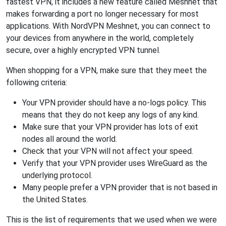
fastest VPN, it includes a new feature called Meshnet that
makes forwarding a port no longer necessary for most
applications. With NordVPN Meshnet, you can connect to
your devices from anywhere in the world, completely
secure, over a highly encrypted VPN tunnel.
When shopping for a VPN, make sure that they meet the
following criteria:
Your VPN provider should have a no-logs policy. This
means that they do not keep any logs of any kind.
Make sure that your VPN provider has lots of exit
nodes all around the world.
Check that your VPN will not affect your speed.
Verify that your VPN provider uses WireGuard as the
underlying protocol.
Many people prefer a VPN provider that is not based in
the United States.
This is the list of requirements that we used when we were