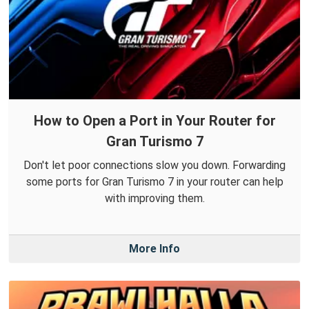
How to Open a Port in Your Router for
Gran Turismo 7
Don't let poor connections slow you down. Forwarding
some ports for Gran Turismo 7 in your router can help
with improving them.
More Info