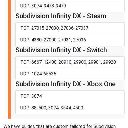
UDP: 3074, 3478-3479
Subdivision Infinity DX - Steam
TCP: 27015-27030, 27036-27037
UDP: 4380, 27000-27031, 27036
Subdivision Infinity DX - Switch
TCP: 6667, 12400, 28910, 29900, 29901, 29920
UDP: 1024-65535
Subdivision Infinity DX - Xbox One
TCP: 3074
UDP: 88, 500, 3074, 3544, 4500
We have guides that are custom tailored for Subdivision