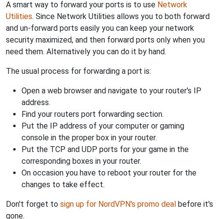
A smart way to forward your ports is to use
Network
Utilities
. Since Network Utilities allows you to both forward
and un-forward ports easily you can keep your network
security maximized, and then forward ports only when you
need them. Alternatively you can do it by hand.
The usual process for forwarding a port is:
Open a web browser and navigate to your router's IP
address.
Find your routers port forwarding section.
Put the IP address of your computer or gaming
console in the proper box in your router.
Put the TCP and UDP ports for your game in the
corresponding boxes in your router.
On occasion you have to reboot your router for the
changes to take effect.
Don't forget to
sign up for NordVPN's promo deal
before it's
gone.