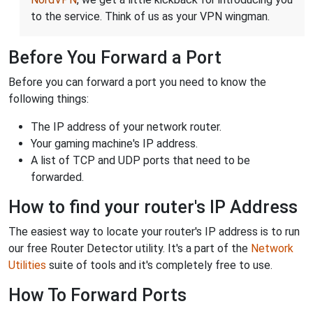
to the service. Think of us as your VPN wingman.
Before You Forward a Port
Before you can forward a port you need to know the
following things:
The IP address of your network router.
Your gaming machine's IP address.
A list of TCP and UDP ports that need to be
forwarded.
How to find your router's IP Address
The easiest way to locate your router's IP address is to run
our free Router Detector utility. It's a part of the
Network
Utilities
suite of tools and it's completely free to use.
How To Forward Ports