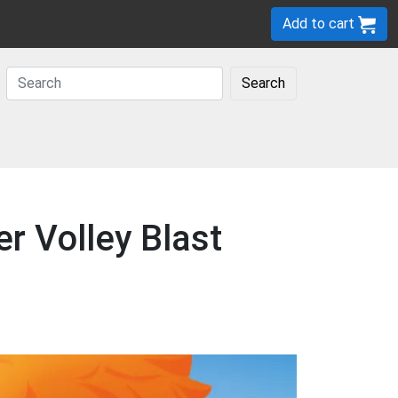
Add to cart
Search
r Volley Blast