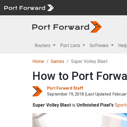
Routers
Port Lists
Software
Hel
Home
Games
Super Volley Blast
How to Port Forwar
Port Forward Staff
September 19, 2018 (Last Updated:
Februar
Super Volley Blast
is
Unfinished Pixel's
Sport