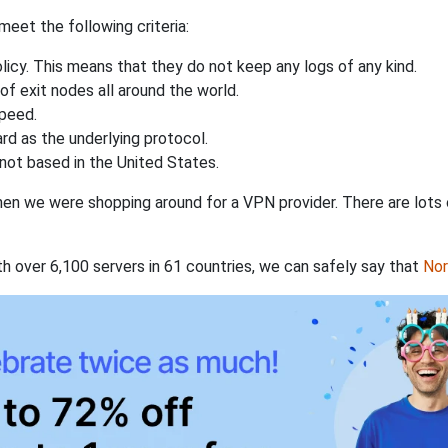
eet the following criteria:
licy. This means that they do not keep any logs of any kind.
of exit nodes all around the world.
speed.
rd as the underlying protocol.
not based in the United States.
when we were shopping around for a VPN provider. There are lots
th over 6,100 servers in 61 countries, we can safely say that
No