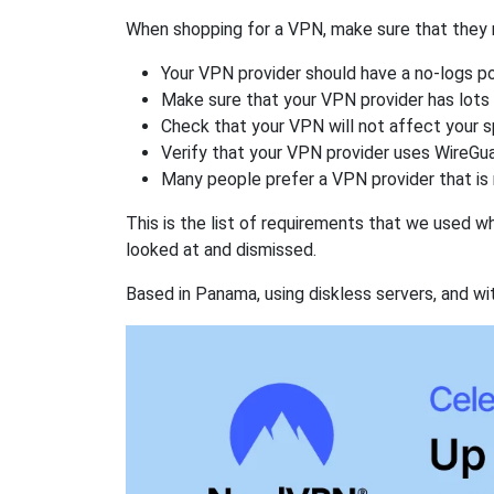
When shopping for a VPN, make sure that they m
Your VPN provider should have a no-logs po
Make sure that your VPN provider has lots 
Check that your VPN will not affect your 
Verify that your VPN provider uses WireGua
Many people prefer a VPN provider that is 
This is the list of requirements that we used 
looked at and dismissed.
Based in Panama, using diskless servers, and wi