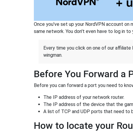
Once you've set up your NordVPN account on mu
same network. You don't even have to log in to yo
Every time you click on one of our affiliate 
wingman.
Before You Forward a 
Before you can forward a port you need to know
The IP address of your network router.
The IP address of the device that the game
A list of TCP and UDP ports that need to 
How to locate your Rou