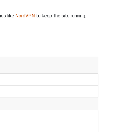
ies like
NordVPN
to keep the site running.