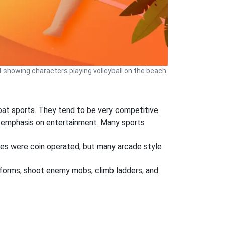
 showing characters playing volleyball on the beach.
mbat sports. They tend to be very competitive.
ger emphasis on entertainment. Many sports
mes were coin operated, but many arcade style
atforms, shoot enemy mobs, climb ladders, and