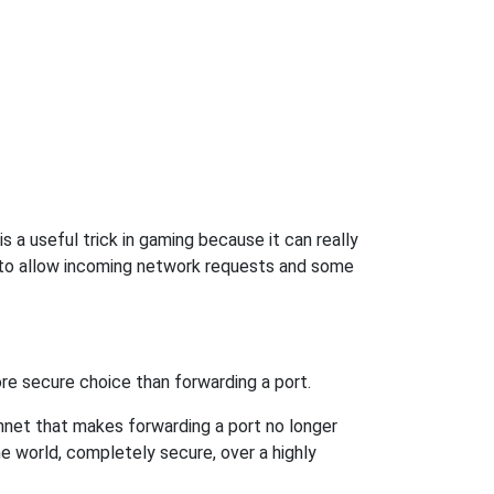
 a useful trick in gaming because it can really
 to allow incoming network requests and some
re secure choice than forwarding a port.
hnet that makes forwarding a port no longer
 world, completely secure, over a highly