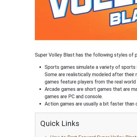
Super Volley Blast has the following styles of p
Sports games simulate a variety of sports i
Some are realistically modeled after their 
games feature players from the real world 
Arcade games are short games that are mad
games are PC and console.
Action games are usually a bit faster than
Quick Links