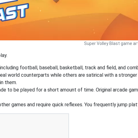
Super Volley Blast game art
lay.
ncluding football, baseball, basketball, track and field, and co
real world counterparts while others are satirical with a stron
in them.
e to be played for a short amount of time. Original arcade ga
 other games and require quick reflexes. You frequently jump pl