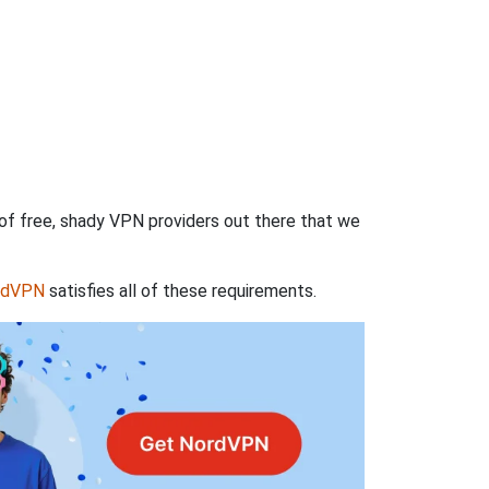
 of free, shady VPN providers out there that we
rdVPN
satisfies all of these requirements.