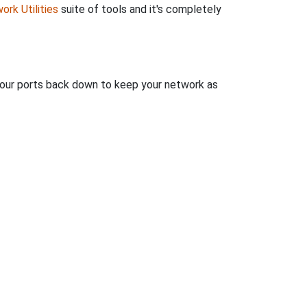
ork Utilities
suite of tools and it's completely
 your ports back down to keep your network as