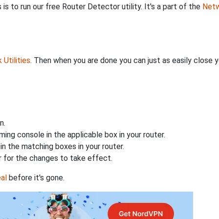
is to run our free Router Detector utility. It's a part of the
Netw
Utilities
. Then when you are done you can just as easily close
n.
ing console in the applicable box in your router.
n the matching boxes in your router.
 for the changes to take effect.
al
before it's gone.