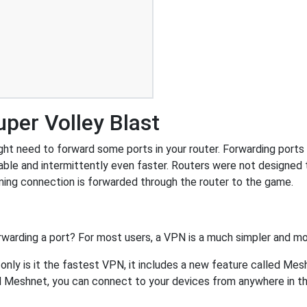
per Volley Blast
ht need to forward some ports in your router. Forwarding ports is
ble and intermittently even faster. Routers were not designed
ing connection is forwarded through the router to the game.
rwarding a port? For most users, a VPN is a much simpler and mo
nly is it the fastest VPN, it includes a new feature called Mes
 Meshnet, you can connect to your devices from anywhere in the