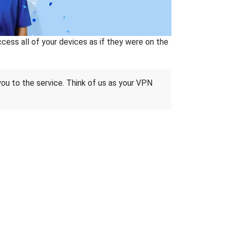
ss all of your devices as if they were on the
 you to the service. Think of us as your VPN