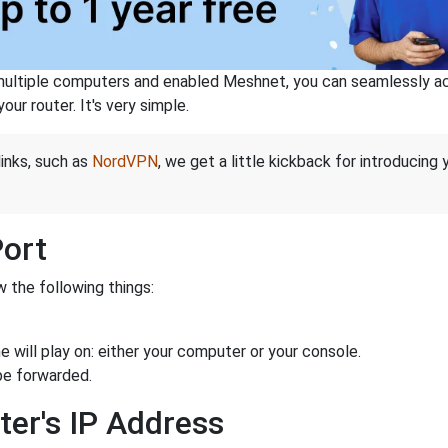
ltiple computers and enabled Meshnet, you can seamlessly acce
ur router. It's very simple.
links, such as
NordVPN
, we get a little kickback for introducing
Port
 the following things:
 will play on: either your computer or your console.
be forwarded.
ter's IP Address