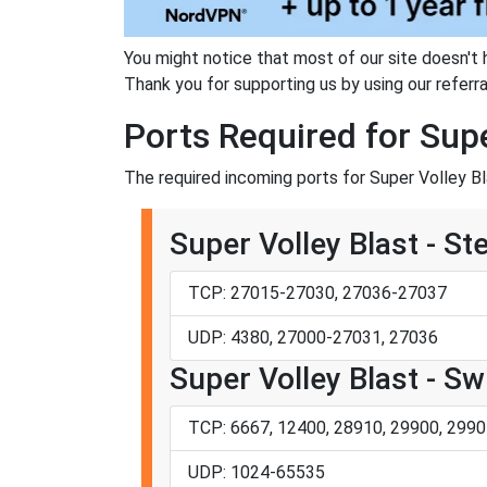
You might notice that most of our site doesn't 
Thank you for supporting us by using our referral
Ports Required for Supe
The required incoming ports for Super Volley Bl
Super Volley Blast - S
TCP: 27015-27030, 27036-27037
UDP: 4380, 27000-27031, 27036
Super Volley Blast - Sw
TCP: 6667, 12400, 28910, 29900, 2990
UDP: 1024-65535