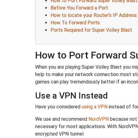
How to Port Forward Super Volley Blast
Before You Forward a Port
How to locate your Router's IP Address
How To Forward Ports
Ports Required for Super Volley Blast
How to Port Forward Su
When you are playing Super Volley Blast you mig
help to make your network connection most sta
games can play tremendously better if an incom
Use a VPN Instead
Have you considered
using a VPN
instead of fo
We use and recommend
NordVPN
because not o
necessary for most applications. With NordVPN
encrypted VPN tunnel.