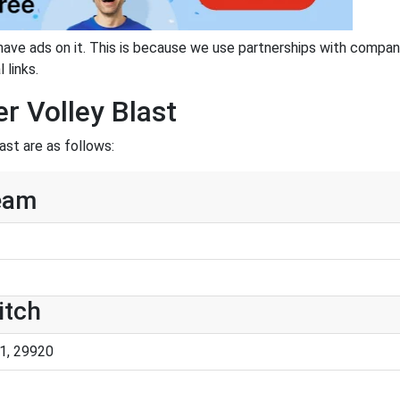
have ads on it. This is because we use partnerships with compan
 links.
r Volley Blast
ast are as follows:
team
itch
1, 29920