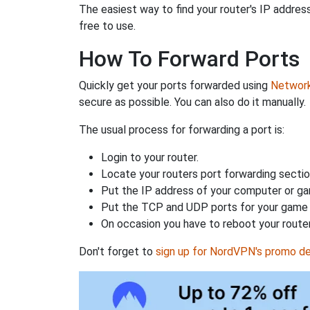
The easiest way to find your router's IP address 
free to use.
How To Forward Ports
Quickly get your ports forwarded using
Network 
secure as possible. You can also do it manually.
The usual process for forwarding a port is:
Login to your router.
Locate your routers port forwarding sectio
Put the IP address of your computer or gam
Put the TCP and UDP ports for your game i
On occasion you have to reboot your router
Don't forget to
sign up for NordVPN's promo de