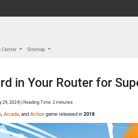
p Center
Sitemap
d in Your Router for Supe
y 29, 2024
) | Reading Time: 2 minutes
s
,
Arcade
, and
Action
game released in
2018
.