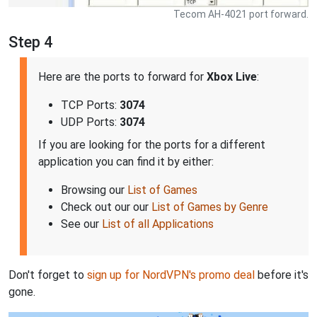
Tecom AH-4021 port forward.
Step 4
Here are the ports to forward for
Xbox Live
:
TCP Ports:
3074
UDP Ports:
3074
If you are looking for the ports for a different
application you can find it by either:
Browsing our
List of Games
Check out our our
List of Games by Genre
See our
List of all Applications
Don't forget to
sign up for NordVPN's promo deal
before it's
gone.