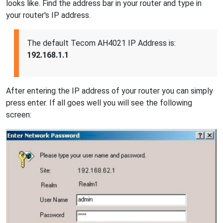
looks like. Find the address bar in your router and type in
your router's IP address.
The default Tecom AH4021 IP Address is:
192.168.1.1
After entering the IP address of your router you can simply
press enter. If all goes well you will see the following
screen: