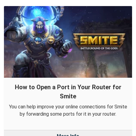
How to Open a Port in Your Router for
Smite
You can help improve your online connections for Smite
by forwarding some ports for it in your router.