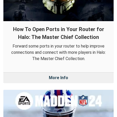
How To Open Ports in Your Router for
Halo: The Master Chief Collection
Forward some ports in your router to help improve
connections and connect with more players in Halo:
The Master Chief Collection.
More Info