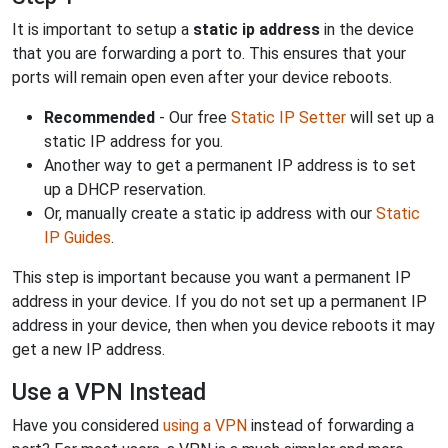
It is important to setup a
static ip address
in the device
that you are forwarding a port to. This ensures that your
ports will remain open even after your device reboots.
Recommended
- Our free
Static IP Setter
will set up a
static IP address for you.
Another way to get a permanent IP address is to set
up a DHCP reservation.
Or, manually create a static ip address with our
Static
IP Guides
.
This step is important because you want a permanent IP
address in your device. If you do not set up a permanent IP
address in your device, then when you device reboots it may
get a new IP address.
Use a VPN Instead
Have you considered
using a VPN
instead of forwarding a