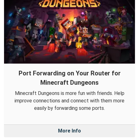
Port Forwarding on Your Router for
Minecraft Dungeons
Minecraft Dungeons is more fun with friends. Help
improve connections and connect with them more
easily by forwarding some ports.
More Info