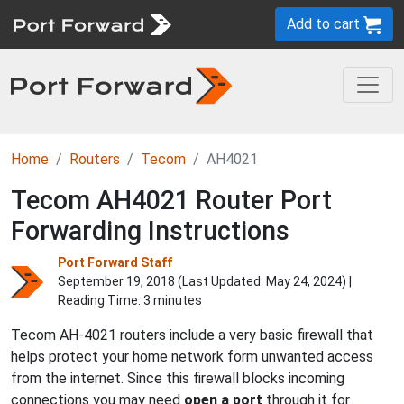
Add to cart
Home
Routers
Tecom
AH4021
Tecom AH4021 Router Port
Forwarding Instructions
Port Forward Staff
September 19, 2018 (Last Updated:
May 24, 2024
) |
Reading Time: 3 minutes
Tecom AH-4021 routers include a very basic firewall that
helps protect your home network form unwanted access
from the internet. Since this firewall blocks incoming
connections you may need
open a port
through it for