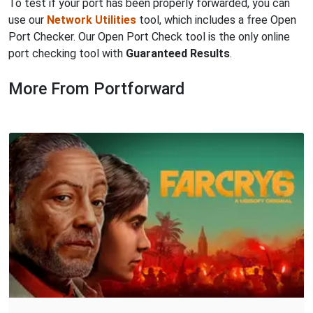
To test if your port has been properly forwarded, you can
use our
Network Utilities
tool, which includes a free Open
Port Checker. Our Open Port Check tool is the only online
port checking tool with
Guaranteed Results
.
More From Portforward