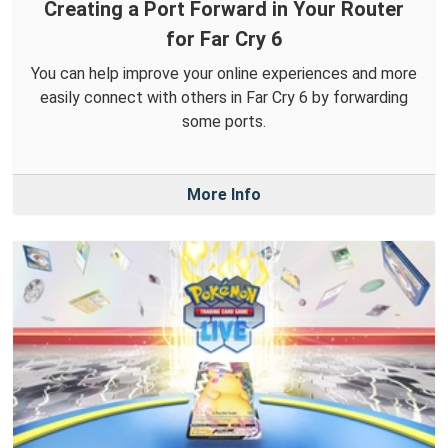
Creating a Port Forward in Your Router
for Far Cry 6
You can help improve your online experiences and more
easily connect with others in Far Cry 6 by forwarding
some ports.
More Info