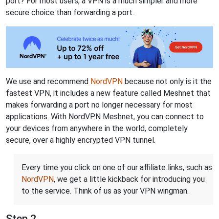
port? For most users, a VPN is a much simpler and more
secure choice than forwarding a port.
We use and recommend
NordVPN
because not only is it the
fastest VPN, it includes a new feature called Meshnet that
makes forwarding a port no longer necessary for most
applications. With NordVPN Meshnet, you can connect to
your devices from anywhere in the world, completely
secure, over a highly encrypted VPN tunnel.
Every time you click on one of our affiliate links, such as
NordVPN
, we get a little kickback for introducing you
to the service. Think of us as your VPN wingman.
Step 2