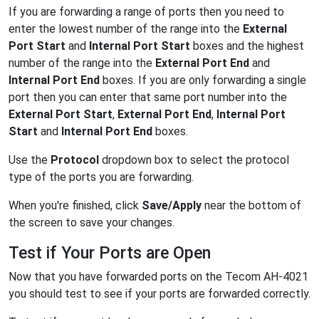
If you are forwarding a range of ports then you need to
enter the lowest number of the range into the
External
Port Start
and
Internal Port Start
boxes and the highest
number of the range into the
External Port End
and
Internal Port End
boxes. If you are only forwarding a single
port then you can enter that same port number into the
External Port Start
,
External Port End
,
Internal Port
Start
and
Internal Port End
boxes.
Use the
Protocol
dropdown box to select the protocol
type of the ports you are forwarding.
When you're finished, click
Save/Apply
near the bottom of
the screen to save your changes.
Test if Your Ports are Open
Now that you have forwarded ports on the Tecom AH-4021
you should test to see if your ports are forwarded correctly.