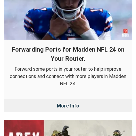
Forwarding Ports for Madden NFL 24 on
Your Router.
Forward some ports in your router to help improve
connections and connect with more players in Madden
NFL 24.
More Info