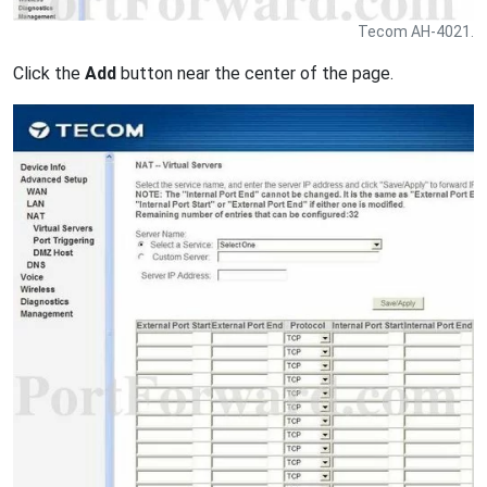
Tecom AH-4021.
Click the
Add
button near the center of the page.