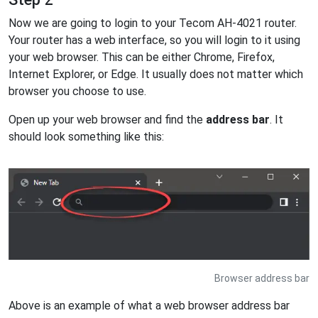
Now we are going to login to your Tecom AH-4021 router.
Your router has a web interface, so you will login to it using
your web browser. This can be either Chrome, Firefox,
Internet Explorer, or Edge. It usually does not matter which
browser you choose to use.
Open up your web browser and find the
address bar
. It
should look something like this:
Browser address bar
Above is an example of what a web browser address bar