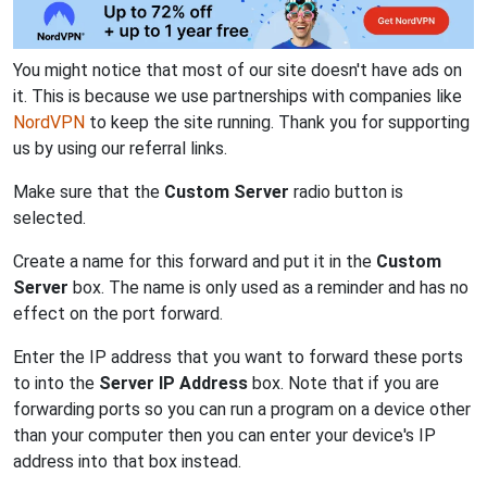
You might notice that most of our site doesn't have ads on
it. This is because we use partnerships with companies like
NordVPN
to keep the site running. Thank you for supporting
us by using our referral links.
Make sure that the
Custom Server
radio button is
selected.
Create a name for this forward and put it in the
Custom
Server
box. The name is only used as a reminder and has no
effect on the port forward.
Enter the IP address that you want to forward these ports
to into the
Server IP Address
box. Note that if you are
forwarding ports so you can run a program on a device other
than your computer then you can enter your device's IP
address into that box instead.