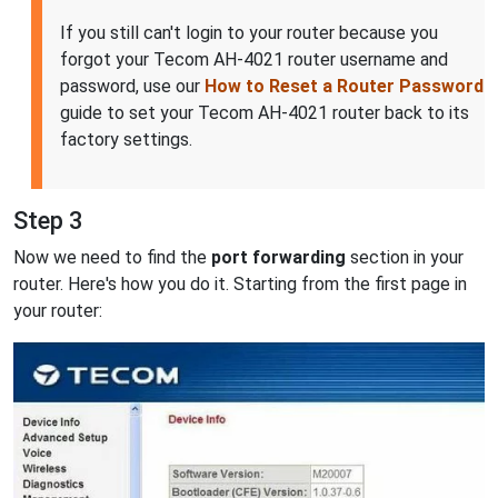
If you still can't login to your router because you
forgot your Tecom AH-4021 router username and
password, use our
How to Reset a Router Password
guide to set your Tecom AH-4021 router back to its
factory settings.
Step 3
Now we need to find the
port forwarding
section in your
router. Here's how you do it. Starting from the first page in
your router: