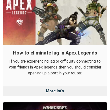
How to eliminate lag in Apex Legends
If you are experiencing lag or difficulty connecting to
your friends in Apex legends then you should consider
opening up a port in your router.
More Info