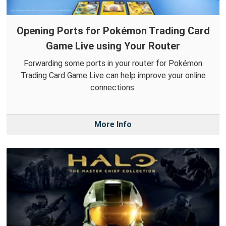
Opening Ports for Pokémon Trading Card
Game Live using Your Router
Forwarding some ports in your router for Pokémon
Trading Card Game Live can help improve your online
connections.
More Info