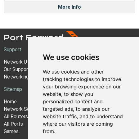
More Info
Support
We use cookies
Network Utilities Support
Our Support Model
We use cookies and other
Networking Guides
tracking technologies to improve
your browsing experience on our
Sitemap
website, to show you
personalized content and
Home
targeted ads, to analyze our
Network Software
website traffic, and to understand
All Routers
where our visitors are coming
All Ports
from.
Games