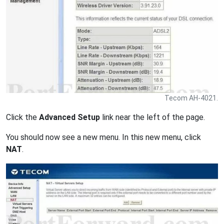
Tecom AH-4021.
Click the
Advanced Setup
link near the left of the page.
You should now see a new menu. In this new menu, click
NAT
.