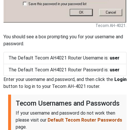
Tecom AH-4021.
You should see a box prompting you for your username and
password.
The Default Tecom AH4021 Router Username is:
user
The Default Tecom AH4021 Router Password is:
user
Enter your username and password, and then click the
Login
button to log in to your Tecom AH-4021 router.
Tecom Usernames and Passwords
If your username and password do not work then
please visit our
Default Tecom Router Passwords
page.