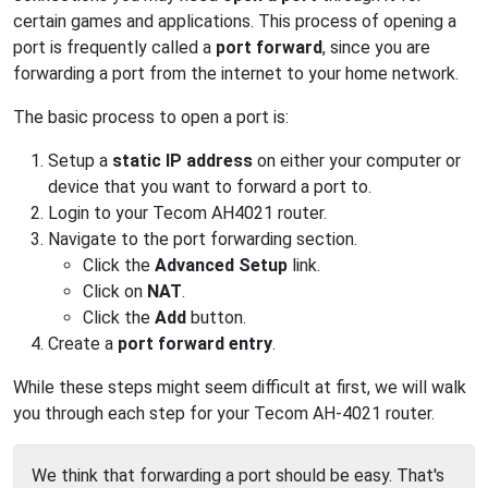
certain games and applications. This process of opening a
port is frequently called a
port forward
, since you are
forwarding a port from the internet to your home network.
The basic process to open a port is:
Setup a
static IP address
on either your computer or
device that you want to forward a port to.
Login to your Tecom AH4021 router.
Navigate to the port forwarding section.
Click the
Advanced Setup
link.
Click on
NAT
.
Click the
Add
button.
Create a
port forward entry
.
While these steps might seem difficult at first, we will walk
you through each step for your Tecom AH-4021 router.
We think that forwarding a port should be easy. That's