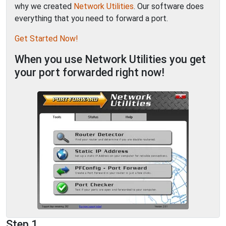
why we created
Network Utilities
. Our software does
everything that you need to forward a port.
Get Started Now!
When you use Network Utilities you get
your port forwarded right now!
Step 1