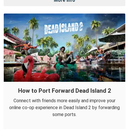
More Info
How to Port Forward Dead Island 2
Connect with friends more easily and improve your
online co-op experience in Dead Island 2 by forwarding
some ports.