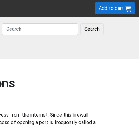
Add to cart
Search
ons
s from the internet. Since this firewall
cess of opening a port is frequently called a