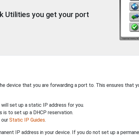
Utilities you get your port
the device that you are forwarding a port to. This ensures that y
will set up a static IP address for you.
 is to set up a DHCP reservation.
h our
Static IP Guides
.
anent IP address in your device. If you do not set up a permane