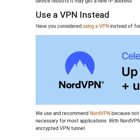
device reboots it may get a new IP address.
Use a VPN Instead
Have you considered
using a VPN
instead of fo
We use and recommend
NordVPN
because not o
necessary for most applications. With NordVPN
encrypted VPN tunnel.