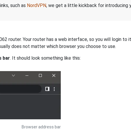
links, such as
NordVPN
, we get a little kickback for introducing
 router. Your router has a web interface, so you will login to i
 usually does not matter which browser you choose to use.
s bar
. It should look something like this:
Browser address bar