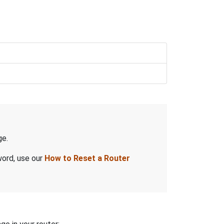
e.
word, use our
How to Reset a Router