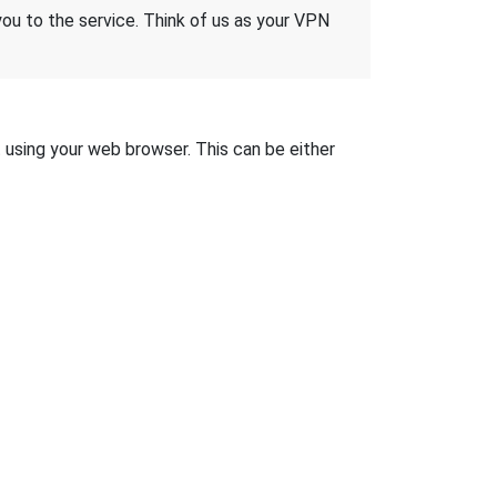
 you to the service. Think of us as your VPN
t using your web browser. This can be either