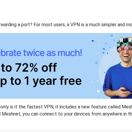
rwarding a port? For most users, a VPN is a much simpler and mo
nly is it the fastest VPN, it includes a new feature called Mes
 Meshnet, you can connect to your devices from anywhere in the