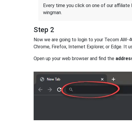
Every time you click on one of our affiliate 
wingman.
Step 2
Now we are going to login to your Tecom AW-4062
Chrome, Firefox, Internet Explorer, or Edge. It
Open up your web browser and find the
addres