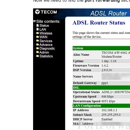
Now we need to find the
port forwarding
secti