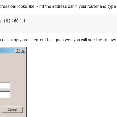
s bar looks like. Find the address bar in your router and type i
s:
192.168.1.1
 can simply press enter. If all goes well you will see the followi