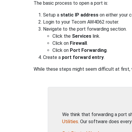
The basic process to open a port is:
Setup a
static IP address
on either your 
Login to your Tecom AW4062 router.
Navigate to the port forwarding section.
Click the
Services
link.
Click on
Firewall
.
Click on
Port Forwarding
.
Create a
port forward entry
.
While these steps might seem difficult at first
We think that forwarding a port 
Utilities
. Our software does every