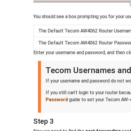
You should see a box prompting you for your u
The Default Tecom AW4062 Router Usernam
The Default Tecom AW4062 Router Passwor
Enter your username and password, and then cl
Tecom Usernames and
If your username and password do not wor
If you still can't login to your router 
Password
guide to set your Tecom AW-40
Step 3