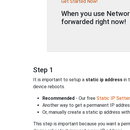
Get Started Now!
When you use Network 
forwarded right now!
Step 1
It is important to setup a
static ip address
in 
device reboots.
Recommended
- Our free
Static IP Setter
Another way to get a permanent IP address
Or, manually create a static ip address wit
This step is important because you want a perm