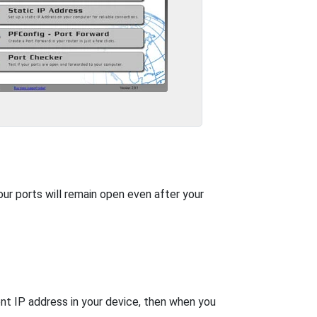
our ports will remain open even after your
nt IP address in your device, then when you