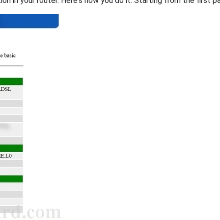
on in your router. Here's how you do it. Starting from the first pa