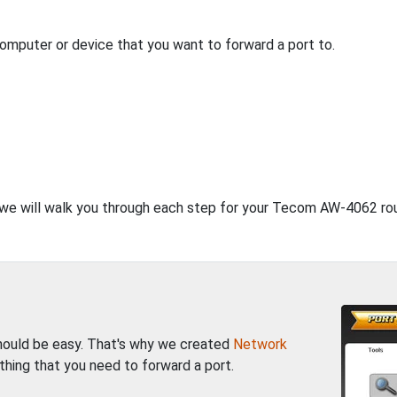
computer or device that you want to forward a port to.
, we will walk you through each step for your Tecom AW-4062 rou
should be easy. That's why we created
Network
thing that you need to forward a port.