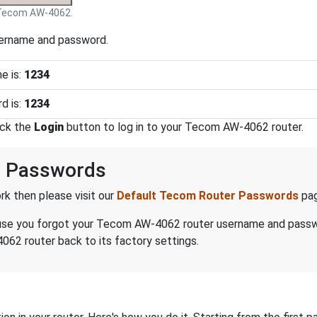
Tecom AW-4062.
sername and password.
e is:
1234
d is:
1234
ick the
Login
button to log in to your Tecom AW-4062 router.
 Passwords
k then please visit our
Default Tecom Router Passwords
pag
because you forgot your Tecom AW-4062 router username and pass
62 router back to its factory settings.