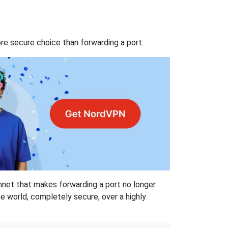
re secure choice than forwarding a port.
hnet that makes forwarding a port no longer
 world, completely secure, over a highly