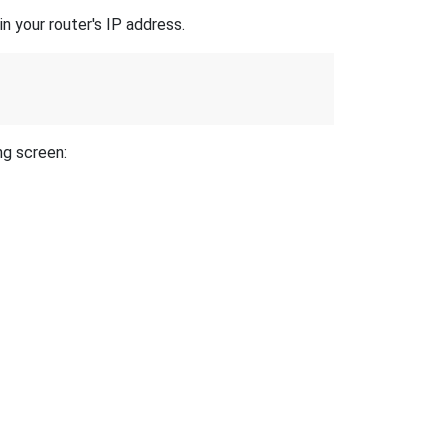
n your router's IP address.
ng screen: