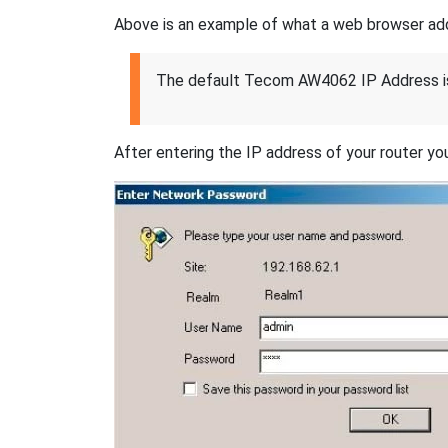
Above is an example of what a web browser addres
The default Tecom AW4062 IP Address i
After entering the IP address of your router you