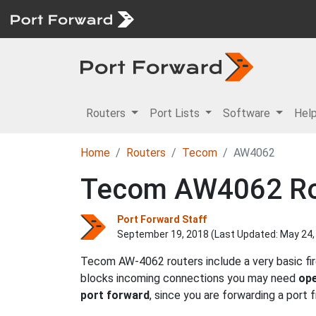
Routers
Port Lists
Software
Hel
Home
Routers
Tecom
AW4062
Tecom AW4062 Rou
Port Forward Staff
September 19, 2018 (Last Updated:
May 24,
Tecom AW-4062 routers include a very basic fir
blocks incoming connections you may need
ope
port forward
, since you are forwarding a port