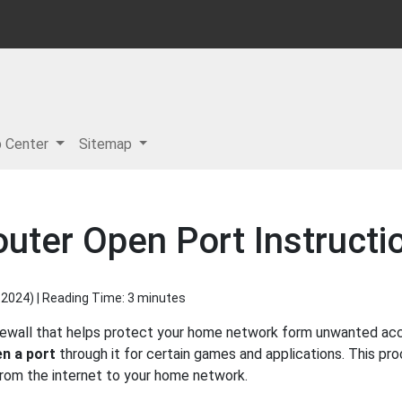
p Center
Sitemap
ter Open Port Instructi
 2024
) | Reading Time: 3 minutes
ewall that helps protect your home network form unwanted acces
n a port
through it for certain games and applications. This pro
 from the internet to your home network.