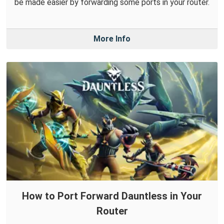
be made easier by forwarding some ports in your router.
More Info
How to Port Forward Dauntless in Your
Router