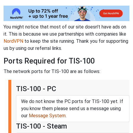
You might notice that most of our site doesn't have ads on
it. This is because we use partnerships with companies like
NordVPN
to keep the site running. Thank you for supporting
us by using our referral links.
Ports Required for TIS-100
The network ports for TIS-100 are as follows:
TIS-100 - PC
We do not know the PC ports for TIS-100 yet. If
you know them please send us a message using
our
Message System
.
TIS-100 - Steam