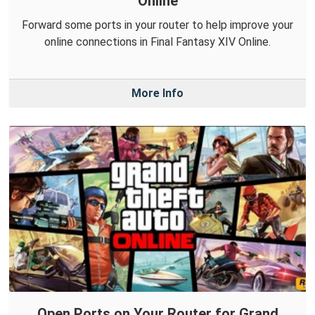
Online
Forward some ports in your router to help improve your
online connections in Final Fantasy XIV Online.
More Info
Open Ports on Your Router for Grand