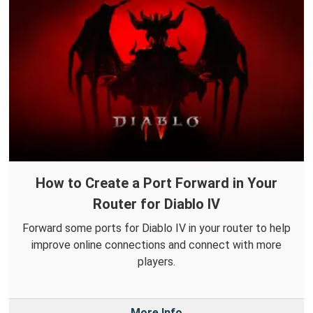
How to Create a Port Forward in Your
Router for Diablo IV
Forward some ports for Diablo IV in your router to help
improve online connections and connect with more
players.
More Info