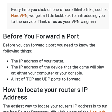
Every time you click on one of our affiliate links, such as
NordVPN
, we get a little kickback for introducing you
to the service. Think of us as your VPN wingman.
Before You Forward a Port
Before you can forward a port you need to know the
following things:
The IP address of your router.
The IP address of the device that the game will play
on: either your computer or your console.
A list of TCP and UDP ports to forward.
How to locate your router's IP
Address
The easiest way to locate your router's IP address is to run