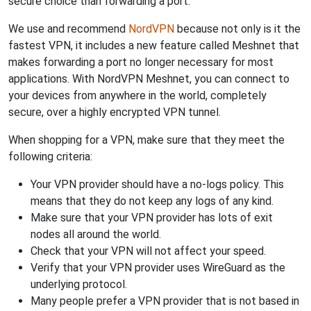
secure choice than forwarding a port.
We use and recommend
NordVPN
because not only is it the
fastest VPN, it includes a new feature called Meshnet that
makes forwarding a port no longer necessary for most
applications. With NordVPN Meshnet, you can connect to
your devices from anywhere in the world, completely
secure, over a highly encrypted VPN tunnel.
When shopping for a VPN, make sure that they meet the
following criteria:
Your VPN provider should have a no-logs policy. This
means that they do not keep any logs of any kind.
Make sure that your VPN provider has lots of exit
nodes all around the world.
Check that your VPN will not affect your speed.
Verify that your VPN provider uses WireGuard as the
underlying protocol.
Many people prefer a VPN provider that is not based in