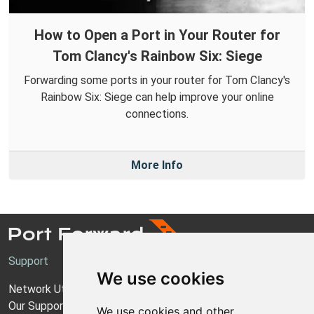
How to Open a Port in Your Router for
Tom Clancy's Rainbow Six: Siege
Forwarding some ports in your router for Tom Clancy's
Rainbow Six: Siege can help improve your online
connections.
More Info
Support
We use cookies
Network Utilities Support
Our Support Model
We use cookies and other