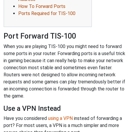
How To Forward Ports
Ports Required for TIS-100
Port Forward TIS-100
When you are playing TIS-100 you might need to forward
some ports in your router. Forwarding ports is a useful trick
in gaming because it can really help to make your network
connection most stable and sometimes even faster.
Routers were not designed to allow incoming network
requests and some games can play tremendously better if
an incoming connection is forwarded through the router to
the game.
Use a VPN Instead
Have you considered
using a VPN
instead of forwarding a
port? For most users, a VPN is a much simpler and more