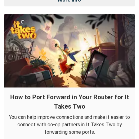
How to Port Forward in Your Router for It
Takes Two
You can help improve connections and make it easier to
connect with co-op partners in It Takes Two by
forwarding some ports.