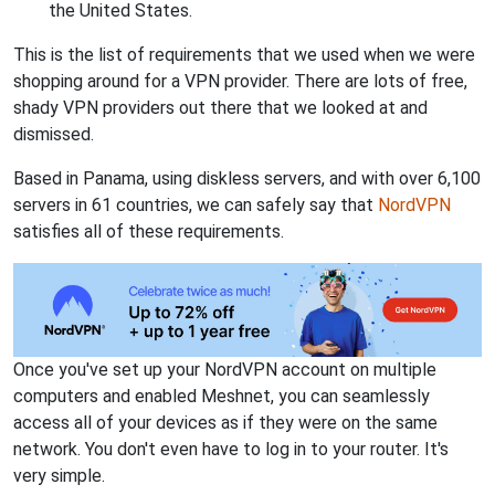
the United States.
This is the list of requirements that we used when we were
shopping around for a VPN provider. There are lots of free,
shady VPN providers out there that we looked at and
dismissed.
Based in Panama, using diskless servers, and with over 6,100
servers in 61 countries, we can safely say that
NordVPN
satisfies all of these requirements.
Once you've set up your NordVPN account on multiple
computers and enabled Meshnet, you can seamlessly
access all of your devices as if they were on the same
network. You don't even have to log in to your router. It's
very simple.