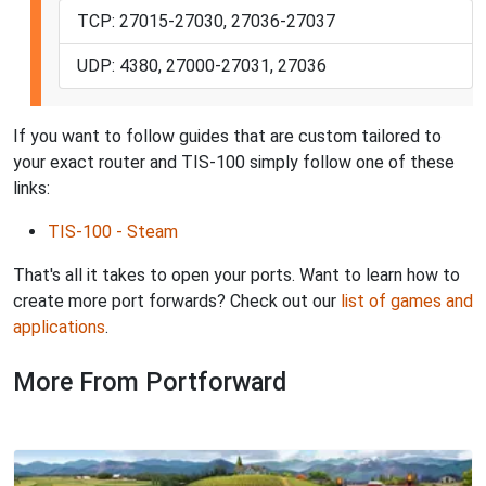
TCP: 27015-27030, 27036-27037
UDP: 4380, 27000-27031, 27036
If you want to follow guides that are custom tailored to
your exact router and TIS-100 simply follow one of these
links:
TIS-100 - Steam
That's all it takes to open your ports. Want to learn how to
create more port forwards? Check out our
list of games and
applications
.
More From Portforward