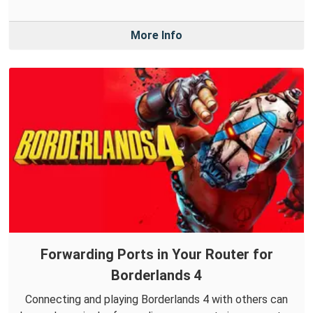
More Info
Forwarding Ports in Your Router for
Borderlands 4
Connecting and playing Borderlands 4 with others can