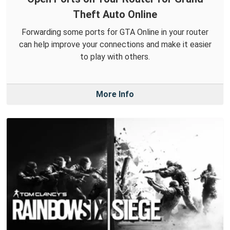
Theft Auto Online
Forwarding some ports for GTA Online in your router
can help improve your connections and make it easier
to play with others.
More Info