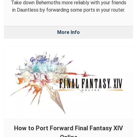
Take down Behemoths more reliably with your friends
in Dauntless by forwarding some ports in your router.
More Info
How to Port Forward Final Fantasy XIV