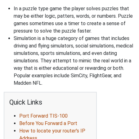
In a puzzle type game the player solves puzzles that
may be either logic, patters, words, or numbers. Puzzle
games sometimes use a timer to create a sense of
pressure to solve the puzzle faster.
Simulation is a huge category of games that includes
driving and flying simulators, social simulations, medical
simulations, sports simulations, and even dating
simulations. They attempt to mimic the real world in a
way that is either educational or rewarding or both.
Popular examples include SimCity, FlightGear, and
Madden NFL.
Quick Links
Port Forward TIS-100
Before You Forward a Port
How to locate your router's IP
Address