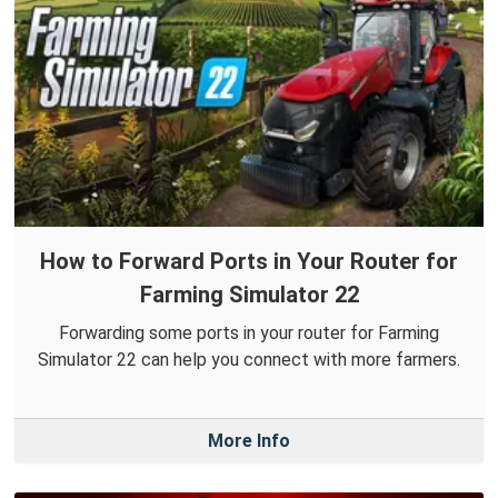
How to Forward Ports in Your Router for
Farming Simulator 22
Forwarding some ports in your router for Farming
Simulator 22 can help you connect with more farmers.
More Info