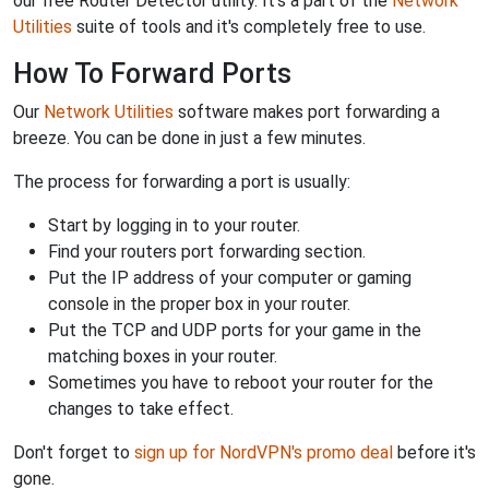
our free Router Detector utility. It's a part of the
Network
Utilities
suite of tools and it's completely free to use.
How To Forward Ports
Our
Network Utilities
software makes port forwarding a
breeze. You can be done in just a few minutes.
The process for forwarding a port is usually:
Start by logging in to your router.
Find your routers port forwarding section.
Put the IP address of your computer or gaming
console in the proper box in your router.
Put the TCP and UDP ports for your game in the
matching boxes in your router.
Sometimes you have to reboot your router for the
changes to take effect.
Don't forget to
sign up for NordVPN's promo deal
before it's
gone.