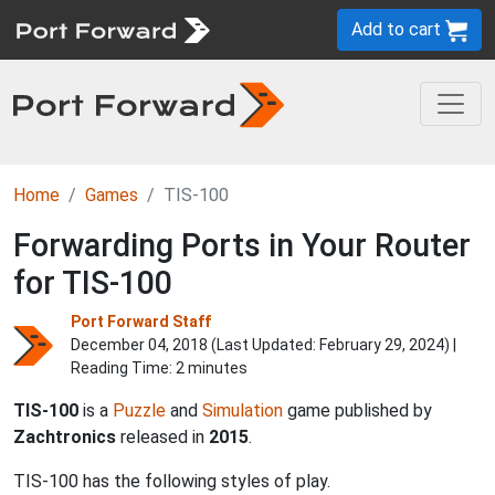
Add to cart
Home
Games
TIS-100
Forwarding Ports in Your Router
for TIS-100
Port Forward Staff
December 04, 2018 (Last Updated:
February 29, 2024
) |
Reading Time: 2 minutes
TIS-100
is a
Puzzle
and
Simulation
game published by
Zachtronics
released in
2015
.
TIS-100 has the following styles of play.