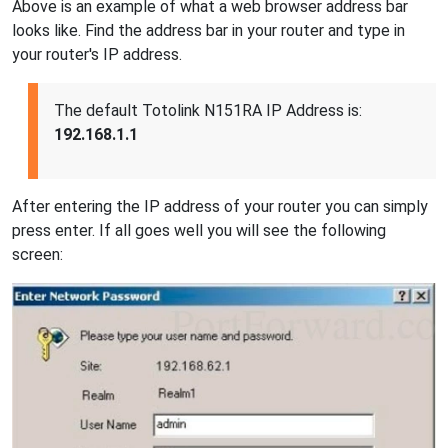
Above is an example of what a web browser address bar
looks like. Find the address bar in your router and type in
your router's IP address.
The default Totolink N151RA IP Address is:
192.168.1.1
After entering the IP address of your router you can simply
press enter. If all goes well you will see the following
screen: