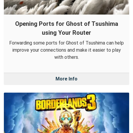
Opening Ports for Ghost of Tsushima
using Your Router
Forwarding some ports for Ghost of Tsushima can help
improve your connections and make it easier to play
with others.
More Info