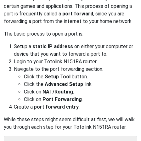
certain games and applications. This process of opening a
port is frequently called a
port forward
, since you are
forwarding a port from the internet to your home network.
The basic process to open a port is:
Setup a
static IP address
on either your computer or
device that you want to forward a port to.
Login to your Totolink N151RA router.
Navigate to the port forwarding section.
Click the
Setup Tool
button.
Click the
Advanced Setup
link.
Click on
NAT/Routing
.
Click on
Port Forwarding
.
Create a
port forward entry
.
While these steps might seem difficult at first, we will walk
you through each step for your Totolink N151RA router.