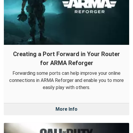
Creating a Port Forward in Your Router
for ARMA Reforger
Forwarding some ports can help improve your online
connections in ARMA Reforger and enable you to more
easily play with others.
More Info