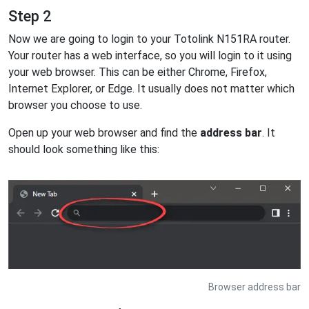
Step 2
Now we are going to login to your Totolink N151RA router.
Your router has a web interface, so you will login to it using
your web browser. This can be either Chrome, Firefox,
Internet Explorer, or Edge. It usually does not matter which
browser you choose to use.
Open up your web browser and find the
address bar
. It
should look something like this:
Browser address bar