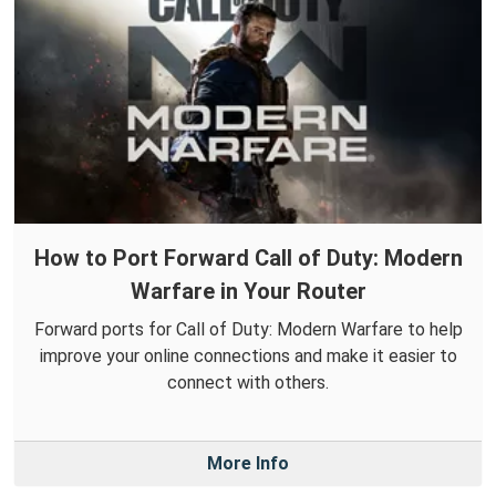
How to Port Forward Call of Duty: Modern
Warfare in Your Router
Forward ports for Call of Duty: Modern Warfare to help
improve your online connections and make it easier to
connect with others.
More Info