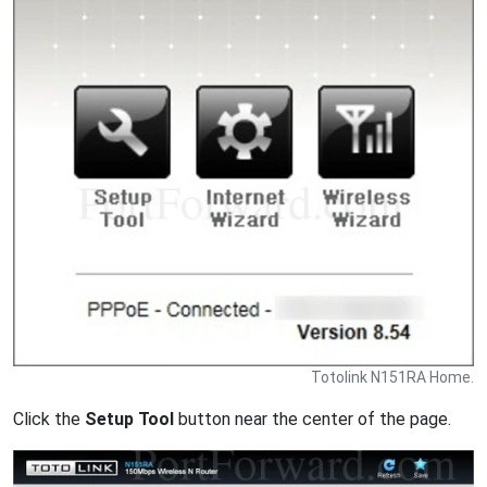
Totolink N151RA Home.
Click the
Setup Tool
button near the center of the page.