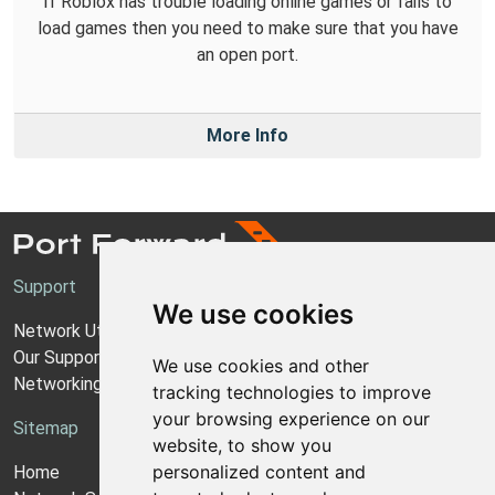
If Roblox has trouble loading online games or fails to
load games then you need to make sure that you have
an open port.
More Info
Support
We use cookies
Network Utilities Support
Our Support Model
We use cookies and other
Networking Guides
tracking technologies to improve
your browsing experience on our
Sitemap
website, to show you
personalized content and
Home