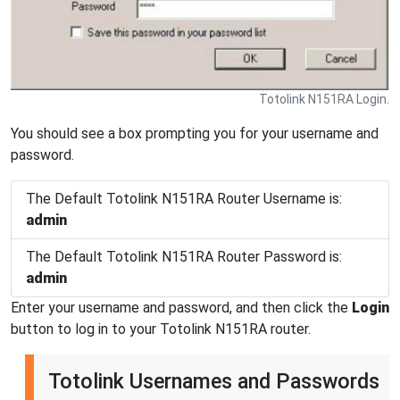
Totolink N151RA Login.
You should see a box prompting you for your username and
password.
The Default Totolink N151RA Router Username is:
admin
The Default Totolink N151RA Router Password is:
admin
Enter your username and password, and then click the
Login
button to log in to your Totolink N151RA router.
Totolink Usernames and Passwords