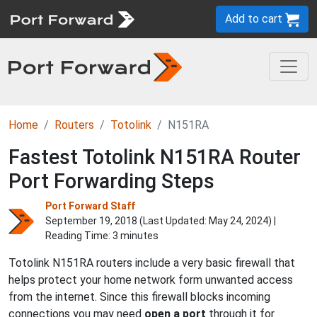
Add to cart
Home
Routers
Totolink
N151RA
Fastest Totolink N151RA Router
Port Forwarding Steps
Port Forward Staff
September 19, 2018 (Last Updated:
May 24, 2024
) |
Reading Time: 3 minutes
Totolink N151RA routers include a very basic firewall that
helps protect your home network form unwanted access
from the internet. Since this firewall blocks incoming
connections you may need
open a port
through it for