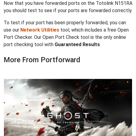
Now that you have forwarded ports on the Totolink N151RA
you should test to see if your ports are forwarded correctly.
To test if your port has been properly forwarded, you can
use our
Network Utilities
tool, which includes a free Open
Port Checker. Our Open Port Check tool is the only online
port checking tool with
Guaranteed Results
.
More From Portforward