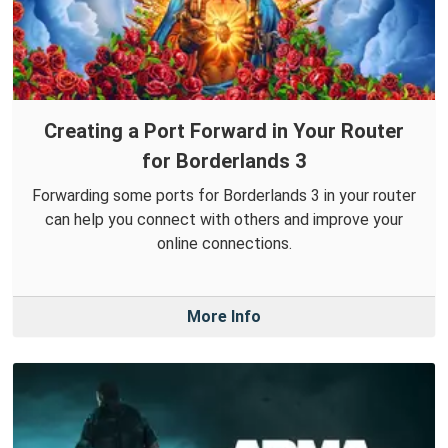
Creating a Port Forward in Your Router
for Borderlands 3
Forwarding some ports for Borderlands 3 in your router
can help you connect with others and improve your
online connections.
More Info