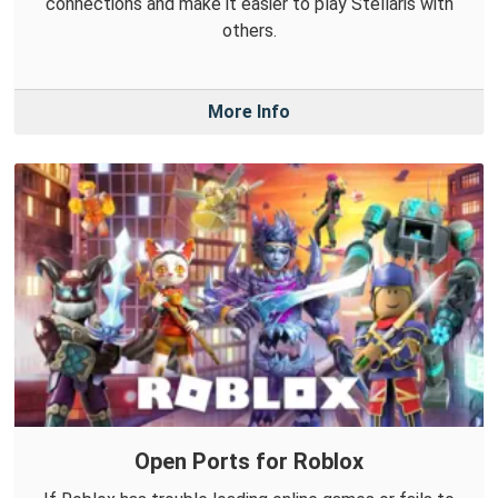
connections and make it easier to play Stellaris with
others.
More Info
Open Ports for Roblox