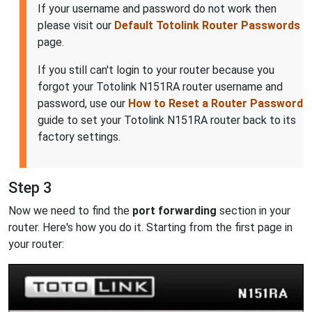
If your username and password do not work then
please visit our
Default Totolink Router Passwords
page.
If you still can't login to your router because you
forgot your Totolink N151RA router username and
password, use our
How to Reset a Router Password
guide to set your Totolink N151RA router back to its
factory settings.
Step 3
Now we need to find the
port forwarding
section in your
router. Here's how you do it. Starting from the first page in
your router: