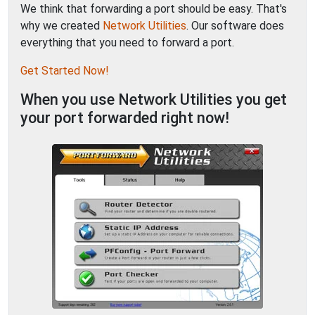
We think that forwarding a port should be easy. That's
why we created
Network Utilities
. Our software does
everything that you need to forward a port.
Get Started Now!
When you use Network Utilities you get
your port forwarded right now!