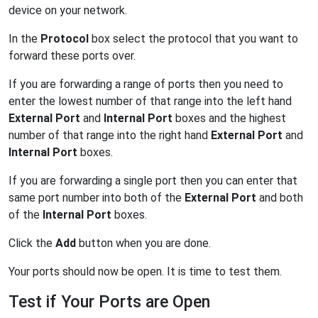
device on your network.
In the
Protocol
box select the protocol that you want to
forward these ports over.
If you are forwarding a range of ports then you need to
enter the lowest number of that range into the left hand
External Port
and
Internal Port
boxes and the highest
number of that range into the right hand
External Port
and
Internal Port
boxes.
If you are forwarding a single port then you can enter that
same port number into both of the
External Port
and both
of the
Internal Port
boxes.
Click the
Add
button when you are done.
Your ports should now be open. It is time to test them.
Test if Your Ports are Open