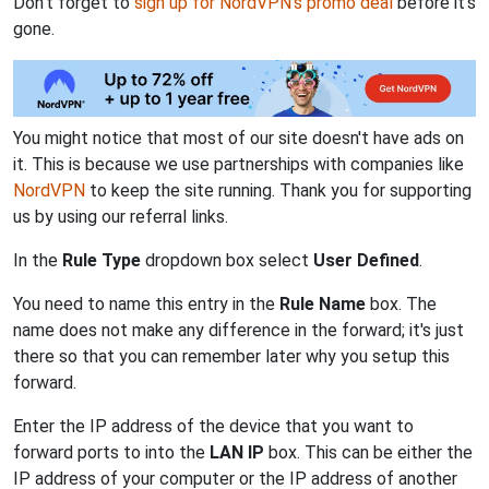
Don't forget to
sign up for NordVPN's promo deal
before it's
gone.
You might notice that most of our site doesn't have ads on
it. This is because we use partnerships with companies like
NordVPN
to keep the site running. Thank you for supporting
us by using our referral links.
In the
Rule Type
dropdown box select
User Defined
.
You need to name this entry in the
Rule Name
box. The
name does not make any difference in the forward; it's just
there so that you can remember later why you setup this
forward.
Enter the IP address of the device that you want to
forward ports to into the
LAN IP
box. This can be either the
IP address of your computer or the IP address of another