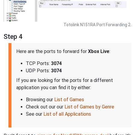
Totolink N151RA Port Forwarding 2.
Step 4
Here are the ports to forward for
Xbox Live
:
TCP Ports:
3074
UDP Ports:
3074
If you are looking for the ports for a different
application you can find it by either:
Browsing our
List of Games
Check out our our
List of Games by Genre
See our
List of all Applications