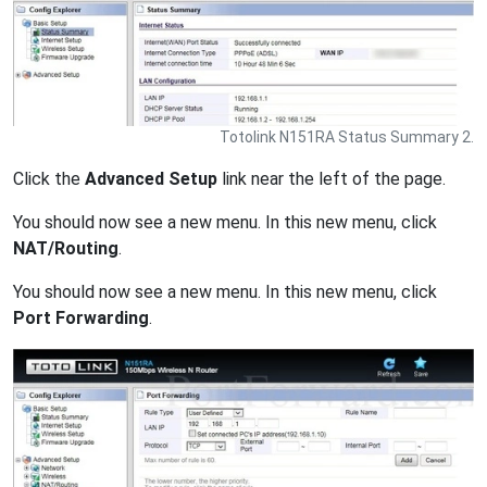
Totolink N151RA Status Summary 2.
Click the
Advanced Setup
link near the left of the page.
You should now see a new menu. In this new menu, click
NAT/Routing
.
You should now see a new menu. In this new menu, click
Port Forwarding
.