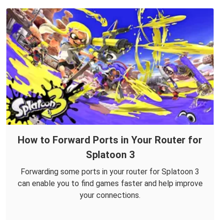
How to Forward Ports in Your Router for
Splatoon 3
Forwarding some ports in your router for Splatoon 3
can enable you to find games faster and help improve
your connections.