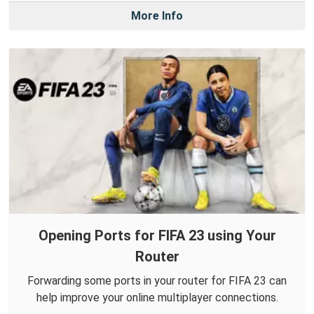
More Info
Opening Ports for FIFA 23 using Your
Router
Forwarding some ports in your router for FIFA 23 can
help improve your online multiplayer connections.