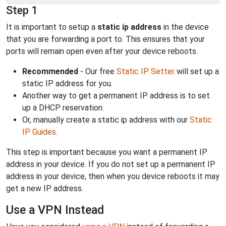
Step 1
It is important to setup a
static ip address
in the device
that you are forwarding a port to. This ensures that your
ports will remain open even after your device reboots.
Recommended
- Our free
Static IP Setter
will set up a
static IP address for you.
Another way to get a permanent IP address is to set
up a DHCP reservation.
Or, manually create a static ip address with our
Static
IP Guides
.
This step is important because you want a permanent IP
address in your device. If you do not set up a permanent IP
address in your device, then when you device reboots it may
get a new IP address.
Use a VPN Instead