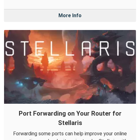
More Info
Port Forwarding on Your Router for
Stellaris
Forwarding some ports can help improve your online