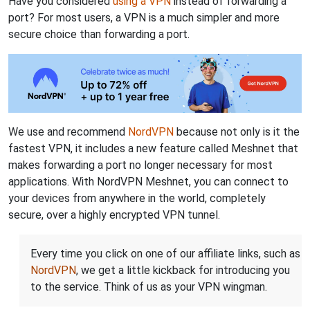
Have you considered
using a VPN
instead of forwarding a
port? For most users, a VPN is a much simpler and more
secure choice than forwarding a port.
We use and recommend
NordVPN
because not only is it the
fastest VPN, it includes a new feature called Meshnet that
makes forwarding a port no longer necessary for most
applications. With NordVPN Meshnet, you can connect to
your devices from anywhere in the world, completely
secure, over a highly encrypted VPN tunnel.
Every time you click on one of our affiliate links, such as
NordVPN
, we get a little kickback for introducing you
to the service. Think of us as your VPN wingman.