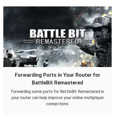
Forwarding Ports in Your Router for
BattleBit Remastered
Forwarding some ports for BattleBit Remastered in
your router can help improve your online multiplayer
connections.