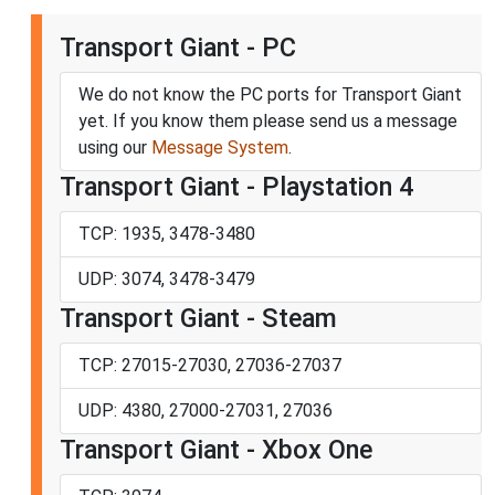
Transport Giant - PC
We do not know the PC ports for Transport Giant
yet. If you know them please send us a message
using our
Message System
.
Transport Giant - Playstation 4
TCP: 1935, 3478-3480
UDP: 3074, 3478-3479
Transport Giant - Steam
TCP: 27015-27030, 27036-27037
UDP: 4380, 27000-27031, 27036
Transport Giant - Xbox One