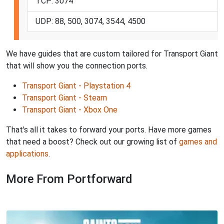
TCP: 3074
UDP: 88, 500, 3074, 3544, 4500
We have guides that are custom tailored for Transport Giant
that will show you the connection ports.
Transport Giant - Playstation 4
Transport Giant - Steam
Transport Giant - Xbox One
That's all it takes to forward your ports. Have more games
that need a boost? Check out our growing list of
games and
applications
.
More From Portforward