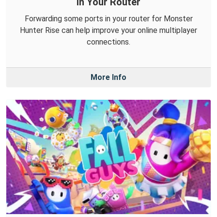
in Your Router
Forwarding some ports in your router for Monster
Hunter Rise can help improve your online multiplayer
connections.
More Info