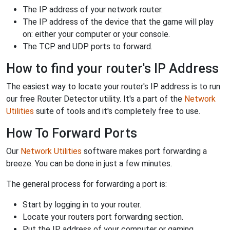
The IP address of your network router.
The IP address of the device that the game will play
on: either your computer or your console.
The TCP and UDP ports to forward.
How to find your router's IP Address
The easiest way to locate your router's IP address is to run
our free Router Detector utility. It's a part of the
Network
Utilities
suite of tools and it's completely free to use.
How To Forward Ports
Our
Network Utilities
software makes port forwarding a
breeze. You can be done in just a few minutes.
The general process for forwarding a port is:
Start by logging in to your router.
Locate your routers port forwarding section.
Put the IP address of your computer or gaming