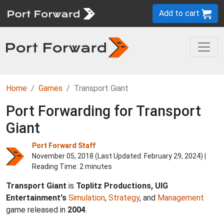
Add to cart
Home
Games
Transport Giant
Port Forwarding for Transport
Giant
Port Forward Staff
November 05, 2018 (Last Updated:
February 29, 2024
) |
Reading Time: 2 minutes
Transport Giant
is
Toplitz Productions, UIG
Entertainment's
Simulation
,
Strategy
, and
Management
game released in
2004
.