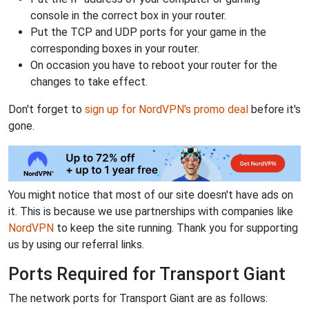
console in the correct box in your router.
Put the TCP and UDP ports for your game in the
corresponding boxes in your router.
On occasion you have to reboot your router for the
changes to take effect.
Don't forget to
sign up for NordVPN's promo deal
before it's
gone.
You might notice that most of our site doesn't have ads on
it. This is because we use partnerships with companies like
NordVPN
to keep the site running. Thank you for supporting
us by using our referral links.
Ports Required for Transport Giant
The network ports for Transport Giant are as follows: