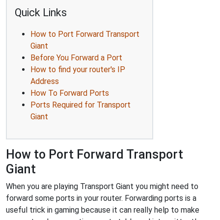
Quick Links
How to Port Forward Transport
Giant
Before You Forward a Port
How to find your router's IP
Address
How To Forward Ports
Ports Required for Transport
Giant
How to Port Forward Transport
Giant
When you are playing Transport Giant you might need to
forward some ports in your router. Forwarding ports is a
useful trick in gaming because it can really help to make