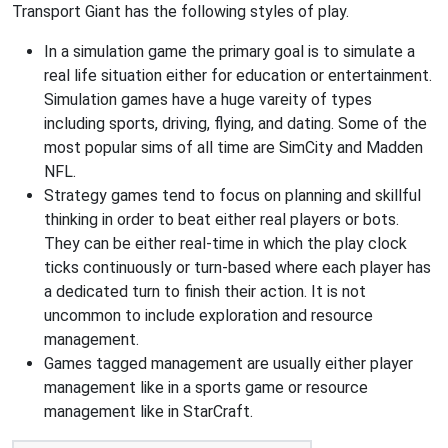
Transport Giant has the following styles of play.
In a simulation game the primary goal is to simulate a
real life situation either for education or entertainment.
Simulation games have a huge vareity of types
including sports, driving, flying, and dating. Some of the
most popular sims of all time are SimCity and Madden
NFL.
Strategy games tend to focus on planning and skillful
thinking in order to beat either real players or bots.
They can be either real-time in which the play clock
ticks continuously or turn-based where each player has
a dedicated turn to finish their action. It is not
uncommon to include exploration and resource
management.
Games tagged management are usually either player
management like in a sports game or resource
management like in StarCraft.