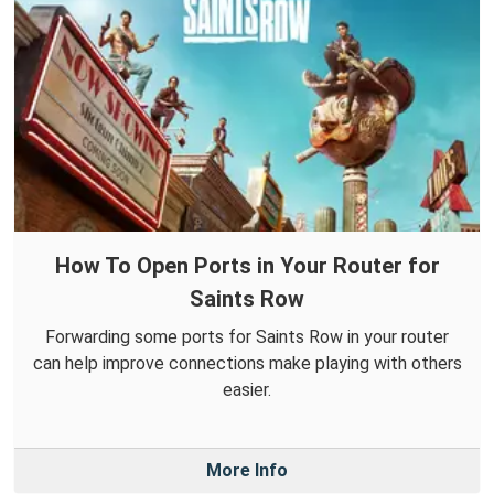
How To Open Ports in Your Router for
Saints Row
Forwarding some ports for Saints Row in your router
can help improve connections make playing with others
easier.
More Info