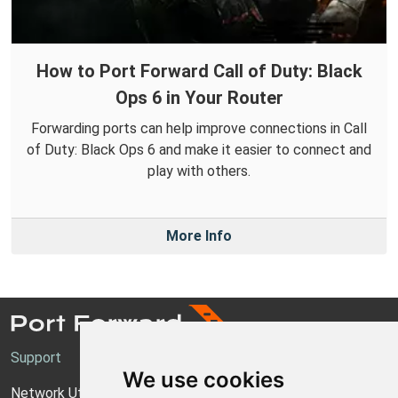
How to Port Forward Call of Duty: Black
Ops 6 in Your Router
Forwarding ports can help improve connections in Call
of Duty: Black Ops 6 and make it easier to connect and
play with others.
More Info
Support
We use cookies
Network Utilities Support