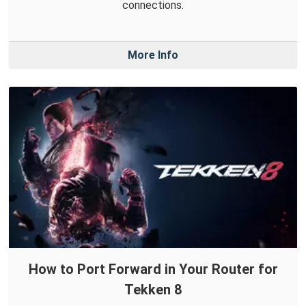
connections.
More Info
How to Port Forward in Your Router for
Tekken 8