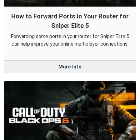
How to Forward Ports in Your Router for
Sniper Elite 5
Forwarding some ports in your router for Sniper Elite 5
can help improve your online multiplayer connections.
More Info