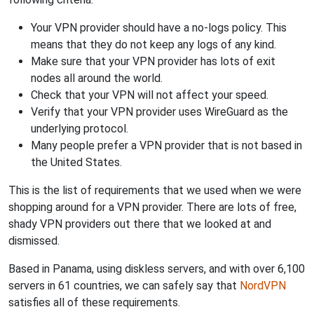
Your VPN provider should have a no-logs policy. This
means that they do not keep any logs of any kind.
Make sure that your VPN provider has lots of exit
nodes all around the world.
Check that your VPN will not affect your speed.
Verify that your VPN provider uses WireGuard as the
underlying protocol.
Many people prefer a VPN provider that is not based in
the United States.
This is the list of requirements that we used when we were
shopping around for a VPN provider. There are lots of free,
shady VPN providers out there that we looked at and
dismissed.
Based in Panama, using diskless servers, and with over 6,100
servers in 61 countries, we can safely say that
NordVPN
satisfies all of these requirements.