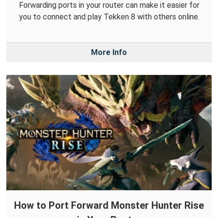
Forwarding ports in your router can make it easier for
you to connect and play Tekken 8 with others online.
More Info
How to Port Forward Monster Hunter Rise