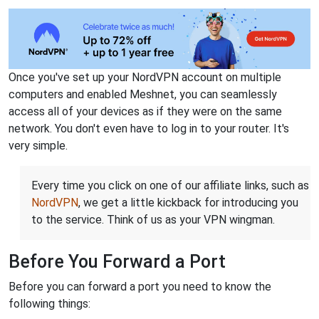
Once you've set up your NordVPN account on multiple
computers and enabled Meshnet, you can seamlessly
access all of your devices as if they were on the same
network. You don't even have to log in to your router. It's
very simple.
Every time you click on one of our affiliate links, such as
NordVPN
, we get a little kickback for introducing you
to the service. Think of us as your VPN wingman.
Before You Forward a Port
Before you can forward a port you need to know the
following things: