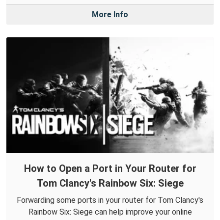
More Info
How to Open a Port in Your Router for
Tom Clancy's Rainbow Six: Siege
Forwarding some ports in your router for Tom Clancy's
Rainbow Six: Siege can help improve your online