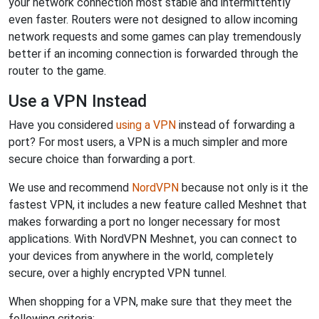
your network connection most stable and intermittently
even faster. Routers were not designed to allow incoming
network requests and some games can play tremendously
better if an incoming connection is forwarded through the
router to the game.
Use a VPN Instead
Have you considered
using a VPN
instead of forwarding a
port? For most users, a VPN is a much simpler and more
secure choice than forwarding a port.
We use and recommend
NordVPN
because not only is it the
fastest VPN, it includes a new feature called Meshnet that
makes forwarding a port no longer necessary for most
applications. With NordVPN Meshnet, you can connect to
your devices from anywhere in the world, completely
secure, over a highly encrypted VPN tunnel.
When shopping for a VPN, make sure that they meet the
following criteria: