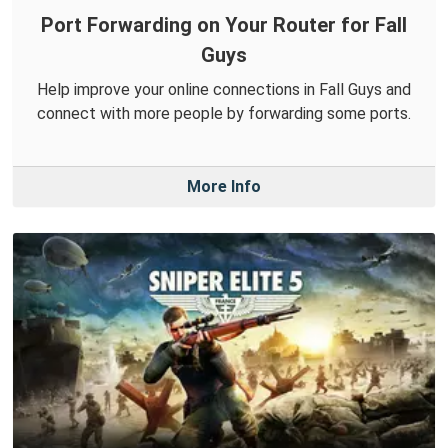
Port Forwarding on Your Router for Fall
Guys
Help improve your online connections in Fall Guys and
connect with more people by forwarding some ports.
More Info