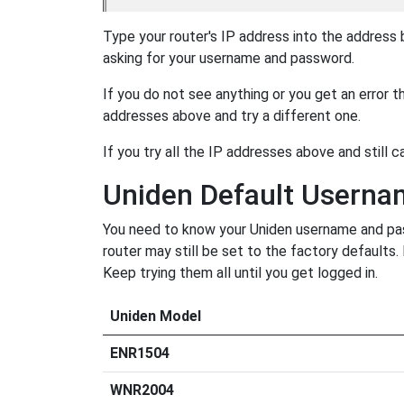
Type your router's IP address into the address
asking for your username and password.
If you do not see anything or you get an error 
addresses above and try a different one.
If you try all the IP addresses above and still c
Uniden Default Usern
You need to know your Uniden username and pass
router may still be set to the factory defaults
Keep trying them all until you get logged in.
Uniden Model
ENR1504
WNR2004