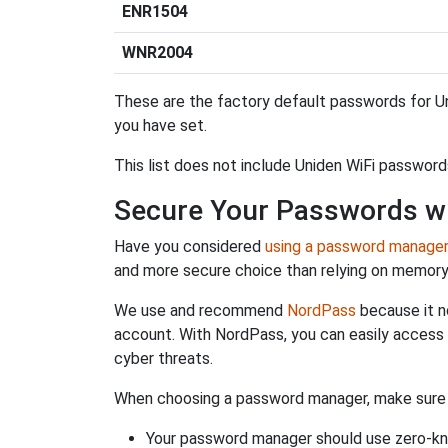
ENR1504
WNR2004
These are the factory default passwords for Un
you have set.
This list does not include Uniden WiFi password
Secure Your Passwords w
Have you considered
using a password manage
and more secure choice than relying on memor
We use and recommend
NordPass
because it n
account. With NordPass, you can easily access
cyber threats.
When choosing a password manager, make sure it
Your password manager should use zero-kn