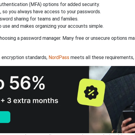
authentication (MFA) options for added security.
s, so you always have access to your passwords.
ssword sharing for teams and families.
 use and makes organizing your accounts simple.
hoosing a password manager. Many free or unsecure options may l
 encryption standards,
NordPass
meets all these requirements, 