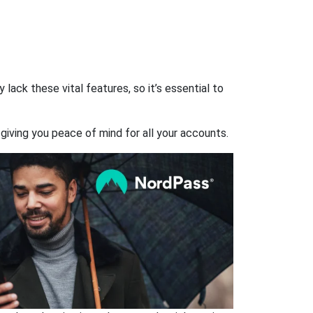
ack these vital features, so it’s essential to
giving you peace of mind for all your accounts.