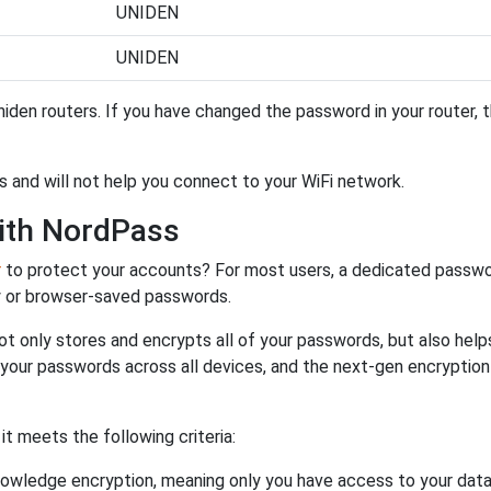
UNIDEN
UNIDEN
iden routers. If you have changed the password in your router,
s and will not help you connect to your WiFi network.
ith NordPass
r
to protect your accounts? For most users, a dedicated passwo
y or browser-saved passwords.
ot only stores and encrypts all of your passwords, but also hel
 your passwords across all devices, and the next-gen encryptio
 meets the following criteria:
owledge encryption, meaning only you have access to your data