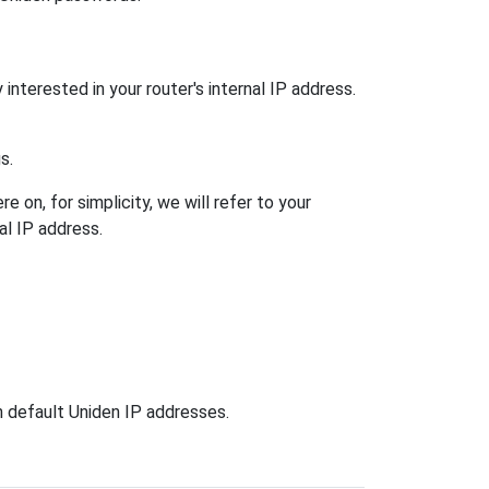
interested in your router's internal IP address.
s.
 on, for simplicity, we will refer to your
al IP address.
n default Uniden IP addresses.