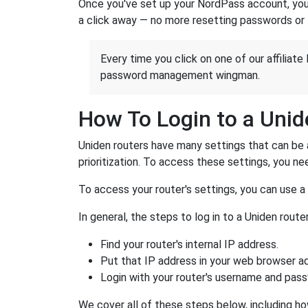
Once you've set up your NordPass account, you c
a click away — no more resetting passwords or 
Every time you click on one of our affiliate 
password management wingman.
How To Login to a Unid
Uniden routers have many settings that can be 
prioritization. To access these settings, you nee
To access your router's settings, you can use 
In general, the steps to log in to a Uniden rou
Find your router's internal IP address.
Put that IP address in your web browser ad
Login with your router's username and pas
We cover all of these steps below, including how