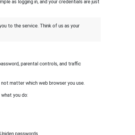
ple as logging in, and your credentials are just
 you to the service. Think of us as your
ssword, parental controls, and traffic
es not matter which web browser you use.
s what you do:
t Uniden passwords.