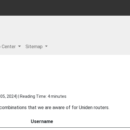
p Center
Sitemap
05, 2024
) | Reading Time: 4 minutes
 combinations that we are aware of for Uniden routers.
Username