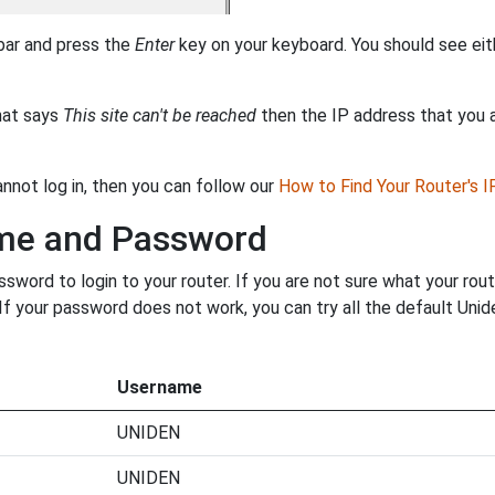
 bar and press the
Enter
key on your keyboard. You should see eit
that says
This site can't be reached
then the IP address that you ar
annot log in, then you can follow our
How to Find Your Router's 
ame and Password
word to login to your router. If you are not sure what your rou
. If your password does not work, you can try all the default Un
Username
UNIDEN
UNIDEN