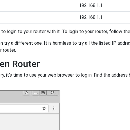
192.168.1.1
192.168.1.1
y to login to your router with it. To login to your router, follow t
 try a different one. It is harmless to try all the listed IP addr
r router.
den Router
, it's time to use your web browser to log in. Find the address 