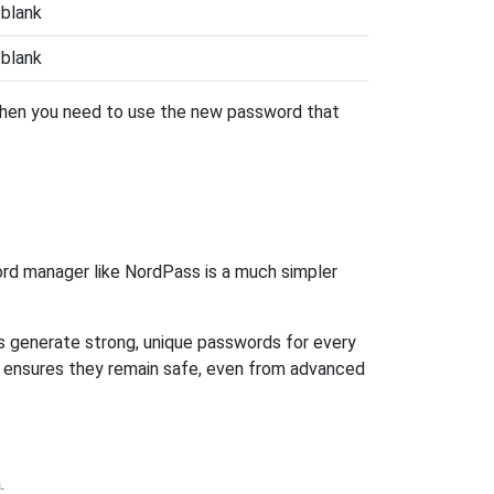
blank
blank
 then you need to use the new password that
rd manager like NordPass is a much simpler
ps generate strong, unique passwords for every
n ensures they remain safe, even from advanced
.