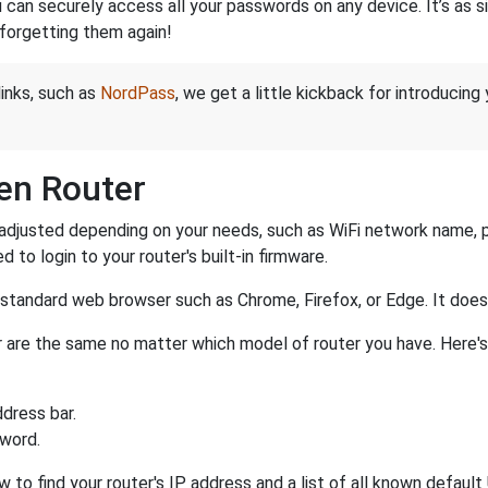
an securely access all your passwords on any device. It’s as sim
forgetting them again!
links, such as
NordPass
, we get a little kickback for introducing
en Router
adjusted depending on your needs, such as WiFi network name, pa
d to login to your router's built-in firmware.
a standard web browser such as Chrome, Firefox, or Edge. It do
ter are the same no matter which model of router you have. Here'
dress bar.
sword.
 to find your router's IP address and a list of all known defaul