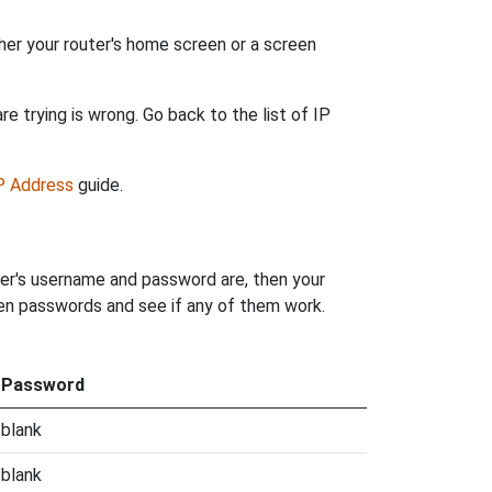
her your router's home screen or a screen
e trying is wrong. Go back to the list of IP
IP Address
guide.
ter's username and password are, then your
iden passwords and see if any of them work.
Password
blank
blank