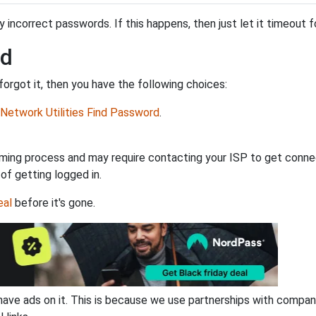
incorrect passwords. If this happens, then just let it timeout fo
rd
orgot it, then you have the following choices:
Network Utilities Find Password
.
ming process and may require contacting your ISP to get connec
 of getting logged in.
eal
before it's gone.
have ads on it. This is because we use partnerships with compan