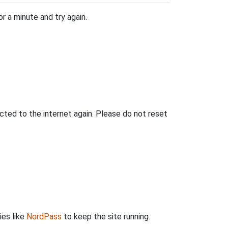
r a minute and try again.
ted to the internet again. Please do not reset
ies like
NordPass
to keep the site running.