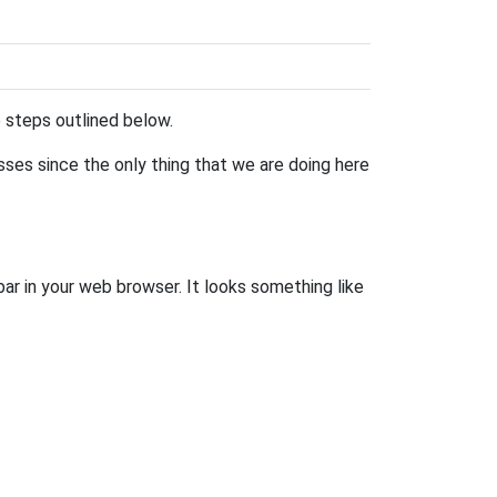
he steps outlined below.
esses since the only thing that we are doing here
bar in your web browser. It looks something like