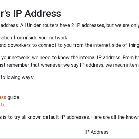
r's IP Address
 address. All Uniden routers have 2 IP addresses, but we are only 
uration from inside your network.
 and coworkers to connect to you from the internet side of thing
 your network, we need to know the internal IP address. From here
. Just remember that whenever we say IP address, we mean intern
 following ways:
ess
guide.
tor
.
 is to try all known default IP addresses. Here are all the know
IP Address