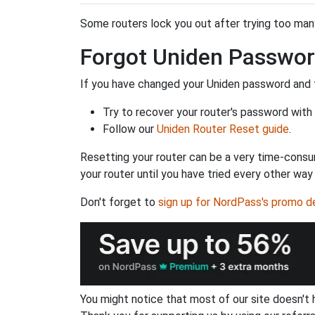
Some routers lock you out after trying too many 
Forgot Uniden Passwo
If you have changed your Uniden password and f
Try to recover your router's password with
Follow our
Uniden Router Reset guide
.
Resetting your router can be a very time-consu
your router until you have tried every other way
Don't forget to
sign up for NordPass's promo d
You might notice that most of our site doesn't 