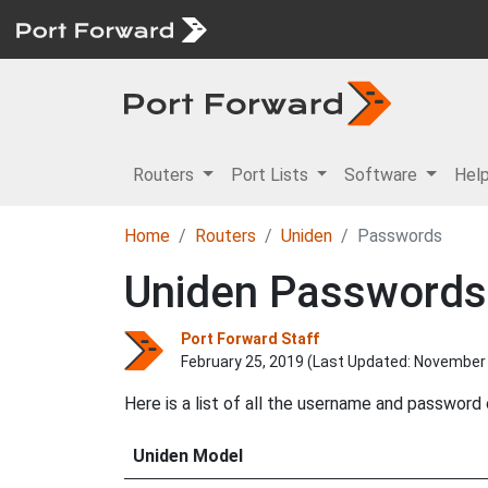
Routers
Port Lists
Software
Hel
Home
Routers
Uniden
Passwords
Uniden Passwords
Port Forward Staff
February 25, 2019 (Last Updated:
November 
Here is a list of all the username and password
Uniden Model