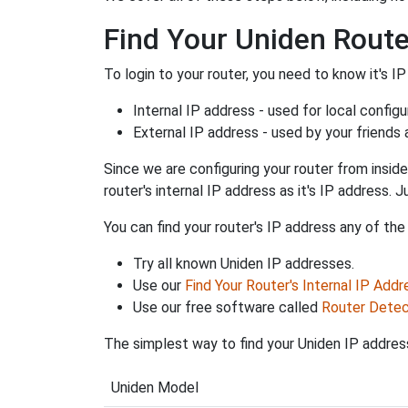
Find Your Uniden Route
To login to your router, you need to know it's IP
Internal IP address - used for local config
External IP address - used by your friends
Since we are configuring your router from inside
router's internal IP address as it's IP address
You can find your router's IP address any of the
Try all known Uniden IP addresses.
Use our
Find Your Router's Internal IP Addr
Use our free software called
Router Detec
The simplest way to find your Uniden IP address
Uniden Model