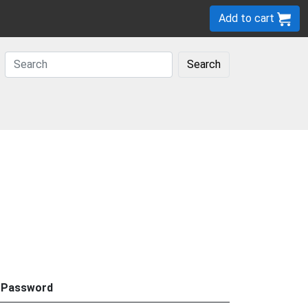
Add to cart
Search
Password