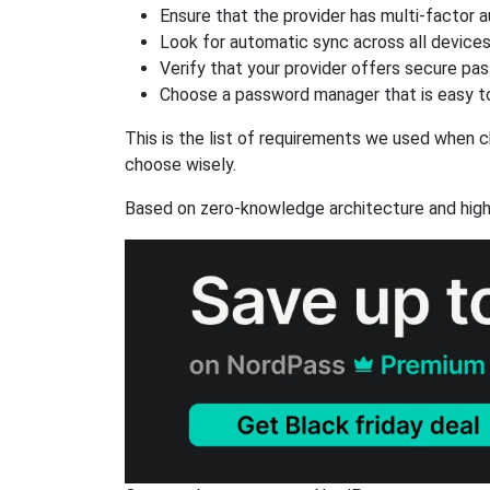
Ensure that the provider has multi-factor 
Look for automatic sync across all device
Verify that your provider offers secure pa
Choose a password manager that is easy to
This is the list of requirements we used when c
choose wisely.
Based on zero-knowledge architecture and high