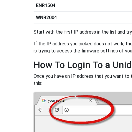
ENR1504
WNR2004
Start with the first IP address in the list and tr
If the IP address you picked does not work, then
is trying to access the firmware settings of you
How To Login To a Uni
Once you have an IP address that you want to try
this: