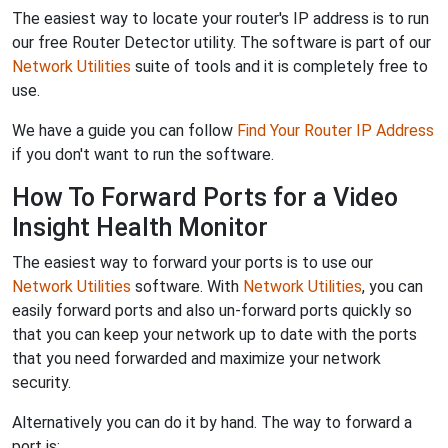
The easiest way to locate your router's IP address is to run
our free Router Detector utility. The software is part of our
Network Utilities
suite of tools and it is completely free to
use.
We have a guide you can follow
Find Your Router IP Address
if you don't want to run the software.
How To Forward Ports for a Video
Insight Health Monitor
The easiest way to forward your ports is to use our
Network Utilities
software. With
Network Utilities
, you can
easily forward ports and also un-forward ports quickly so
that you can keep your network up to date with the ports
that you need forwarded and maximize your network
security.
Alternatively you can do it by hand. The way to forward a
port is: