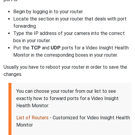
Begin by logging in to your router.
Locate the section in your router that deals with port
forwarding.
Type the IP address of your camera into the correct
box in your router.
Put the
TCP
and
UDP
ports for a Video Insight Health
Monitor in the corresponding boxes in your router.
Usually you have to reboot your router in order to save the
changes.
You can choose your router from our list to see
exactly how to forward ports for a Video Insight
Health Monitor:
List of Routers
- Customized for Video Insight Health
Monitor