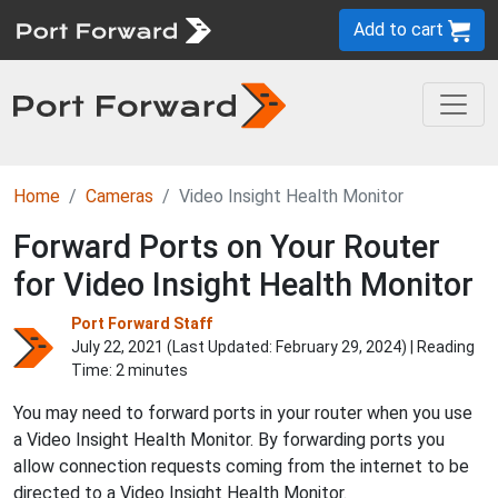
Add to cart
Home
Cameras
Video Insight Health Monitor
Forward Ports on Your Router
for Video Insight Health Monitor
Port Forward Staff
July 22, 2021 (Last Updated:
February 29, 2024
) | Reading
Time: 2 minutes
You may need to forward ports in your router when you use
a Video Insight Health Monitor. By forwarding ports you
allow connection requests coming from the internet to be
directed to a Video Insight Health Monitor.