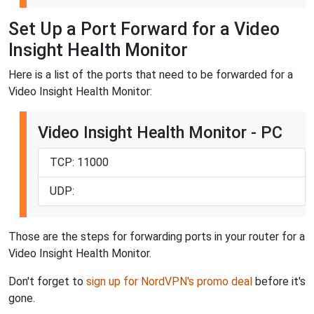
Set Up a Port Forward for a Video
Insight Health Monitor
Here is a list of the ports that need to be forwarded for a
Video Insight Health Monitor:
Video Insight Health Monitor - PC
TCP: 11000
UDP:
Those are the steps for forwarding ports in your router for a
Video Insight Health Monitor.
Don't forget to
sign up for NordVPN's promo deal
before it's
gone.