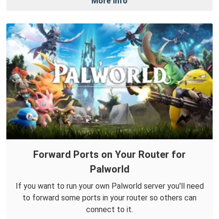
More Info
Forward Ports on Your Router for
Palworld
If you want to run your own Palworld server you'll need
to forward some ports in your router so others can
connect to it.