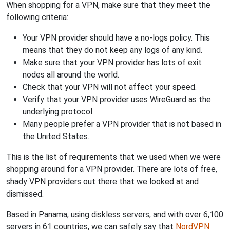
When shopping for a VPN, make sure that they meet the
following criteria:
Your VPN provider should have a no-logs policy. This
means that they do not keep any logs of any kind.
Make sure that your VPN provider has lots of exit
nodes all around the world.
Check that your VPN will not affect your speed.
Verify that your VPN provider uses WireGuard as the
underlying protocol.
Many people prefer a VPN provider that is not based in
the United States.
This is the list of requirements that we used when we were
shopping around for a VPN provider. There are lots of free,
shady VPN providers out there that we looked at and
dismissed.
Based in Panama, using diskless servers, and with over 6,100
servers in 61 countries, we can safely say that
NordVPN