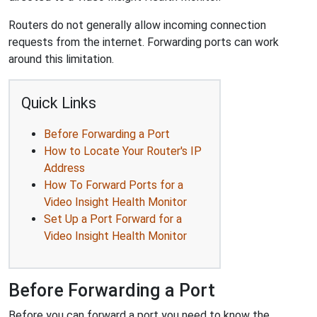
Routers do not generally allow incoming connection
requests from the internet. Forwarding ports can work
around this limitation.
Quick Links
Before Forwarding a Port
How to Locate Your Router's IP
Address
How To Forward Ports for a
Video Insight Health Monitor
Set Up a Port Forward for a
Video Insight Health Monitor
Before Forwarding a Port
Before you can forward a port you need to know the