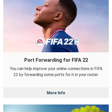
Port Forwarding for FIFA 22
You can help improve your online connections in FIFA
22 by forwarding some ports for it in your router.
More Info