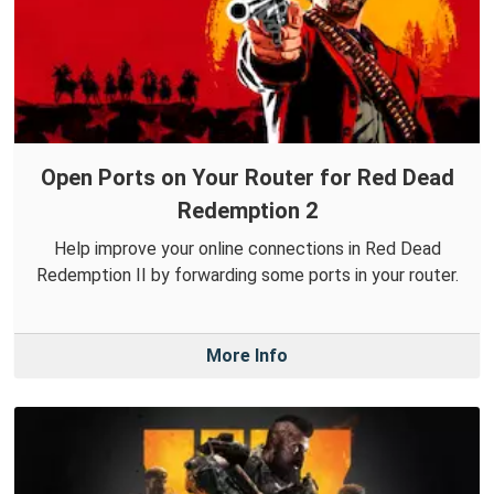
Open Ports on Your Router for Red Dead
Redemption 2
Help improve your online connections in Red Dead
Redemption II by forwarding some ports in your router.
More Info