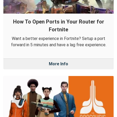
How To Open Ports in Your Router for
Fortnite
Want a better experience in Fortnite? Setup a port
forward in 5 minutes and have a lag free experience.
More Info