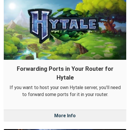
Forwarding Ports in Your Router for
Hytale
If you want to host your own Hytale server, you'll need
to forward some ports for it in your router.
More Info