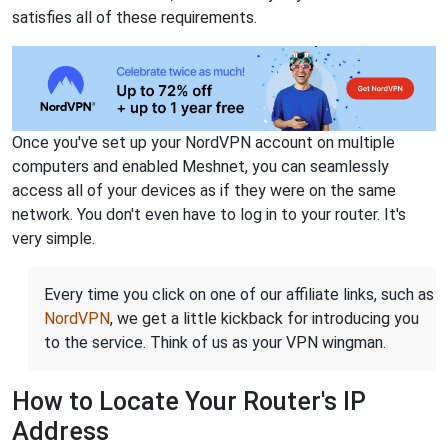
satisfies all of these requirements.
Once you've set up your NordVPN account on multiple
computers and enabled Meshnet, you can seamlessly
access all of your devices as if they were on the same
network. You don't even have to log in to your router. It's
very simple.
Every time you click on one of our affiliate links, such as
NordVPN
, we get a little kickback for introducing you
to the service. Think of us as your VPN wingman.
How to Locate Your Router's IP
Address