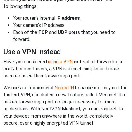
following things:
Your router's internal
IP address
.
Your camera's IP address.
Each of the
TCP
and
UDP
ports that you need to
forward.
Use a VPN Instead
Have you considered
using a VPN
instead of forwarding a
port? For most users, a VPN is a much simpler and more
secure choice than forwarding a port.
We use and recommend
NordVPN
because not only is it the
fastest VPN, it includes a new feature called Meshnet that
makes forwarding a port no longer necessary for most
applications. With NordVPN Meshnet, you can connect to
your devices from anywhere in the world, completely
secure, over a highly encrypted VPN tunnel.