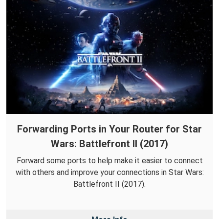
Forwarding Ports in Your Router for Star
Wars: Battlefront II (2017)
Forward some ports to help make it easier to connect
with others and improve your connections in Star Wars:
Battlefront II (2017).