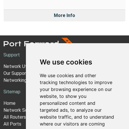
More Info
Support
We use cookies
Network Utilities Support
Our Support Model
We use cookies and other
Networking Guides
tracking technologies to improve
your browsing experience on our
Sitemap
website, to show you
personalized content and
Home
targeted ads, to analyze our
Network Software
website traffic, and to understand
All Routers
where our visitors are coming
All Ports