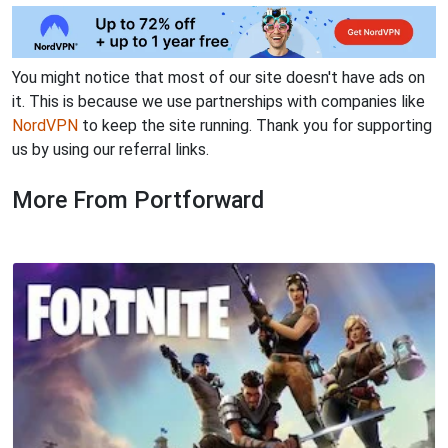
You might notice that most of our site doesn't have ads on
it. This is because we use partnerships with companies like
NordVPN
to keep the site running. Thank you for supporting
us by using our referral links.
More From Portforward