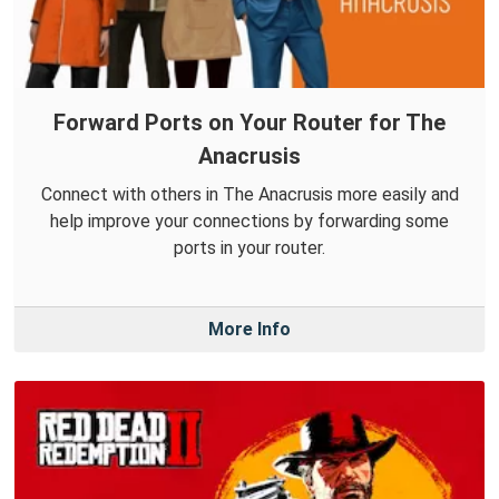
Forward Ports on Your Router for The
Anacrusis
Connect with others in The Anacrusis more easily and
help improve your connections by forwarding some
ports in your router.
More Info