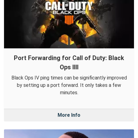
Port Forwarding for Call of Duty: Black
Ops IIII
Black Ops IV ping times can be significantly improved
by setting up a port forward. It only takes a few
minutes.
More Info