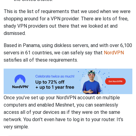
This is the list of requirements that we used when we were
shopping around for a VPN provider. There are lots of free,
shady VPN providers out there that we looked at and
dismissed.
Based in Panama, using diskless servers, and with over 6,100
servers in 61 countries, we can safely say that
NordVPN
satisfies all of these requirements.
Once you've set up your NordVPN account on multiple
computers and enabled Meshnet, you can seamlessly
access all of your devices as if they were on the same
network. You don't even have to log in to your router. It's
very simple.