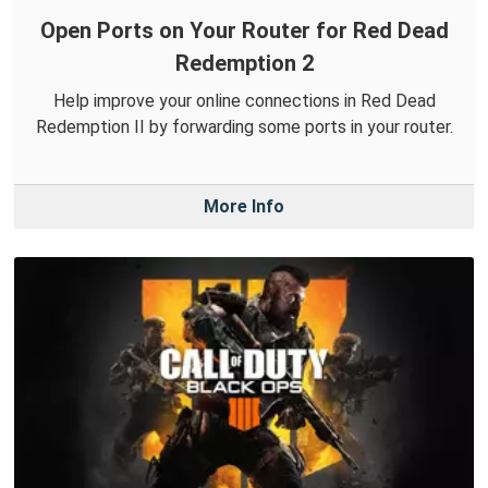
Open Ports on Your Router for Red Dead
Redemption 2
Help improve your online connections in Red Dead
Redemption II by forwarding some ports in your router.
More Info