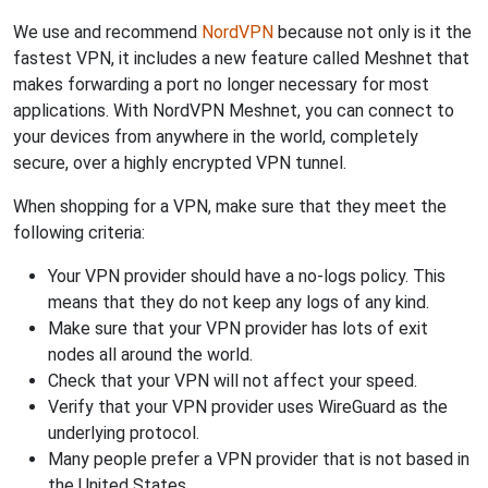
We use and recommend
NordVPN
because not only is it the
fastest VPN, it includes a new feature called Meshnet that
makes forwarding a port no longer necessary for most
applications. With NordVPN Meshnet, you can connect to
your devices from anywhere in the world, completely
secure, over a highly encrypted VPN tunnel.
When shopping for a VPN, make sure that they meet the
following criteria:
Your VPN provider should have a no-logs policy. This
means that they do not keep any logs of any kind.
Make sure that your VPN provider has lots of exit
nodes all around the world.
Check that your VPN will not affect your speed.
Verify that your VPN provider uses WireGuard as the
underlying protocol.
Many people prefer a VPN provider that is not based in
the United States.