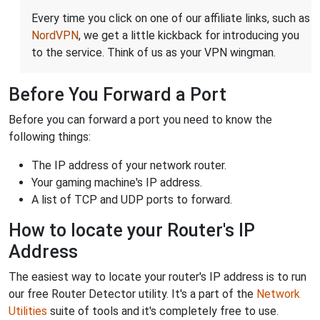
Every time you click on one of our affiliate links, such as
NordVPN
, we get a little kickback for introducing you
to the service. Think of us as your VPN wingman.
Before You Forward a Port
Before you can forward a port you need to know the
following things:
The IP address of your network router.
Your gaming machine's IP address.
A list of TCP and UDP ports to forward.
How to locate your Router's IP
Address
The easiest way to locate your router's IP address is to run
our free Router Detector utility. It's a part of the
Network
Utilities
suite of tools and it's completely free to use.