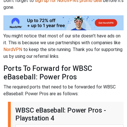
Don't forget to
sign up for NordVPN's promo deal
before it's
gone.
You might notice that most of our site doesn't have ads on
it. This is because we use partnerships with companies like
NordVPN
to keep the site running. Thank you for supporting
us by using our referral links.
Ports To Forward for WBSC
eBaseball: Power Pros
The required ports that need to be forwarded for WBSC
eBaseball: Power Pros are as follows:
WBSC eBaseball: Power Pros -
Playstation 4