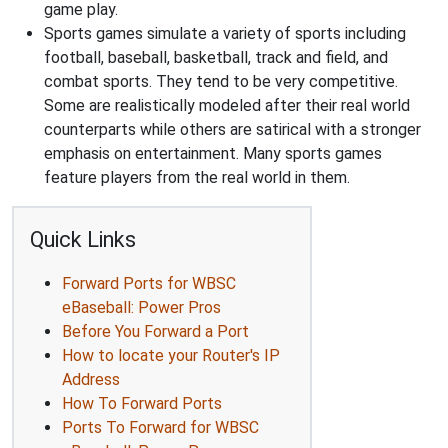
game play.
Sports games simulate a variety of sports including
football, baseball, basketball, track and field, and
combat sports. They tend to be very competitive.
Some are realistically modeled after their real world
counterparts while others are satirical with a stronger
emphasis on entertainment. Many sports games
feature players from the real world in them.
Quick Links
Forward Ports for WBSC
eBaseball: Power Pros
Before You Forward a Port
How to locate your Router's IP
Address
How To Forward Ports
Ports To Forward for WBSC