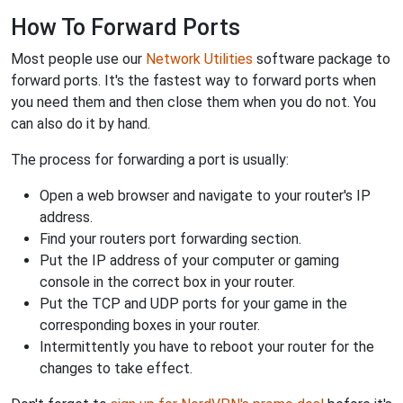
How To Forward Ports
Most people use our
Network Utilities
software package to
forward ports. It's the fastest way to forward ports when
you need them and then close them when you do not. You
can also do it by hand.
The process for forwarding a port is usually:
Open a web browser and navigate to your router's IP
address.
Find your routers port forwarding section.
Put the IP address of your computer or gaming
console in the correct box in your router.
Put the TCP and UDP ports for your game in the
corresponding boxes in your router.
Intermittently you have to reboot your router for the
changes to take effect.