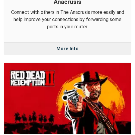
Anacrusis
Connect with others in The Anacrusis more easily and
help improve your connections by forwarding some
ports in your router.
More Info