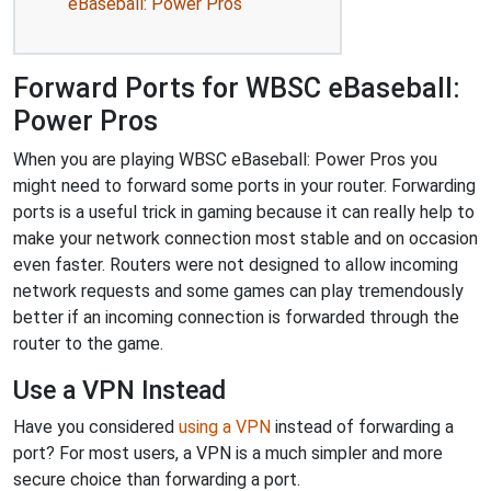
eBaseball: Power Pros
Forward Ports for WBSC eBaseball:
Power Pros
When you are playing WBSC eBaseball: Power Pros you
might need to forward some ports in your router. Forwarding
ports is a useful trick in gaming because it can really help to
make your network connection most stable and on occasion
even faster. Routers were not designed to allow incoming
network requests and some games can play tremendously
better if an incoming connection is forwarded through the
router to the game.
Use a VPN Instead
Have you considered
using a VPN
instead of forwarding a
port? For most users, a VPN is a much simpler and more
secure choice than forwarding a port.