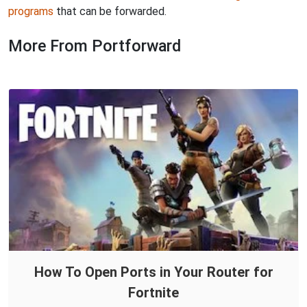
programs
that can be forwarded.
More From Portforward
How To Open Ports in Your Router for
Fortnite