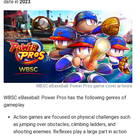
date in
2023
.
WBSC eBaseball: Power Pros game cover artwork
WBSC eBaseball: Power Pros has the following genres of
gameplay.
Action games are focused on physical challenges such
as jumping over obstacles, climbing ladders, and
shooting enemies. Reflexes play a large part in action