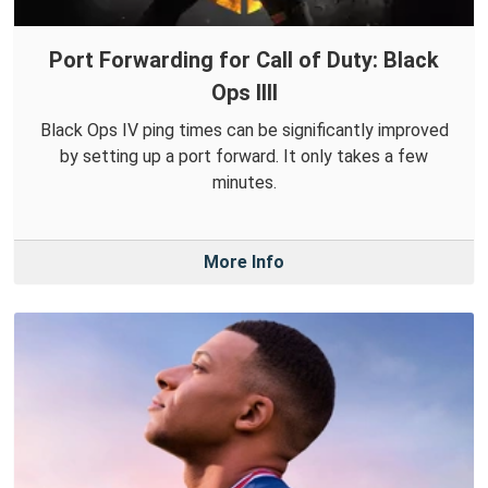
Port Forwarding for Call of Duty: Black
Ops IIII
Black Ops IV ping times can be significantly improved
by setting up a port forward. It only takes a few
minutes.
More Info