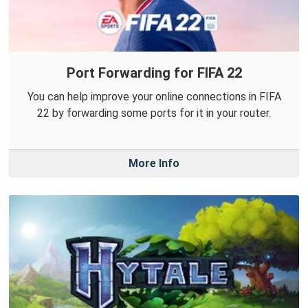
Port Forwarding for FIFA 22
You can help improve your online connections in FIFA
22 by forwarding some ports for it in your router.
More Info