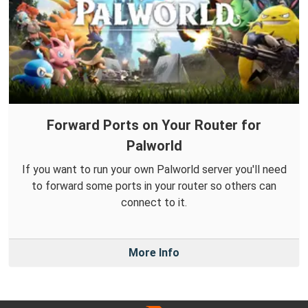
Forward Ports on Your Router for
Palworld
If you want to run your own Palworld server you'll need
to forward some ports in your router so others can
connect to it.
More Info