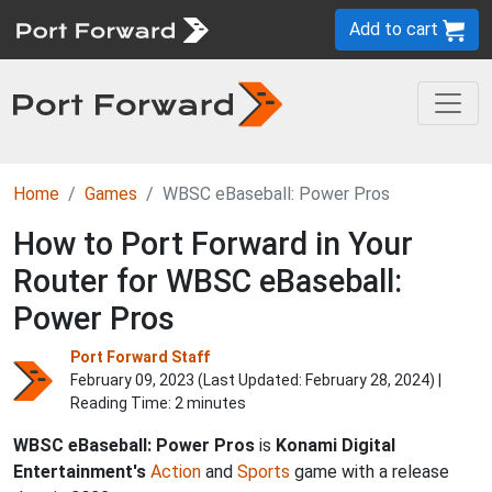
Add to cart
Home
Games
WBSC eBaseball: Power Pros
How to Port Forward in Your
Router for WBSC eBaseball:
Power Pros
Port Forward Staff
February 09, 2023 (Last Updated:
February 28, 2024
) |
Reading Time: 2 minutes
WBSC eBaseball: Power Pros
is
Konami Digital
Entertainment's
Action
and
Sports
game with a release