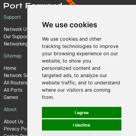
Support
We use cookies
Network Utilities Support
Our Support Model
We use cookies and other
Networking Guides
tracking technologies to improve
your browsing experience on our
Sitemap
website, to show you
personalized content and
Home
targeted ads, to analyze our
Network Software
website traffic, and to understand
All Routers
where our visitors are coming
All Ports
from.
Games
About
I agree
About Us
I decline
Privacy Policy