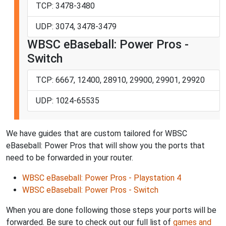
TCP: 3478-3480
UDP: 3074, 3478-3479
WBSC eBaseball: Power Pros -
Switch
TCP: 6667, 12400, 28910, 29900, 29901, 29920
UDP: 1024-65535
We have guides that are custom tailored for WBSC
eBaseball: Power Pros that will show you the ports that
need to be forwarded in your router.
WBSC eBaseball: Power Pros - Playstation 4
WBSC eBaseball: Power Pros - Switch
When you are done following those steps your ports will be
forwarded. Be sure to check out our full list of
games and