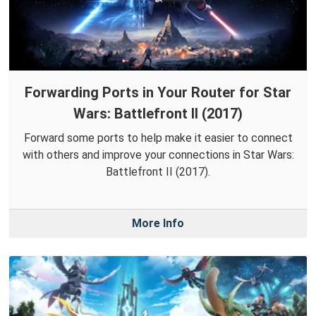
Forwarding Ports in Your Router for Star
Wars: Battlefront II (2017)
Forward some ports to help make it easier to connect
with others and improve your connections in Star Wars:
Battlefront II (2017).
More Info