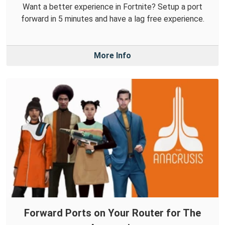
Want a better experience in Fortnite? Setup a port
forward in 5 minutes and have a lag free experience.
More Info
Forward Ports on Your Router for The