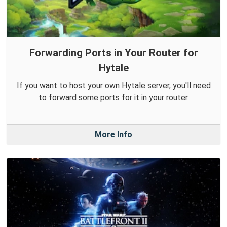
Forwarding Ports in Your Router for
Hytale
If you want to host your own Hytale server, you'll need
to forward some ports for it in your router.
More Info