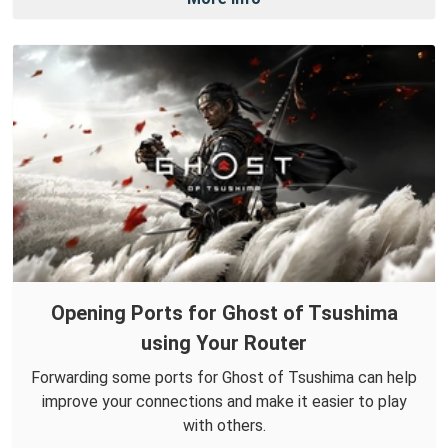
Opening Ports for Ghost of Tsushima
using Your Router
Forwarding some ports for Ghost of Tsushima can help
improve your connections and make it easier to play
with others.