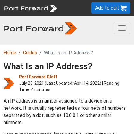
Add to cart
Home
Guides
What Is an IP Address?
What Is an IP Address?
Port Forward Staff
July 23, 2021 (Last Updated:
April 14, 2022
) | Reading
Time: 4 minutes
An IP address is a number assigned to a device on a
network. It is usually represented as four sets of numbers
separated by a dot, such as 10.0.0.1 or other similar
numbers.