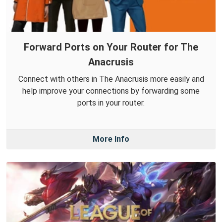
Forward Ports on Your Router for The
Anacrusis
Connect with others in The Anacrusis more easily and
help improve your connections by forwarding some
ports in your router.
More Info