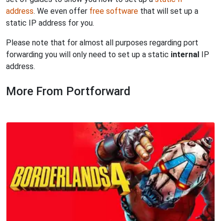
address
. We even offer
free software
that will set up a
static IP address for you.
Please note that for almost all purposes regarding port
forwarding you will only need to set up a static
internal
IP
address.
More From Portforward