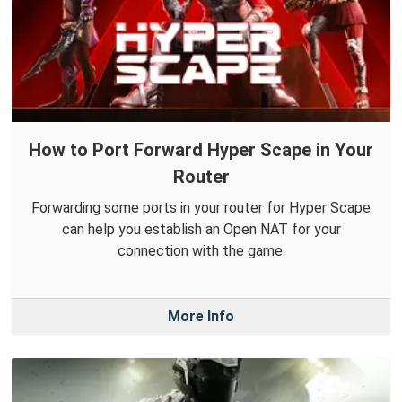
How to Port Forward Hyper Scape in Your
Router
Forwarding some ports in your router for Hyper Scape
can help you establish an Open NAT for your
connection with the game.
More Info