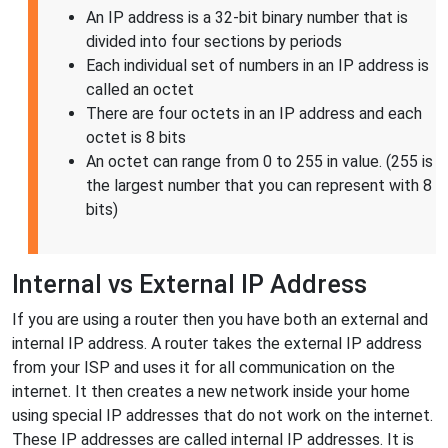
An IP address is a 32-bit binary number that is
divided into four sections by periods
Each individual set of numbers in an IP address is
called an octet
There are four octets in an IP address and each
octet is 8 bits
An octet can range from 0 to 255 in value. (255 is
the largest number that you can represent with 8
bits)
Internal vs External IP Address
If you are using a router then you have both an external and
internal IP address. A router takes the external IP address
from your ISP and uses it for all communication on the
internet. It then creates a new network inside your home
using special IP addresses that do not work on the internet.
These IP addresses are called internal IP addresses. It is