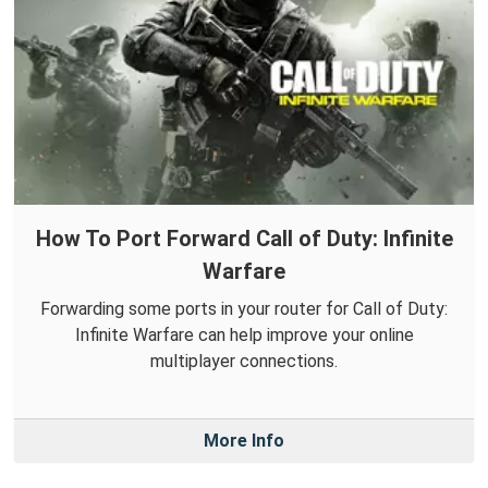
How To Port Forward Call of Duty: Infinite
Warfare
Forwarding some ports in your router for Call of Duty:
Infinite Warfare can help improve your online
multiplayer connections.
More Info