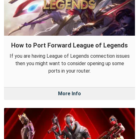
How to Port Forward League of Legends
If you are having League of Legends connection issues
then you might want to consider opening up some
ports in your router.
More Info