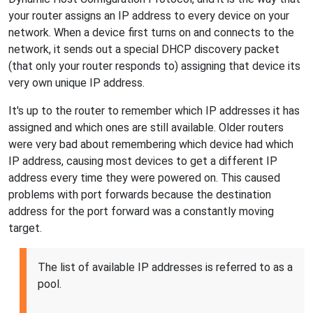
your router assigns an IP address to every device on your
network. When a device first turns on and connects to the
network, it sends out a special DHCP discovery packet
(that only your router responds to) assigning that device its
very own unique IP address.
It's up to the router to remember which IP addresses it has
assigned and which ones are still available. Older routers
were very bad about remembering which device had which
IP address, causing most devices to get a different IP
address every time they were powered on. This caused
problems with port forwards because the destination
address for the port forward was a constantly moving
target.
The list of available IP addresses is referred to as a
pool.