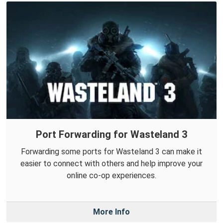
Port Forwarding for Wasteland 3
Forwarding some ports for Wasteland 3 can make it
easier to connect with others and help improve your
online co-op experiences.
More Info