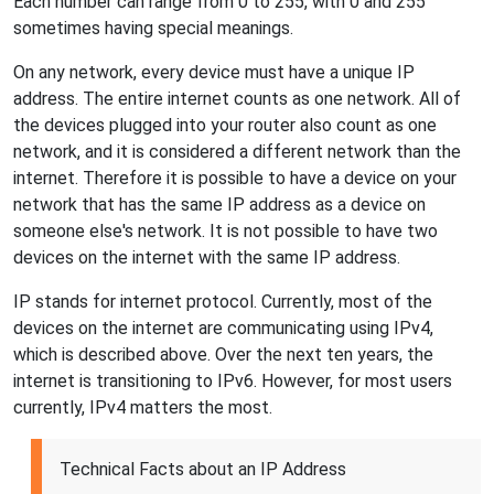
Each number can range from 0 to 255, with 0 and 255
sometimes having special meanings.
On any network, every device must have a unique IP
address. The entire internet counts as one network. All of
the devices plugged into your router also count as one
network, and it is considered a different network than the
internet. Therefore it is possible to have a device on your
network that has the same IP address as a device on
someone else's network. It is not possible to have two
devices on the internet with the same IP address.
IP stands for internet protocol. Currently, most of the
devices on the internet are communicating using IPv4,
which is described above. Over the next ten years, the
internet is transitioning to IPv6. However, for most users
currently, IPv4 matters the most.
Technical Facts about an IP Address