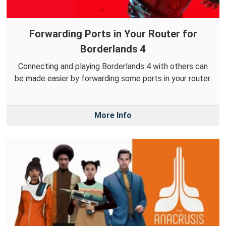
Forwarding Ports in Your Router for
Borderlands 4
Connecting and playing Borderlands 4 with others can
be made easier by forwarding some ports in your router.
More Info