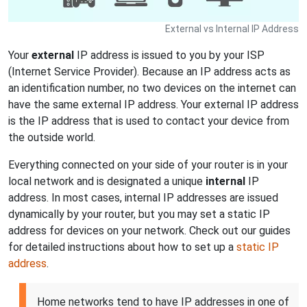
External vs Internal IP Address
Your
external
IP address is issued to you by your ISP
(Internet Service Provider). Because an IP address acts as
an identification number, no two devices on the internet can
have the same external IP address. Your external IP address
is the IP address that is used to contact your device from
the outside world.
Everything connected on your side of your router is in your
local network and is designated a unique
internal
IP
address. In most cases, internal IP addresses are issued
dynamically by your router, but you may set a static IP
address for devices on your network. Check out our guides
for detailed instructions about how to set up a
static IP
address
.
Home networks tend to have IP addresses in one of