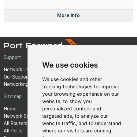
More Info
Support
We use cookies
Network Utilities Support
Our Support Model
We use cookies and other
Networking Guides
tracking technologies to improve
your browsing experience on our
Sitemap
website, to show you
personalized content and
Home
targeted ads, to analyze our
Network Software
website traffic, and to understand
All Routers
where our visitors are coming
All Ports