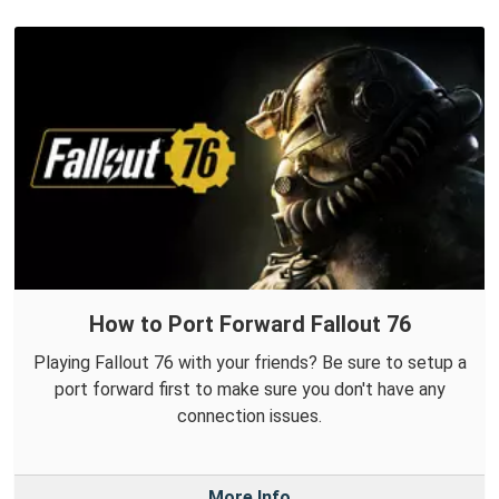
How to Port Forward Fallout 76
Playing Fallout 76 with your friends? Be sure to setup a
port forward first to make sure you don't have any
connection issues.
More Info