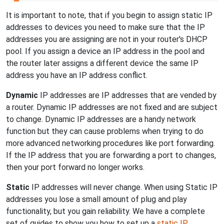
It is important to note, that if you begin to assign static IP
addresses to devices you need to make sure that the IP
addresses you are assigning are not in your router's DHCP
pool. If you assign a device an IP address in the pool and
the router later assigns a different device the same IP
address you have an IP address conflict.
Dynamic
IP addresses are IP addresses that are vended by
a router. Dynamic IP addresses are not fixed and are subject
to change. Dynamic IP addresses are a handy network
function but they can cause problems when trying to do
more advanced networking procedures like port forwarding.
If the IP address that you are forwarding a port to changes,
then your port forward no longer works.
Static
IP addresses will never change. When using Static IP
addresses you lose a small amount of plug and play
functionality, but you gain reliability. We have a complete
set of guides to show you how to set up a
static IP