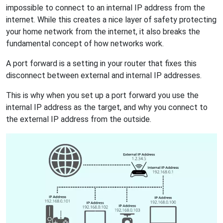
impossible to connect to an internal IP address from the
internet. While this creates a nice layer of safety protecting
your home network from the internet, it also breaks the
fundamental concept of how networks work.
A port forward is a setting in your router that fixes this
disconnect between external and internal IP addresses.
This is why when you set up a port forward you use the
internal IP address as the target, and why you connect to
the external IP address from the outside.