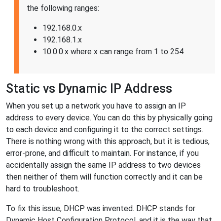
the following ranges:
192.168.0.x
192.168.1.x
10.0.0.x where x can range from 1 to 254
Static vs Dynamic IP Address
When you set up a network you have to assign an IP
address to every device. You can do this by physically going
to each device and configuring it to the correct settings.
There is nothing wrong with this approach, but it is tedious,
error-prone, and difficult to maintain. For instance, if you
accidentally assign the same IP address to two devices
then neither of them will function correctly and it can be
hard to troubleshoot.
To fix this issue, DHCP was invented. DHCP stands for
Dynamic Host Configuration Protocol, and it is the way that