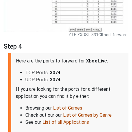
ZTE ZXDSL-831CII port forward.
Step 4
Here are the ports to forward for
Xbox Live
:
TCP Ports:
3074
UDP Ports:
3074
If you are looking for the ports for a different
application you can find it by either:
Browsing our
List of Games
Check out our our
List of Games by Genre
See our
List of all Applications