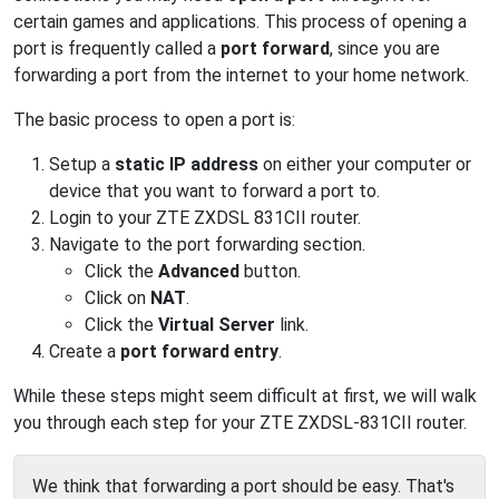
certain games and applications. This process of opening a
port is frequently called a
port forward
, since you are
forwarding a port from the internet to your home network.
The basic process to open a port is:
Setup a
static IP address
on either your computer or
device that you want to forward a port to.
Login to your ZTE ZXDSL 831CII router.
Navigate to the port forwarding section.
Click the
Advanced
button.
Click on
NAT
.
Click the
Virtual Server
link.
Create a
port forward entry
.
While these steps might seem difficult at first, we will walk
you through each step for your ZTE ZXDSL-831CII router.
We think that forwarding a port should be easy. That's