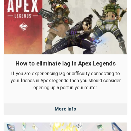
How to eliminate lag in Apex Legends
If you are experiencing lag or difficulty connecting to
your friends in Apex legends then you should consider
opening up a port in your router.
More Info