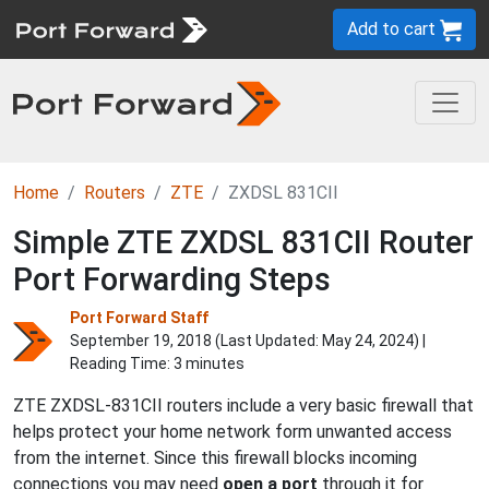
Add to cart
Home
Routers
ZTE
ZXDSL 831CII
Simple ZTE ZXDSL 831CII Router
Port Forwarding Steps
Port Forward Staff
September 19, 2018 (Last Updated:
May 24, 2024
) |
Reading Time: 3 minutes
ZTE ZXDSL-831CII routers include a very basic firewall that
helps protect your home network form unwanted access
from the internet. Since this firewall blocks incoming
connections you may need
open a port
through it for