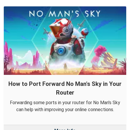
How to Port Forward No Man's Sky in Your
Router
Forwarding some ports in your router for No Man's Sky
can help with improving your online connections.