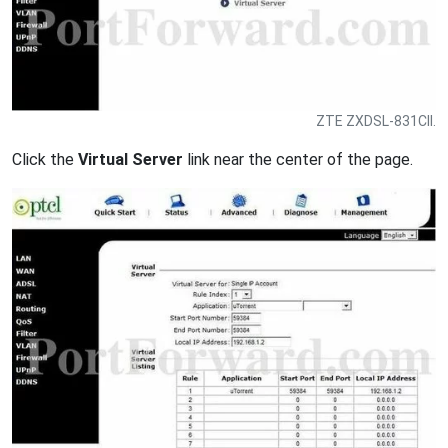
ZTE ZXDSL-831CII.
Click the
Virtual Server
link near the center of the page.