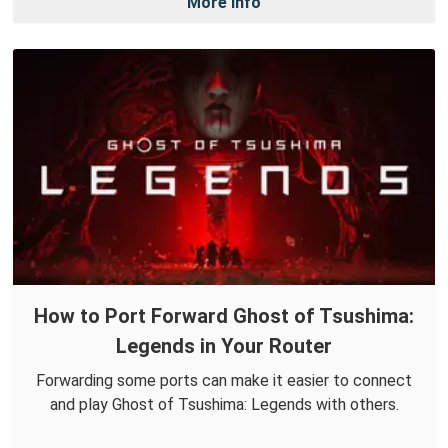
More Info
How to Port Forward Ghost of Tsushima:
Legends in Your Router
Forwarding some ports can make it easier to connect
and play Ghost of Tsushima: Legends with others.