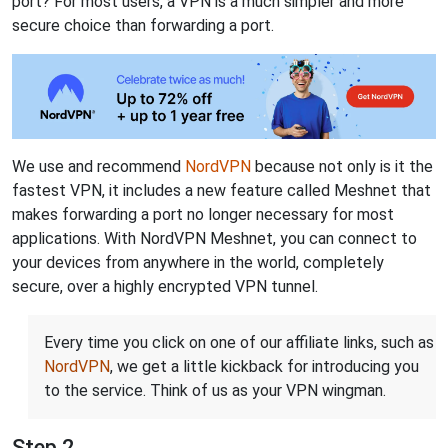
port? For most users, a VPN is a much simpler and more
secure choice than forwarding a port.
We use and recommend
NordVPN
because not only is it the
fastest VPN, it includes a new feature called Meshnet that
makes forwarding a port no longer necessary for most
applications. With NordVPN Meshnet, you can connect to
your devices from anywhere in the world, completely
secure, over a highly encrypted VPN tunnel.
Every time you click on one of our affiliate links, such as
NordVPN
, we get a little kickback for introducing you
to the service. Think of us as your VPN wingman.
Step 2