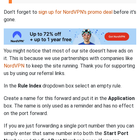
Don't forget to
sign up for NordVPN's promo deal
before it's
gone.
You might notice that most of our site doesn't have ads on
it. This is because we use partnerships with companies like
NordVPN
to keep the site running. Thank you for supporting
us by using our referral links.
In the
Rule Index
dropdown box select an empty rule.
Create a name for this forward and put it in the
Application
box. The name is only used as a reminder and has no effect
on the port forward.
If you are just forwarding a single port number then you can
simply enter that same number into both the
Start Port