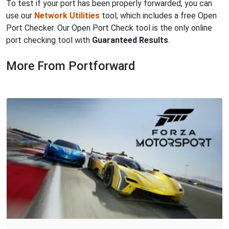
To test if your port has been properly forwarded, you can
use our
Network Utilities
tool, which includes a free Open
Port Checker. Our Open Port Check tool is the only online
port checking tool with
Guaranteed Results
.
More From Portforward