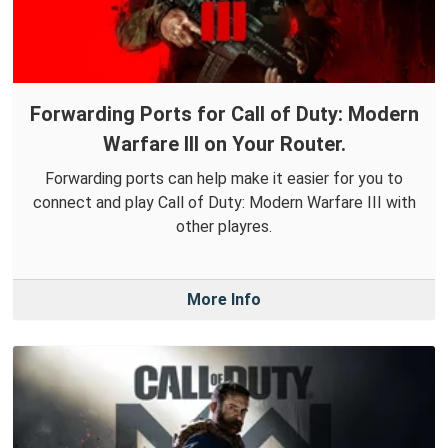
Forwarding Ports for Call of Duty: Modern
Warfare III on Your Router.
Forwarding ports can help make it easier for you to
connect and play Call of Duty: Modern Warfare III with
other playres.
More Info