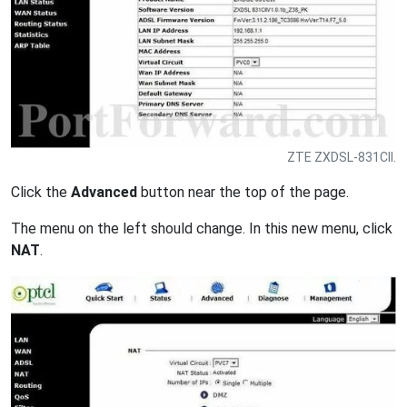
ZTE ZXDSL-831CII.
Click the
Advanced
button near the top of the page.
The menu on the left should change. In this new menu, click
NAT
.