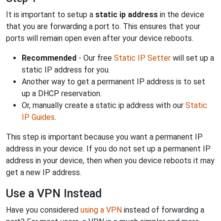
It is important to setup a
static ip address
in the device
that you are forwarding a port to. This ensures that your
ports will remain open even after your device reboots.
Recommended
- Our free
Static IP Setter
will set up a
static IP address for you.
Another way to get a permanent IP address is to set
up a DHCP reservation.
Or, manually create a static ip address with our
Static
IP Guides
.
This step is important because you want a permanent IP
address in your device. If you do not set up a permanent IP
address in your device, then when you device reboots it may
get a new IP address.
Use a VPN Instead
Have you considered
using a VPN
instead of forwarding a