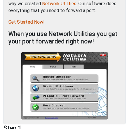
why we created
Network Utilities
. Our software does
everything that you need to forward a port.
Get Started Now!
When you use Network Utilities you get
your port forwarded right now!
Step 1