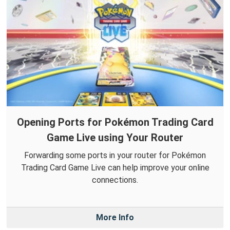
Opening Ports for Pokémon Trading Card
Game Live using Your Router
Forwarding some ports in your router for Pokémon
Trading Card Game Live can help improve your online
connections.
More Info