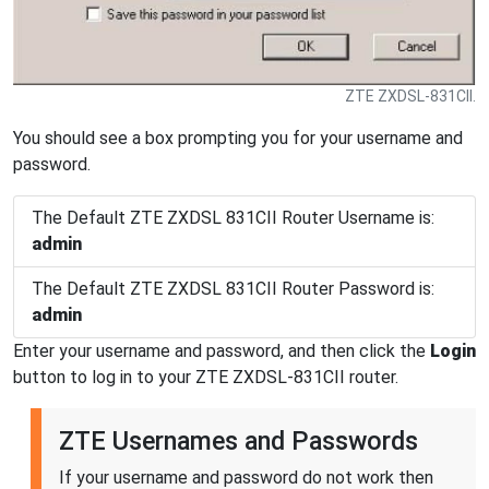
ZTE ZXDSL-831CII.
You should see a box prompting you for your username and
password.
The Default ZTE ZXDSL 831CII Router Username is:
admin
The Default ZTE ZXDSL 831CII Router Password is:
admin
Enter your username and password, and then click the
Login
button to log in to your ZTE ZXDSL-831CII router.
ZTE Usernames and Passwords
If your username and password do not work then