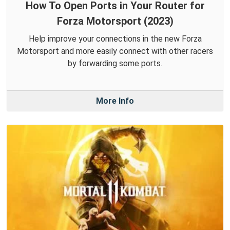
How To Open Ports in Your Router for
Forza Motorsport (2023)
Help improve your connections in the new Forza
Motorsport and more easily connect with other racers
by forwarding some ports.
More Info