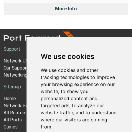
More Info
Support
We use cookies
Network Utilities Support
Our Support Model
We use cookies and other
Networking Guides
tracking technologies to improve
your browsing experience on our
Sitemap
website, to show you
personalized content and
Home
targeted ads, to analyze our
Network Software
website traffic, and to understand
All Routers
where our visitors are coming
All Ports
from.
Games