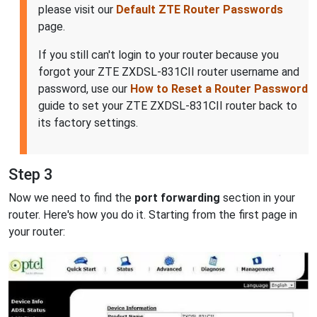
please visit our
Default ZTE Router Passwords
page.
If you still can't login to your router because you
forgot your ZTE ZXDSL-831CII router username and
password, use our
How to Reset a Router Password
guide to set your ZTE ZXDSL-831CII router back to
its factory settings.
Step 3
Now we need to find the
port forwarding
section in your
router. Here's how you do it. Starting from the first page in
your router: