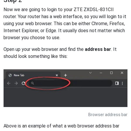
Now we are going to login to your ZTE ZXDSL-831CII
router. Your router has a web interface, so you will login to it
using your web browser. This can be either Chrome, Firefox,
Internet Explorer, or Edge. It usually does not matter which
browser you choose to use.
Open up your web browser and find the
address bar
. It
should look something like this:
Browser address bar
Above is an example of what a web browser address bar