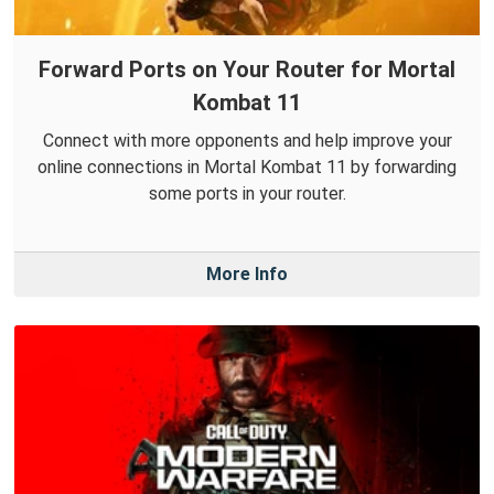
Forward Ports on Your Router for Mortal
Kombat 11
Connect with more opponents and help improve your
online connections in Mortal Kombat 11 by forwarding
some ports in your router.
More Info