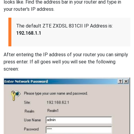
looks like. Find the address bar in your router and type in
your router's IP address.
The default ZTE ZXDSL 831CII IP Address is:
192.168.1.1
After entering the IP address of your router you can simply
press enter. If all goes well you will see the following
screen: