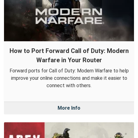
How to Port Forward Call of Duty: Modern
Warfare in Your Router
Forward ports for Call of Duty: Modern Warfare to help
improve your online connections and make it easier to
connect with others.
More Info