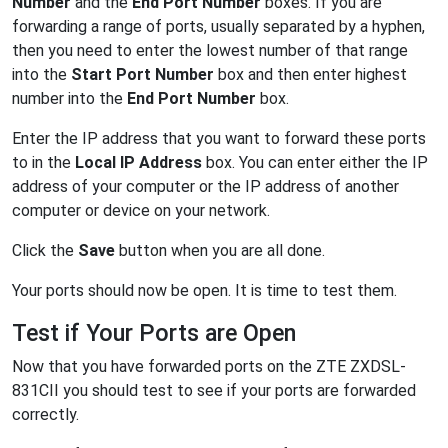
Number
and the
End Port Number
boxes. If you are
forwarding a range of ports, usually separated by a hyphen,
then you need to enter the lowest number of that range
into the
Start Port Number
box and then enter highest
number into the
End Port Number
box.
Enter the IP address that you want to forward these ports
to in the
Local IP Address
box. You can enter either the IP
address of your computer or the IP address of another
computer or device on your network.
Click the
Save
button when you are all done.
Your ports should now be open. It is time to test them.
Test if Your Ports are Open
Now that you have forwarded ports on the ZTE ZXDSL-
831CII you should test to see if your ports are forwarded
correctly.