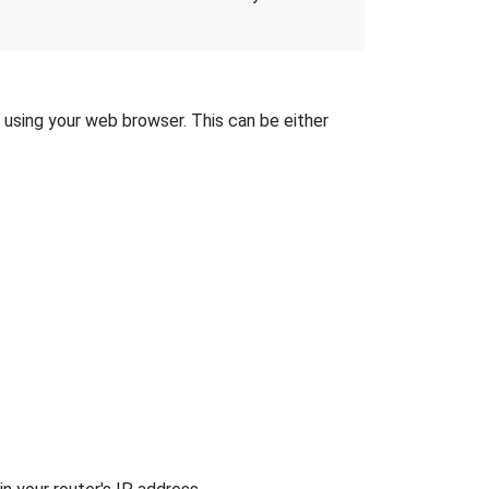
t using your web browser. This can be either