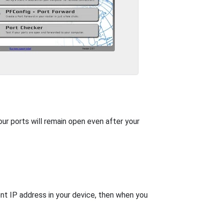
our ports will remain open even after your
nt IP address in your device, then when you