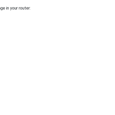
ge in your router: