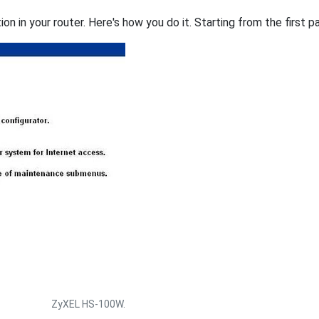
on in your router. Here's how you do it. Starting from the first pa
ZyXEL HS-100W.