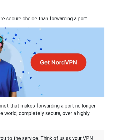
re secure choice than forwarding a port.
hnet that makes forwarding a port no longer
 world, completely secure, over a highly
 you to the service. Think of us as your VPN