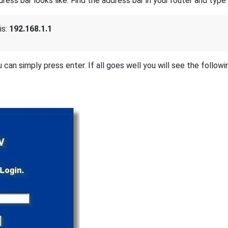
s bar looks like. Find the address bar in your router and type i
is:
192.168.1.1
 can simply press enter. If all goes well you will see the followi