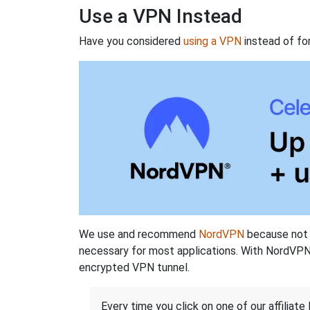
Use a VPN Instead
Have you considered
using a VPN
instead of fo
We use and recommend
NordVPN
because not o
necessary for most applications. With NordVPN
encrypted VPN tunnel.
Every time you click on one of our affiliate 