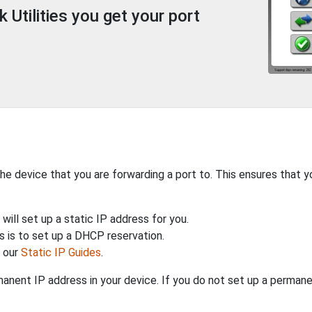
Utilities you get your port
the device that you are forwarding a port to. This ensures that y
will set up a static IP address for you.
 is to set up a DHCP reservation.
h our
Static IP Guides
.
anent IP address in your device. If you do not set up a permane