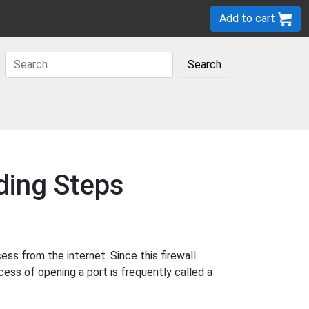
Add to cart
Search
ding Steps
s from the internet. Since this firewall
cess of opening a port is frequently called a