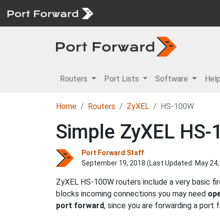
Routers
Port Lists
Software
Hel
Home
Routers
ZyXEL
HS-100W
Simple ZyXEL HS-1
Port Forward Staff
September 19, 2018 (Last Updated:
May 24,
ZyXEL HS-100W routers include a very basic fir
blocks incoming connections you may need
ope
port forward
, since you are forwarding a port