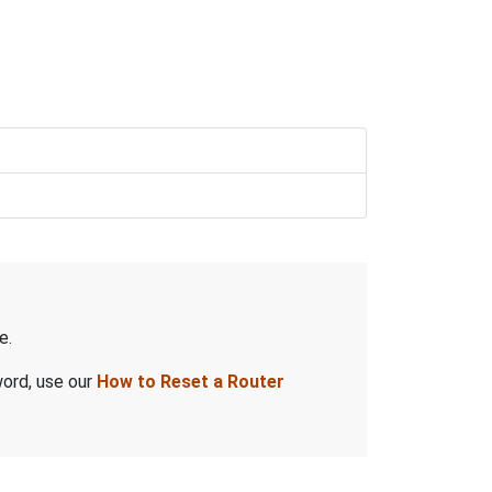
e.
word, use our
How to Reset a Router