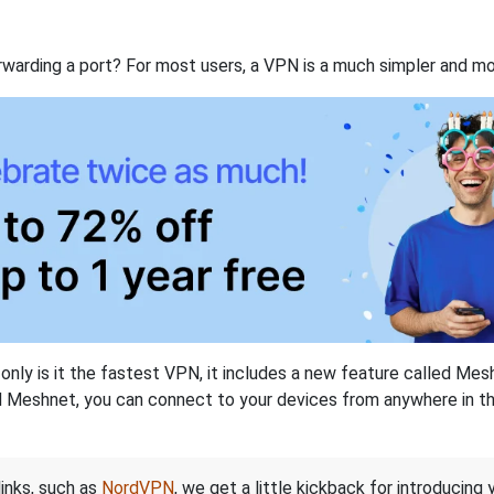
rwarding a port? For most users, a VPN is a much simpler and mo
nly is it the fastest VPN, it includes a new feature called Mes
 Meshnet, you can connect to your devices from anywhere in the
links, such as
NordVPN
, we get a little kickback for introducing