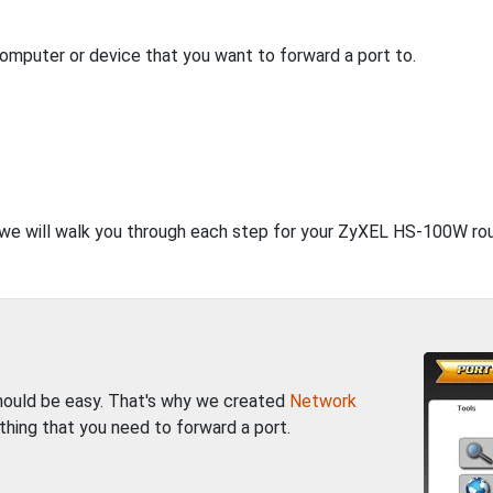
computer or device that you want to forward a port to.
, we will walk you through each step for your ZyXEL HS-100W rou
should be easy. That's why we created
Network
thing that you need to forward a port.