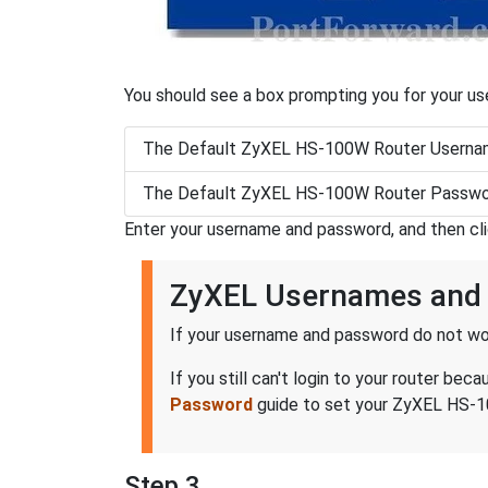
You should see a box prompting you for your u
The Default ZyXEL HS-100W Router Usernam
The Default ZyXEL HS-100W Router Passwor
Enter your username and password, and then cl
ZyXEL Usernames and
If your username and password do not wor
If you still can't login to your router 
Password
guide to set your ZyXEL HS-10
Step 3