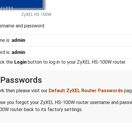
ZyXEL HS-100W.
sername and password.
e is:
admin
d is:
admin
ick the
Login
button to log in to your ZyXEL HS-100W router.
 Passwords
k then please visit our
Default ZyXEL Router Passwords
pag
because you forgot your ZyXEL HS-100W router username and pass
0W router back to its factory settings.