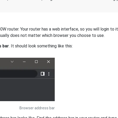
 router. Your router has a web interface, so you will login to i
 usually does not matter which browser you choose to use.
s bar
. It should look something like this:
Browser address bar