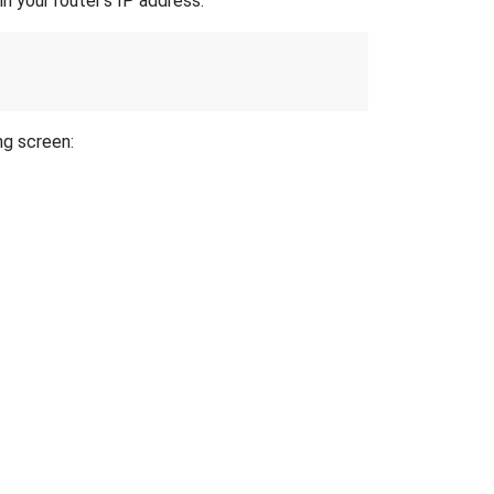
n your router's IP address.
ng screen: