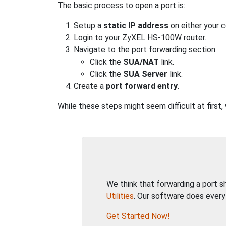
The basic process to open a port is:
Setup a
static IP address
on either your 
Login to your ZyXEL HS-100W router.
Navigate to the port forwarding section.
Click the
SUA/NAT
link.
Click the
SUA Server
link.
Create a
port forward entry
.
While these steps might seem difficult at first
We think that forwarding a port 
Utilities
. Our software does every
Get Started Now!