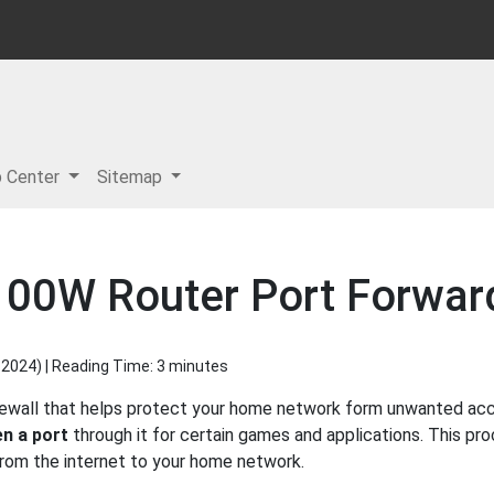
p Center
Sitemap
00W Router Port Forwar
 2024
) | Reading Time: 3 minutes
ewall that helps protect your home network form unwanted acces
n a port
through it for certain games and applications. This pro
 from the internet to your home network.