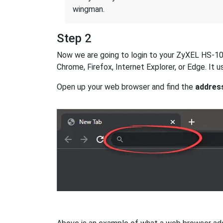
wingman.
Step 2
Now we are going to login to your ZyXEL HS-100W
Chrome, Firefox, Internet Explorer, or Edge. It
Open up your web browser and find the
addres