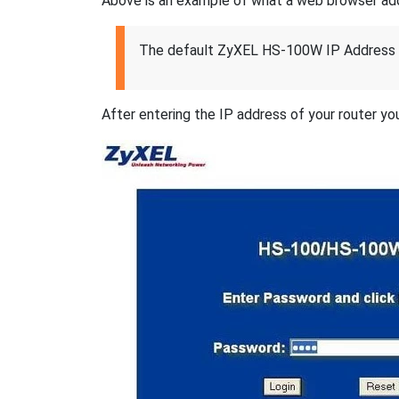
Above is an example of what a web browser addres
The default ZyXEL HS-100W IP Address 
After entering the IP address of your router you