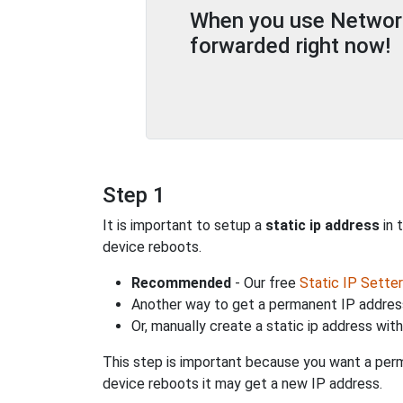
When you use Network 
forwarded right now!
Step 1
It is important to setup a
static ip address
in 
device reboots.
Recommended
- Our free
Static IP Setter
Another way to get a permanent IP address
Or, manually create a static ip address wit
This step is important because you want a perm
device reboots it may get a new IP address.