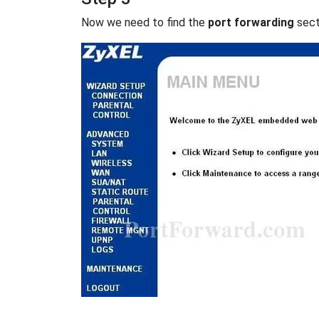
Now we need to find the
port forwarding
secti