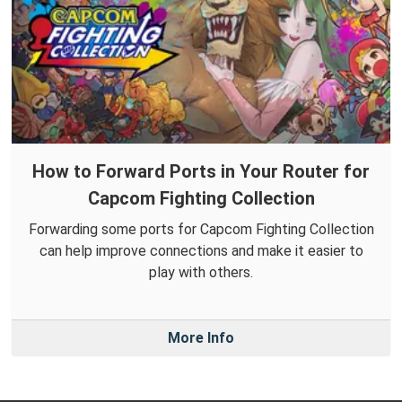
How to Forward Ports in Your Router for
Capcom Fighting Collection
Forwarding some ports for Capcom Fighting Collection
can help improve connections and make it easier to
play with others.
More Info