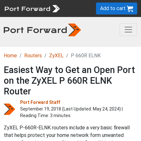
Add to cart
Home
Routers
ZyXEL
P 660R ELNK
Easiest Way to Get an Open Port
on the ZyXEL P 660R ELNK
Router
Port Forward Staff
September 19, 2018 (Last Updated:
May 24, 2024
) |
Reading Time: 3 minutes
ZyXEL P-660R-ELNK routers include a very basic firewall
that helps protect your home network form unwanted