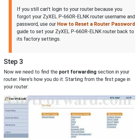
If you still can't login to your router because you
forgot your ZyXEL P-660R-ELNK router username and
password, use our
How to Reset a Router Password
guide to set your ZyXEL P-660R-ELNK router back to
its factory settings.
Step 3
Now we need to find the
port forwarding
section in your
router. Here's how you do it. Starting from the first page in
your router: