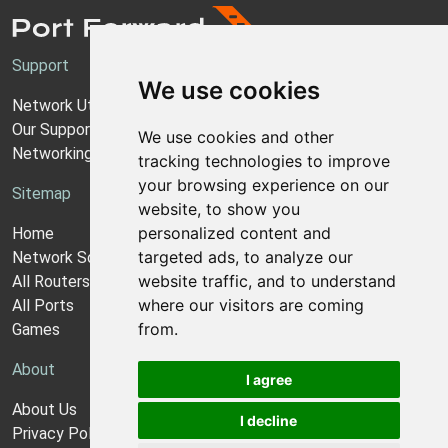
Support
We use cookies
Network Utilities Support
Our Support Model
We use cookies and other
Networking Guides
tracking technologies to improve
your browsing experience on our
Sitemap
website, to show you
personalized content and
Home
targeted ads, to analyze our
Network Software
website traffic, and to understand
All Routers
where our visitors are coming
All Ports
from.
Games
About
I agree
About Us
I decline
Privacy Policy