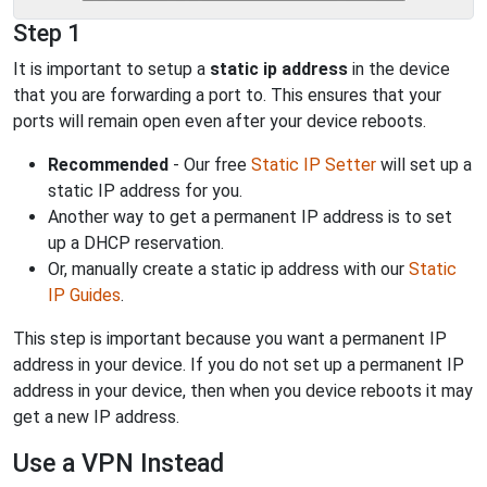
Step 1
It is important to setup a
static ip address
in the device
that you are forwarding a port to. This ensures that your
ports will remain open even after your device reboots.
Recommended
- Our free
Static IP Setter
will set up a
static IP address for you.
Another way to get a permanent IP address is to set
up a DHCP reservation.
Or, manually create a static ip address with our
Static
IP Guides
.
This step is important because you want a permanent IP
address in your device. If you do not set up a permanent IP
address in your device, then when you device reboots it may
get a new IP address.
Use a VPN Instead