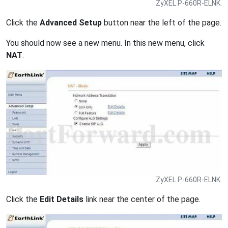
ZyXEL P-660R-ELNK.
Click the
Advanced Setup
button near the left of the page.
You should now see a new menu. In this new menu, click
NAT
.
ZyXEL P-660R-ELNK.
Click the
Edit Details
link near the center of the page.