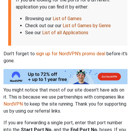
application you can find it by either:
Browsing our
List of Games
Check out our our
List of Games by Genre
See our
List of all Applications
Don't forget to
sign up for NordVPN's promo deal
before it's
gone.
You might notice that most of our site doesn't have ads on
it. This is because we use partnerships with companies like
NordVPN
to keep the site running. Thank you for supporting
us by using our referral links.
If you are forwarding a single port, enter that port number
into the
Start Port No.
and the
End Port No.
boxes. If you