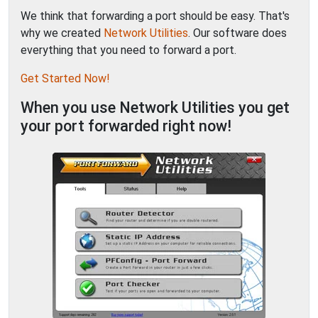
We think that forwarding a port should be easy. That's
why we created
Network Utilities
. Our software does
everything that you need to forward a port.
Get Started Now!
When you use Network Utilities you get
your port forwarded right now!