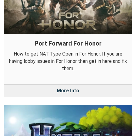
Port Forward For Honor
How to get NAT Type Open in For Honor. If you are
having lobby issues in For Honor then get in here and fix
them.
More Info