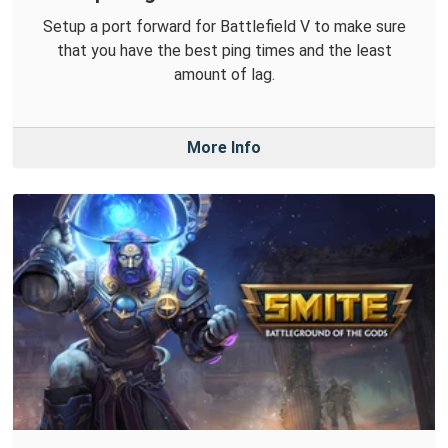
Setup a port forward for Battlefield V to make sure
that you have the best ping times and the least
amount of lag.
More Info