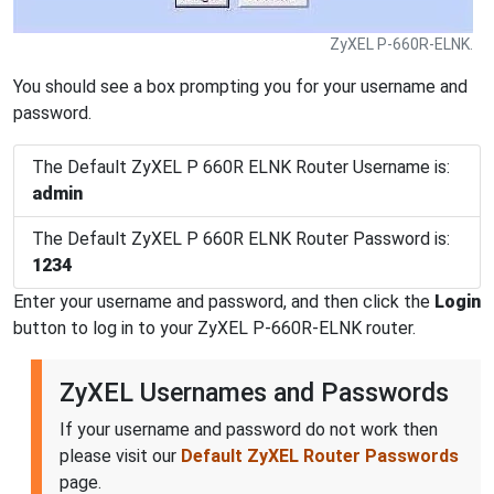
ZyXEL P-660R-ELNK.
You should see a box prompting you for your username and
password.
The Default ZyXEL P 660R ELNK Router Username is:
admin
The Default ZyXEL P 660R ELNK Router Password is:
1234
Enter your username and password, and then click the
Login
button to log in to your ZyXEL P-660R-ELNK router.
ZyXEL Usernames and Passwords
If your username and password do not work then
please visit our
Default ZyXEL Router Passwords
page.