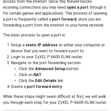
access from the internet. Since this firewall blocks
incoming connections you may need
open a port
through it
for certain games and applications. This process of opening
a port is frequently called a
port forward
, since you are
forwarding a port from the internet to your home network.
The basic process to open a port is:
Setup a
static IP address
on either your computer or
device that you want to forward a port to.
Login to your ZyXEL P 660R ELNK router.
Navigate to the port forwarding section.
Click the
Advanced Setup
button.
Click on
NAT
.
Click the
Edit Details
link.
Create a
port forward entry
.
While these steps might seem difficult at first, we will walk
you through each step for your ZyXEL P-660R-ELNK router.