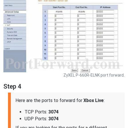
ZyXEL P-660R-ELNK port forward.
Step 4
Here are the ports to forward for
Xbox Live
:
TCP Ports:
3074
UDP Ports:
3074
If you are looking for the ports for a different