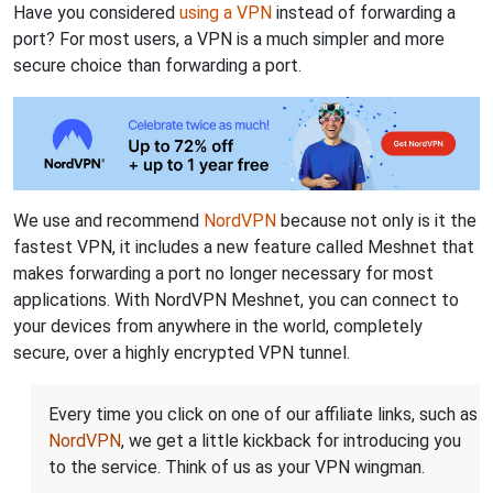
Have you considered
using a VPN
instead of forwarding a
port? For most users, a VPN is a much simpler and more
secure choice than forwarding a port.
We use and recommend
NordVPN
because not only is it the
fastest VPN, it includes a new feature called Meshnet that
makes forwarding a port no longer necessary for most
applications. With NordVPN Meshnet, you can connect to
your devices from anywhere in the world, completely
secure, over a highly encrypted VPN tunnel.
Every time you click on one of our affiliate links, such as
NordVPN
, we get a little kickback for introducing you
to the service. Think of us as your VPN wingman.