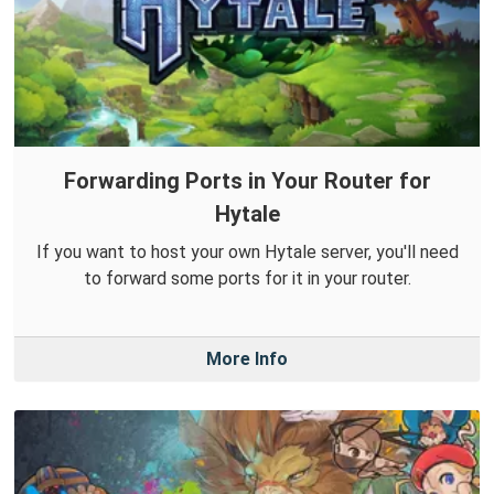
Forwarding Ports in Your Router for
Hytale
If you want to host your own Hytale server, you'll need
to forward some ports for it in your router.
More Info