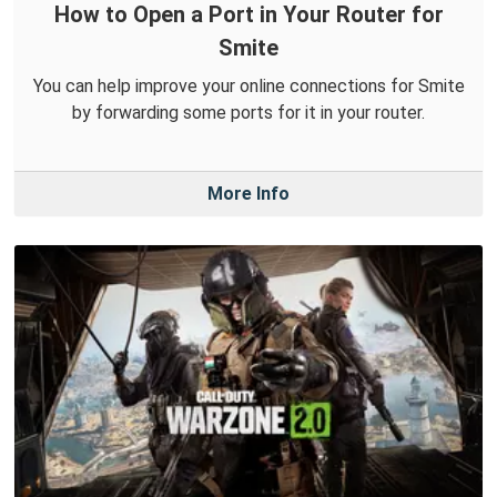
How to Open a Port in Your Router for
Smite
You can help improve your online connections for Smite
by forwarding some ports for it in your router.
More Info