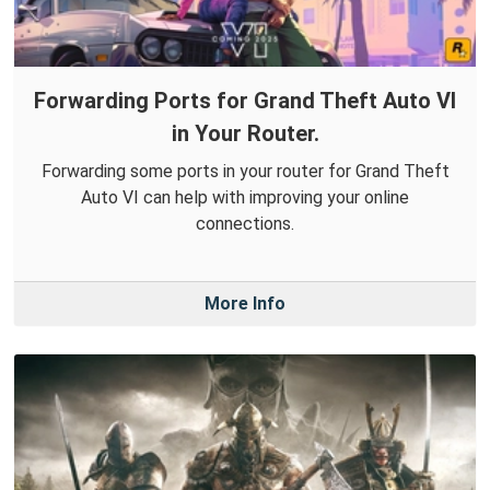
Forwarding Ports for Grand Theft Auto VI
in Your Router.
Forwarding some ports in your router for Grand Theft
Auto VI can help with improving your online
connections.
More Info