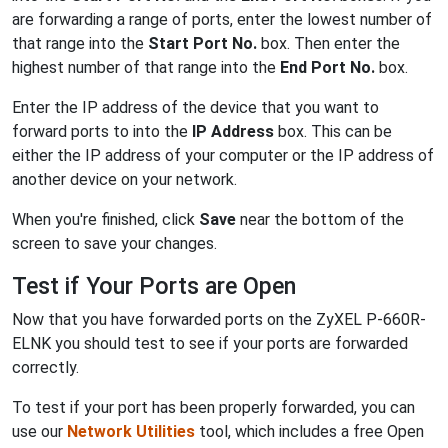
are forwarding a range of ports, enter the lowest number of
that range into the
Start Port No.
box. Then enter the
highest number of that range into the
End Port No.
box.
Enter the IP address of the device that you want to
forward ports to into the
IP Address
box. This can be
either the IP address of your computer or the IP address of
another device on your network.
When you're finished, click
Save
near the bottom of the
screen to save your changes.
Test if Your Ports are Open
Now that you have forwarded ports on the ZyXEL P-660R-
ELNK you should test to see if your ports are forwarded
correctly.
To test if your port has been properly forwarded, you can
use our
Network Utilities
tool, which includes a free Open