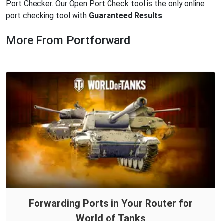
Port Checker. Our Open Port Check tool is the only online
port checking tool with
Guaranteed Results
.
More From Portforward
Forwarding Ports in Your Router for
World of Tanks