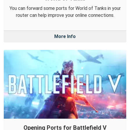
You can forward some ports for World of Tanks in your
router can help improve your online connections.
More Info
Opening Ports for Battlefield V