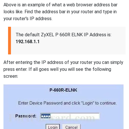
Above is an example of what a web browser address bar
looks like. Find the address bar in your router and type in
your router's IP address.
The default ZyXEL P 660R ELNK IP Address is:
192.168.1.1
After entering the IP address of your router you can simply
press enter. If all goes well you will see the following
screen: