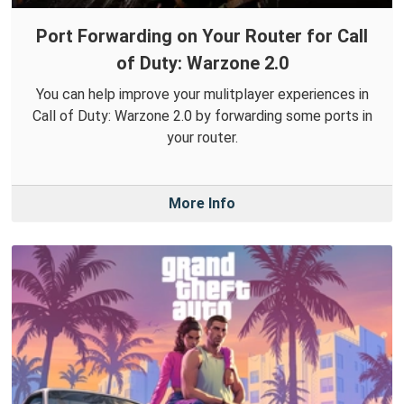
Port Forwarding on Your Router for Call
of Duty: Warzone 2.0
You can help improve your mulitplayer experiences in
Call of Duty: Warzone 2.0 by forwarding some ports in
your router.
More Info