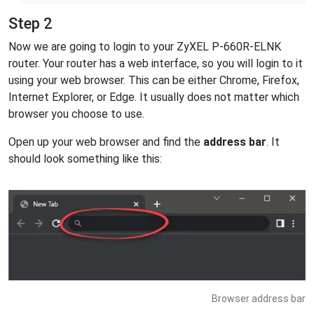
Step 2
Now we are going to login to your ZyXEL P-660R-ELNK
router. Your router has a web interface, so you will login to it
using your web browser. This can be either Chrome, Firefox,
Internet Explorer, or Edge. It usually does not matter which
browser you choose to use.
Open up your web browser and find the
address bar
. It
should look something like this:
Browser address bar