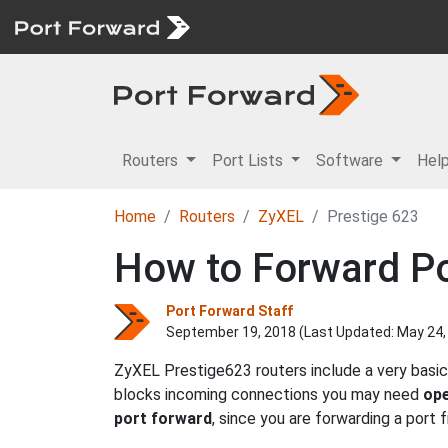
Routers
Port Lists
Software
Hel
Home
Routers
ZyXEL
Prestige 623
How to Forward Po
Port Forward Staff
September 19, 2018 (Last Updated:
May 24,
ZyXEL Prestige623 routers include a very basic
blocks incoming connections you may need
ope
port forward
, since you are forwarding a port