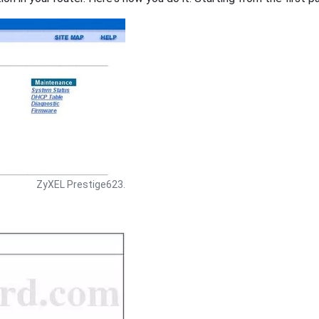
ZyXEL Prestige623.