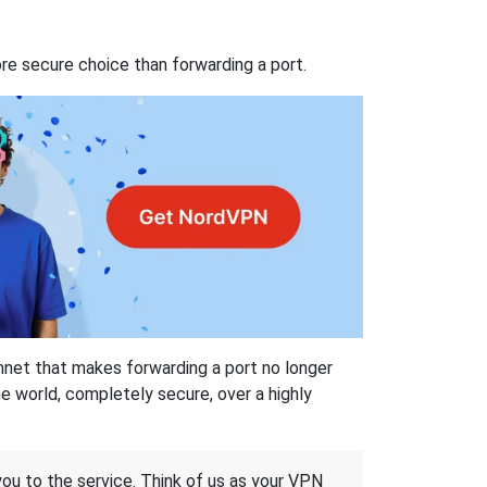
re secure choice than forwarding a port.
hnet that makes forwarding a port no longer
 world, completely secure, over a highly
 you to the service. Think of us as your VPN