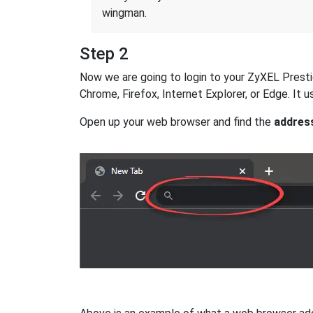
wingman.
Step 2
Now we are going to login to your ZyXEL Prestige
Chrome, Firefox, Internet Explorer, or Edge. It
Open up your web browser and find the
addres