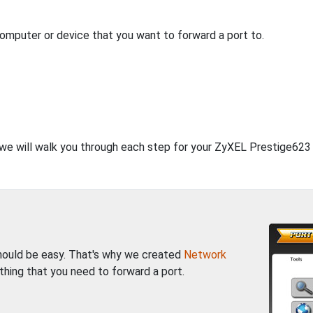
computer or device that you want to forward a port to.
, we will walk you through each step for your ZyXEL Prestige623 
should be easy. That's why we created
Network
thing that you need to forward a port.