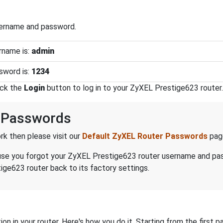
sername and password.
rname is:
admin
sword is:
1234
ick the
Login
button to log in to your ZyXEL Prestige623 router.
 Passwords
k then please visit our
Default ZyXEL Router Passwords
pag
because you forgot your ZyXEL Prestige623 router username and p
ge623 router back to its factory settings.
on in your router. Here's how you do it. Starting from the first pa