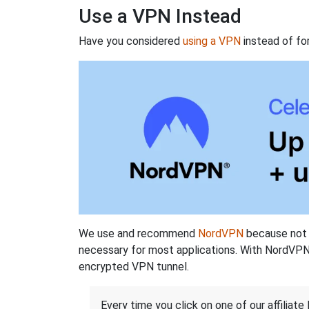
Use a VPN Instead
Have you considered
using a VPN
instead of fo
We use and recommend
NordVPN
because not o
necessary for most applications. With NordVPN
encrypted VPN tunnel.
Every time you click on one of our affiliate 