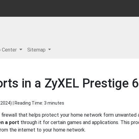
p Center
Sitemap
rts in a ZyXEL Prestige 
 2024
) | Reading Time: 3 minutes
 firewall that helps protect your home network form unwanted ac
n a port
through it for certain games and applications. This pro
 from the internet to your home network.