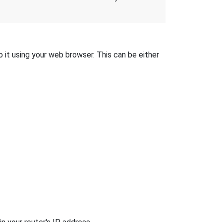
o it using your web browser. This can be either