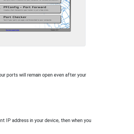
our ports will remain open even after your
nt IP address in your device, then when you