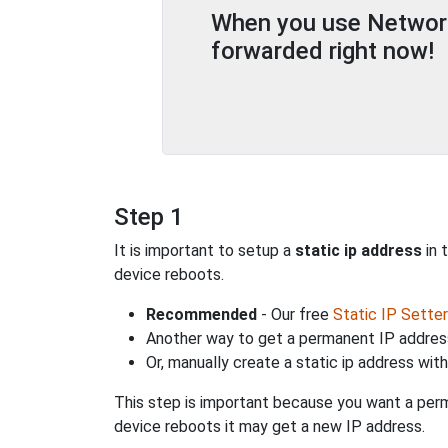
When you use Network 
forwarded right now!
Step 1
It is important to setup a
static ip address
in 
device reboots.
Recommended
- Our free
Static IP Setter
Another way to get a permanent IP address
Or, manually create a static ip address wit
This step is important because you want a perm
device reboots it may get a new IP address.