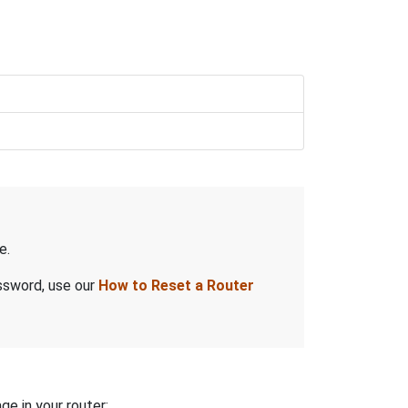
e.
assword, use our
How to Reset a Router
ge in your router: