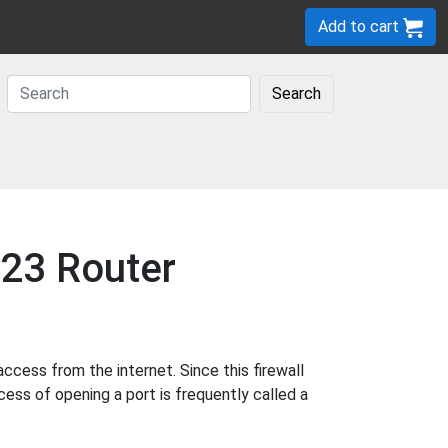
Add to cart
Search
623 Router
cess from the internet. Since this firewall
cess of opening a port is frequently called a