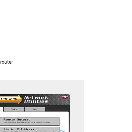
router.