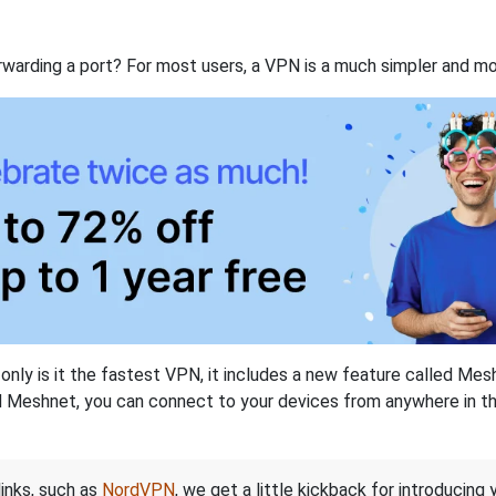
rwarding a port? For most users, a VPN is a much simpler and mo
nly is it the fastest VPN, it includes a new feature called Mes
 Meshnet, you can connect to your devices from anywhere in the
links, such as
NordVPN
, we get a little kickback for introducing