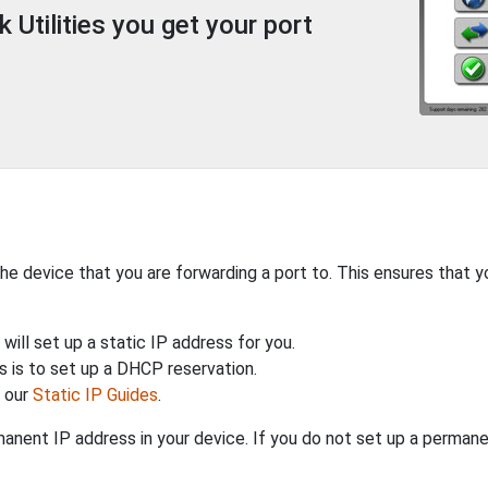
Utilities you get your port
the device that you are forwarding a port to. This ensures that y
will set up a static IP address for you.
 is to set up a DHCP reservation.
h our
Static IP Guides
.
anent IP address in your device. If you do not set up a permane