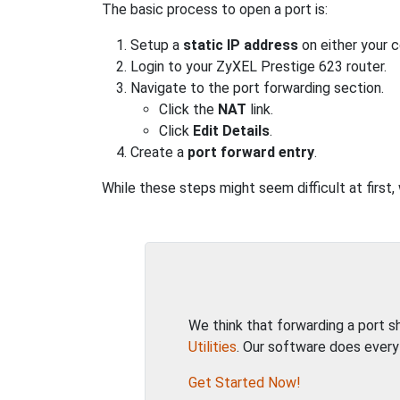
The basic process to open a port is:
Setup a
static IP address
on either your 
Login to your ZyXEL Prestige 623 router.
Navigate to the port forwarding section.
Click the
NAT
link.
Click
Edit Details
.
Create a
port forward entry
.
While these steps might seem difficult at first
We think that forwarding a port 
Utilities
. Our software does every
Get Started Now!