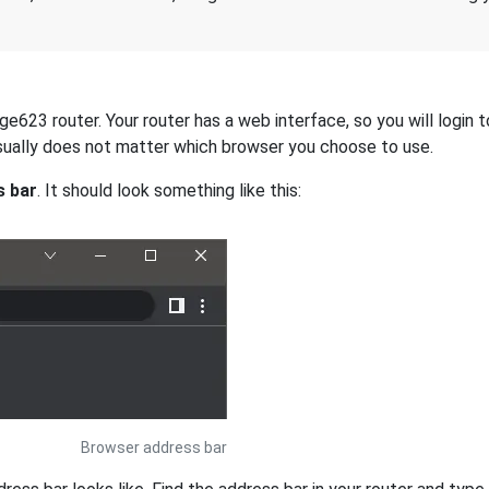
623 router. Your router has a web interface, so you will login t
 usually does not matter which browser you choose to use.
s bar
. It should look something like this:
Browser address bar