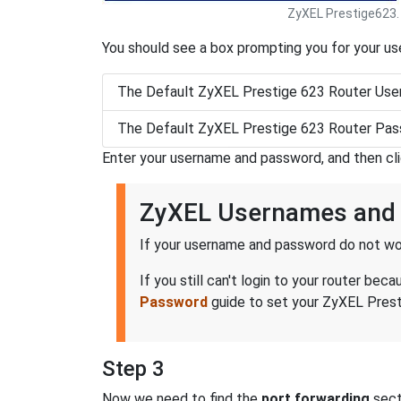
ZyXEL Prestige623.
You should see a box prompting you for your u
The Default ZyXEL Prestige 623 Router Use
The Default ZyXEL Prestige 623 Router Pas
Enter your username and password, and then cl
ZyXEL Usernames and
If your username and password do not wor
If you still can't login to your router 
Password
guide to set your ZyXEL Presti
Step 3
Now we need to find the
port forwarding
secti