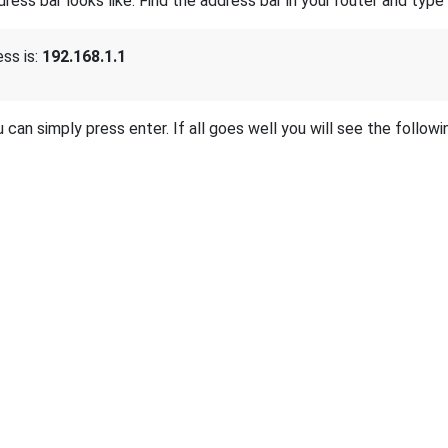
s bar looks like. Find the address bar in your router and type i
ss is:
192.168.1.1
 can simply press enter. If all goes well you will see the followi