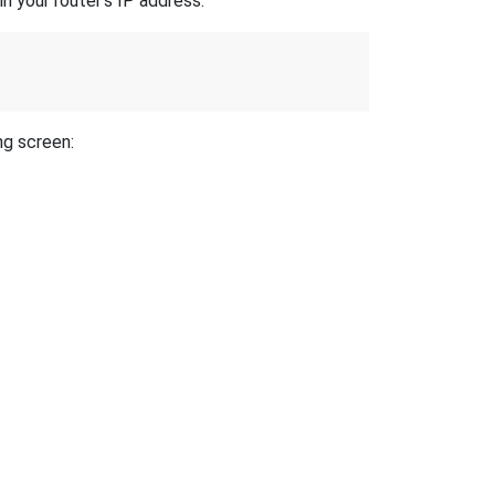
n your router's IP address.
ng screen: