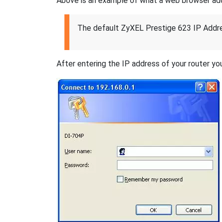
Above is an example of what a web browser addres
The default ZyXEL Prestige 623 IP Addre
After entering the IP address of your router you