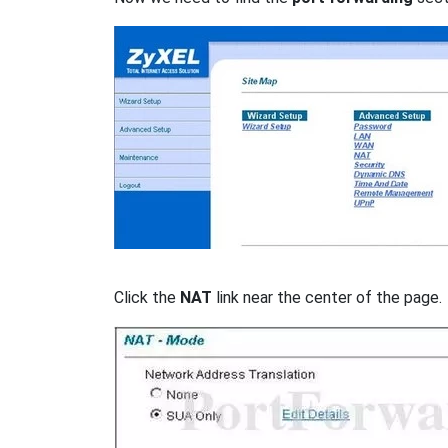
Click the
NAT
link near the center of the page.