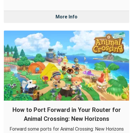
More Info
How to Port Forward in Your Router for
Animal Crossing: New Horizons
Forward some ports for Animal Crossing: New Horizons