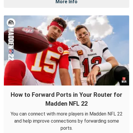
More Info
How to Forward Ports in Your Router for
Madden NFL 22
You can connect with more players in Madden NFL 22
and help improve connections by forwarding some
ports.