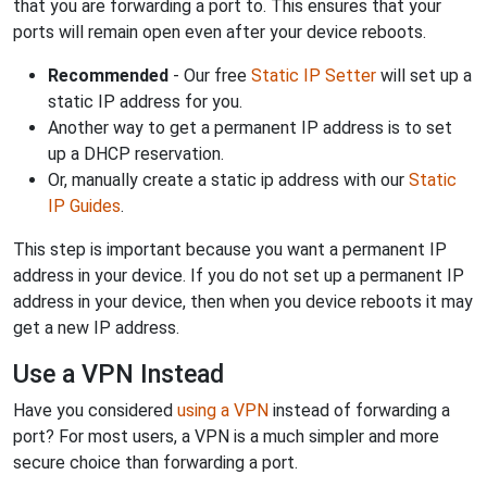
that you are forwarding a port to. This ensures that your
ports will remain open even after your device reboots.
Recommended
- Our free
Static IP Setter
will set up a
static IP address for you.
Another way to get a permanent IP address is to set
up a DHCP reservation.
Or, manually create a static ip address with our
Static
IP Guides
.
This step is important because you want a permanent IP
address in your device. If you do not set up a permanent IP
address in your device, then when you device reboots it may
get a new IP address.
Use a VPN Instead
Have you considered
using a VPN
instead of forwarding a
port? For most users, a VPN is a much simpler and more
secure choice than forwarding a port.