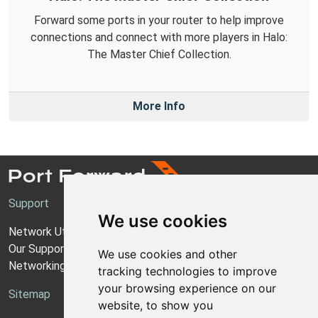
Forward some ports in your router to help improve
connections and connect with more players in Halo:
The Master Chief Collection.
More Info
Support
We use cookies
Network Utilities Support
Our Support Model
We use cookies and other
Networking Guides
tracking technologies to improve
your browsing experience on our
Sitemap
website, to show you