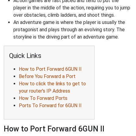
Action games are fast paced and tend to put the
player in the middle of the action, requiring you to jump
over obstacles, climb ladders, and shoot things.
An adventure game is where the player is usually the
protagonist and plays through an evolving story. The
storyline is the driving part of an adventure game.
Quick Links
How to Port Forward 6GUN II
Before You Forward a Port
How to click the links to get to
your router's IP Address
How To Forward Ports
Ports To Forward for 6GUN II
How to Port Forward 6GUN II