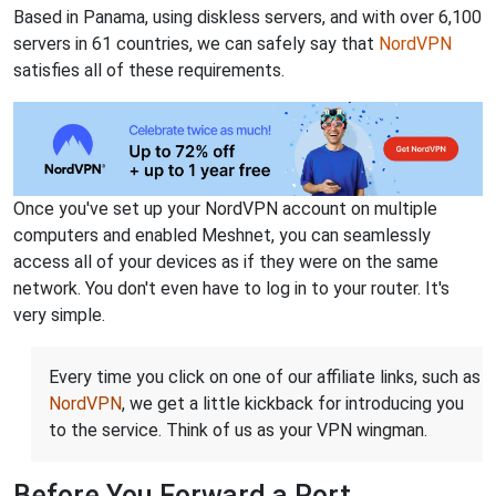
Based in Panama, using diskless servers, and with over 6,100
servers in 61 countries, we can safely say that
NordVPN
satisfies all of these requirements.
Once you've set up your NordVPN account on multiple
computers and enabled Meshnet, you can seamlessly
access all of your devices as if they were on the same
network. You don't even have to log in to your router. It's
very simple.
Every time you click on one of our affiliate links, such as
NordVPN
, we get a little kickback for introducing you
to the service. Think of us as your VPN wingman.
Before You Forward a Port