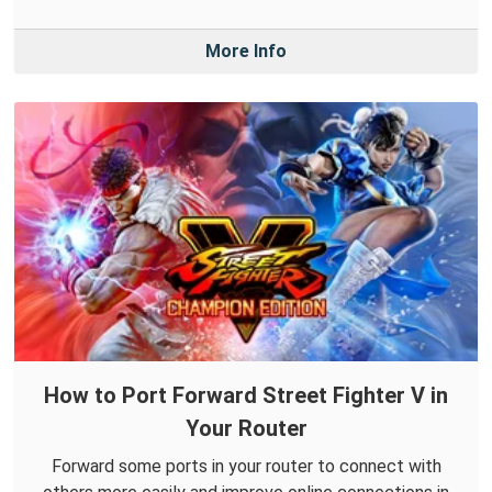
More Info
How to Port Forward Street Fighter V in
Your Router
Forward some ports in your router to connect with