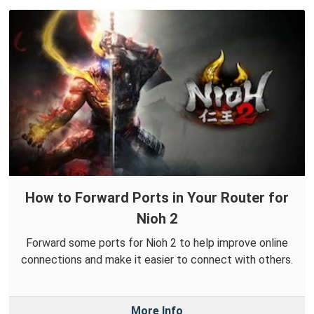
How to Forward Ports in Your Router for
Nioh 2
Forward some ports for Nioh 2 to help improve online
connections and make it easier to connect with others.
More Info