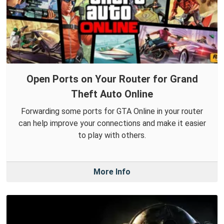
Open Ports on Your Router for Grand
Theft Auto Online
Forwarding some ports for GTA Online in your router
can help improve your connections and make it easier
to play with others.
More Info