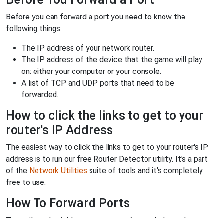
Before you can forward a port you need to know the
following things:
The IP address of your network router.
The IP address of the device that the game will play
on: either your computer or your console.
A list of TCP and UDP ports that need to be
forwarded.
How to click the links to get to your
router's IP Address
The easiest way to click the links to get to your router's IP
address is to run our free Router Detector utility. It's a part
of the
Network Utilities
suite of tools and it's completely
free to use.
How To Forward Ports