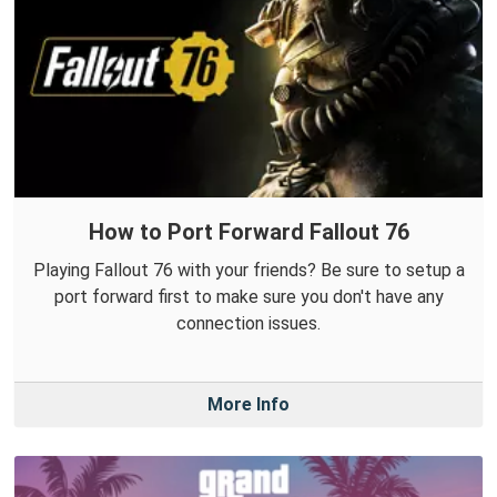
How to Port Forward Fallout 76
Playing Fallout 76 with your friends? Be sure to setup a
port forward first to make sure you don't have any
connection issues.
More Info