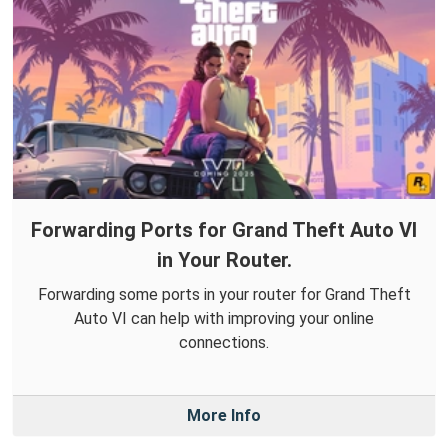
Forwarding Ports for Grand Theft Auto VI
in Your Router.
Forwarding some ports in your router for Grand Theft
Auto VI can help with improving your online
connections.
More Info