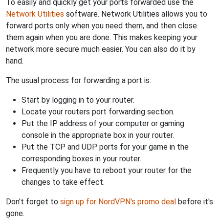
To easily and quickly get your ports forwarded use the
Network Utilities
software. Network Utilities allows you to
forward ports only when you need them, and then close
them again when you are done. This makes keeping your
network more secure much easier. You can also do it by
hand.
The usual process for forwarding a port is:
Start by logging in to your router.
Locate your routers port forwarding section.
Put the IP address of your computer or gaming
console in the appropriate box in your router.
Put the TCP and UDP ports for your game in the
corresponding boxes in your router.
Frequently you have to reboot your router for the
changes to take effect.
Don't forget to
sign up for NordVPN's promo deal
before it's
gone.