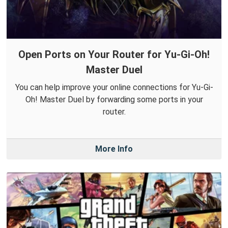
Open Ports on Your Router for Yu-Gi-Oh!
Master Duel
You can help improve your online connections for Yu-Gi-
Oh! Master Duel by forwarding some ports in your
router.
More Info