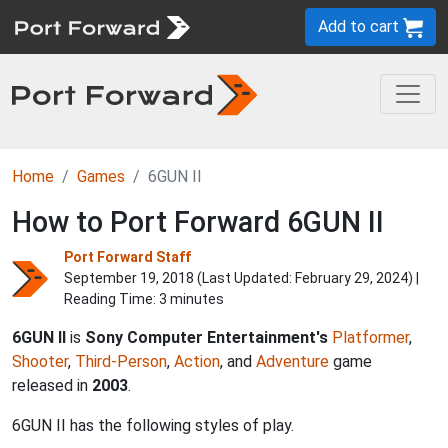
Add to cart
Home
Games
6GUN II
How to Port Forward 6GUN II
Port Forward Staff
September 19, 2018 (Last Updated:
February 29, 2024
) |
Reading Time: 3 minutes
6GUN II
is
Sony Computer Entertainment's
Platformer
,
Shooter
,
Third-Person
,
Action
, and
Adventure
game
released in
2003
.
6GUN II has the following styles of play.