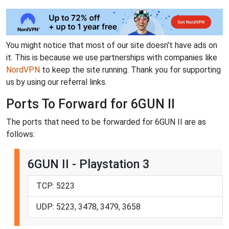
You might notice that most of our site doesn't have ads on
it. This is because we use partnerships with companies like
NordVPN
to keep the site running. Thank you for supporting
us by using our referral links.
Ports To Forward for 6GUN II
The ports that need to be forwarded for 6GUN II are as
follows:
6GUN II - Playstation 3
TCP: 5223
UDP: 5223, 3478, 3479, 3658