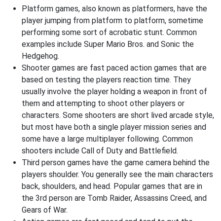
Platform games, also known as platformers, have the
player jumping from platform to platform, sometime
performing some sort of acrobatic stunt. Common
examples include Super Mario Bros. and Sonic the
Hedgehog.
Shooter games are fast paced action games that are
based on testing the players reaction time. They
usually involve the player holding a weapon in front of
them and attempting to shoot other players or
characters. Some shooters are short lived arcade style,
but most have both a single player mission series and
some have a large multiplayer following. Common
shooters include Call of Duty and Battlefield.
Third person games have the game camera behind the
players shoulder. You generally see the main characters
back, shoulders, and head. Popular games that are in
the 3rd person are Tomb Raider, Assassins Creed, and
Gears of War.