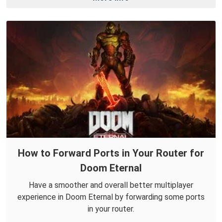
How to Forward Ports in Your Router for
Doom Eternal
Have a smoother and overall better multiplayer
experience in Doom Eternal by forwarding some ports
in your router.