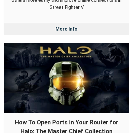
others more easily and improve online connections in
Street Fighter V
More Info
How To Open Ports in Your Router for
Halo: The Master Chief Collection