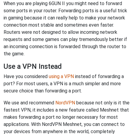
When you are playing 6GUN II you might need to forward
some ports in your router. Forwarding ports is a useful trick
in gaming because it can really help to make your network
connection most stable and sometimes even faster.
Routers were not designed to allow incoming network
requests and some games can play tremendously better if
an incoming connection is forwarded through the router to
the game.
Use a VPN Instead
Have you considered
using a VPN
instead of forwarding a
port? For most users, a VPN is a much simpler and more
secure choice than forwarding a port.
We use and recommend
NordVPN
because not only is it the
fastest VPN, it includes a new feature called Meshnet that
makes forwarding a port no longer necessary for most
applications. With NordVPN Meshnet, you can connect to
your devices from anywhere in the world, completely