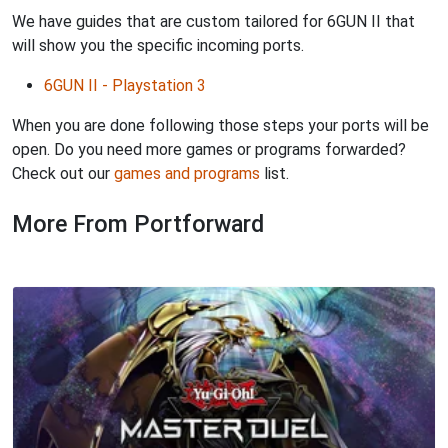
We have guides that are custom tailored for 6GUN II that
will show you the specific incoming ports.
6GUN II - Playstation 3
When you are done following those steps your ports will be
open. Do you need more games or programs forwarded?
Check out our
games and programs
list.
More From Portforward