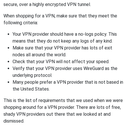
secure, over a highly encrypted VPN tunnel.
When shopping for a VPN, make sure that they meet the
following criteria:
Your VPN provider should have a no-logs policy. This
means that they do not keep any logs of any kind.
Make sure that your VPN provider has lots of exit
nodes all around the world.
Check that your VPN will not affect your speed.
Verify that your VPN provider uses WireGuard as the
underlying protocol.
Many people prefer a VPN provider that is not based in
the United States.
This is the list of requirements that we used when we were
shopping around for a VPN provider. There are lots of free,
shady VPN providers out there that we looked at and
dismissed.