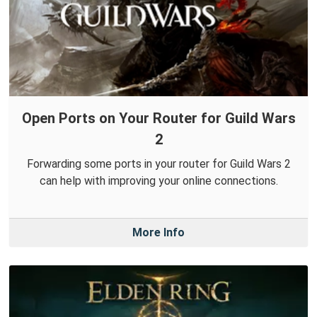
Open Ports on Your Router for Guild Wars
2
Forwarding some ports in your router for Guild Wars 2
can help with improving your online connections.
More Info