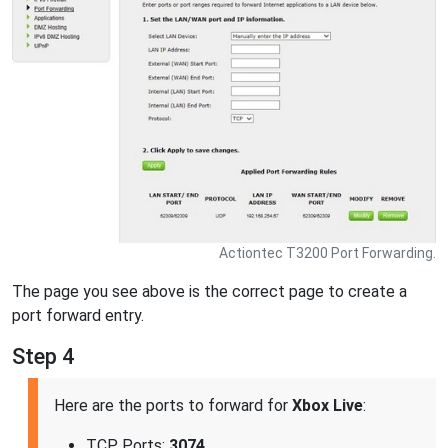
Actiontec T3200 Port Forwarding.
The page you see above is the correct page to create a
port forward entry.
Step 4
Here are the ports to forward for
Xbox Live
:
TCP Ports:
3074