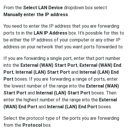
From the
Select LAN Device
dropdown box select
Manually enter the IP address
.
You need to enter the IP address that you are forwarding
ports to in the
LAN IP Address
box. It's possible for this to
be either the IP address of your computer or any other IP
address on your network that you want ports forwarded to.
If you are forwarding a single port, enter that port number
into the
External (WAN) Start Port
,
External (WAN) End
Port
,
Internal (LAN) Start Port
and
Internal (LAN) End
Port
boxes. If you are forwarding a range of ports, enter
the lowest number of the range into the
External (WAN)
Start Port
and
Internal (LAN) Start Port
boxes. Then
enter the highest number of the range into the
External
(WAN) End Port
and
Internal (LAN) End Port
boxes.
Select the protocol type of the ports you are forwarding
from the
Protocol
box.