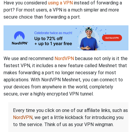
Have you considered
using a VPN
instead of forwarding a
port? For most users, a VPN is a much simpler and more
secure choice than forwarding a port.
We use and recommend
NordVPN
because not only is it the
fastest VPN, it includes a new feature called Meshnet that
makes forwarding a port no longer necessary for most
applications. With NordVPN Meshnet, you can connect to
your devices from anywhere in the world, completely
secure, over a highly encrypted VPN tunnel.
Every time you click on one of our affiliate links, such as
NordVPN
, we get a little kickback for introducing you
to the service. Think of us as your VPN wingman.