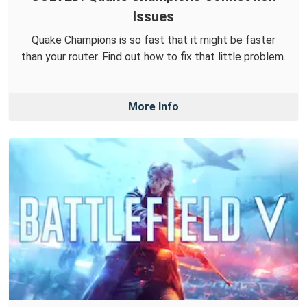
Issues
Quake Champions is so fast that it might be faster
than your router. Find out how to fix that little problem.
More Info