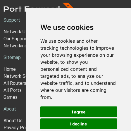
Support
We use cookies
Network Utilities Support
Our Support Model
We use cookies and other
Networking Guides
tracking technologies to improve
your browsing experience on our
Sitemap
website, to show you
personalized content and
Home
targeted ads, to analyze our
Network Software
website traffic, and to understand
All Routers
where our visitors are coming
All Ports
from.
Games
About
I agree
About Us
I decline
Privacy Policy