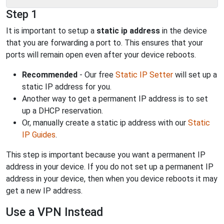
Step 1
It is important to setup a
static ip address
in the device
that you are forwarding a port to. This ensures that your
ports will remain open even after your device reboots.
Recommended
- Our free
Static IP Setter
will set up a
static IP address for you.
Another way to get a permanent IP address is to set
up a DHCP reservation.
Or, manually create a static ip address with our
Static
IP Guides
.
This step is important because you want a permanent IP
address in your device. If you do not set up a permanent IP
address in your device, then when you device reboots it may
get a new IP address.
Use a VPN Instead