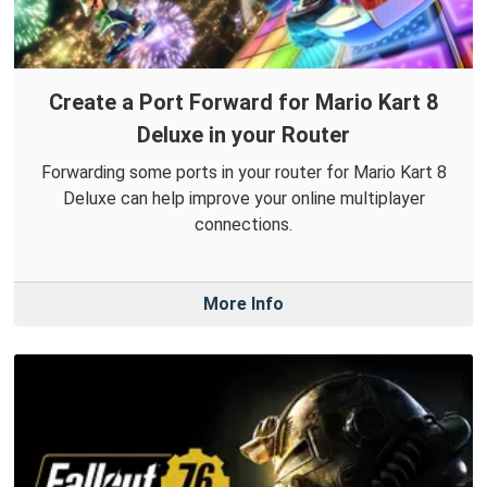
Create a Port Forward for Mario Kart 8
Deluxe in your Router
Forwarding some ports in your router for Mario Kart 8
Deluxe can help improve your online multiplayer
connections.
More Info