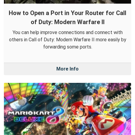
How to Open a Port in Your Router for Call
of Duty: Modern Warfare II
You can help improve connections and connect with
others in Call of Duty: Modern Warfare II more easily by
forwarding some ports.
More Info