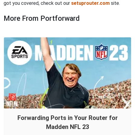
got you covered, check out our
setuprouter.com
site.
More From Portforward
Forwarding Ports in Your Router for
Madden NFL 23