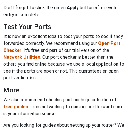
Don't forget to click the green
Apply
button after each
entry is complete.
Test Your Ports
It is now an excellent idea to test your ports to see if they
forwarded correctly. We recommend using our
Open Port
Checker
. It's free and part of our trial version of the
Network Utilities
. Our port checker is better than the
others you find online because we use a local application to
see if the ports are open or not. This guarantees an open
port verification.
More...
We also recommend checking out our huge selection of
free guides
. From networking to gaming, portforward.com
is your information source.
Are you looking for guides about setting up your router? We