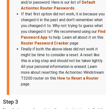
and/or password. Here is our list of
Default
Actiontec Router Passwords
.
If that first option did not work, it is because you
changed it in the past and don't remember what
you changed it to. Why not trying to guess what
you changed it to? We recommend using our
Find
Password App
to help. Learn all about it on this
Router Password Cracker
page.
Finally if both the above ideas did not work it
might be time to consider a reset. A reset like
this is a big step and should not be taken lightly.
All your personal information is erased. Learn
more about resetting the Actiontec Windstream
T3200 router on this
How to Reset a Router
page.
Step 3