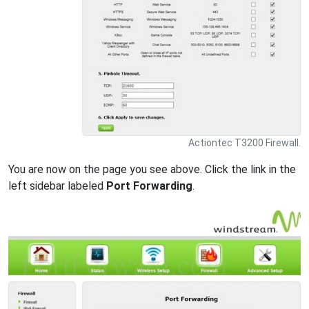
Actiontec T3200 Firewall.
You are now on the page you see above. Click the link in the
left sidebar labeled
Port Forwarding
.