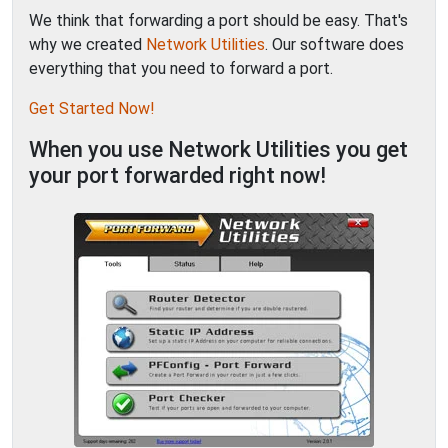
We think that forwarding a port should be easy. That's
why we created
Network Utilities
. Our software does
everything that you need to forward a port.
Get Started Now!
When you use Network Utilities you get
your port forwarded right now!