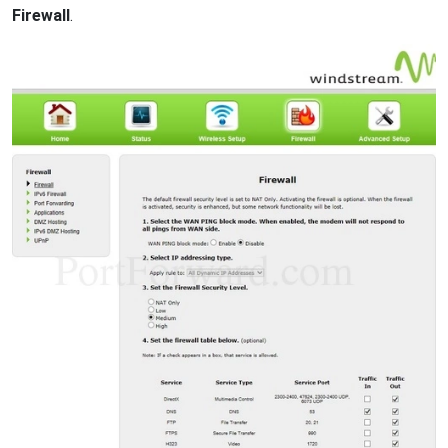
Firewall
.