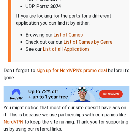
UDP Ports:
3074
If you are looking for the ports for a different
application you can find it by either:
Browsing our
List of Games
Check out our our
List of Games by Genre
See our
List of all Applications
Don't forget to
sign up for NordVPN's promo deal
before it's
gone.
You might notice that most of our site doesn't have ads on
it. This is because we use partnerships with companies like
NordVPN
to keep the site running. Thank you for supporting
us by using our referral links.