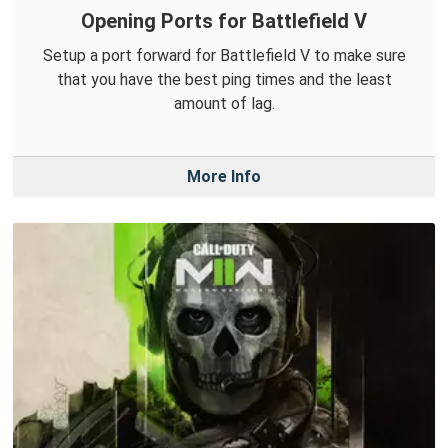
Opening Ports for Battlefield V
Setup a port forward for Battlefield V to make sure
that you have the best ping times and the least
amount of lag.
More Info