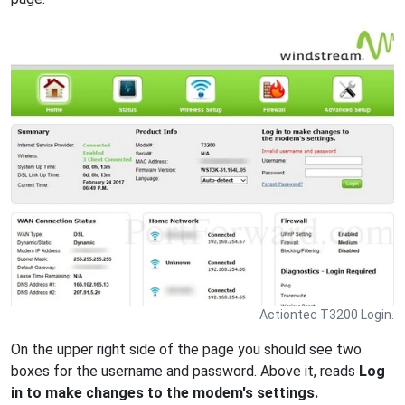
Actiontec T3200 Login.
On the upper right side of the page you should see two
boxes for the username and password. Above it, reads
Log
in to make changes to the modem's settings.