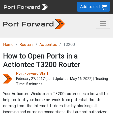
Add to cart
Home
Routers
Actiontec
T3200
How to Open Ports in a
Actiontec T3200 Router
Port Forward Staff
February 27, 2017 (Last Updated:
May 16, 2022
) | Reading
Time: 5 minutes
Your Actiontec Windstream T3200 router uses a firewall to
help protect your home network from potential threats
coming from the Internet. It does this by blocking all
incoming and outgoing connections that are not authorized.