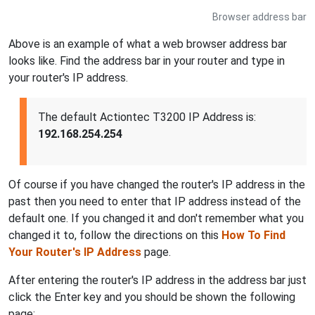
Browser address bar
Above is an example of what a web browser address bar
looks like. Find the address bar in your router and type in
your router's IP address.
The default Actiontec T3200 IP Address is:
192.168.254.254
Of course if you have changed the router's IP address in the
past then you need to enter that IP address instead of the
default one. If you changed it and don't remember what you
changed it to, follow the directions on this
How To Find
Your Router's IP Address
page.
After entering the router's IP address in the address bar just
click the Enter key and you should be shown the following
page: