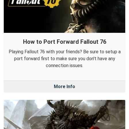
How to Port Forward Fallout 76
Playing Fallout 76 with your friends? Be sure to setup a
port forward first to make sure you don't have any
connection issues.
More Info