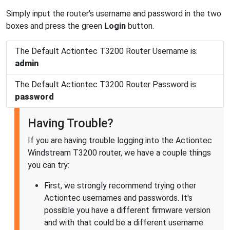
Simply input the router's username and password in the two
boxes and press the green
Login
button.
The Default Actiontec T3200 Router Username is:
admin
The Default Actiontec T3200 Router Password is:
password
Having Trouble?
If you are having trouble logging into the Actiontec
Windstream T3200 router, we have a couple things
you can try:
First, we strongly recommend trying other
Actiontec usernames and passwords. It's
possible you have a different firmware version
and with that could be a different username