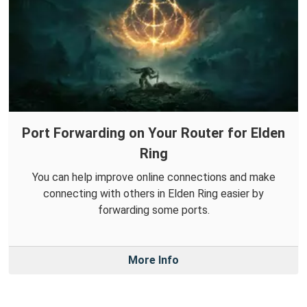
Port Forwarding on Your Router for Elden
Ring
You can help improve online connections and make
connecting with others in Elden Ring easier by
forwarding some ports.
More Info