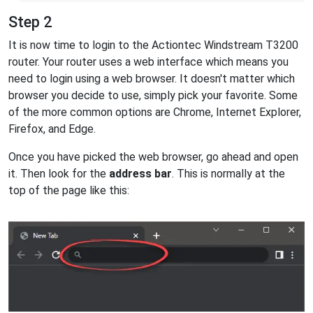
Step 2
It is now time to login to the Actiontec Windstream T3200
router. Your router uses a web interface which means you
need to login using a web browser. It doesn't matter which
browser you decide to use, simply pick your favorite. Some
of the more common options are Chrome, Internet Explorer,
Firefox, and Edge.
Once you have picked the web browser, go ahead and open
it. Then look for the
address bar
. This is normally at the
top of the page like this: