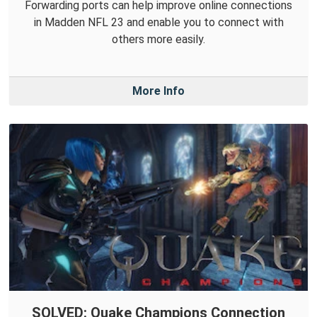
Forwarding ports can help improve online connections
in Madden NFL 23 and enable you to connect with
others more easily.
More Info
SOLVED: Quake Champions Connection