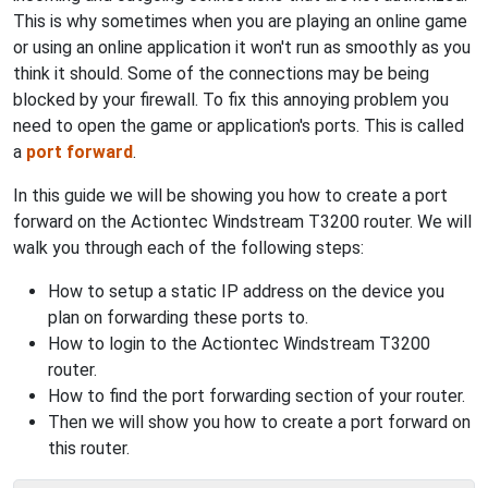
This is why sometimes when you are playing an online game
or using an online application it won't run as smoothly as you
think it should. Some of the connections may be being
blocked by your firewall. To fix this annoying problem you
need to open the game or application's ports. This is called
a
port forward
.
In this guide we will be showing you how to create a port
forward on the Actiontec Windstream T3200 router. We will
walk you through each of the following steps:
How to setup a static IP address on the device you
plan on forwarding these ports to.
How to login to the Actiontec Windstream T3200
router.
How to find the port forwarding section of your router.
Then we will show you how to create a port forward on
this router.