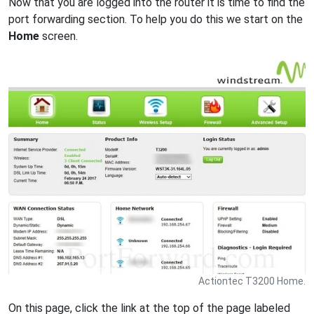
Now that you are logged into the router it is time to find the
port forwarding section. To help you do this we start on the
Home
screen.
Actiontec T3200 Home.
On this page, click the link at the top of the page labeled