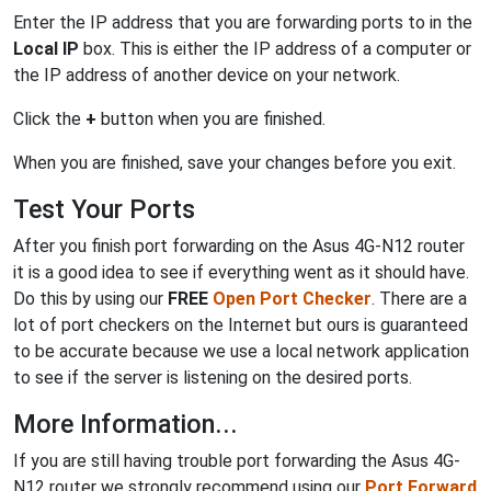
Enter the IP address that you are forwarding ports to in the
Local IP
box. This is either the IP address of a computer or
the IP address of another device on your network.
Click the
+
button when you are finished.
When you are finished, save your changes before you exit.
Test Your Ports
After you finish port forwarding on the Asus 4G-N12 router
it is a good idea to see if everything went as it should have.
Do this by using our
FREE
Open Port Checker
. There are a
lot of port checkers on the Internet but ours is guaranteed
to be accurate because we use a local network application
to see if the server is listening on the desired ports.
More Information...
If you are still having trouble port forwarding the Asus 4G-
N12 router we strongly recommend using our
Port Forward