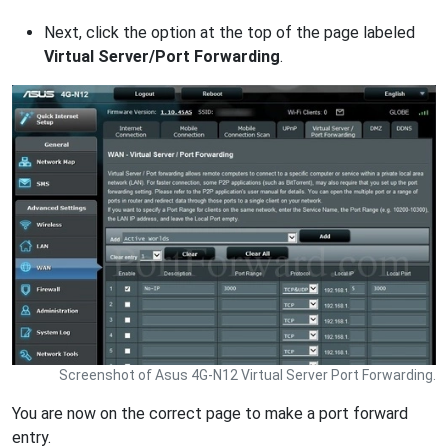
Next, click the option at the top of the page labeled
Virtual Server/Port Forwarding
.
Screenshot of Asus 4G-N12 Virtual Server Port Forwarding.
You are now on the correct page to make a port forward
entry.