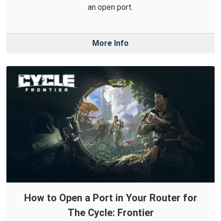
an open port.
More Info
How to Open a Port in Your Router for
The Cycle: Frontier