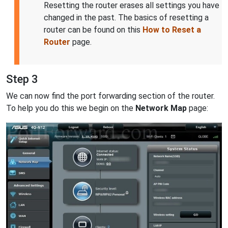
Resetting the router erases all settings you have
changed in the past. The basics of resetting a
router can be found on this
How to Reset a
Router
page.
Step 3
We can now find the port forwarding section of the router.
To help you do this we begin on the
Network Map
page: