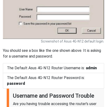
Screenshot of Asus 4G-N12 default login.
You should see a box like the one shown above. It is asking
for a username and password.
The Default Asus 4G-N12 Router Username is:
admin
The Default Asus 4G-N12 Router Password is:
password
Username and Password Trouble
Are you having trouble accessing the router's user