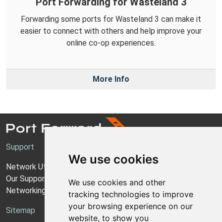
Port Forwarding for Wasteland 3
Forwarding some ports for Wasteland 3 can make it
easier to connect with others and help improve your
online co-op experiences.
More Info
Support
We use cookies
Network Utilities Support
Our Support Model
We use cookies and other
Networking Guides
tracking technologies to improve
your browsing experience on our
Sitemap
website, to show you