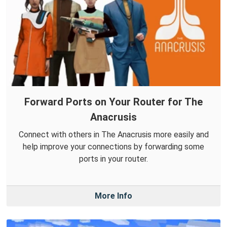
Forward Ports on Your Router for The
Anacrusis
Connect with others in The Anacrusis more easily and
help improve your connections by forwarding some
ports in your router.
More Info