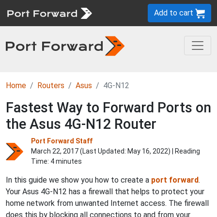
Add to cart
Home
Routers
Asus
4G-N12
Fastest Way to Forward Ports on
the Asus 4G-N12 Router
Port Forward Staff
March 22, 2017 (Last Updated:
May 16, 2022
) | Reading
Time: 4 minutes
In this guide we show you how to create a
port forward
.
Your Asus 4G-N12 has a firewall that helps to protect your
home network from unwanted Internet access. The firewall
does this by blocking all connections to and from your