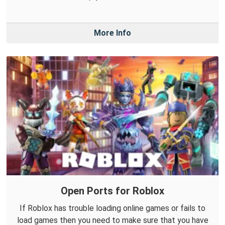
More Info
Open Ports for Roblox
If Roblox has trouble loading online games or fails to
load games then you need to make sure that you have