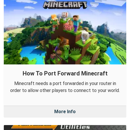
How To Port Forward Minecraft
Minecraft needs a port forwarded in your router in
order to allow other players to connect to your world.
More Info