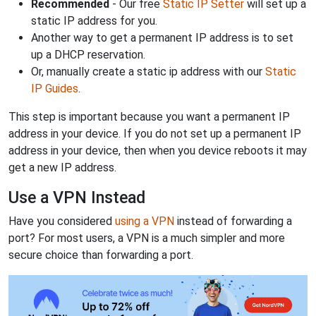
Recommended
- Our free
Static IP Setter
will set up a
static IP address for you.
Another way to get a permanent IP address is to set
up a DHCP reservation.
Or, manually create a static ip address with our
Static
IP Guides
.
This step is important because you want a permanent IP
address in your device. If you do not set up a permanent IP
address in your device, then when you device reboots it may
get a new IP address.
Use a VPN Instead
Have you considered
using a VPN
instead of forwarding a
port? For most users, a VPN is a much simpler and more
secure choice than forwarding a port.