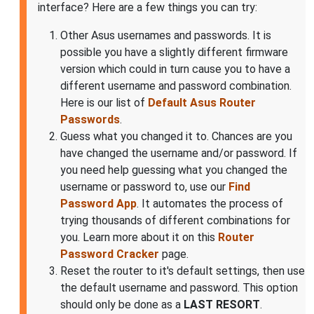
interface? Here are a few things you can try:
Other Asus usernames and passwords. It is
possible you have a slightly different firmware
version which could in turn cause you to have a
different username and password combination.
Here is our list of
Default Asus Router
Passwords
.
Guess what you changed it to. Chances are you
have changed the username and/or password. If
you need help guessing what you changed the
username or password to, use our
Find
Password App
. It automates the process of
trying thousands of different combinations for
you. Learn more about it on this
Router
Password Cracker
page.
Reset the router to it's default settings, then use
the default username and password. This option
should only be done as a
LAST RESORT
.