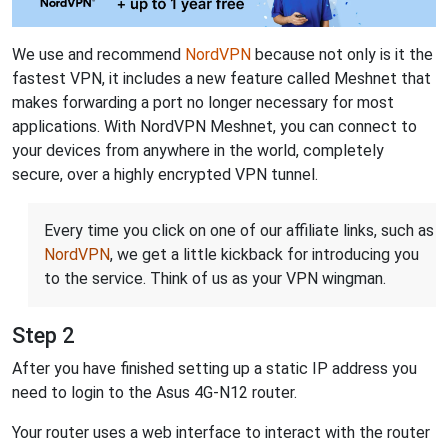
We use and recommend
NordVPN
because not only is it the
fastest VPN, it includes a new feature called Meshnet that
makes forwarding a port no longer necessary for most
applications. With NordVPN Meshnet, you can connect to
your devices from anywhere in the world, completely
secure, over a highly encrypted VPN tunnel.
Every time you click on one of our affiliate links, such as
NordVPN
, we get a little kickback for introducing you
to the service. Think of us as your VPN wingman.
Step 2
After you have finished setting up a static IP address you
need to login to the Asus 4G-N12 router.
Your router uses a web interface to interact with the router