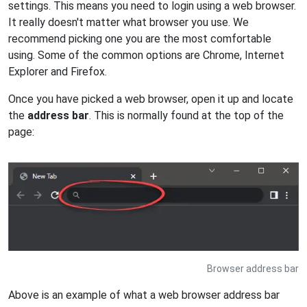
settings. This means you need to login using a web browser.
It really doesn't matter what browser you use. We
recommend picking one you are the most comfortable
using. Some of the common options are Chrome, Internet
Explorer and Firefox.
Once you have picked a web browser, open it up and locate
the
address bar
. This is normally found at the top of the
page:
Browser address bar
Above is an example of what a web browser address bar