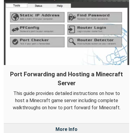
Port Forwarding and Hosting a Minecraft
Server
This guide provides detailed instructions on how to
host a Minecraft game server including complete
walkthroughs on how to port forward for Minecraft.
More Info