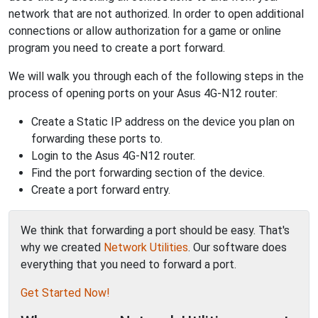
network that are not authorized. In order to open additional
connections or allow authorization for a game or online
program you need to create a port forward.
We will walk you through each of the following steps in the
process of opening ports on your Asus 4G-N12 router:
Create a Static IP address on the device you plan on
forwarding these ports to.
Login to the Asus 4G-N12 router.
Find the port forwarding section of the device.
Create a port forward entry.
We think that forwarding a port should be easy. That's
why we created
Network Utilities
. Our software does
everything that you need to forward a port.
Get Started Now!