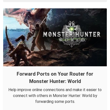
Forward Ports on Your Router for
Monster Hunter: World
Help improve online connections and make it easier to
connect with others in Monster Hunter: World by
forwarding some ports.