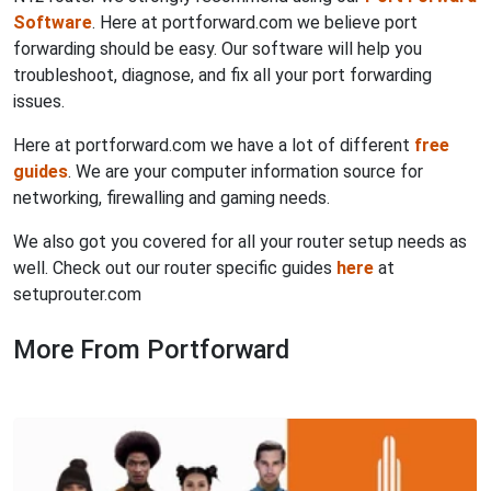
Software
. Here at portforward.com we believe port
forwarding should be easy. Our software will help you
troubleshoot, diagnose, and fix all your port forwarding
issues.
Here at portforward.com we have a lot of different
free
guides
. We are your computer information source for
networking, firewalling and gaming needs.
We also got you covered for all your router setup needs as
well. Check out our router specific guides
here
at
setuprouter.com
More From Portforward