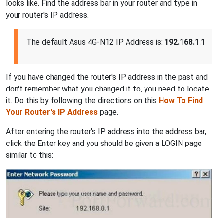
looks like. Find the address bar in your router and type in
your router's IP address.
The default Asus 4G-N12 IP Address is:
192.168.1.1
If you have changed the router's IP address in the past and
don't remember what you changed it to, you need to locate
it. Do this by following the directions on this
How To Find
Your Router's IP Address
page.
After entering the router's IP address into the address bar,
click the Enter key and you should be given a LOGIN page
similar to this: