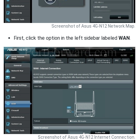
Screenshot of Asus 4G-N12 Network Map.
First, click the option in the left sidebar labeled
WAN
.
Screenshot of Asus 4G-N12 Internet Connection.