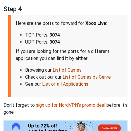
Step 4
Here are the ports to forward for
Xbox Live
:
TCP Ports:
3074
UDP Ports:
3074
If you are looking for the ports for a different
application you can find it by either:
Browsing our
List of Games
Check out our our
List of Games by Genre
See our
List of all Applications
Don't forget to
sign up for NordVPN's promo deal
before it's
gone.