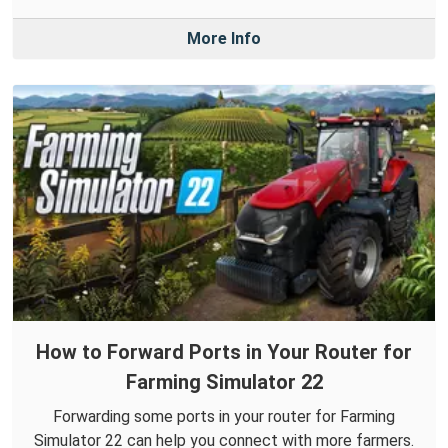
More Info
How to Forward Ports in Your Router for
Farming Simulator 22
Forwarding some ports in your router for Farming
Simulator 22 can help you connect with more farmers.