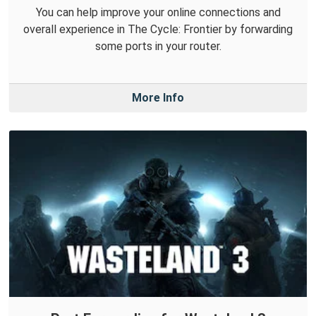
You can help improve your online connections and
overall experience in The Cycle: Frontier by forwarding
some ports in your router.
More Info