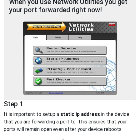
When you use Network Utilities you get
your port forwarded right now!
Step 1
It is important to setup a
static ip address
in the device
that you are forwarding a port to. This ensures that your
ports will remain open even after your device reboots.