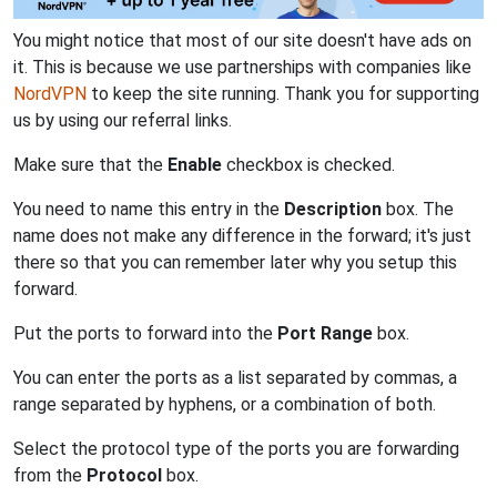
You might notice that most of our site doesn't have ads on
it. This is because we use partnerships with companies like
NordVPN
to keep the site running. Thank you for supporting
us by using our referral links.
Make sure that the
Enable
checkbox is checked.
You need to name this entry in the
Description
box. The
name does not make any difference in the forward; it's just
there so that you can remember later why you setup this
forward.
Put the ports to forward into the
Port Range
box.
You can enter the ports as a list separated by commas, a
range separated by hyphens, or a combination of both.
Select the protocol type of the ports you are forwarding
from the
Protocol
box.