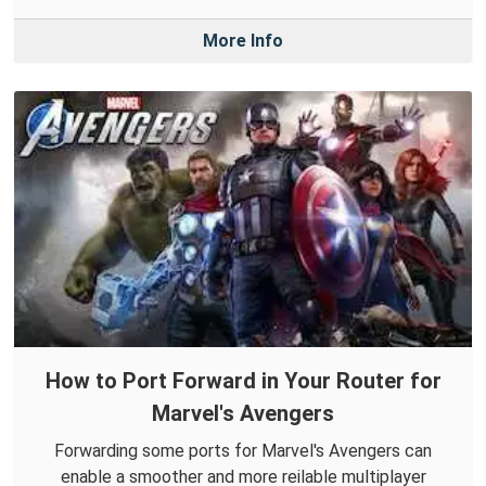
More Info
How to Port Forward in Your Router for
Marvel's Avengers
Forwarding some ports for Marvel's Avengers can
enable a smoother and more reilable multiplayer