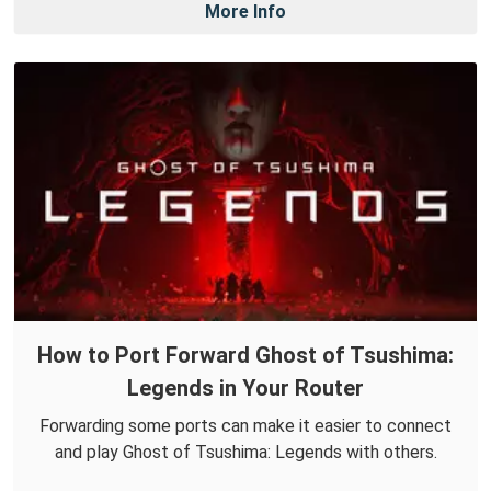
More Info
How to Port Forward Ghost of Tsushima:
Legends in Your Router
Forwarding some ports can make it easier to connect
and play Ghost of Tsushima: Legends with others.