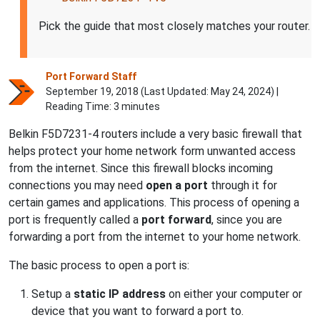
Pick the guide that most closely matches your router.
Port Forward Staff
September 19, 2018 (Last Updated:
May 24, 2024
) |
Reading Time: 3 minutes
Belkin F5D7231-4 routers include a very basic firewall that
helps protect your home network form unwanted access
from the internet. Since this firewall blocks incoming
connections you may need
open a port
through it for
certain games and applications. This process of opening a
port is frequently called a
port forward
, since you are
forwarding a port from the internet to your home network.
The basic process to open a port is:
Setup a
static IP address
on either your computer or
device that you want to forward a port to.