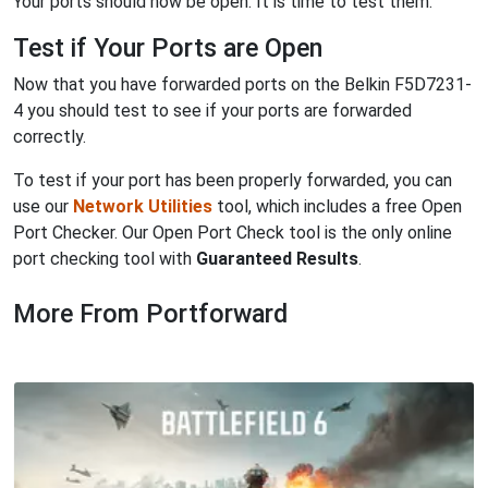
Your ports should now be open. It is time to test them.
Test if Your Ports are Open
Now that you have forwarded ports on the Belkin F5D7231-
4 you should test to see if your ports are forwarded
correctly.
To test if your port has been properly forwarded, you can
use our
Network Utilities
tool, which includes a free Open
Port Checker. Our Open Port Check tool is the only online
port checking tool with
Guaranteed Results
.
More From Portforward