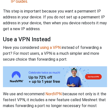
IP Guides
.
This step is important because you want a permanent IP
address in your device. If you do not set up a permanent IP
address in your device, then when you device reboots it may
get a new IP address.
Use a VPN Instead
Have you considered
using a VPN
instead of forwarding a
port? For most users, a VPN is a much simpler and more
secure choice than forwarding a port.
We use and recommend
NordVPN
because not only is it the
fastest VPN, it includes a new feature called Meshnet that
makes forwarding a port no longer necessary for most