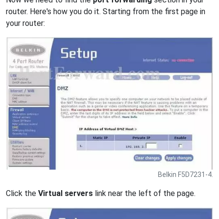
router. Here's how you do it. Starting from the first page in
your router:
Belkin F5D7231-4.
Click the
Virtual servers
link near the left of the page.