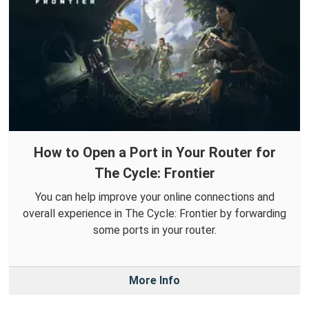
How to Open a Port in Your Router for
The Cycle: Frontier
You can help improve your online connections and
overall experience in The Cycle: Frontier by forwarding
some ports in your router.
More Info