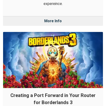
expereince.
More Info
Creating a Port Forward in Your Router
for Borderlands 3