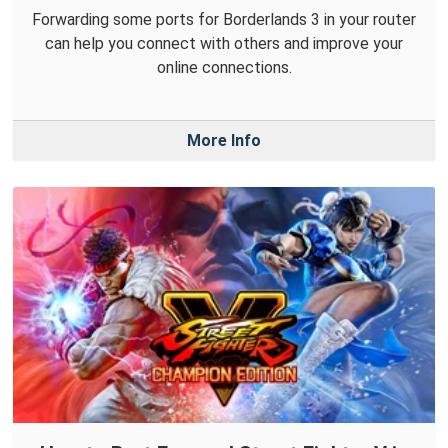
Forwarding some ports for Borderlands 3 in your router
can help you connect with others and improve your
online connections.
More Info