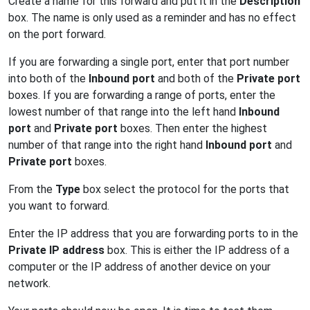
Create a name for this forward and put it in the
Description
box. The name is only used as a reminder and has no effect
on the port forward.
If you are forwarding a single port, enter that port number
into both of the
Inbound port
and both of the
Private port
boxes. If you are forwarding a range of ports, enter the
lowest number of that range into the left hand
Inbound
port
and
Private port
boxes. Then enter the highest
number of that range into the right hand
Inbound port
and
Private port
boxes.
From the
Type
box select the protocol for the ports that
you want to forward.
Enter the IP address that you are forwarding ports to in the
Private IP address
box. This is either the IP address of a
computer or the IP address of another device on your
network.