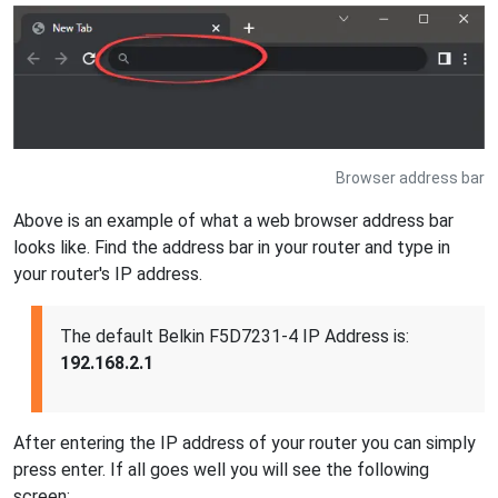
Browser address bar
Above is an example of what a web browser address bar
looks like. Find the address bar in your router and type in
your router's IP address.
The default Belkin F5D7231-4 IP Address is:
192.168.2.1
After entering the IP address of your router you can simply
press enter. If all goes well you will see the following
screen: