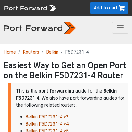
Add to cart
Home
Routers
Belkin
F5D7231-4
Easiest Way to Get an Open Port
on the Belkin F5D7231-4 Router
This is the
port forwarding
guide for the
Belkin
F5D7231-4
. We also have port forwarding guides for
the following related routers:
Belkin F5D7231-4 v2
Belkin F5D7231-4 v4
Belkin F5D7231-4 v5