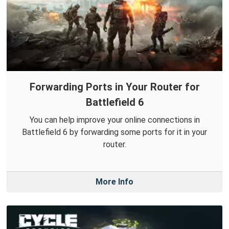
Forwarding Ports in Your Router for
Battlefield 6
You can help improve your online connections in
Battlefield 6 by forwarding some ports for it in your
router.
More Info