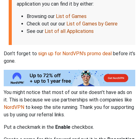
application you can find it by either:
Browsing our
List of Games
Check out our our
List of Games by Genre
See our
List of all Applications
Don't forget to
sign up for NordVPN's promo deal
before it's
gone.
You might notice that most of our site doesn't have ads on
it. This is because we use partnerships with companies like
NordVPN
to keep the site running. Thank you for supporting
us by using our referral links.
Put a checkmark in the
Enable
checkbox.