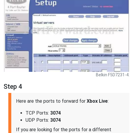
Belkin F5D7231-4.
Step 4
Here are the ports to forward for
Xbox Live
:
TCP Ports:
3074
UDP Ports:
3074
If you are looking for the ports for a different