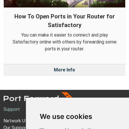
How To Open Ports in Your Router for
Satisfactory
You can make it easier to connect and play
Satisfactory online with others by forwarding some
ports in your router.
More Info
Support
We use cookies
Network Utilities Support
Our Support Model