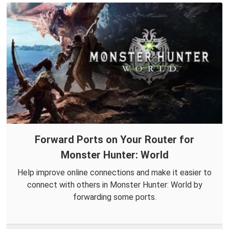
Forward Ports on Your Router for
Monster Hunter: World
Help improve online connections and make it easier to
connect with others in Monster Hunter: World by
forwarding some ports.