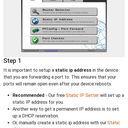
Step 1
It is important to setup a
static ip address
in the device
that you are forwarding a port to. This ensures that your
ports will remain open even after your device reboots.
Recommended
- Our free
Static IP Setter
will set up a
static IP address for you.
Another way to get a permanent IP address is to set
up a DHCP reservation.
Or, manually create a static ip address with our
Static