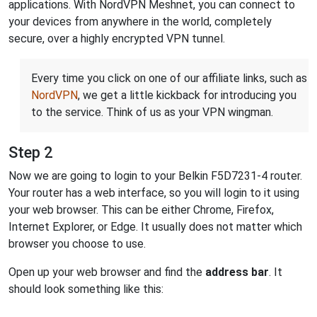
applications. With NordVPN Meshnet, you can connect to
your devices from anywhere in the world, completely
secure, over a highly encrypted VPN tunnel.
Every time you click on one of our affiliate links, such as
NordVPN
, we get a little kickback for introducing you
to the service. Think of us as your VPN wingman.
Step 2
Now we are going to login to your Belkin F5D7231-4 router.
Your router has a web interface, so you will login to it using
your web browser. This can be either Chrome, Firefox,
Internet Explorer, or Edge. It usually does not matter which
browser you choose to use.
Open up your web browser and find the
address bar
. It
should look something like this: