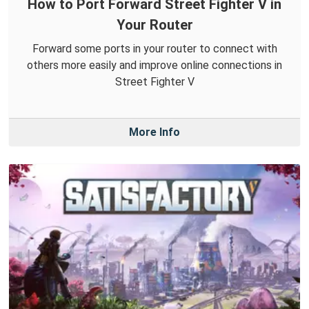
How to Port Forward Street Fighter V in
Your Router
Forward some ports in your router to connect with
others more easily and improve online connections in
Street Fighter V
More Info