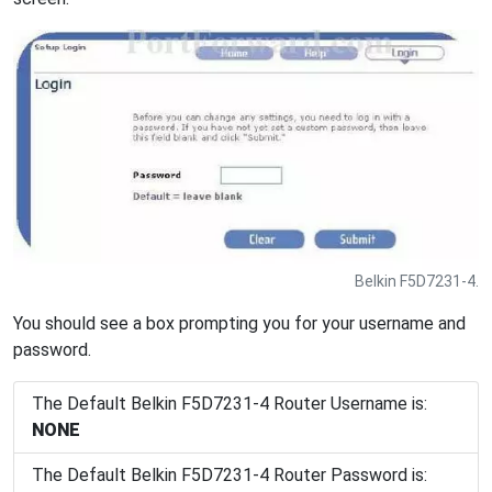
Belkin F5D7231-4.
You should see a box prompting you for your username and
password.
The Default Belkin F5D7231-4 Router Username is:
NONE
The Default Belkin F5D7231-4 Router Password is: