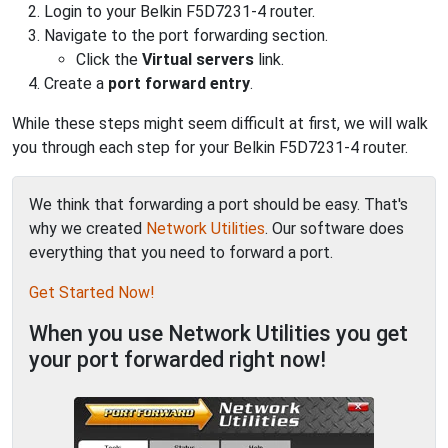
Login to your Belkin F5D7231-4 router.
Navigate to the port forwarding section.
Click the
Virtual servers
link.
Create a
port forward entry
.
While these steps might seem difficult at first, we will walk
you through each step for your Belkin F5D7231-4 router.
We think that forwarding a port should be easy. That's
why we created
Network Utilities
. Our software does
everything that you need to forward a port.
Get Started Now!
When you use Network Utilities you get
your port forwarded right now!