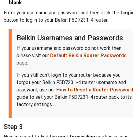
blank
Enter your username and password, and then click the
Login
button to log in to your Belkin F5D7231-4 router.
Belkin Usernames and Passwords
If your username and password do not work then
please visit our
Default Belkin Router Passwords
page.
If you still can't login to your router because you
forgot your Belkin F5D7231-4 router username and
password, use our
How to Reset a Router Password
guide to set your Belkin F5D7231-4 router back to its
factory settings.
Step 3
Now we need to find the
port forwarding
section in your