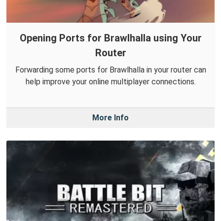
Opening Ports for Brawlhalla using Your
Router
Forwarding some ports for Brawlhalla in your router can
help improve your online multiplayer connections.
More Info