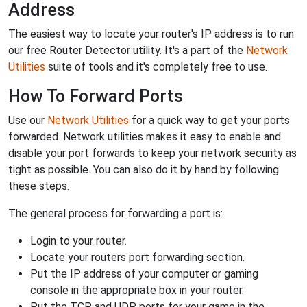
Address
The easiest way to locate your router's IP address is to run
our free Router Detector utility. It's a part of the
Network
Utilities
suite of tools and it's completely free to use.
How To Forward Ports
Use our
Network Utilities
for a quick way to get your ports
forwarded. Network utilities makes it easy to enable and
disable your port forwards to keep your network security as
tight as possible. You can also do it by hand by following
these steps.
The general process for forwarding a port is:
Login to your router.
Locate your routers port forwarding section.
Put the IP address of your computer or gaming
console in the appropriate box in your router.
Put the TCP and UDP ports for your game in the