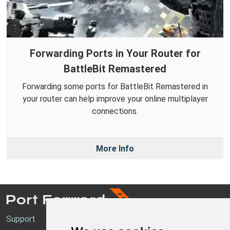
Forwarding Ports in Your Router for
BattleBit Remastered
Forwarding some ports for BattleBit Remastered in
your router can help improve your online multiplayer
connections.
More Info
Support