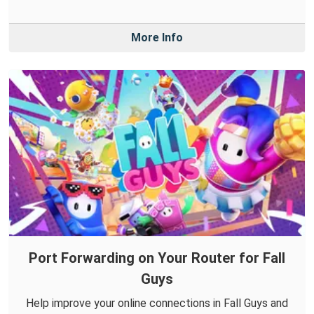
More Info
Port Forwarding on Your Router for Fall
Guys
Help improve your online connections in Fall Guys and