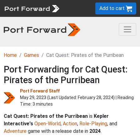
Add to cart
Home
Games
Cat Quest: Pirates of the Purribean
Port Forwarding for Cat Quest:
Pirates of the Purribean
Port Forward Staff
May 29, 2023 (Last Updated:
February 28, 2024
) | Reading
Time: 3 minutes
Cat Quest: Pirates of the Purribean
is
Kepler
Interactive's
Open-World
,
Action
,
Role-Playing
, and
Adventure
game with a release date in
2024
.