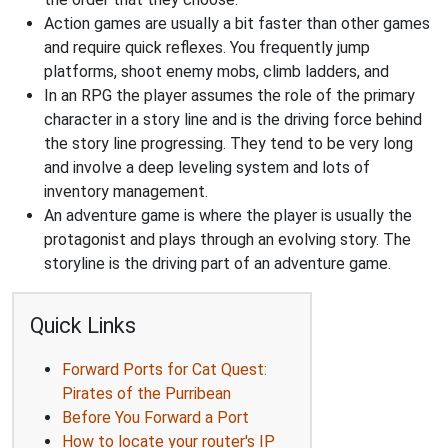
Action games are usually a bit faster than other games
and require quick reflexes. You frequently jump
platforms, shoot enemy mobs, climb ladders, and
In an RPG the player assumes the role of the primary
character in a story line and is the driving force behind
the story line progressing. They tend to be very long
and involve a deep leveling system and lots of
inventory management.
An adventure game is where the player is usually the
protagonist and plays through an evolving story. The
storyline is the driving part of an adventure game.
Quick Links
Forward Ports for Cat Quest:
Pirates of the Purribean
Before You Forward a Port
How to locate your router's IP