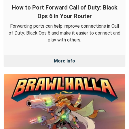
How to Port Forward Call of Duty: Black
Ops 6 in Your Router
Forwarding ports can help improve connections in Call
of Duty: Black Ops 6 and make it easier to connect and
play with others.
More Info