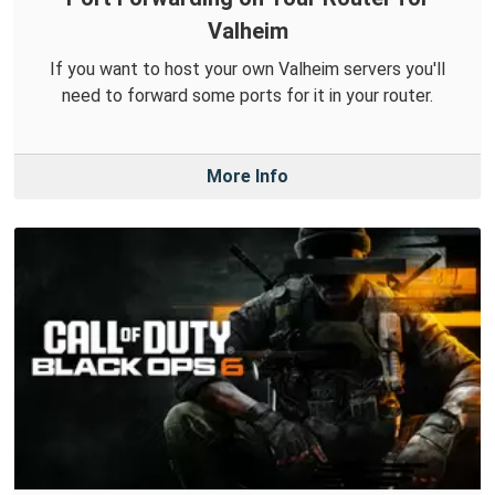
Valheim
If you want to host your own Valheim servers you'll
need to forward some ports for it in your router.
More Info