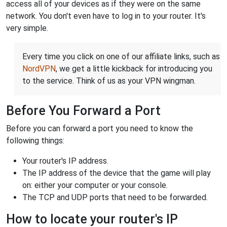
access all of your devices as if they were on the same
network. You don't even have to log in to your router. It's
very simple.
Every time you click on one of our affiliate links, such as
NordVPN
, we get a little kickback for introducing you
to the service. Think of us as your VPN wingman.
Before You Forward a Port
Before you can forward a port you need to know the
following things:
Your router's IP address.
The IP address of the device that the game will play
on: either your computer or your console.
The TCP and UDP ports that need to be forwarded.
How to locate your router's IP