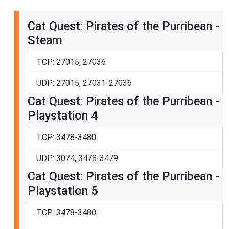
Cat Quest: Pirates of the Purribean -
Steam
TCP: 27015, 27036
UDP: 27015, 27031-27036
Cat Quest: Pirates of the Purribean -
Playstation 4
TCP: 3478-3480
UDP: 3074, 3478-3479
Cat Quest: Pirates of the Purribean -
Playstation 5
TCP: 3478-3480