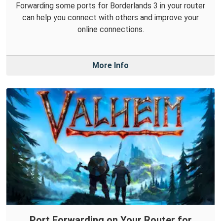
Forwarding some ports for Borderlands 3 in your router
can help you connect with others and improve your
online connections.
More Info
Port Forwarding on Your Router for