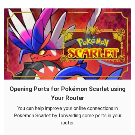
Opening Ports for Pokémon Scarlet using
Your Router
You can help improve your online connections in
Pokémon Scarlet by forwarding some ports in your
router.