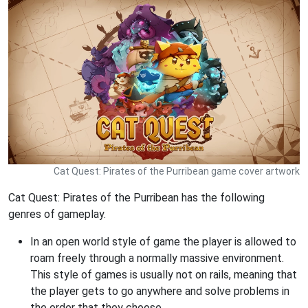
Cat Quest: Pirates of the Purribean game cover artwork
Cat Quest: Pirates of the Purribean has the following
genres of gameplay.
In an open world style of game the player is allowed to
roam freely through a normally massive environment.
This style of games is usually not on rails, meaning that
the player gets to go anywhere and solve problems in
the order that they choose.