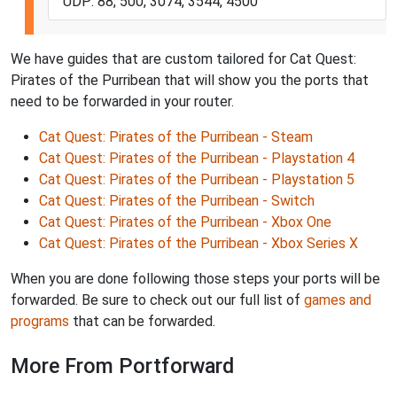
UDP: 88, 500, 3074, 3544, 4500
We have guides that are custom tailored for Cat Quest:
Pirates of the Purribean that will show you the ports that
need to be forwarded in your router.
Cat Quest: Pirates of the Purribean - Steam
Cat Quest: Pirates of the Purribean - Playstation 4
Cat Quest: Pirates of the Purribean - Playstation 5
Cat Quest: Pirates of the Purribean - Switch
Cat Quest: Pirates of the Purribean - Xbox One
Cat Quest: Pirates of the Purribean - Xbox Series X
When you are done following those steps your ports will be
forwarded. Be sure to check out our full list of
games and
programs
that can be forwarded.
More From Portforward