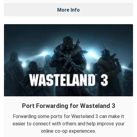
More Info
Port Forwarding for Wasteland 3
Forwarding some ports for Wasteland 3 can make it
easier to connect with others and help improve your
online co-op experiences.