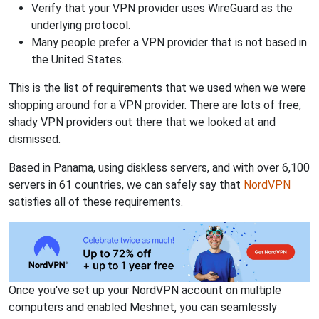
Verify that your VPN provider uses WireGuard as the
underlying protocol.
Many people prefer a VPN provider that is not based in
the United States.
This is the list of requirements that we used when we were
shopping around for a VPN provider. There are lots of free,
shady VPN providers out there that we looked at and
dismissed.
Based in Panama, using diskless servers, and with over 6,100
servers in 61 countries, we can safely say that
NordVPN
satisfies all of these requirements.
Once you've set up your NordVPN account on multiple
computers and enabled Meshnet, you can seamlessly