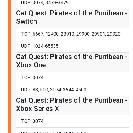
UDP: 3074, 3478-3479
Cat Quest: Pirates of the Purribean -
Switch
TCP: 6667, 12400, 28910, 29900, 29901, 29920
UDP: 1024-65535
Cat Quest: Pirates of the Purribean -
Xbox One
TCP: 3074
UDP: 88, 500, 3074, 3544, 4500
Cat Quest: Pirates of the Purribean -
Xbox Series X
TCP: 3074