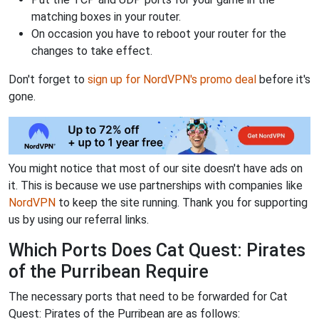
matching boxes in your router.
On occasion you have to reboot your router for the
changes to take effect.
Don't forget to
sign up for NordVPN's promo deal
before it's
gone.
You might notice that most of our site doesn't have ads on
it. This is because we use partnerships with companies like
NordVPN
to keep the site running. Thank you for supporting
us by using our referral links.
Which Ports Does Cat Quest: Pirates
of the Purribean Require
The necessary ports that need to be forwarded for Cat
Quest: Pirates of the Purribean are as follows: