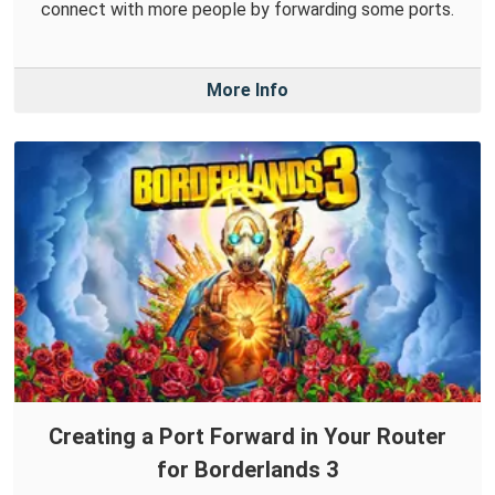
connect with more people by forwarding some ports.
More Info
Creating a Port Forward in Your Router
for Borderlands 3