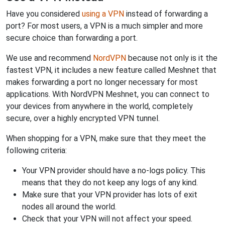
Have you considered
using a VPN
instead of forwarding a
port? For most users, a VPN is a much simpler and more
secure choice than forwarding a port.
We use and recommend
NordVPN
because not only is it the
fastest VPN, it includes a new feature called Meshnet that
makes forwarding a port no longer necessary for most
applications. With NordVPN Meshnet, you can connect to
your devices from anywhere in the world, completely
secure, over a highly encrypted VPN tunnel.
When shopping for a VPN, make sure that they meet the
following criteria:
Your VPN provider should have a no-logs policy. This
means that they do not keep any logs of any kind.
Make sure that your VPN provider has lots of exit
nodes all around the world.
Check that your VPN will not affect your speed.