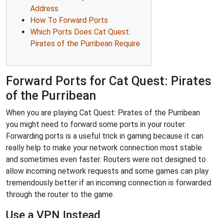
Address
How To Forward Ports
Which Ports Does Cat Quest:
Pirates of the Purribean Require
Forward Ports for Cat Quest: Pirates
of the Purribean
When you are playing Cat Quest: Pirates of the Purribean
you might need to forward some ports in your router.
Forwarding ports is a useful trick in gaming because it can
really help to make your network connection most stable
and sometimes even faster. Routers were not designed to
allow incoming network requests and some games can play
tremendously better if an incoming connection is forwarded
through the router to the game.
Use a VPN Instead