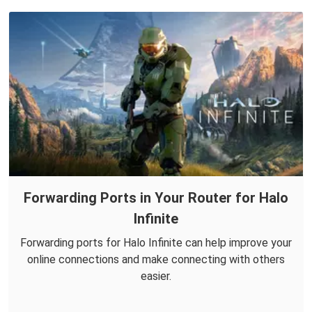
Forwarding Ports in Your Router for Halo
Infinite
Forwarding ports for Halo Infinite can help improve your
online connections and make connecting with others
easier.