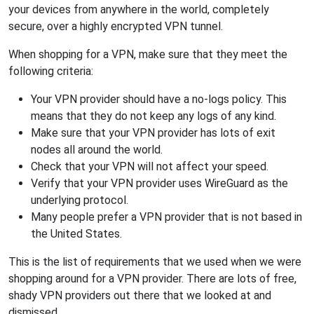
your devices from anywhere in the world, completely
secure, over a highly encrypted VPN tunnel.
When shopping for a VPN, make sure that they meet the
following criteria:
Your VPN provider should have a no-logs policy. This
means that they do not keep any logs of any kind.
Make sure that your VPN provider has lots of exit
nodes all around the world.
Check that your VPN will not affect your speed.
Verify that your VPN provider uses WireGuard as the
underlying protocol.
Many people prefer a VPN provider that is not based in
the United States.
This is the list of requirements that we used when we were
shopping around for a VPN provider. There are lots of free,
shady VPN providers out there that we looked at and
dismissed.