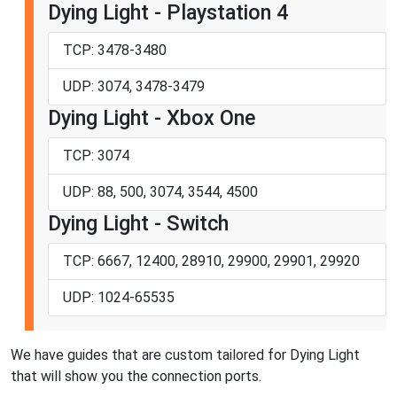
Dying Light - Playstation 4
TCP: 3478-3480
UDP: 3074, 3478-3479
Dying Light - Xbox One
TCP: 3074
UDP: 88, 500, 3074, 3544, 4500
Dying Light - Switch
TCP: 6667, 12400, 28910, 29900, 29901, 29920
UDP: 1024-65535
We have guides that are custom tailored for Dying Light
that will show you the connection ports.