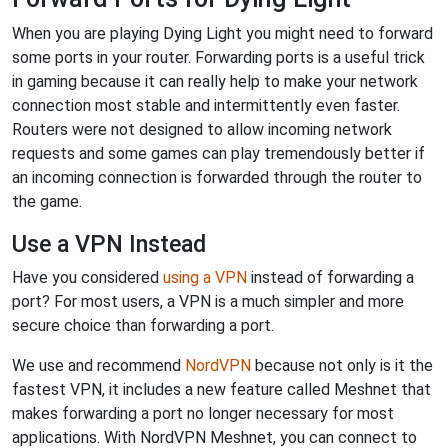
When you are playing Dying Light you might need to forward
some ports in your router. Forwarding ports is a useful trick
in gaming because it can really help to make your network
connection most stable and intermittently even faster.
Routers were not designed to allow incoming network
requests and some games can play tremendously better if
an incoming connection is forwarded through the router to
the game.
Use a VPN Instead
Have you considered
using a VPN
instead of forwarding a
port? For most users, a VPN is a much simpler and more
secure choice than forwarding a port.
We use and recommend
NordVPN
because not only is it the
fastest VPN, it includes a new feature called Meshnet that
makes forwarding a port no longer necessary for most
applications. With NordVPN Meshnet, you can connect to