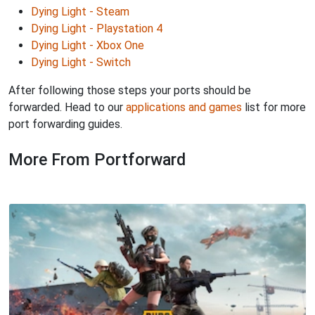
Dying Light - Steam
Dying Light - Playstation 4
Dying Light - Xbox One
Dying Light - Switch
After following those steps your ports should be
forwarded. Head to our
applications and games
list for more
port forwarding guides.
More From Portforward