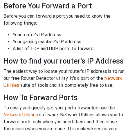
Before You Forward a Port
Before you can forward a port you need to know the
following things:
Your router's IP address.
Your gaming machine's IP address.
A list of TCP and UDP ports to forward.
How to find your router's IP Address
The easiest way to locate your router's IP address is to run
our free Router Detector utility. It's a part of the
Network
Utilities
suite of tools and it's completely free to use.
How To Forward Ports
To easily and quickly get your ports forwarded use the
Network Utilities
software. Network Utilities allows you to
forward ports only when you need them, and then close
them again when you are done. This makes keeping your