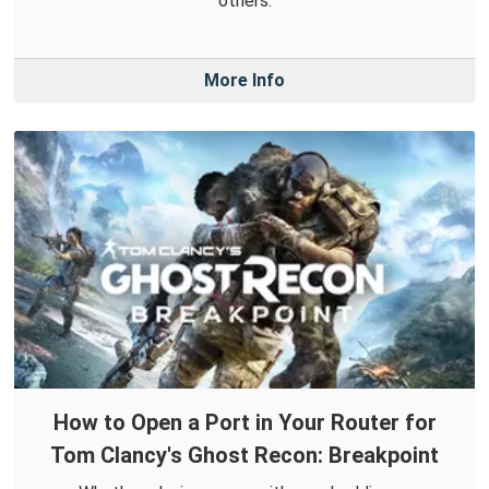
others.
More Info
How to Open a Port in Your Router for
Tom Clancy's Ghost Recon: Breakpoint