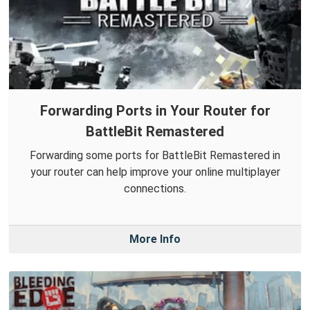
Forwarding Ports in Your Router for
BattleBit Remastered
Forwarding some ports for BattleBit Remastered in
your router can help improve your online multiplayer
connections.
More Info