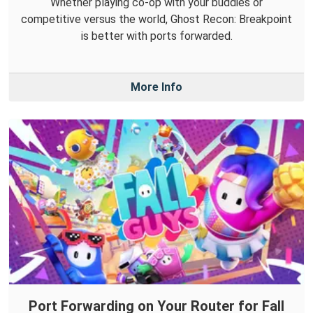
Whether playing co-op with your buddies or
competitive versus the world, Ghost Recon: Breakpoint
is better with ports forwarded.
More Info
Port Forwarding on Your Router for Fall