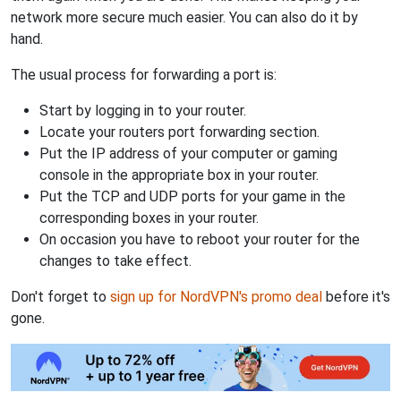
network more secure much easier. You can also do it by
hand.
The usual process for forwarding a port is:
Start by logging in to your router.
Locate your routers port forwarding section.
Put the IP address of your computer or gaming
console in the appropriate box in your router.
Put the TCP and UDP ports for your game in the
corresponding boxes in your router.
On occasion you have to reboot your router for the
changes to take effect.
Don't forget to
sign up for NordVPN's promo deal
before it's
gone.