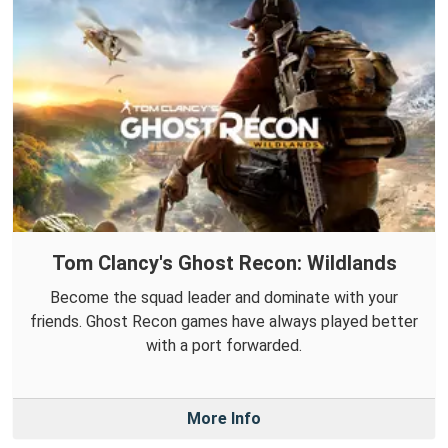
Tom Clancy's Ghost Recon: Wildlands
Become the squad leader and dominate with your
friends. Ghost Recon games have always played better
with a port forwarded.
More Info