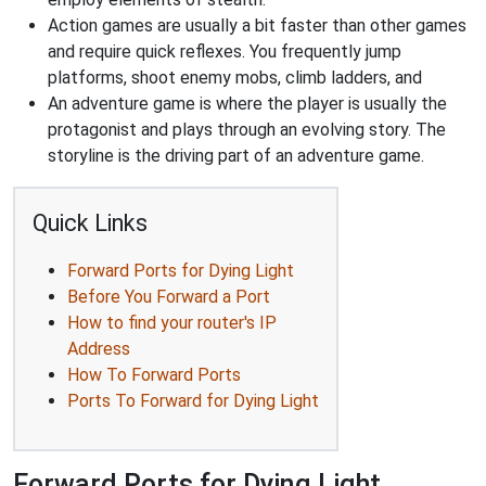
Action games are usually a bit faster than other games
and require quick reflexes. You frequently jump
platforms, shoot enemy mobs, climb ladders, and
An adventure game is where the player is usually the
protagonist and plays through an evolving story. The
storyline is the driving part of an adventure game.
Quick Links
Forward Ports for Dying Light
Before You Forward a Port
How to find your router's IP
Address
How To Forward Ports
Ports To Forward for Dying Light
Forward Ports for Dying Light