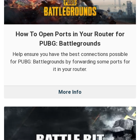
How To Open Ports in Your Router for
PUBG: Battlegrounds
Help ensure you have the best connections possible
for PUBG: Battlegrounds by forwarding some ports for
it in your router.
More Info