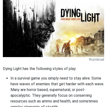
thumbnail
Dying Light has the following styles of play.
In a survival game you simply need to stay alive. Some
have waves of enemies that get harder with each wave.
Many are horror based, supernatural, or post-
apocalyptic. They generally focus on conserving
resources such as ammo and health, and sometimes
employ elements of stealth.