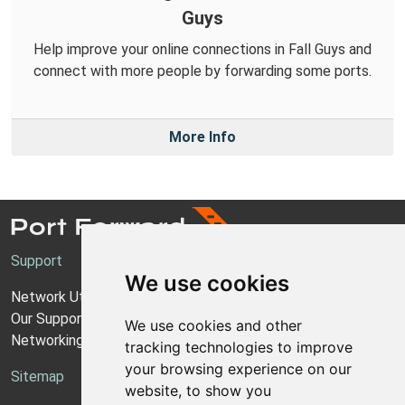
Guys
Help improve your online connections in Fall Guys and
connect with more people by forwarding some ports.
More Info
Support
We use cookies
Network Utilities Support
Our Support Model
We use cookies and other
Networking Guides
tracking technologies to improve
your browsing experience on our
Sitemap
website, to show you