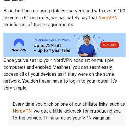
Based in Panama, using diskless servers, and with over 6,100
servers in 61 countries, we can safely say that
NordVPN
satisfies all of these requirements.
Once you've set up your NordVPN account on multiple
computers and enabled Meshnet, you can seamlessly
access all of your devices as if they were on the same
network. You don't even have to log in to your router. It's
very simple.
Every time you click on one of our affiliate links, such as
NordVPN
, we get a little kickback for introducing you
to the service. Think of us as your VPN wingman.