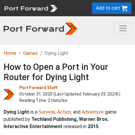
Add to cart
Home
Games
Dying Light
How to Open a Port in Your
Router for Dying Light
Port Forward Staff
October 31, 2020 (Last Updated:
February 29, 2024
) |
Reading Time: 2 minutes
Dying Light
is a
Survival
,
Action
, and
Adventure
game
published by
Techland Publishing, Warner Bros.
Interactive Entertainment
released in
2015
.