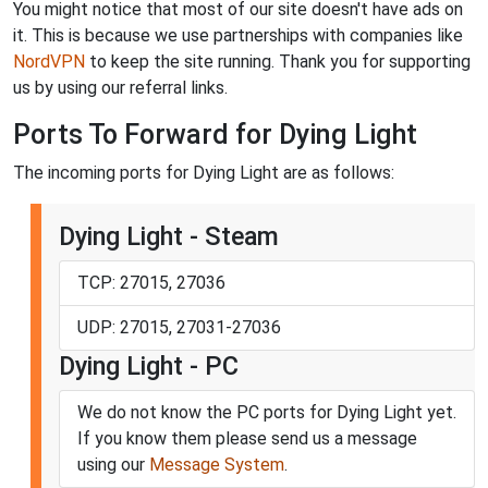
You might notice that most of our site doesn't have ads on
it. This is because we use partnerships with companies like
NordVPN
to keep the site running. Thank you for supporting
us by using our referral links.
Ports To Forward for Dying Light
The incoming ports for Dying Light are as follows:
Dying Light - Steam
TCP: 27015, 27036
UDP: 27015, 27031-27036
Dying Light - PC
We do not know the PC ports for Dying Light yet.
If you know them please send us a message
using our
Message System
.