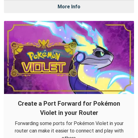
More Info
Create a Port Forward for Pokémon
Violet in your Router
Forwarding some ports for Pokémon Violet in your
router can make it easier to connect and play with