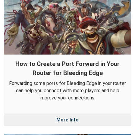
How to Create a Port Forward in Your
Router for Bleeding Edge
Forwarding some ports for Bleeding Edge in your router
can help you connect with more players and help
improve your connections.
More Info