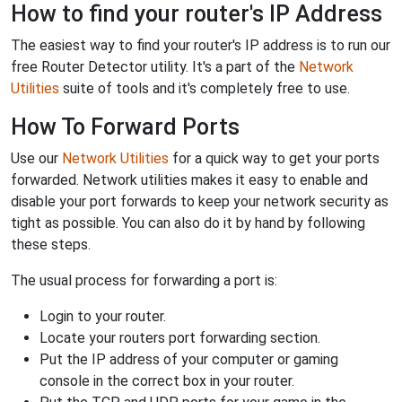
How to find your router's IP Address
The easiest way to find your router's IP address is to run our
free Router Detector utility. It's a part of the
Network
Utilities
suite of tools and it's completely free to use.
How To Forward Ports
Use our
Network Utilities
for a quick way to get your ports
forwarded. Network utilities makes it easy to enable and
disable your port forwards to keep your network security as
tight as possible. You can also do it by hand by following
these steps.
The usual process for forwarding a port is:
Login to your router.
Locate your routers port forwarding section.
Put the IP address of your computer or gaming
console in the correct box in your router.