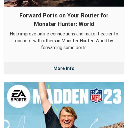
Forward Ports on Your Router for
Monster Hunter: World
Help improve online connections and make it easier to
connect with others in Monster Hunter: World by
forwarding some ports.
More Info