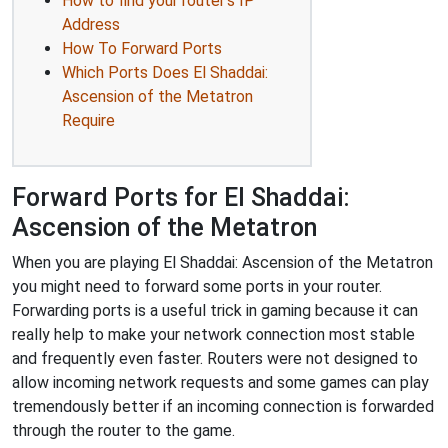
How to find your router's IP
Address
How To Forward Ports
Which Ports Does El Shaddai:
Ascension of the Metatron
Require
Forward Ports for El Shaddai:
Ascension of the Metatron
When you are playing El Shaddai: Ascension of the Metatron
you might need to forward some ports in your router.
Forwarding ports is a useful trick in gaming because it can
really help to make your network connection most stable
and frequently even faster. Routers were not designed to
allow incoming network requests and some games can play
tremendously better if an incoming connection is forwarded
through the router to the game.