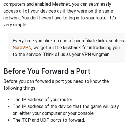
computers and enabled Meshnet, you can seamlessly
access all of your devices as if they were on the same
network. You don't even have to log in to your router. It's
very simple.
Every time you click on one of our affiliate links, such as
NordVPN
, we get a little kickback for introducing you
to the service. Think of us as your VPN wingman.
Before You Forward a Port
Before you can forward a port you need to know the
following things:
The IP address of your router.
The IP address of the device that the game will play
on: either your computer or your console.
The TCP and UDP ports to forward.