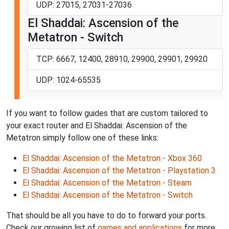
UDP: 27015, 27031-27036
El Shaddai: Ascension of the
Metatron - Switch
TCP: 6667, 12400, 28910, 29900, 29901, 29920
UDP: 1024-65535
If you want to follow guides that are custom tailored to
your exact router and El Shaddai: Ascension of the
Metatron simply follow one of these links:
El Shaddai: Ascension of the Metatron - Xbox 360
El Shaddai: Ascension of the Metatron - Playstation 3
El Shaddai: Ascension of the Metatron - Steam
El Shaddai: Ascension of the Metatron - Switch
That should be all you have to do to forward your ports.
Check our growing list of
games and applications
for more