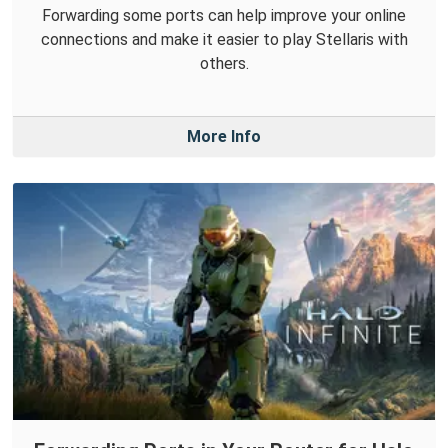
Forwarding some ports can help improve your online
connections and make it easier to play Stellaris with
others.
More Info