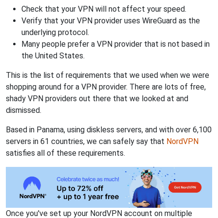
Check that your VPN will not affect your speed.
Verify that your VPN provider uses WireGuard as the
underlying protocol.
Many people prefer a VPN provider that is not based in
the United States.
This is the list of requirements that we used when we were
shopping around for a VPN provider. There are lots of free,
shady VPN providers out there that we looked at and
dismissed.
Based in Panama, using diskless servers, and with over 6,100
servers in 61 countries, we can safely say that
NordVPN
satisfies all of these requirements.
Once you've set up your NordVPN account on multiple