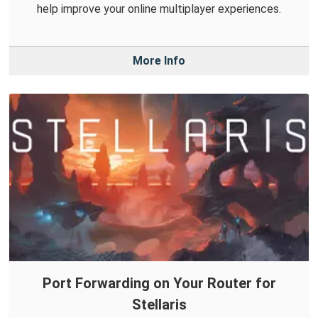
help improve your online multiplayer experiences.
More Info
Port Forwarding on Your Router for
Stellaris