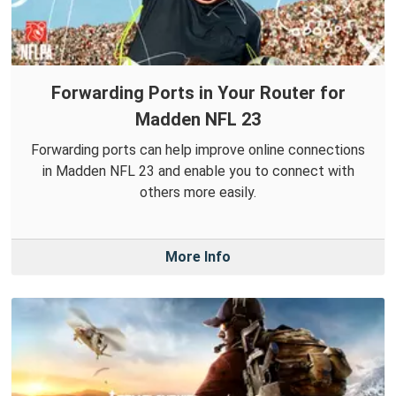
Forwarding Ports in Your Router for
Madden NFL 23
Forwarding ports can help improve online connections
in Madden NFL 23 and enable you to connect with
others more easily.
More Info