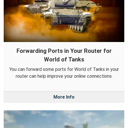
Forwarding Ports in Your Router for
World of Tanks
You can forward some ports for World of Tanks in your
router can help improve your online connections.
More Info