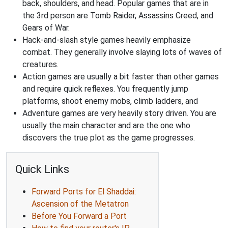
back, shoulders, and head. Popular games that are in
the 3rd person are Tomb Raider, Assassins Creed, and
Gears of War.
Hack-and-slash style games heavily emphasize
combat. They generally involve slaying lots of waves of
creatures.
Action games are usually a bit faster than other games
and require quick reflexes. You frequently jump
platforms, shoot enemy mobs, climb ladders, and
Adventure games are very heavily story driven. You are
usually the main character and are the one who
discovers the true plot as the game progresses.
Quick Links
Forward Ports for El Shaddai:
Ascension of the Metatron
Before You Forward a Port