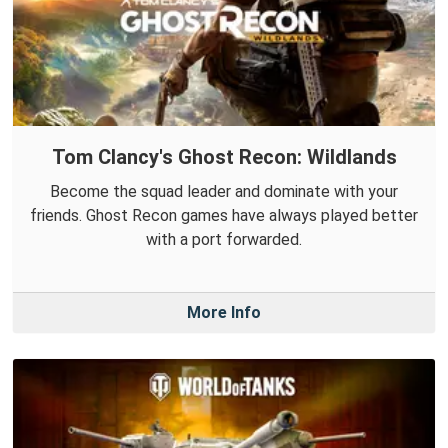
Tom Clancy's Ghost Recon: Wildlands
Become the squad leader and dominate with your
friends. Ghost Recon games have always played better
with a port forwarded.
More Info