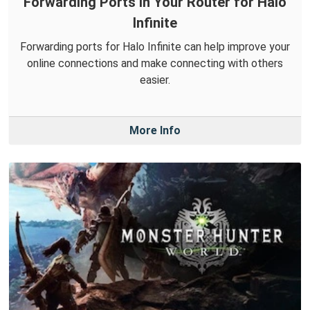
Forwarding Ports in Your Router for Halo
Infinite
Forwarding ports for Halo Infinite can help improve your
online connections and make connecting with others
easier.
More Info