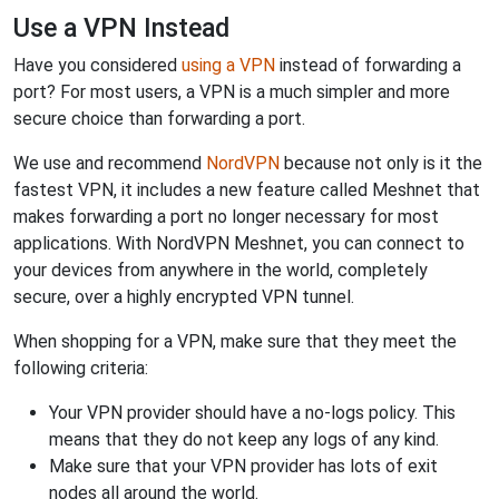
Use a VPN Instead
Have you considered
using a VPN
instead of forwarding a
port? For most users, a VPN is a much simpler and more
secure choice than forwarding a port.
We use and recommend
NordVPN
because not only is it the
fastest VPN, it includes a new feature called Meshnet that
makes forwarding a port no longer necessary for most
applications. With NordVPN Meshnet, you can connect to
your devices from anywhere in the world, completely
secure, over a highly encrypted VPN tunnel.
When shopping for a VPN, make sure that they meet the
following criteria:
Your VPN provider should have a no-logs policy. This
means that they do not keep any logs of any kind.
Make sure that your VPN provider has lots of exit
nodes all around the world.