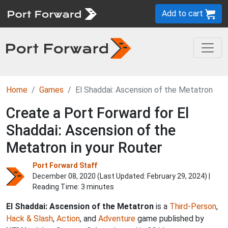
Add to cart
Home
Games
El Shaddai: Ascension of the Metatron
Create a Port Forward for El
Shaddai: Ascension of the
Metatron in your Router
Port Forward Staff
December 08, 2020 (Last Updated:
February 29, 2024
) |
Reading Time: 3 minutes
El Shaddai: Ascension of the Metatron
is a
Third-Person
,
Hack & Slash
,
Action
, and
Adventure
game published by