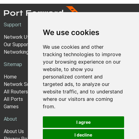
Support
We use cookies
Network Utilities Support
Our Support Model
We use cookies and other
Networking Guides
tracking technologies to improve
your browsing experience on our
Sitemap
website, to show you
personalized content and
Home
targeted ads, to analyze our
Network Software
website traffic, and to understand
All Routers
where our visitors are coming
All Ports
from.
Games
About
I agree
About Us
I decline
Privacy Policy