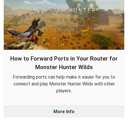
How to Forward Ports in Your Router for
Monster Hunter Wilds
Forwarding ports can help make it easier for you to
connect and play Monster Hunter Wilds with other
players.
More Info