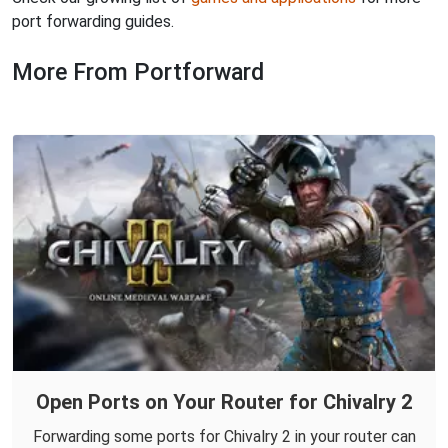
port forwarding guides.
More From Portforward
Open Ports on Your Router for Chivalry 2
Forwarding some ports for Chivalry 2 in your router can