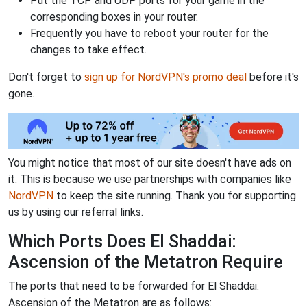
Put the TCP and UDP ports for your game in the
corresponding boxes in your router.
Frequently you have to reboot your router for the
changes to take effect.
Don't forget to
sign up for NordVPN's promo deal
before it's
gone.
You might notice that most of our site doesn't have ads on
it. This is because we use partnerships with companies like
NordVPN
to keep the site running. Thank you for supporting
us by using our referral links.
Which Ports Does El Shaddai:
Ascension of the Metatron Require
The ports that need to be forwarded for El Shaddai:
Ascension of the Metatron are as follows: