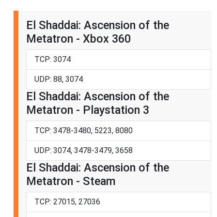
El Shaddai: Ascension of the
Metatron - Xbox 360
TCP: 3074
UDP: 88, 3074
El Shaddai: Ascension of the
Metatron - Playstation 3
TCP: 3478-3480, 5223, 8080
UDP: 3074, 3478-3479, 3658
El Shaddai: Ascension of the
Metatron - Steam
TCP: 27015, 27036