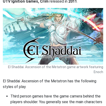
UTV Ignition Games, Crim
released in
2011
.
El Shaddai: Ascension of the Metatron game artwork featuring
Enoch
El Shaddai: Ascension of the Metatron has the following
styles of play.
Third person games have the game camera behind the
players shoulder. You generally see the main characters