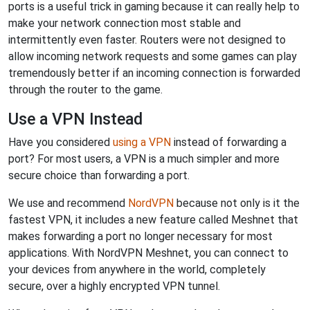
ports is a useful trick in gaming because it can really help to
make your network connection most stable and
intermittently even faster. Routers were not designed to
allow incoming network requests and some games can play
tremendously better if an incoming connection is forwarded
through the router to the game.
Use a VPN Instead
Have you considered
using a VPN
instead of forwarding a
port? For most users, a VPN is a much simpler and more
secure choice than forwarding a port.
We use and recommend
NordVPN
because not only is it the
fastest VPN, it includes a new feature called Meshnet that
makes forwarding a port no longer necessary for most
applications. With NordVPN Meshnet, you can connect to
your devices from anywhere in the world, completely
secure, over a highly encrypted VPN tunnel.