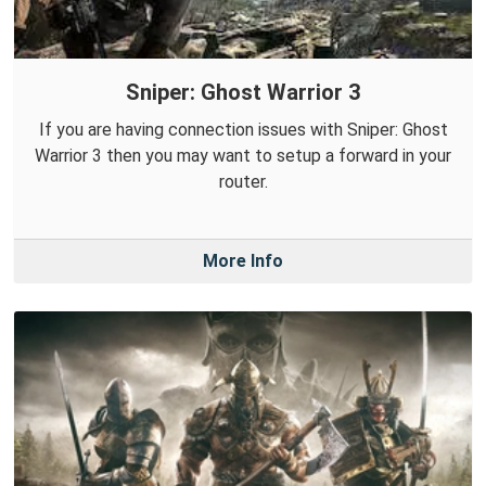
Sniper: Ghost Warrior 3
If you are having connection issues with Sniper: Ghost
Warrior 3 then you may want to setup a forward in your
router.
More Info