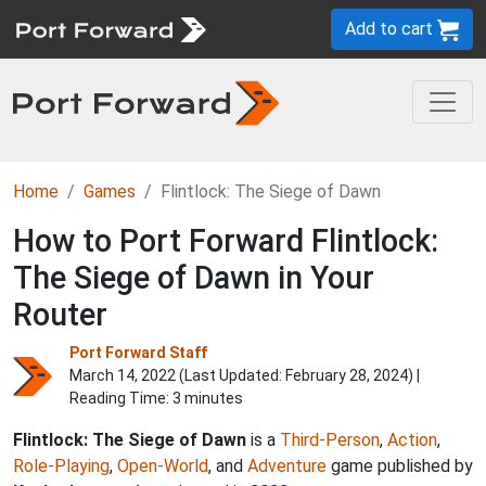
Add to cart
Home
Games
Flintlock: The Siege of Dawn
How to Port Forward Flintlock:
The Siege of Dawn in Your
Router
Port Forward Staff
March 14, 2022 (Last Updated:
February 28, 2024
) |
Reading Time: 3 minutes
Flintlock: The Siege of Dawn
is a
Third-Person
,
Action
,
Role-Playing
,
Open-World
, and
Adventure
game published by