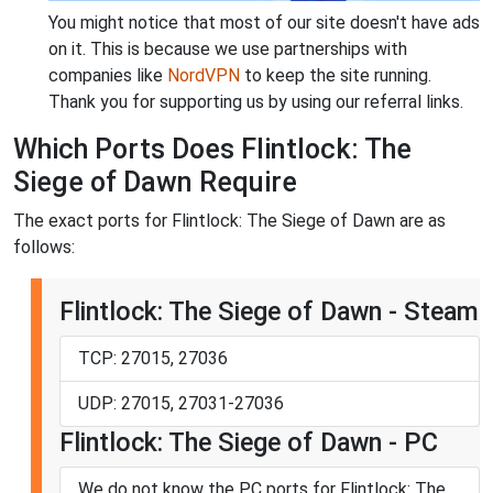
You might notice that most of our site doesn't have ads
on it. This is because we use partnerships with
companies like
NordVPN
to keep the site running.
Thank you for supporting us by using our referral links.
Which Ports Does Flintlock: The
Siege of Dawn Require
The exact ports for Flintlock: The Siege of Dawn are as
follows:
Flintlock: The Siege of Dawn - Steam
TCP: 27015, 27036
UDP: 27015, 27031-27036
Flintlock: The Siege of Dawn - PC
We do not know the PC ports for Flintlock: The