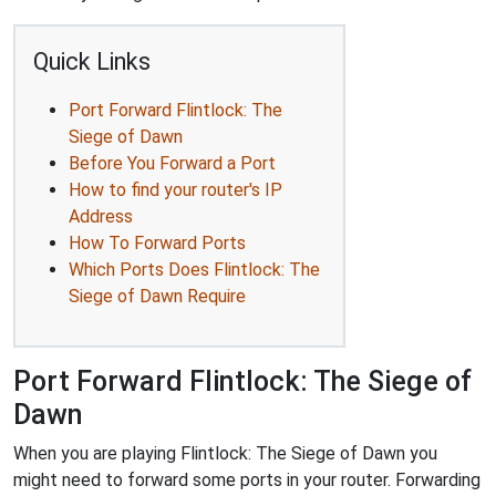
Quick Links
Port Forward Flintlock: The
Siege of Dawn
Before You Forward a Port
How to find your router's IP
Address
How To Forward Ports
Which Ports Does Flintlock: The
Siege of Dawn Require
Port Forward Flintlock: The Siege of
Dawn
When you are playing Flintlock: The Siege of Dawn you
might need to forward some ports in your router. Forwarding