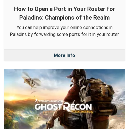
How to Open a Port in Your Router for
Paladins: Champions of the Realm
You can help improve your online connections in
Paladins by forwarding some ports for it in your router.
More Info