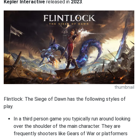
Kepler Interactive
released in
2023
.
thumbnail
Flintlock: The Siege of Dawn has the following styles of
play.
In a third person game you typically run around looking
over the shoulder of the main character. They are
frequently shooters like Gears of War or platformers