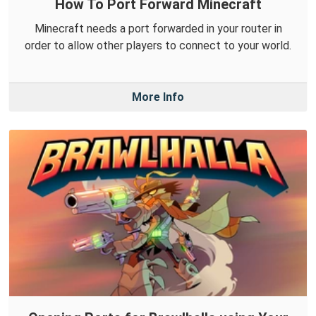
How To Port Forward Minecraft
Minecraft needs a port forwarded in your router in
order to allow other players to connect to your world.
More Info