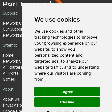
Support
We use cookies
Network Utilities Support
Our Support Model
We use cookies and other
Networking Guides
tracking technologies to improve
your browsing experience on our
Sitemap
website, to show you
personalized content and
Home
targeted ads, to analyze our
Network Software
website traffic, and to understand
All Routers
where our visitors are coming
All Ports
from.
Games
About
I agree
About Us
I decline
Privacy Policy
Cookie Preferences