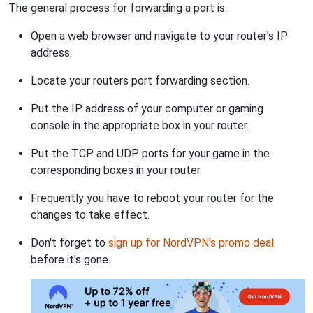
The general process for forwarding a port is:
Open a web browser and navigate to your router's IP
address.
Locate your routers port forwarding section.
Put the IP address of your computer or gaming
console in the appropriate box in your router.
Put the TCP and UDP ports for your game in the
corresponding boxes in your router.
Frequently you have to reboot your router for the
changes to take effect.
Don't forget to
sign up for NordVPN's promo deal
before it's gone.