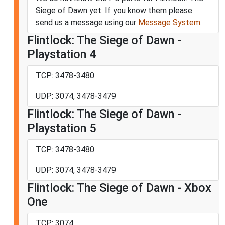
Siege of Dawn yet. If you know them please
send us a message using our
Message System
.
Flintlock: The Siege of Dawn -
Playstation 4
TCP: 3478-3480
UDP: 3074, 3478-3479
Flintlock: The Siege of Dawn -
Playstation 5
TCP: 3478-3480
UDP: 3074, 3478-3479
Flintlock: The Siege of Dawn - Xbox
One
TCP: 3074