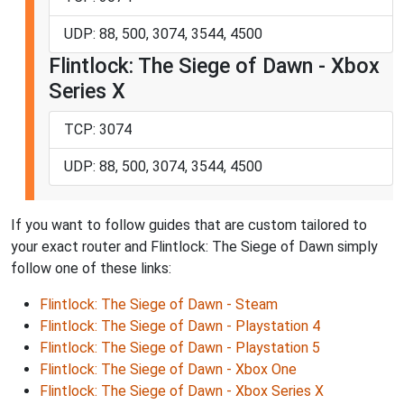
UDP: 88, 500, 3074, 3544, 4500
Flintlock: The Siege of Dawn - Xbox
Series X
TCP: 3074
UDP: 88, 500, 3074, 3544, 4500
If you want to follow guides that are custom tailored to
your exact router and Flintlock: The Siege of Dawn simply
follow one of these links:
Flintlock: The Siege of Dawn - Steam
Flintlock: The Siege of Dawn - Playstation 4
Flintlock: The Siege of Dawn - Playstation 5
Flintlock: The Siege of Dawn - Xbox One
Flintlock: The Siege of Dawn - Xbox Series X