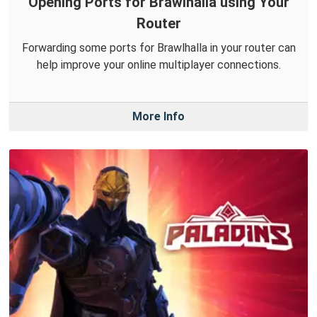
Opening Ports for Brawlhalla using Your
Router
Forwarding some ports for Brawlhalla in your router can
help improve your online multiplayer connections.
More Info