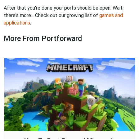
After that you're done your ports should be open. Wait,
there's more... Check out our growing list of
games and
applications
.
More From Portforward