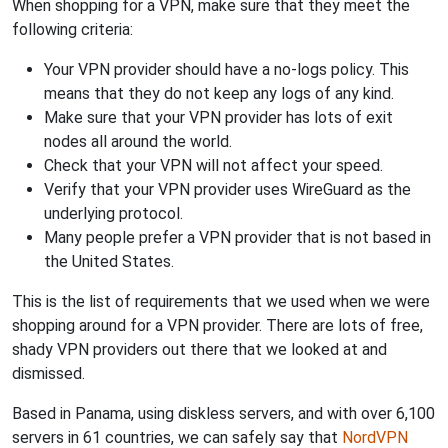
When shopping for a VPN, make sure that they meet the
following criteria:
Your VPN provider should have a no-logs policy. This
means that they do not keep any logs of any kind.
Make sure that your VPN provider has lots of exit
nodes all around the world.
Check that your VPN will not affect your speed.
Verify that your VPN provider uses WireGuard as the
underlying protocol.
Many people prefer a VPN provider that is not based in
the United States.
This is the list of requirements that we used when we were
shopping around for a VPN provider. There are lots of free,
shady VPN providers out there that we looked at and
dismissed.
Based in Panama, using diskless servers, and with over 6,100
servers in 61 countries, we can safely say that
NordVPN