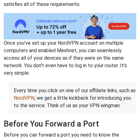
satisfies all of these requirements.
Once you've set up your NordVPN account on multiple
computers and enabled Meshnet, you can seamlessly
access all of your devices as if they were on the same
network. You don't even have to log in to your router. It's
very simple.
Every time you click on one of our affiliate links, such as
NordVPN
, we get a little kickback for introducing you
to the service. Think of us as your VPN wingman.
Before You Forward a Port
Before you can forward a port you need to know the