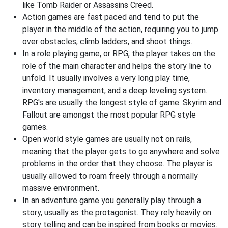
like Tomb Raider or Assassins Creed.
Action games are fast paced and tend to put the
player in the middle of the action, requiring you to jump
over obstacles, climb ladders, and shoot things.
In a role playing game, or RPG, the player takes on the
role of the main character and helps the story line to
unfold. It usually involves a very long play time,
inventory management, and a deep leveling system.
RPG's are usually the longest style of game. Skyrim and
Fallout are amongst the most popular RPG style
games.
Open world style games are usually not on rails,
meaning that the player gets to go anywhere and solve
problems in the order that they choose. The player is
usually allowed to roam freely through a normally
massive environment.
In an adventure game you generally play through a
story, usually as the protagonist. They rely heavily on
story telling and can be inspired from books or movies.