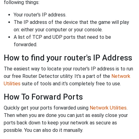
following things:
Your router's IP address.
The IP address of the device that the game will play
on: either your computer or your console.
A list of TCP and UDP ports that need to be
forwarded.
How to find your router's IP Address
The easiest way to locate your router's IP address is to run
our free Router Detector utility. It's a part of the
Network
Utilities
suite of tools and it's completely free to use.
How To Forward Ports
Quickly get your ports forwarded using
Network Utilities
.
Then when you are done you can just as easily close your
ports back down to keep your network as secure as
possible. You can also do it manually.