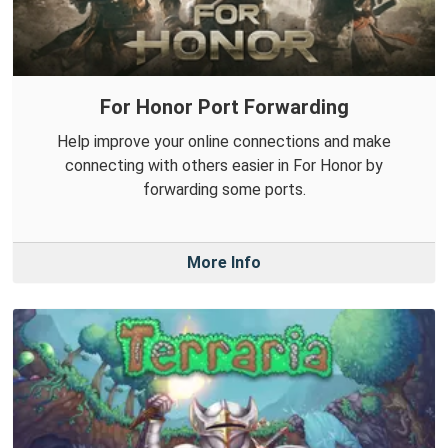
For Honor Port Forwarding
Help improve your online connections and make
connecting with others easier in For Honor by
forwarding some ports.
More Info