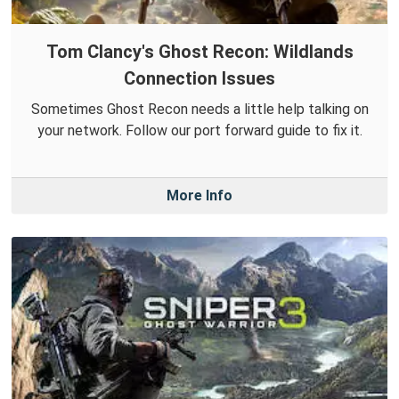
Tom Clancy's Ghost Recon: Wildlands
Connection Issues
Sometimes Ghost Recon needs a little help talking on
your network. Follow our port forward guide to fix it.
More Info