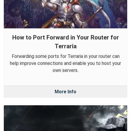
How to Port Forward in Your Router for
Terraria
Forwarding some ports for Terraria in your router can
help improve connections and enable you to host your
own servers.
More Info