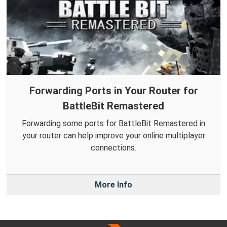
Forwarding Ports in Your Router for
BattleBit Remastered
Forwarding some ports for BattleBit Remastered in
your router can help improve your online multiplayer
connections.
More Info