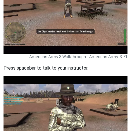
Americas Army 3 Walkthrough - Americas Army-3 71
Press spacebar to talk to your instructor.