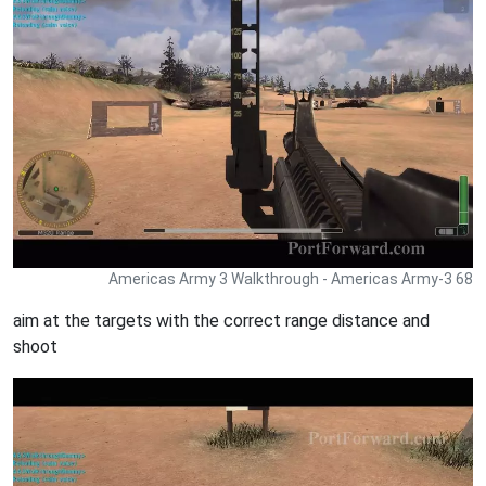
Americas Army 3 Walkthrough - Americas Army-3 68
aim at the targets with the correct range distance and
shoot