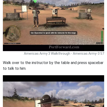
Americas Army 3 Walkthrough - Americas Army-3 57
Walk over to the instructor by the table and press spacebar
to talk to him.