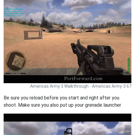
Americas Army 3 Walkthrough - Americas Army-3 67
Be sure you reload before you start and right after you
shoot. Make sure you also put up your grenade launcher