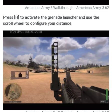
Americas Army 3 Walkthrough - Americas Army-3 62
Press [H] to activate the grenade launcher and use the
scroll wheel to configure your distance.