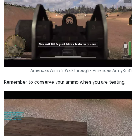
Americas Army 3 Walkthrough - Americas Army-3 81
Remember to conserve your ammo when you are testing.