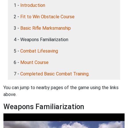
1 -
Introduction
2 -
Fit to Win Obstacle Course
3 -
Basic Rifle Marksmanship
4 - Weapons Familiarization
5 -
Combat Lifesaving
6 -
Mount Course
7 -
Completed Basic Combat Training.
You can jump to nearby pages of the game using the links
above.
Weapons Familiarization