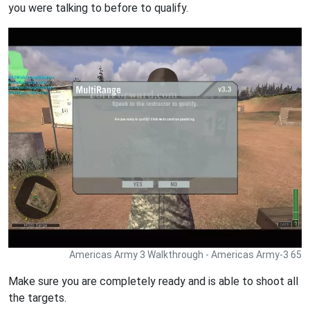
you were talking to before to qualify.
Americas Army 3 Walkthrough - Americas Army-3 65
Make sure you are completely ready and is able to shoot all
the targets.