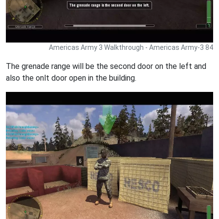
Americas Army 3 Walkthrough - Americas Army-3 84
The grenade range will be the second door on the left and
also the onlt door open in the building.