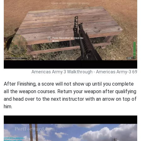
Americas Army 3 Walkthrough - Americas Army-3 69
After Finishing, a score will not show up until you complete
all the weapon courses. Return your weapon after qualifying
and head over to the next instructor with an arrow on top of
him.