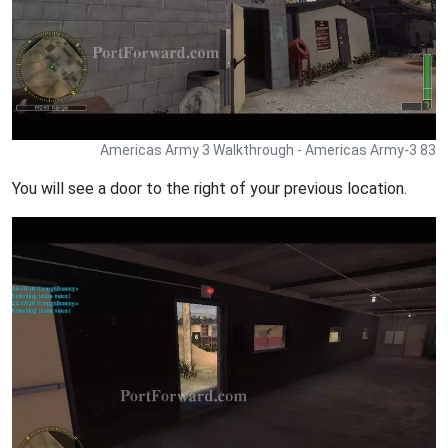
Americas Army 3 Walkthrough - Americas Army-3 83
You will see a door to the right of your previous location.