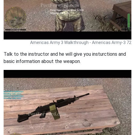
Americas Army 3 Walkthrough - Americas Army-3 72
Talk to the instructor and he will give you insturctions and
basic information about the weapon.