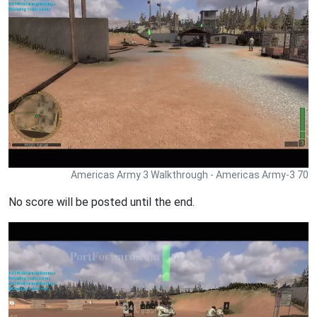
Americas Army 3 Walkthrough - Americas Army-3 70
No score will be posted until the end.