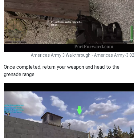
Americas Army 3 Walkthrough - Americas Army-3 82
Once completed, return your weapon and head to the
grenade range.