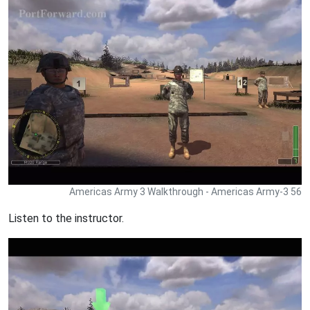
Americas Army 3 Walkthrough - Americas Army-3 56
Listen to the instructor.