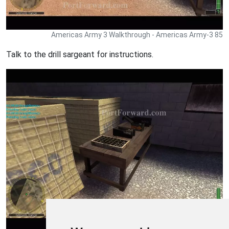
Americas Army 3 Walkthrough - Americas Army-3 85
Talk to the drill sargeant for instructions.