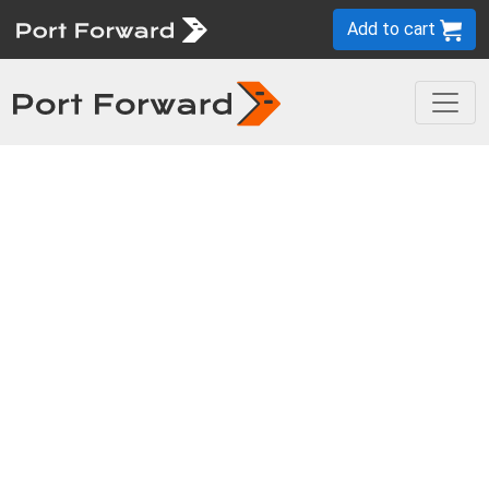
Add to cart