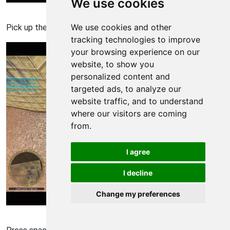
We use cookies
Americas Army 3 Walkthrough - Americas Army-3 86
We use cookies and other
Pick up the grenade of your choice to practice with.
tracking technologies to improve
your browsing experience on our
website, to show you
personalized content and
targeted ads, to analyze our
website traffic, and to understand
where our visitors are coming
from.
I agree
I decline
Change my preferences
Americas Army 3 Walkthrough - Americas Army-3 87