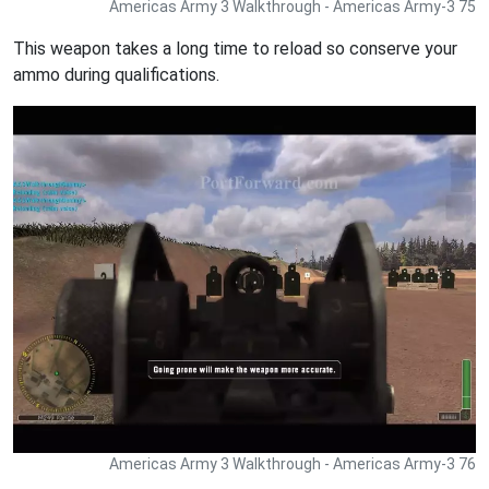
Americas Army 3 Walkthrough - Americas Army-3 75
This weapon takes a long time to reload so conserve your
ammo during qualifications.
Americas Army 3 Walkthrough - Americas Army-3 76