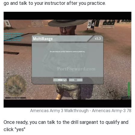
go and talk to your instructor after you practice.
Americas Army 3 Walkthrough - Americas Army-3 78
Once ready, you can talk to the drill sargeant to qualify and
click "yes"