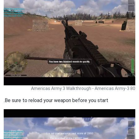
Americas Army 3 Walkthrough - Americas Army-3 80
.Be sure to reload your weapon before you start