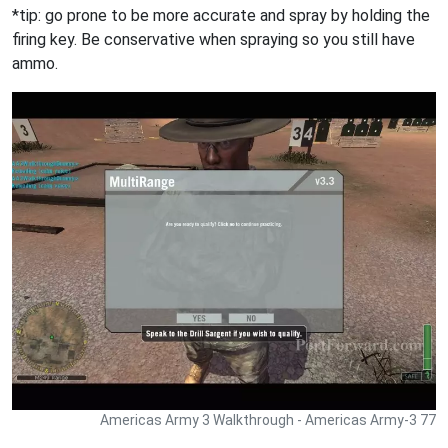
*tip: go prone to be more accurate and spray by holding the
firing key. Be conservative when spraying so you still have
ammo.
Americas Army 3 Walkthrough - Americas Army-3 77