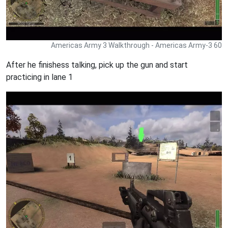
Americas Army 3 Walkthrough - Americas Army-3 60
After he finishess talking, pick up the gun and start
practicing in lane 1