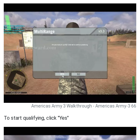
Americas Army 3 Walkthrough - Americas Army-3 66
To start qualifying, click "Yes"