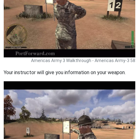
Americas Army 3 Walkthrough - Americas Army-3 58
Your instructor will give you information on your weapon.