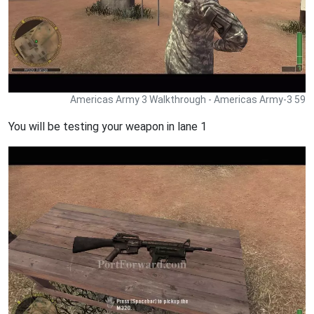
Americas Army 3 Walkthrough - Americas Army-3 59
You will be testing your weapon in lane 1