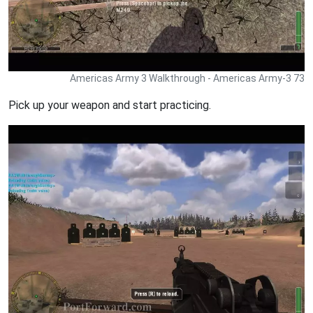
Americas Army 3 Walkthrough - Americas Army-3 73
Pick up your weapon and start practicing.