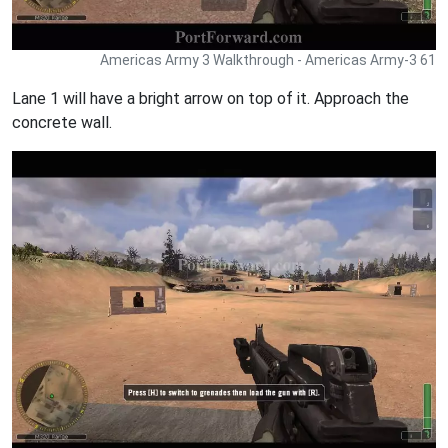
Americas Army 3 Walkthrough - Americas Army-3 61
Lane 1 will have a bright arrow on top of it. Approach the
concrete wall.