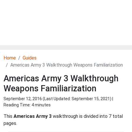
Home
Guides
Americas Army 3 Walkthrough Weapons Familiarization
Americas Army 3 Walkthrough
Weapons Familiarization
September 12, 2016 (Last Updated:
September 15, 2021
) |
Reading Time: 4 minutes
This
Americas Army 3
walkthrough is divided into 7 total
pages.