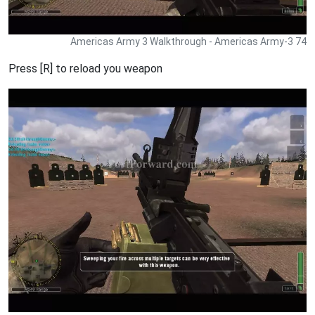
Americas Army 3 Walkthrough - Americas Army-3 74
Press [R] to reload you weapon