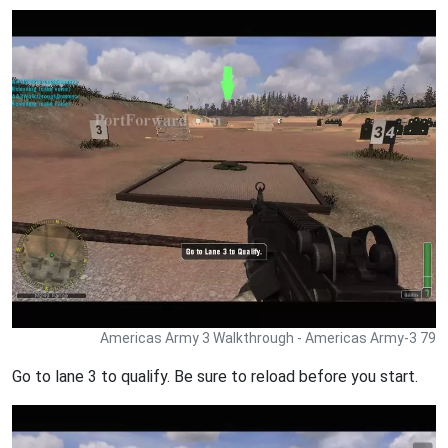
Americas Army 3 Walkthrough - Americas Army-3 79
Go to lane 3 to qualify. Be sure to reload before you start.