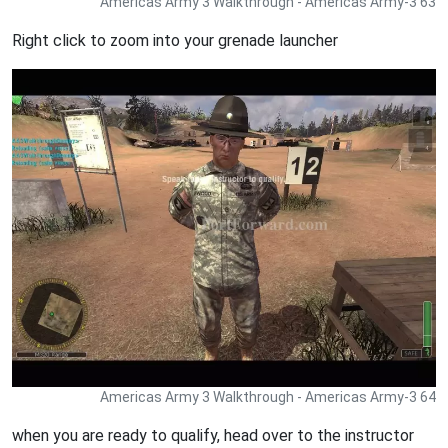
Americas Army 3 Walkthrough - Americas Army-3 63
Right click to zoom into your grenade launcher
Americas Army 3 Walkthrough - Americas Army-3 64
when you are ready to qualify, head over to the instructor