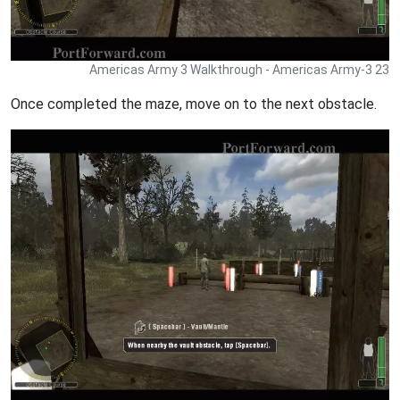
Americas Army 3 Walkthrough - Americas Army-3 23
Once completed the maze, move on to the next obstacle.