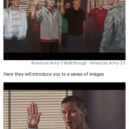
Americas Army 3 Walkthrough - Americas Army-3 6
Here they will introduce you to a sereis of images