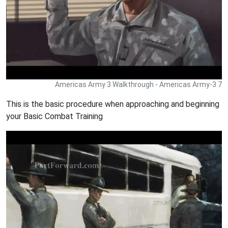
Americas Army 3 Walkthrough - Americas Army-3 7
This is the basic procedure when approaching and beginning
your Basic Combat Training