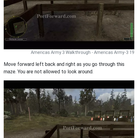
Americas Army 3 Walkthrough - Americas Army-3 19
Move forward left back and right as you go through this
maze. You are not allowed to look around.