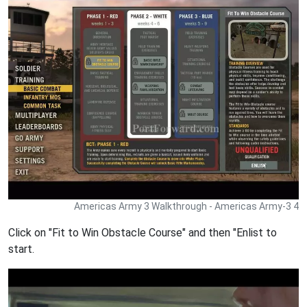
Americas Army 3 Walkthrough - Americas Army-3 4
Click on "Fit to Win Obstacle Course" and then "Enlist to
start.