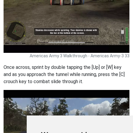
Americas Army 3 Walkthrough - Americas Army-3 33
Once across, sprint by double tapping the [Up] or [W] key
and as you approach the tunnel while running, press the [C]
crouch key to combat slide through it.