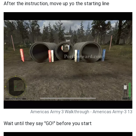
After the instruction, move up yo the starting line
Americas Army 3 Walkthrough - Americas Army-3 13
Wait until they say "GO!" before you start