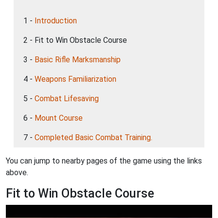
1 -
Introduction
2 - Fit to Win Obstacle Course
3 -
Basic Rifle Marksmanship
4 -
Weapons Familiarization
5 -
Combat Lifesaving
6 -
Mount Course
7 -
Completed Basic Combat Training.
You can jump to nearby pages of the game using the links
above.
Fit to Win Obstacle Course