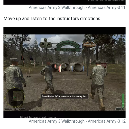
Americas Army 3 Walkthrough - Americas Army-3 11
Move up and listen to the instructors directions.
Americas Army 3 Walkthrough - Americas Army-3 12