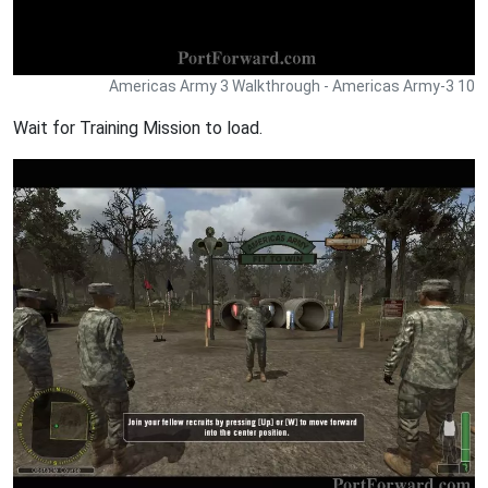
Americas Army 3 Walkthrough - Americas Army-3 10
Wait for Training Mission to load.