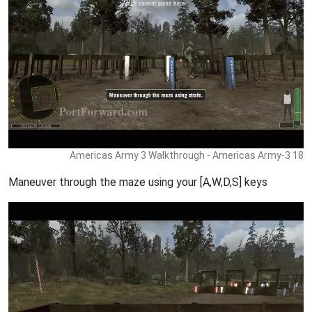
Americas Army 3 Walkthrough - Americas Army-3 18
Maneuver through the maze using your [A,W,D,S] keys