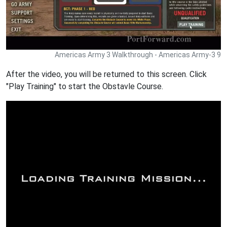
Americas Army 3 Walkthrough - Americas Army-3 9
After the video, you will be returned to this screen. Click
"Play Training" to start the Obstavle Course.