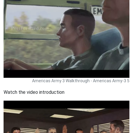
Americas Army 3 Walkthrough - Americas Army-3 5
Watch the video introduction