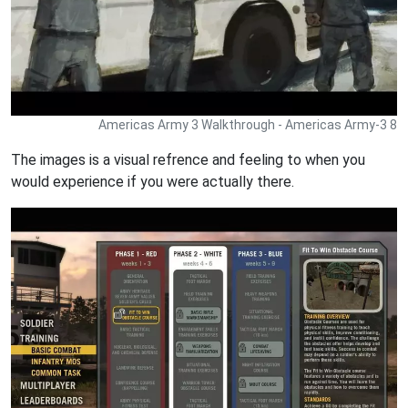
Americas Army 3 Walkthrough - Americas Army-3 8
The images is a visual refrence and feeling to when you
would experience if you were actually there.