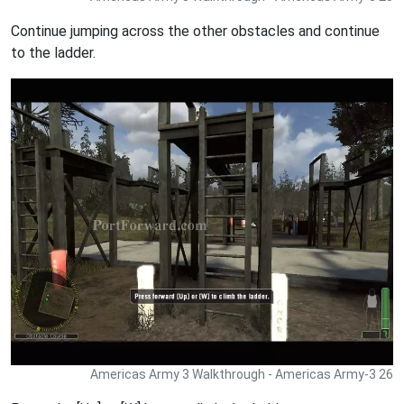
Continue jumping across the other obstacles and continue
to the ladder.
Americas Army 3 Walkthrough - Americas Army-3 26