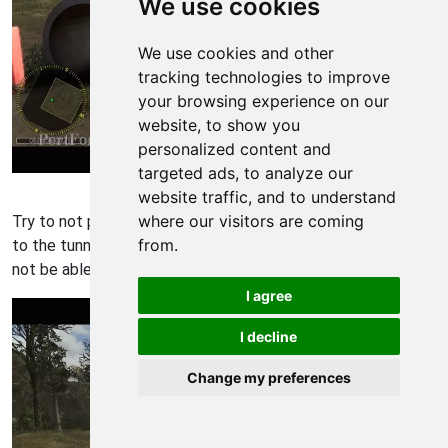
We use cookies
We use cookies and other
tracking technologies to improve
your browsing experience on our
website, to show you
personalized content and
targeted ads, to analyze our
Americas Army 3 Walkthrough - Americas Army-3 34
website traffic, and to understand
where our visitors are coming
Try to not press crouch until you are as cloose as possible
from.
to the tunnel. Make sure you do not bump into it or you willl
not be able to carry out a combat slide.
I agree
I decline
Change my preferences