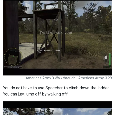
Americas Army 3 Walkthrough - Americas Army-3 29
You do not have to use Spacebar to climb down the ladder.
You can just jump off by walking off