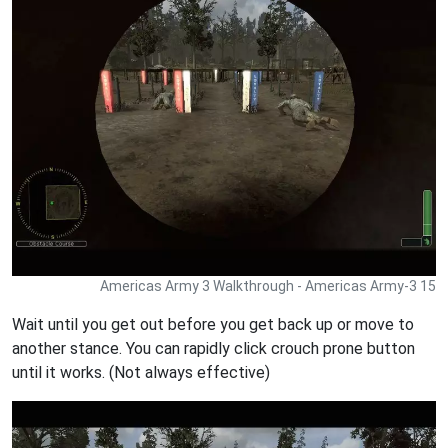
Americas Army 3 Walkthrough - Americas Army-3 15
Wait until you get out before you get back up or move to
another stance. You can rapidly click crouch prone button
until it works. (Not always effective)