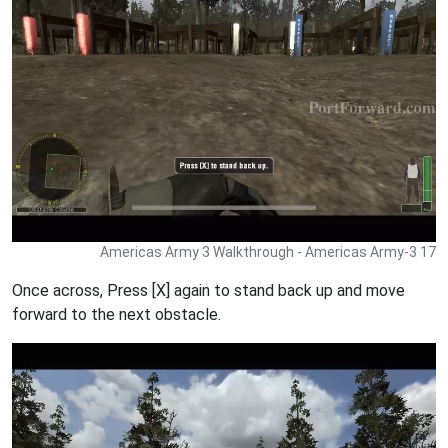
Americas Army 3 Walkthrough - Americas Army-3 17
Once across, Press [X] again to stand back up and move
forward to the next obstacle.