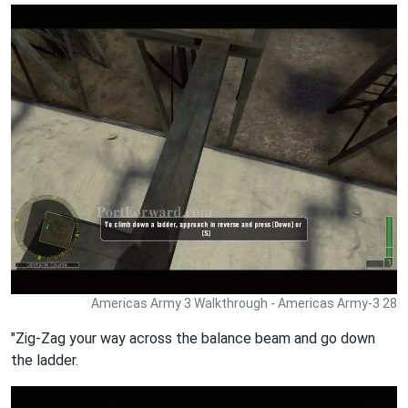
Americas Army 3 Walkthrough - Americas Army-3 28
"Zig-Zag your way across the balance beam and go down
the ladder.