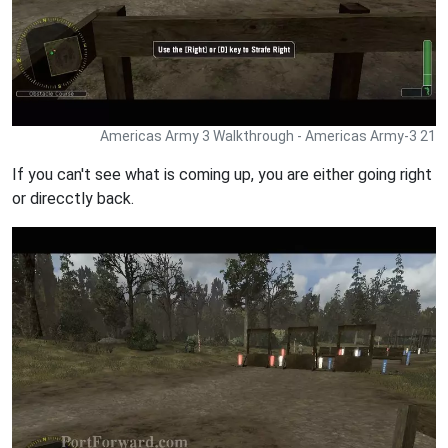
Americas Army 3 Walkthrough - Americas Army-3 21
If you can't see what is coming up, you are either going right
or direcctly back.