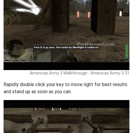
Americas Army 3 Walkthrough - Americas Army-3 31
Rapidly double click your key to move right for best results
and stand up as soon as you can.