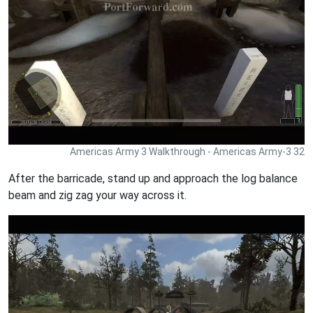
Americas Army 3 Walkthrough - Americas Army-3 32
After the barricade, stand up and approach the log balance
beam and zig zag your way across it.