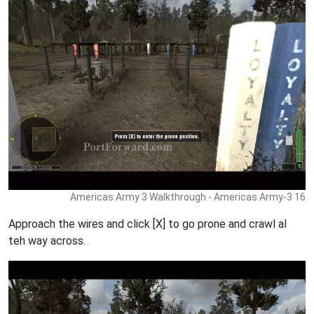
Americas Army 3 Walkthrough - Americas Army-3 16
Approach the wires and click [X] to go prone and crawl al
teh way across.