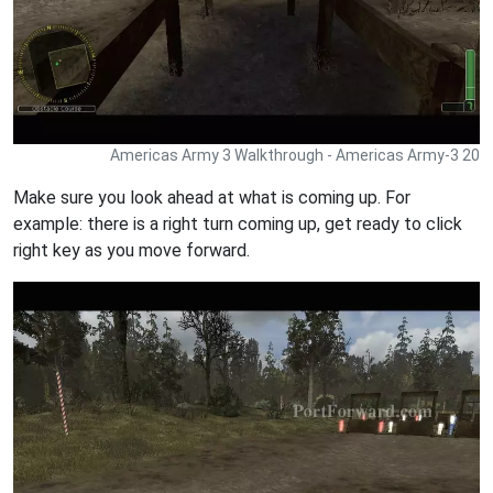
Americas Army 3 Walkthrough - Americas Army-3 20
Make sure you look ahead at what is coming up. For
example: there is a right turn coming up, get ready to click
right key as you move forward.