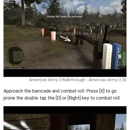
Americas Army 3 Walkthrough - Americas Army-3 30
Approach the barricade and combat roll. Press [X] to go
prone the double tap the [D] or [Right] key to combat roll.