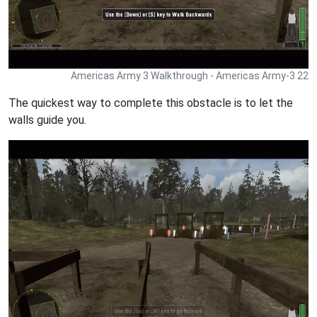
Americas Army 3 Walkthrough - Americas Army-3 22
The quickest way to complete this obstacle is to let the
walls guide you.