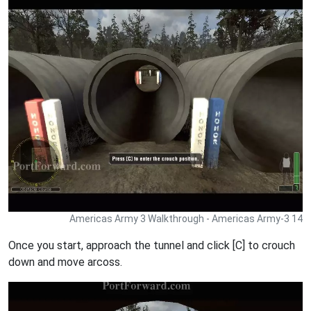
Americas Army 3 Walkthrough - Americas Army-3 14
Once you start, approach the tunnel and click [C] to crouch
down and move arcoss.