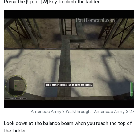
Press the [Up] or [W] key to climb the ladder.
Americas Army 3 Walkthrough - Americas Army-3 27
Look down at the balance beam when you reach the top of
the ladder