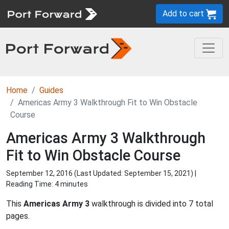
Add to cart
Home
Guides
Americas Army 3 Walkthrough Fit to Win Obstacle
Course
Americas Army 3 Walkthrough
Fit to Win Obstacle Course
September 12, 2016 (Last Updated:
September 15, 2021
) |
Reading Time: 4 minutes
This
Americas Army 3
walkthrough is divided into 7 total
pages.