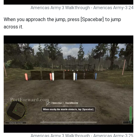
Americas Army 3 Walkthrough - Americas Army-3 24
When you approach the jump, press [Spacebar] to jump
across it.
Americas Army 3 Walkthrough - Americas Army-3 25