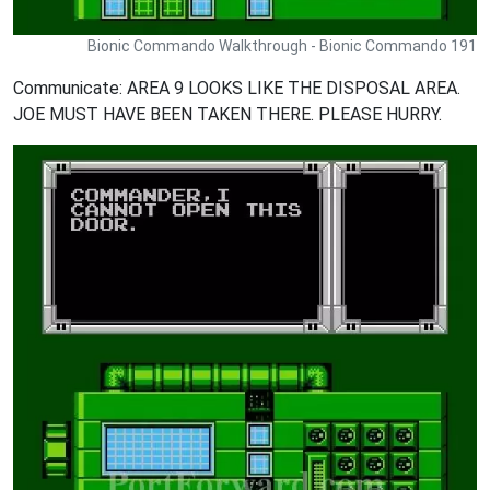
Bionic Commando Walkthrough - Bionic Commando 191
Communicate: AREA 9 LOOKS LIKE THE DISPOSAL AREA.
JOE MUST HAVE BEEN TAKEN THERE. PLEASE HURRY.