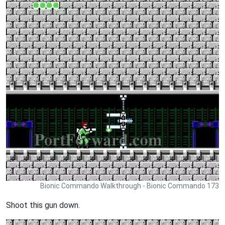
Bionic Commando Walkthrough - Bionic Commando 173
Shoot this gun down.