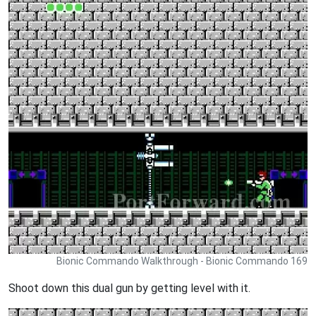
Bionic Commando Walkthrough - Bionic Commando 169
Shoot down this dual gun by getting level with it.