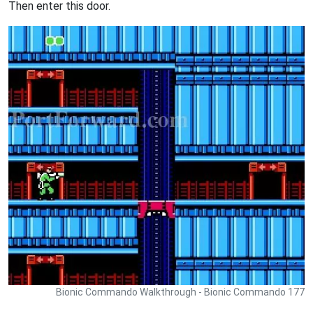
Then enter this door.
Bionic Commando Walkthrough - Bionic Commando 177