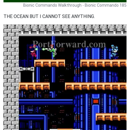
Bionic Commando Walkthrough - Bionic Commando 185
THE OCEAN BUT I CANNOT SEE ANYTHING.