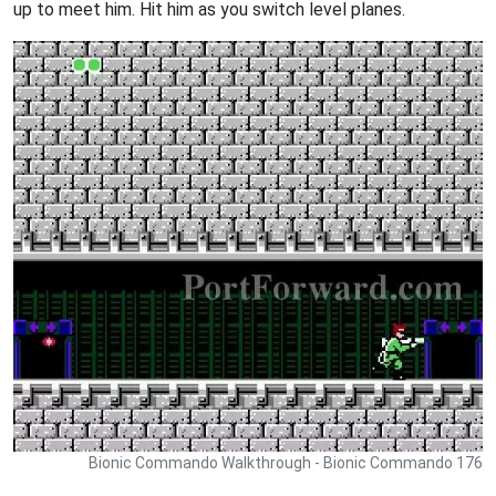
up to meet him. Hit him as you switch level planes.
Bionic Commando Walkthrough - Bionic Commando 176