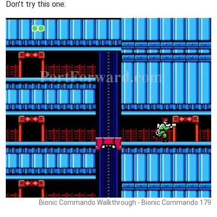
Don't try this one.
Bionic Commando Walkthrough - Bionic Commando 179