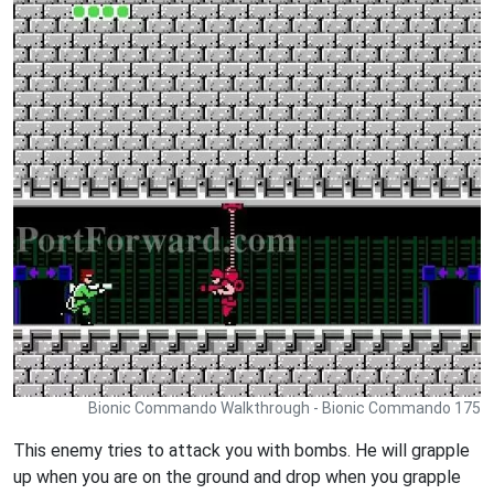
Bionic Commando Walkthrough - Bionic Commando 175
This enemy tries to attack you with bombs. He will grapple
up when you are on the ground and drop when you grapple