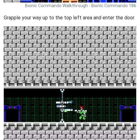
Bionic Commando Walkthrough - Bionic Commando 186
Grapple your way up to the top left area and enter the door.