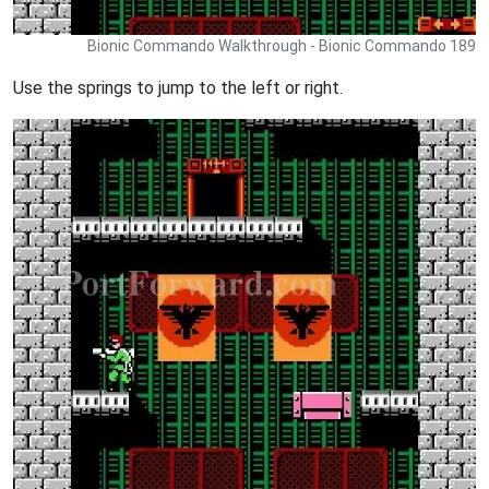
Bionic Commando Walkthrough - Bionic Commando 189
Use the springs to jump to the left or right.