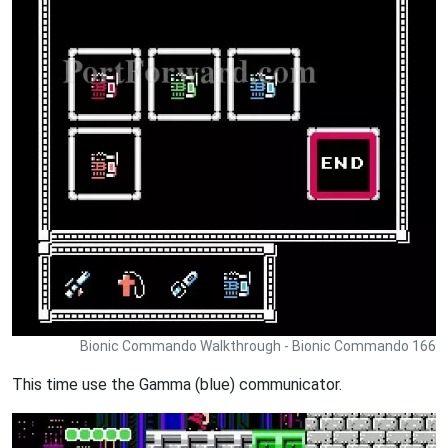
Bionic Commando Walkthrough - Bionic Commando 166
This time use the Gamma (blue) communicator.