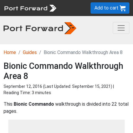
Add to cart
Home
Guides
Bionic Commando Walkthrough Area 8
Bionic Commando Walkthrough
Area 8
September 12, 2016 (Last Updated:
September 15, 2021
) |
Reading Time: 3 minutes
This
Bionic Commando
walkthrough is divided into 22 total
pages.