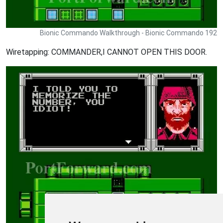
Bionic Commando Walkthrough - Bionic Commando 192
Wiretapping: COMMANDER,I CANNOT OPEN THIS DOOR.