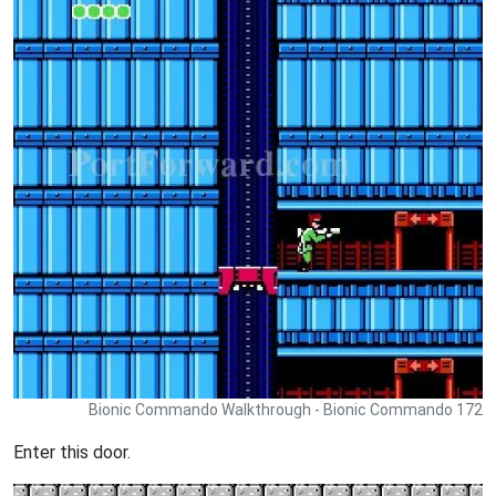
Bionic Commando Walkthrough - Bionic Commando 172
Enter this door.