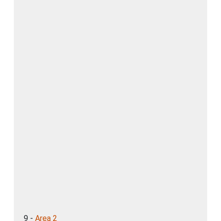
9 -
Area 2