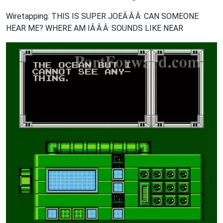
Wiretapping: THIS IS SUPER JOEÂ·Â·Â· CAN SOMEONE
HEAR ME? WHERE AM IÂ·Â·Â· SOUNDS LIKE NEAR