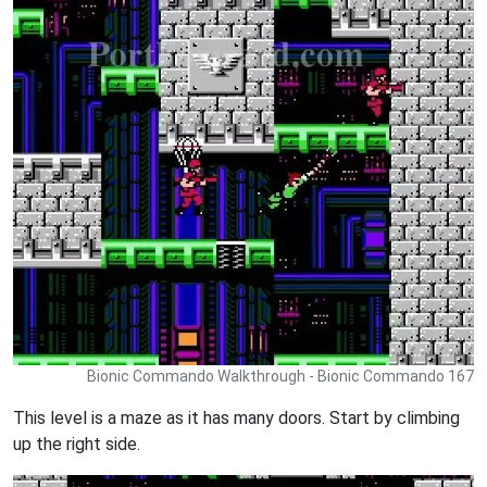
Bionic Commando Walkthrough - Bionic Commando 167
This level is a maze as it has many doors. Start by climbing
up the right side.