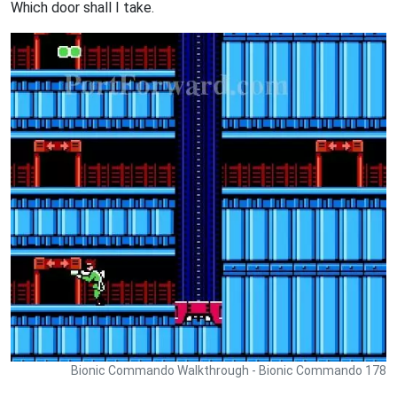
Which door shall I take.
Bionic Commando Walkthrough - Bionic Commando 178