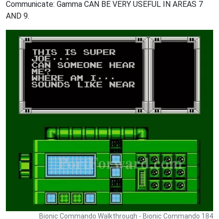
Communicate: Gamma CAN BE VERY USEFUL IN AREAS 7
AND 9.
Bionic Commando Walkthrough - Bionic Commando 184