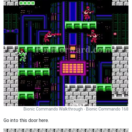
Bionic Commando Walkthrough - Bionic Commando 168
Go into this door here.