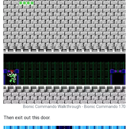
Bionic Commando Walkthrough - Bionic Commando 170
Then exit out this door.