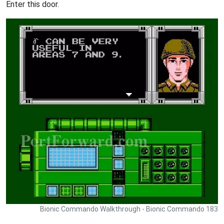
Enter this door.
Bionic Commando Walkthrough - Bionic Commando 183