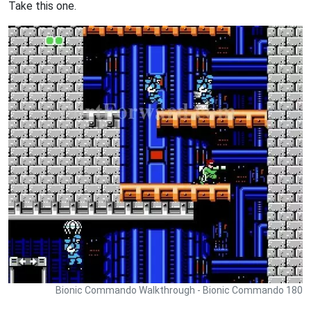
Take this one.
Bionic Commando Walkthrough - Bionic Commando 180