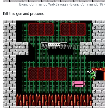
Bionic Commando Walkthrough - Bionic Commando 187
Kill this gun and proceed.