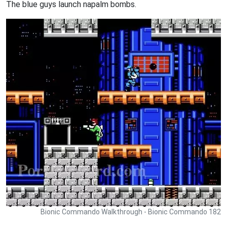
The blue guys launch napalm bombs.
Bionic Commando Walkthrough - Bionic Commando 182