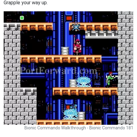
Grapple your way up.
Bionic Commando Walkthrough - Bionic Commando 181