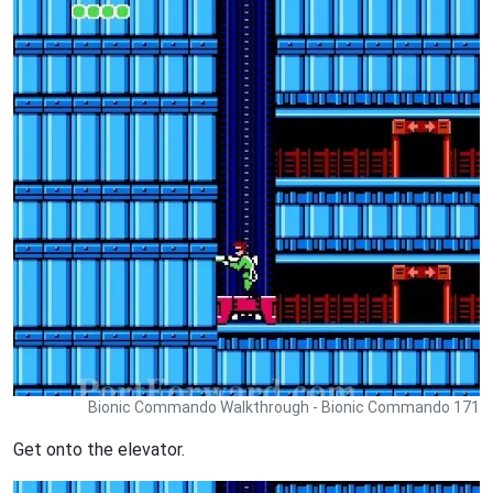
Bionic Commando Walkthrough - Bionic Commando 171
Get onto the elevator.