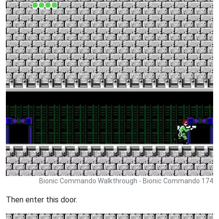
Bionic Commando Walkthrough - Bionic Commando 174
Then enter this door.