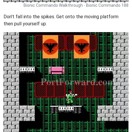
Bionic Commando Walkthrough - Bionic Commando 188
Don't fall into the spikes. Get onto the moving platform
then pull yourself up.