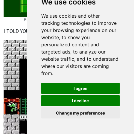
We use cookies
We use cookies and other
Bionic Commando Walkthrough - Bionic Commando 193
tracking technologies to improve
your browsing experience on our
I TOLD YOU TO MEMORIZE THE NUMBER, YOU IDIOT!
website, to show you
personalized content and
targeted ads, to analyze our
website traffic, and to understand
where our visitors are coming
from.
I agree
I decline
Change my preferences