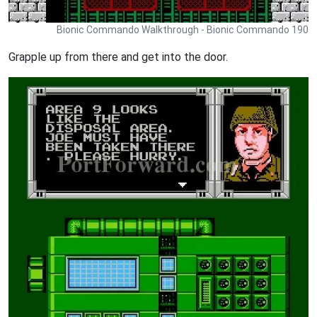
Bionic Commando Walkthrough - Bionic Commando 190
Grapple up from there and get into the door.