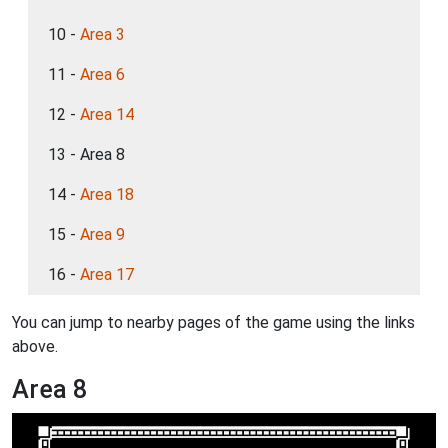
10 -
Area 3
11 -
Area 6
12 -
Area 14
13 - Area 8
14 -
Area 18
15 -
Area 9
16 -
Area 17
You can jump to nearby pages of the game using the links
above.
Area 8